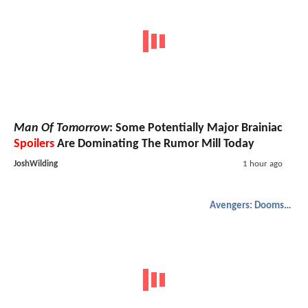
Man Of Tomorrow
: Some Potentially Major Brainiac
Spoilers
Are Dominating The Rumor Mill Today
JoshWilding
1 hour ago
Avengers: Doomsday