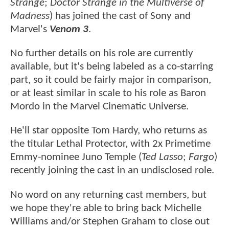
Strange
;
Doctor Strange in the Multiverse of
Madness
) has joined the cast of Sony and
Marvel's
Venom 3
.
No further details on his role are currently
available, but it's being labeled as a co-starring
part, so it could be fairly major in comparison,
or at least similar in scale to his role as Baron
Mordo in the Marvel Cinematic Universe.
He'll star opposite Tom Hardy, who returns as
the titular Lethal Protector, with 2x Primetime
Emmy-nominee Juno Temple (
Ted Lasso
;
Fargo
)
recently joining the cast in an undisclosed role.
No word on any returning cast members, but
we hope they're able to bring back Michelle
Williams and/or Stephen Graham to close out