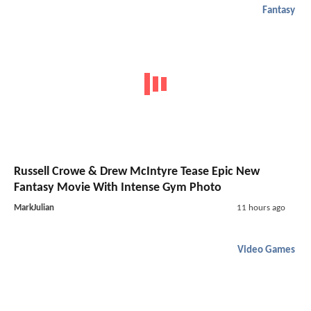
Fantasy
Russell Crowe & Drew McIntyre Tease Epic New
Fantasy Movie With Intense Gym Photo
MarkJulian
11 hours ago
Video Games