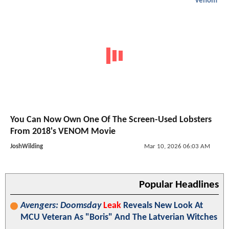
Venom
You Can Now Own One Of The Screen-Used Lobsters
From 2018's VENOM Movie
JoshWilding
Mar 10, 2026 06:03 AM
Popular Headlines
Avengers: Doomsday
Leak
Reveals New Look At
MCU Veteran As "Boris" And The Latverian Witches