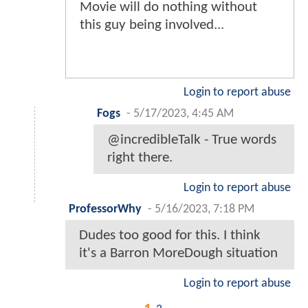
Movie will do nothing without
this guy being involved...
Login to report abuse
Fogs
-
5/17/2023, 4:45 AM
@incredibleTalk - True words
right there.
Login to report abuse
ProfessorWhy
-
5/16/2023, 7:18 PM
Dudes too good for this. I think
it's a Barron MoreDough situation
Login to report abuse