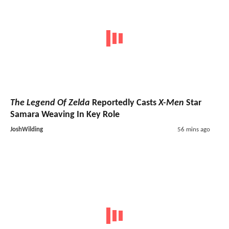
The Legend Of Zelda
Reportedly Casts
X-Men
Star
Samara Weaving In Key Role
JoshWilding
56 mins ago