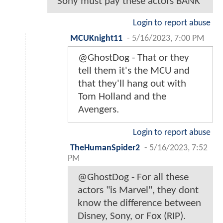
Sony must pay these actors BANK
Login to report abuse
MCUKnight11
-
5/16/2023, 7:00 PM
@GhostDog - That or they
tell them it's the MCU and
that they'll hang out with
Tom Holland and the
Avengers.
Login to report abuse
TheHumanSpider2
-
5/16/2023, 7:52
PM
@GhostDog - For all these
actors "is Marvel", they dont
know the difference between
Disney, Sony, or Fox (RIP).