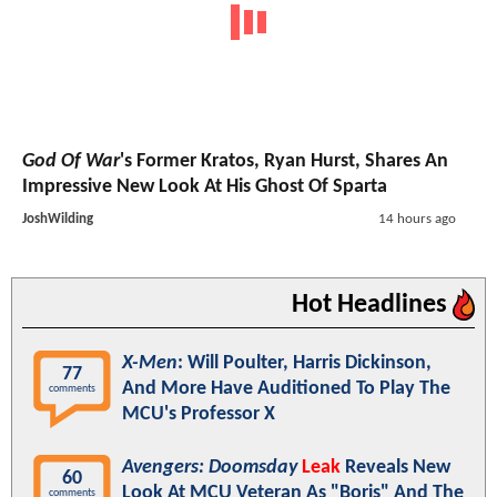
God Of War
's Former Kratos, Ryan Hurst, Shares An
Impressive New Look At His Ghost Of Sparta
JoshWilding
14 hours ago
Hot Headlines
X-Men
: Will Poulter, Harris Dickinson,
77
And More Have Auditioned To Play The
comments
MCU's Professor X
Avengers: Doomsday
Leak
Reveals New
60
Look At MCU Veteran As "Boris" And The
comments