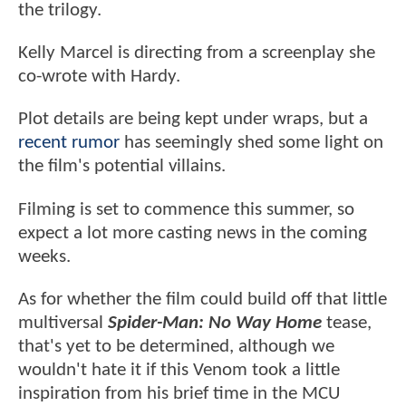
the trilogy.
Kelly Marcel is directing from a screenplay she
co-wrote with Hardy.
Plot details are being kept under wraps, but a
recent rumor
has seemingly shed some light on
the film's potential villains.
Filming is set to commence this summer, so
expect a lot more casting news in the coming
weeks.
As for whether the film could build off that little
multiversal
Spider-Man: No Way Home
tease,
that's yet to be determined, although we
wouldn't hate it if this Venom took a little
inspiration from his brief time in the MCU