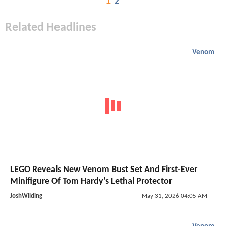
1
2
Related Headlines
Venom
LEGO Reveals New Venom Bust Set And First-Ever
Minifigure Of Tom Hardy's Lethal Protector
JoshWilding
May 31, 2026 04:05 AM