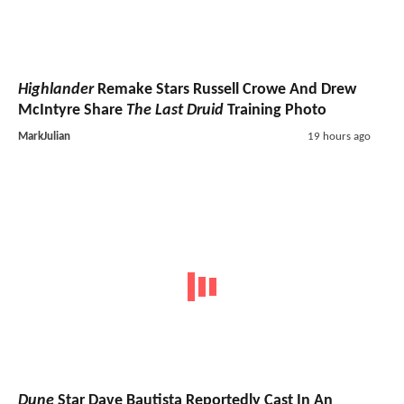
Highlander
Remake Stars Russell Crowe And Drew
McIntyre Share
The Last Druid
Training Photo
MarkJulian
19 hours ago
Dune
Star Dave Bautista Reportedly Cast In An