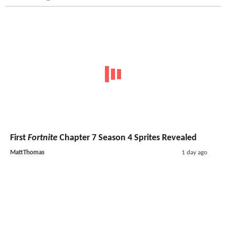
First
Fortnite
Chapter 7 Season 4 Sprites Revealed
MattThomas
1 day ago