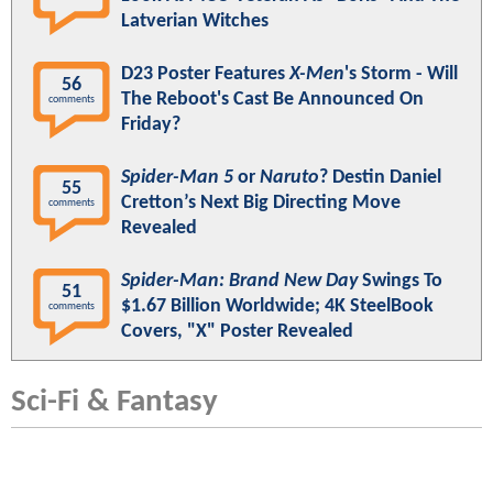
Latverian Witches
D23 Poster Features
X-Men
's Storm - Will
56
The Reboot's Cast Be Announced On
comments
Friday?
Spider-Man 5
or
Naruto
? Destin Daniel
55
Cretton’s Next Big Directing Move
comments
Revealed
Spider-Man: Brand New Day
Swings To
51
$1.67 Billion Worldwide; 4K SteelBook
comments
Covers, "X" Poster Revealed
Sci-Fi & Fantasy