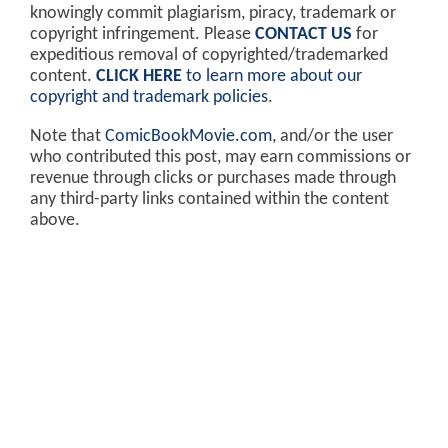
knowingly commit plagiarism, piracy, trademark or
copyright infringement. Please
CONTACT US
for
expeditious removal of copyrighted/trademarked
content.
CLICK HERE
to learn more about our
copyright and trademark policies
.
Note that
ComicBookMovie.com
, and/or the user
who contributed this post, may earn commissions or
revenue through clicks or purchases made through
any third-party links contained within the content
above.