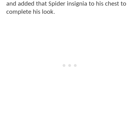
and added that Spider insignia to his chest to
complete his look.