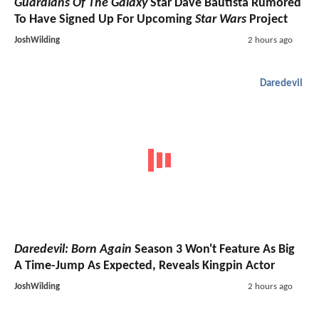
Guardians Of The Galaxy
Star Dave Bautista Rumored
To Have Signed Up For Upcoming
Star Wars
Project
JoshWilding
2 hours ago
Daredevil
Daredevil: Born Again
Season 3 Won't Feature As Big
A Time-Jump As Expected, Reveals Kingpin Actor
JoshWilding
2 hours ago