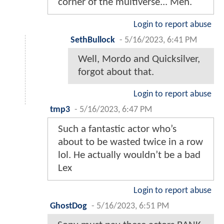
corner of the multiverse... Meh.
Login to report abuse
SethBullock
-
5/16/2023, 6:41 PM
Well, Mordo and Quicksilver,
forgot about that.
Login to report abuse
tmp3
-
5/16/2023, 6:47 PM
Such a fantastic actor who’s
about to be wasted twice in a row
lol. He actually wouldn’t be a bad
Lex
Login to report abuse
GhostDog
-
5/16/2023, 6:51 PM