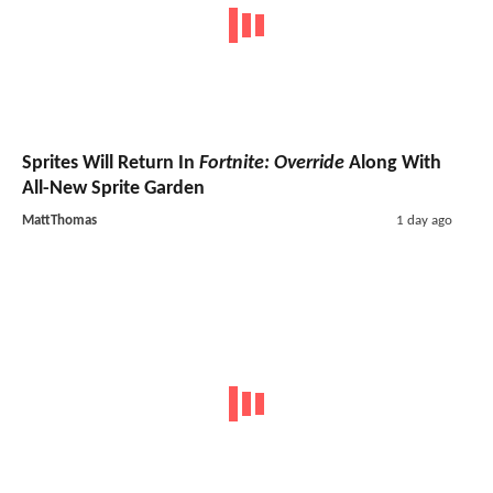
Sprites Will Return In
Fortnite: Override
Along With
All-New Sprite Garden
MattThomas
1 day ago