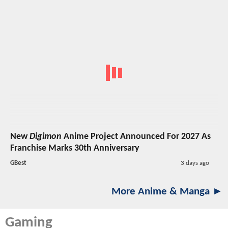
New
Digimon
Anime Project Announced For 2027 As
Franchise Marks 30th Anniversary
GBest
3 days ago
More Anime & Manga ►
Gaming