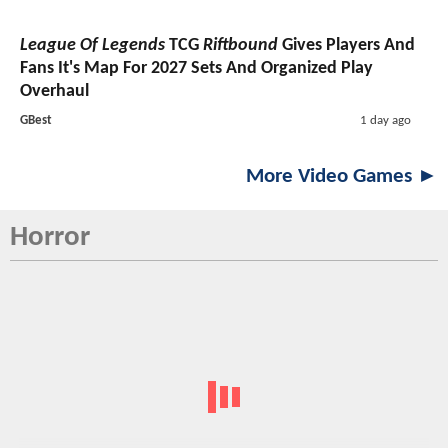
League Of Legends
TCG
Riftbound
Gives Players And
Fans It's Map For 2027 Sets And Organized Play
Overhaul
GBest
1 day ago
More Video Games ►
Horror