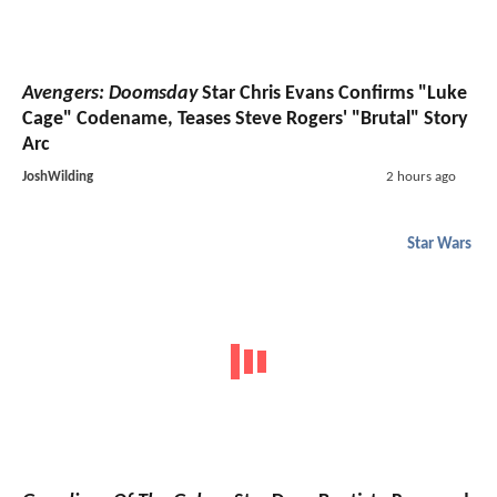
Avengers: Doomsday
Star Chris Evans Confirms "Luke
Cage" Codename, Teases Steve Rogers' "Brutal" Story
Arc
JoshWilding
2 hours ago
Star Wars