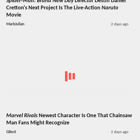
Spider-Man: Brand New Day
Director Destin Daniel
Cretton's Next Project Is The Live-Action
Naruto
Movie
MarkJulian
2 days ago
Marvel Rivals
Newest Character Is One That Chainsaw
Man Fans Might Recognize
GBest
2 days ago