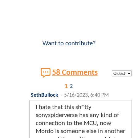
Want to contribute?
58 Comments
1
2
SethBullock
-
5/16/2023, 6:40 PM
I hate that this sh*tty
sonyspiderverse has any kind of
connection to the MCU, now
Mordo is someone else in another