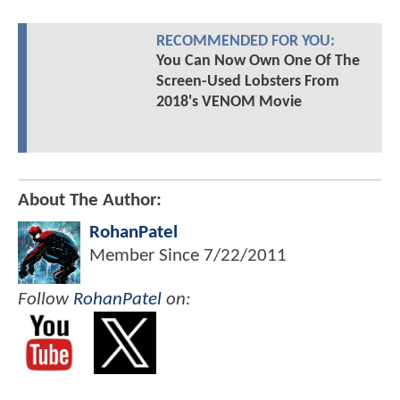
RECOMMENDED FOR YOU:
You Can Now Own One Of The
Screen-Used Lobsters From
2018's VENOM Movie
About The Author:
RohanPatel
Member Since
7/22/2011
Follow
RohanPatel
on: