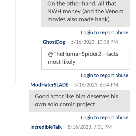
On the other hand, all that
NWH money (and the Venom
movies also made bank).
Login to report abuse
GhostDog
-
5/16/2023, 10:38 PM
@TheHumanSpider2 - facts
most likely
Login to report abuse
ModHaterSLADE
-
5/16/2023, 6:54 PM
Good actor like him deserves his
own solo comic project.
Login to report abuse
incredibleTalk
-
5/16/2023, 7:01 PM