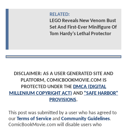
RELATED:
LEGO Reveals New Venom Bust
Set And First-Ever Minifigure Of
Tom Hardy's Lethal Protector
DISCLAIMER: AS A USER GENERATED SITE AND
PLATFORM, COMICBOOKMOVIE.COM IS
PROTECTED UNDER THE
DMCA (DIGITAL
MILLENIUM COPYRIGHT ACT)
AND
"SAFE HARBOR"
PROVISIONS
.
This post was submitted by a user who has agreed to
our
Terms of Service
and
Community Guidelines
.
ComicBookMovie.com will disable users who