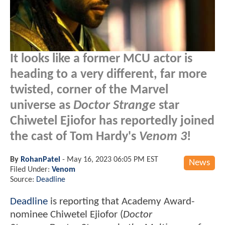
It looks like a former MCU actor is
heading to a very different, far more
twisted, corner of the Marvel
universe as
Doctor Strange
star
Chiwetel Ejiofor has reportedly joined
the cast of Tom Hardy's
Venom 3
!
By
RohanPatel
-
May 16, 2023 06:05 PM EST
News
Filed Under:
Venom
Source:
Deadline
Deadline
is reporting that Academy Award-
nominee Chiwetel Ejiofor (
Doctor