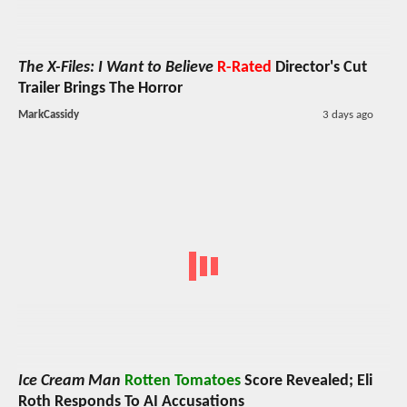
The X-Files: I Want to Believe
R-Rated
Director's Cut
Trailer Brings The Horror
MarkCassidy
3 days ago
Ice Cream Man
Rotten Tomatoes
Score Revealed; Eli
Roth Responds To AI Accusations