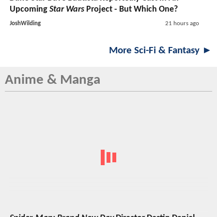
Upcoming
Star Wars
Project - But Which One?
JoshWilding
21 hours ago
More Sci-Fi & Fantasy ►
Anime & Manga