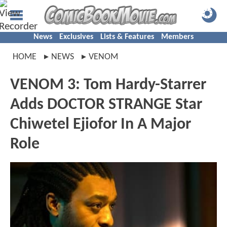
News
Exclusives
Lists & Features
Members
HOME
NEWS
VENOM
VENOM 3: Tom Hardy-Starrer
Adds DOCTOR STRANGE Star
Chiwetel Ejiofor In A Major
Role