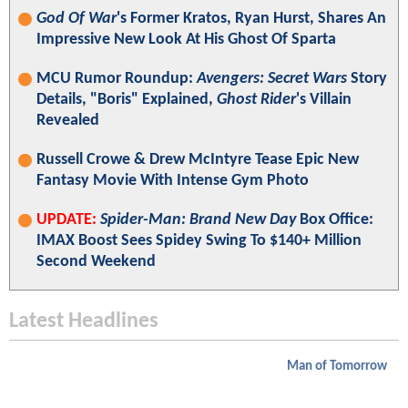
God Of War
's Former Kratos, Ryan Hurst, Shares An
Impressive New Look At His Ghost Of Sparta
MCU Rumor Roundup:
Avengers: Secret Wars
Story
Details, "Boris" Explained,
Ghost Rider
's Villain
Revealed
Russell Crowe & Drew McIntyre Tease Epic New
Fantasy Movie With Intense Gym Photo
UPDATE:
Spider-Man: Brand New Day
Box Office:
IMAX Boost Sees Spidey Swing To $140+ Million
Second Weekend
Latest Headlines
Man of Tomorrow