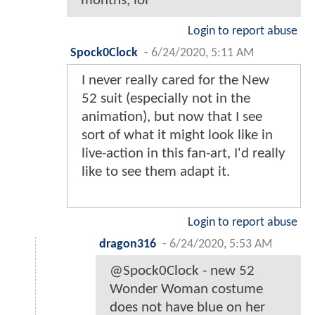
months, lol
Login to report abuse
Spock0Clock
-
6/24/2020, 5:11 AM
I never really cared for the New
52 suit (especially not in the
animation), but now that I see
sort of what it might look like in
live-action in this fan-art, I'd really
like to see them adapt it.
Login to report abuse
dragon316
-
6/24/2020, 5:53 AM
@Spock0Clock - new 52
Wonder Woman costume
does not have blue on her