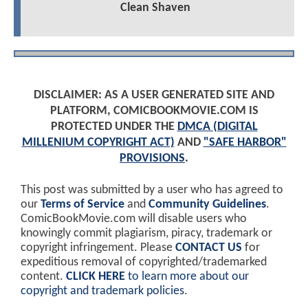
Clean Shaven
DISCLAIMER: AS A USER GENERATED SITE AND
PLATFORM, COMICBOOKMOVIE.COM IS
PROTECTED UNDER THE
DMCA (DIGITAL
MILLENIUM COPYRIGHT ACT)
AND
"SAFE HARBOR"
PROVISIONS
.
This post was submitted by a user who has agreed to
our
Terms of Service
and
Community Guidelines
.
ComicBookMovie.com will disable users who
knowingly commit plagiarism, piracy, trademark or
copyright infringement. Please
CONTACT US
for
expeditious removal of copyrighted/trademarked
content.
CLICK HERE
to learn more about our
copyright and trademark policies
.