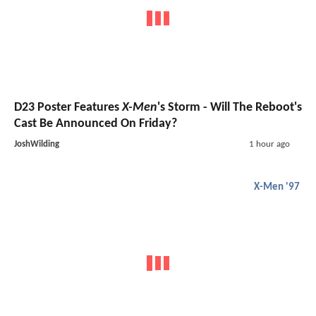
D23 Poster Features
X-Men
's Storm - Will The Reboot's
Cast Be Announced On Friday?
JoshWilding
1 hour ago
X-Men '97