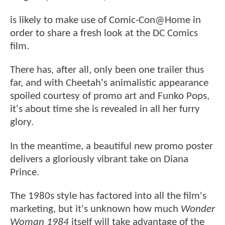
is likely to make use of Comic-Con@Home in
order to share a fresh look at the DC Comics
film.
There has, after all, only been one trailer thus
far, and with Cheetah's animalistic appearance
spoiled courtesy of promo art and Funko Pops,
it's about time she is revealed in all her furry
glory.
In the meantime, a beautiful new promo poster
delivers a gloriously vibrant take on Diana
Prince.
The 1980s style has factored into all the film's
marketing, but it's unknown how much
Wonder
Woman 1984
itself will take advantage of the