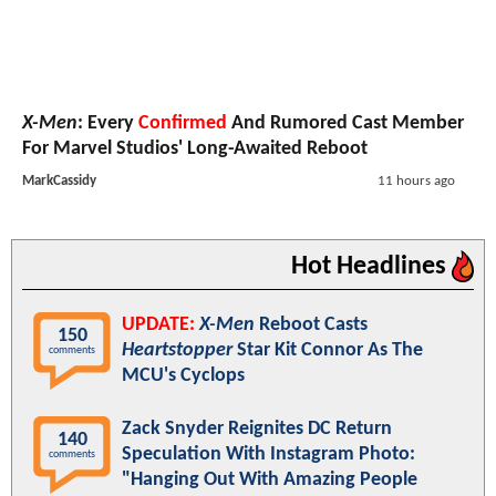
X-Men
: Every
Confirmed
And Rumored Cast Member
For Marvel Studios' Long-Awaited Reboot
MarkCassidy
11 hours ago
Hot Headlines
UPDATE:
X-Men
Reboot Casts
150
Heartstopper
Star Kit Connor As The
comments
MCU's Cyclops
Zack Snyder Reignites DC Return
140
Speculation With Instagram Photo:
comments
"Hanging Out With Amazing People