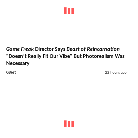
Game Freak
Director Says
Beast of Reincarnation
"Doesn’t Really Fit Our Vibe" But Photorealism Was
Necessary
GBest
22 hours ago