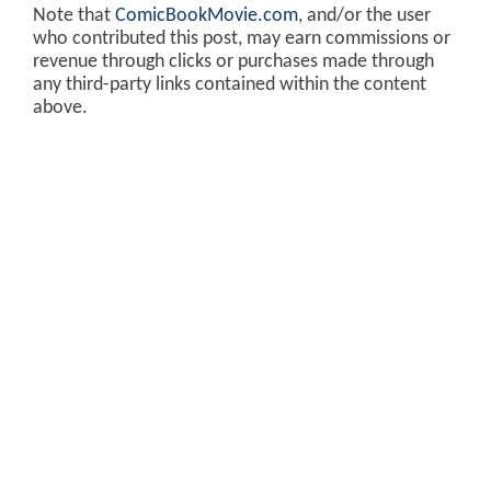
Note that
ComicBookMovie.com
, and/or the user
who contributed this post, may earn commissions or
revenue through clicks or purchases made through
any third-party links contained within the content
above.