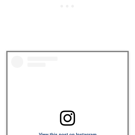
View this post on Instagram