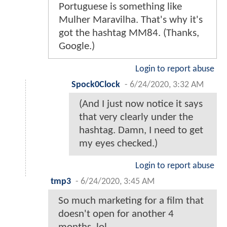
Portuguese is something like
Mulher Maravilha. That's why it's
got the hashtag MM84. (Thanks,
Google.)
Login to report abuse
Spock0Clock
-
6/24/2020, 3:32 AM
(And I just now notice it says
that very clearly under the
hashtag. Damn, I need to get
my eyes checked.)
Login to report abuse
tmp3
-
6/24/2020, 3:45 AM
So much marketing for a film that
doesn't open for another 4