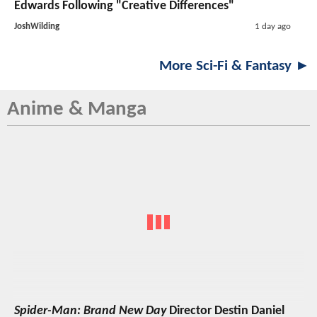
Edwards Following "Creative Differences"
JoshWilding
1 day ago
More Sci-Fi & Fantasy ►
Anime & Manga
Spider-Man: Brand New Day
Director Destin Daniel