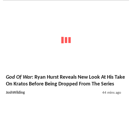
God Of War
: Ryan Hurst Reveals New Look At His Take
On Kratos Before Being Dropped From The Series
JoshWilding
44 mins ago