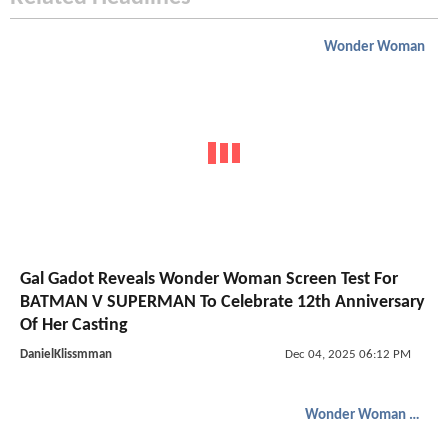
Wonder Woman
Gal Gadot Reveals Wonder Woman Screen Test For
BATMAN V SUPERMAN To Celebrate 12th Anniversary
Of Her Casting
DanielKlissmman
Dec 04, 2025 06:12 PM
Wonder Woman 1984