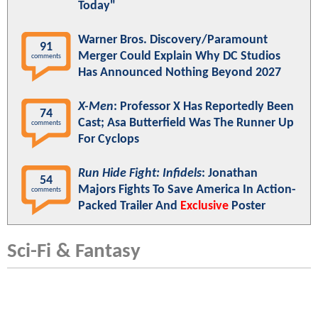
Today"
Warner Bros. Discovery/Paramount
91
Merger Could Explain Why DC Studios
comments
Has Announced Nothing Beyond 2027
X-Men
: Professor X Has Reportedly Been
74
Cast; Asa Butterfield Was The Runner Up
comments
For Cyclops
Run Hide Fight: Infidels
: Jonathan
54
Majors Fights To Save America In Action-
comments
Packed Trailer And
Exclusive
Poster
Sci-Fi & Fantasy