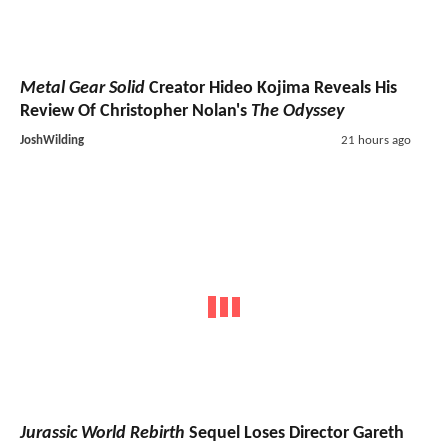
Metal Gear Solid
Creator Hideo Kojima Reveals His
Review Of Christopher Nolan's
The Odyssey
JoshWilding
21 hours ago
Jurassic World Rebirth
Sequel Loses Director Gareth