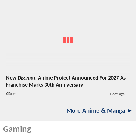
New
Digimon
Anime Project Announced For 2027 As
Franchise Marks 30th Anniversary
GBest
1 day ago
More Anime & Manga ►
Gaming