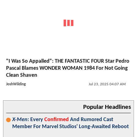
"I Was So Appalled": THE FANTASTIC FOUR Star Pedro
Pascal Blames WONDER WOMAN 1984 For Not Going
Clean Shaven
JoshWilding
Jul 23, 2025 04:07 AM
Popular Headlines
X-Men
: Every
Confirmed
And Rumored Cast
Member For Marvel Studios' Long-Awaited Reboot