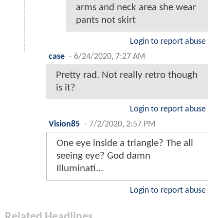
arms and neck area she wear
pants not skirt
Login to report abuse
case
-
6/24/2020, 7:27 AM
Pretty rad. Not really retro though
is it?
Login to report abuse
Vision85
-
7/2/2020, 2:57 PM
One eye inside a triangle? The all
seeing eye? God damn
Illuminati...
Login to report abuse
Related Headlines