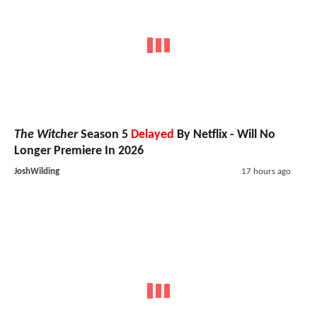
The Witcher
Season 5
Delayed
By Netflix - Will No
Longer Premiere In 2026
JoshWilding
17 hours ago