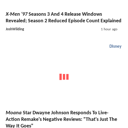
X-Men '97
Seasons 3 And 4 Release Windows
Revealed; Season 2 Reduced Episode Count Explained
JoshWilding
1 hour ago
Disney
Moana
Star Dwayne Johnson Responds To Live-
Action Remake's Negative Reviews: "That's Just The
Way It Goes"