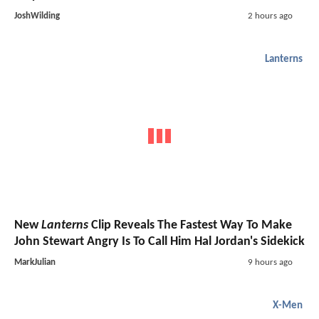
JoshWilding
2 hours ago
Lanterns
New
Lanterns
Clip Reveals The Fastest Way To Make
John Stewart Angry Is To Call Him Hal Jordan's Sidekick
MarkJulian
9 hours ago
X-Men