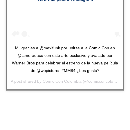
Mil gracias a @mexifunk por unirse a la Comic Con en
@lamoradaco con este arte exclusivo y avalado por
Warner Bros para celebrar el estreno de la nueva película
de @wbpictures #MM84 ¿Les gusta?
A post shared by
Comic Con Colombia
(@comicconcolombia) on