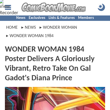
News
Exclusives
Lists & Features
Members
HOME
NEWS
WONDER WOMAN
WONDER WOMAN 1984
WONDER WOMAN 1984
Poster Delivers A Gloriously
Vibrant, Retro Take On Gal
Gadot's Diana Prince