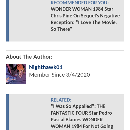
RECOMMENDED FOR YOU:
WONDER WOMAN 1984 Star
Chris Pine On Sequel's Negative
Reception: "I Love The Movie,
So There"
About The Author:
Nighthawk01
Member Since
3/4/2020
RELATED:
"I Was So Appalled": THE
FANTASTIC FOUR Star Pedro
Pascal Blames WONDER
WOMAN 1984 For Not Going