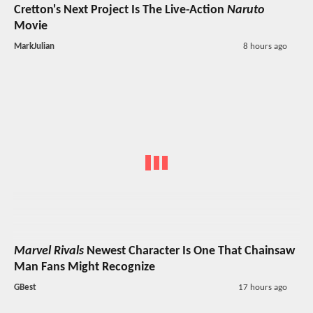
Cretton's Next Project Is The Live-Action
Naruto
Movie
MarkJulian
8 hours ago
Marvel Rivals
Newest Character Is One That Chainsaw
Man Fans Might Recognize
GBest
17 hours ago