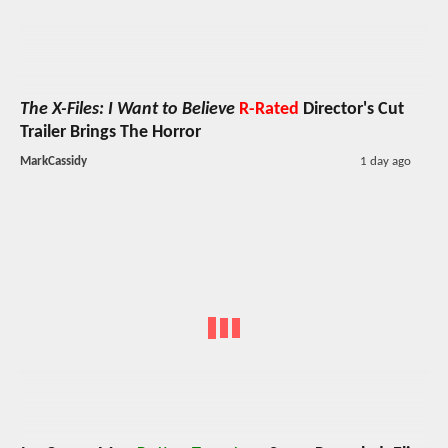
The X-Files: I Want to Believe
R-Rated
Director's Cut
Trailer Brings The Horror
MarkCassidy
1 day ago