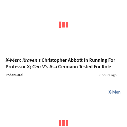
X-Men
:
Kraven
's Christopher Abbott In Running For
Professor X;
Gen V
's Asa Germann Tested For Role
RohanPatel
9 hours ago
X-Men