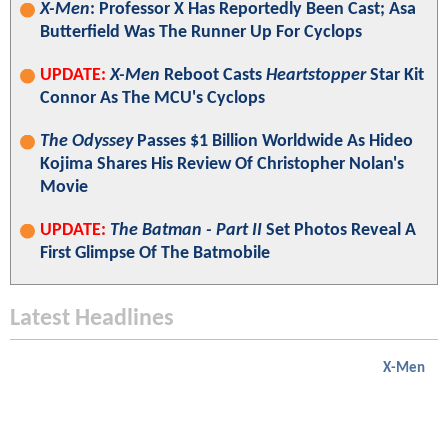
X-Men
: Professor X Has Reportedly Been Cast; Asa
Butterfield Was The Runner Up For Cyclops
UPDATE:
X-Men
Reboot Casts
Heartstopper
Star Kit
Connor As The MCU's Cyclops
The Odyssey
Passes $1 Billion Worldwide As Hideo
Kojima Shares His Review Of Christopher Nolan's
Movie
UPDATE:
The Batman - Part II
Set Photos Reveal A
First Glimpse Of The Batmobile
Latest Headlines
X-Men