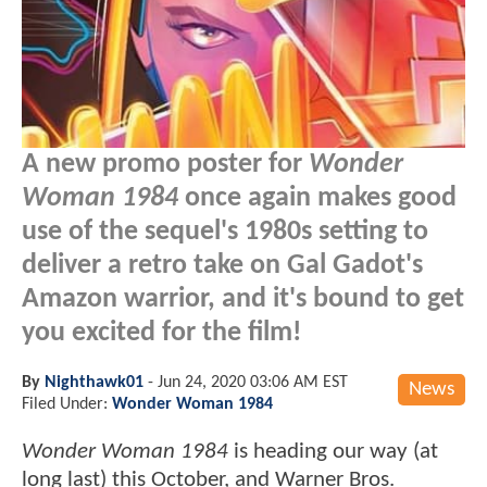
A new promo poster for
Wonder
Woman 1984
once again makes good
use of the sequel's 1980s setting to
deliver a retro take on Gal Gadot's
Amazon warrior, and it's bound to get
you excited for the film!
By
Nighthawk01
-
Jun 24, 2020 03:06 AM EST
News
Filed Under:
Wonder Woman 1984
Wonder Woman 1984
is heading our way (at
long last) this October, and Warner Bros.