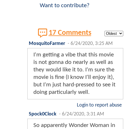
Want to contribute?
17 Comments
MosquitoFarmer
-
6/24/2020, 3:25 AM
I'm getting a vibe that this movie
is not gonna do nearly as well as
they would like it to. I'm sure the
movie is fine (I know I'll enjoy it),
but I'm just hard-pressed to see it
doing particularly well.
Login to report abuse
Spock0Clock
-
6/24/2020, 3:31 AM
So apparently Wonder Woman in