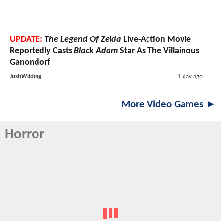
UPDATE:
The Legend Of Zelda
Live-Action Movie
Reportedly Casts
Black Adam
Star As The Villainous
Ganondorf
JoshWilding
1 day ago
More Video Games ►
Horror