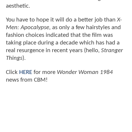
aesthetic.
You have to hope it will do a better job than
X-
Men: Apocalypse,
as only a few hairstyles and
fashion choices indicated that the film was
taking place during a decade which has had a
real resurgence in recent years (hello,
Stranger
Things
).
Click
HERE
for more
Wonder Woman 1984
news from CBM!