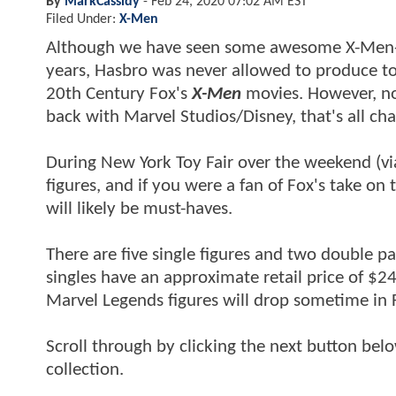
By
MarkCassidy
-
Feb 24, 2020 07:02 AM EST
Filed Under:
X-Men
Although we have seen some awesome X-Men-ins
years, Hasbro was never allowed to produce toy
20th Century Fox's
X-Men
movies. However, now
back with Marvel Studios/Disney, that's all ch
During New York Toy Fair over the weekend (v
figures, and if you were a fan of Fox's take on 
will likely be must-haves.
There are five single figures and two double pa
singles have an approximate retail price of $2
Marvel Legends figures will drop sometime in F
Scroll through by clicking the next button bel
collection.