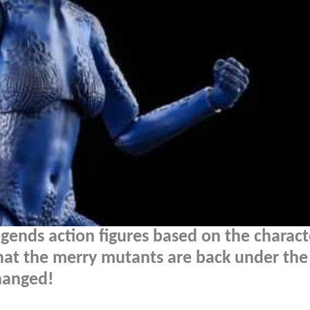
gends action figures based on the charact
at the merry mutants are back under the
changed!