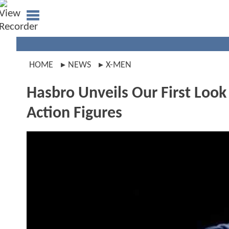
HOME
NEWS
X-MEN
Hasbro Unveils Our First Lo
Action Figures