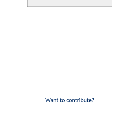
Want to contribute?