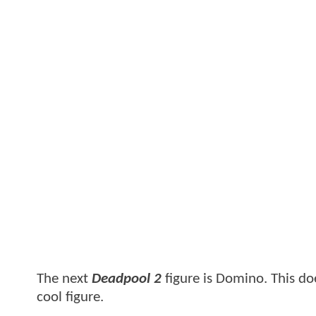
The next
Deadpool 2
figure is Domino. This does
cool figure.