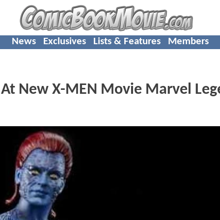
News
Exclusives
Lists & Features
Members
ok At New X-MEN Movie Marvel Leg