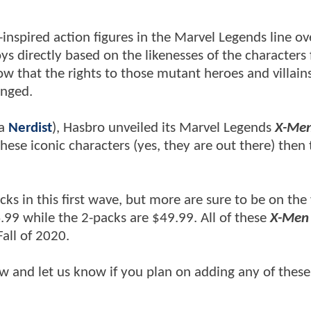
pired action figures in the Marvel Legends line ov
s directly based on the likenesses of the characters
 that the rights to those mutant heroes and villain
anged.
ia
Nerdist
), Hasbro unveiled its Marvel Legends
X-Me
these iconic characters (yes, they are out there) then
cks in this first wave, but more are sure to be on the
4.99 while the 2-packs are $49.99. All of these
X-Men
all of 2020.
ow and let us know if you plan on adding any of these