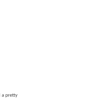
l a pretty