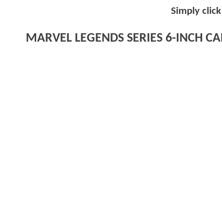
Simply clic
MARVEL LEGENDS SERIES 6-INCH CAB