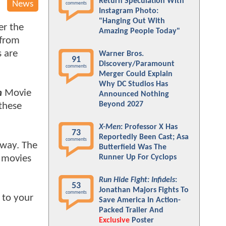
Return Speculation With
News
comments
Instagram Photo:
"Hanging Out With
er the
Amazing People Today"
 from
s are
Warner Bros.
91
Discovery/Paramount
comments
Merger Could Explain
Why DC Studios Has
n
Movie
Announced Nothing
Beyond 2027
 these
X-Men
: Professor X Has
73
Reportedly Been Cast; Asa
comments
 way. The
Butterfield Was The
movies
Runner Up For Cyclops
Run Hide Fight: Infidels
:
53
Jonathan Majors Fights To
comments
 to your
Save America In Action-
Packed Trailer And
Exclusive
Poster