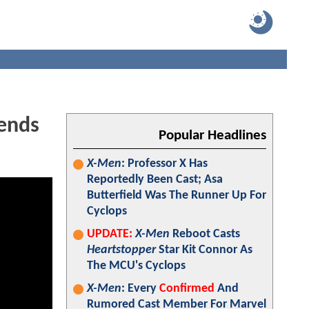
ends
Popular Headlines
X-Men
: Professor X Has
Reportedly Been Cast; Asa
Butterfield Was The Runner Up For
Cyclops
UPDATE:
X-Men
Reboot Casts
Heartstopper
Star Kit Connor As
The MCU's Cyclops
X-Men
: Every
Confirmed
And
Rumored Cast Member For Marvel