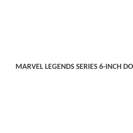
MARVEL LEGENDS SERIES 6-INCH DO