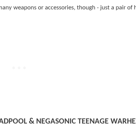
ny weapons or accessories, though - just a pair of 
DEADPOOL & NEGASONIC TEENAGE WARHE