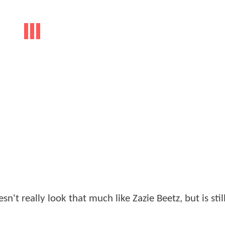
n't really look that much like Zazie Beetz, but is stil