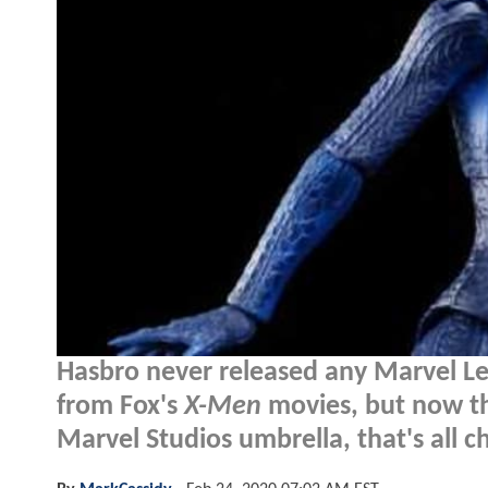
Hasbro never released any Marvel Le
from Fox's
X-Men
movies, but now th
Marvel Studios umbrella, that's all 