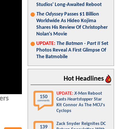
Studios' Long-Awaited Reboot
The Odyssey
Passes $1 Billion
Worldwide As Hideo Kojima
Shares His Review Of Christopher
Nolan's Movie
UPDATE:
The Batman - Part II
Set
Photos Reveal A First Glimpse Of
The Batmobile
Hot Headlines
UPDATE:
X-Men
Reboot
150
ers
Casts
Heartstopper
Star
comments
Kit Connor As The MCU's
Cyclops
Zack Snyder Reignites DC
139