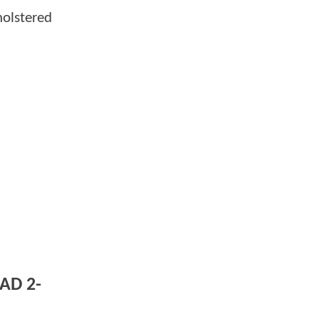
holstered
AD 2-