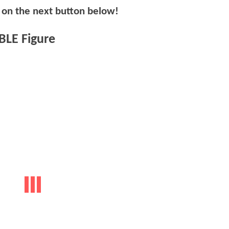
k on the next button below!
LE Figure