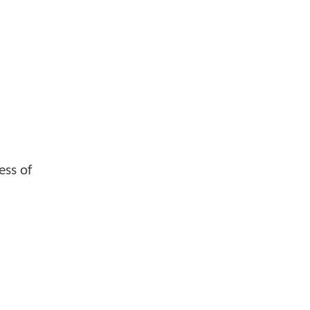
ess of