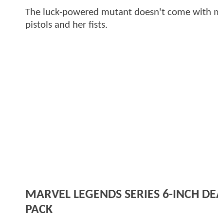
The luck-powered mutant doesn't come with ma
pistols and her fists.
MARVEL LEGENDS SERIES 6-INCH 
PACK