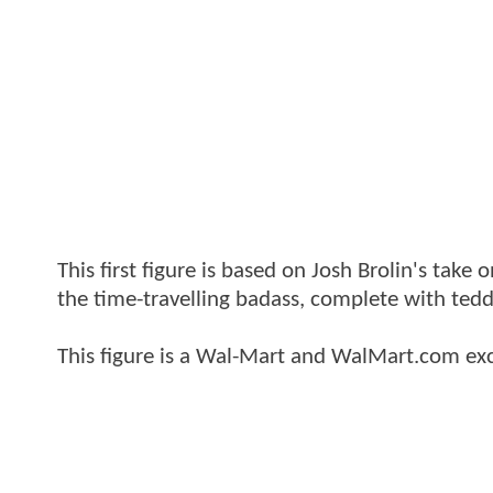
This first figure is based on Josh Brolin's take
the time-travelling badass, complete with tedd
This figure is a Wal-Mart and WalMart.com exc