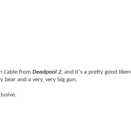
 on Cable from
Deadpool 2
, and it's a pretty good liken
y bear and a very, very big gun.
lusive.