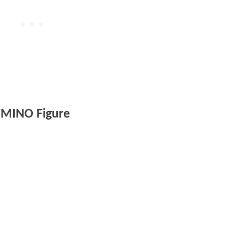
MINO Figure