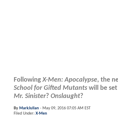
Following
X-Men: Apocalypse
, the n
School for Gifted Mutants
will be set
Mr. Sinister
?
Onslaught
?
By
MarkJulian
-
May 09, 2016 07:05 AM EST
Filed Under:
X-Men