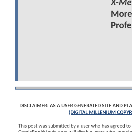
X-Me
More 
Profe
DISCLAIMER: AS A USER GENERATED SITE AND 
(DIGITAL MILLENIUM COPYR
This post was submitted by a user who has agreed to