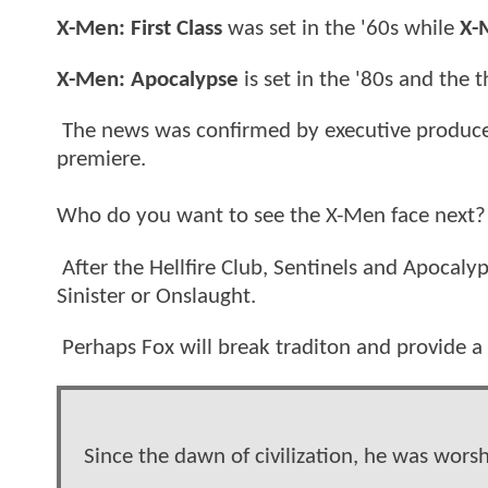
X-Men: First Class
was set in the '60s while
X-
X-Men: Apocalypse
is set in the '80s and the t
The news was confirmed by executive producer 
premiere.
Who do you want to see the X-Men face next?
After the Hellfire Club, Sentinels and Apocalyp
Sinister or Onslaught.
Perhaps Fox will break traditon and provide a
Since the dawn of civilization, he was wors