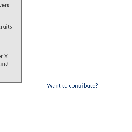
wers
ruits
e
or X
kind
Want to contribute?