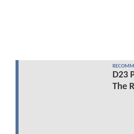
RECOMME
D23 P
The R