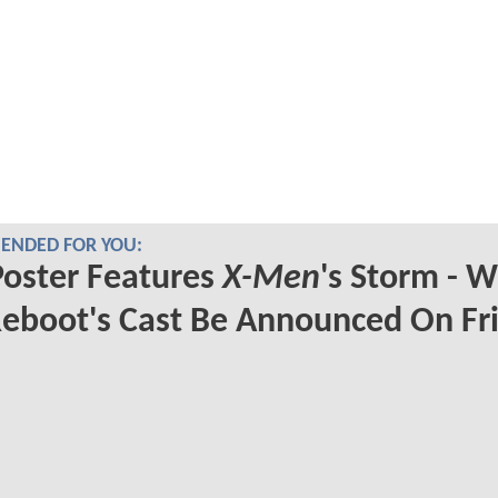
NDED FOR YOU:
oster Features
X-Men
's Storm - Wi
eboot's Cast Be Announced On Fr