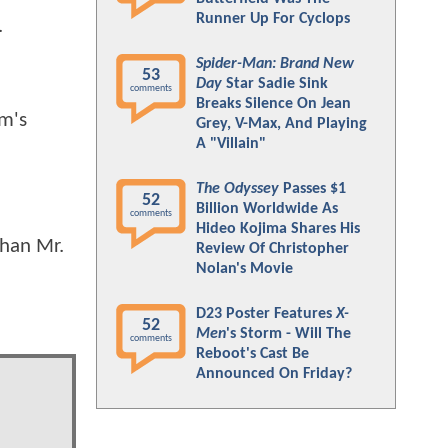
Runner Up For Cyclops
.
Spider-Man: Brand New
53
Day
Star Sadie Sink
comments
Breaks Silence On Jean
lm's
Grey, V-Max, And Playing
A "Villain"
The Odyssey
Passes $1
52
Billion Worldwide As
comments
Hideo Kojima Shares His
than Mr.
Review Of Christopher
Nolan's Movie
D23 Poster Features
X-
52
Men
's Storm - Will The
comments
Reboot's Cast Be
Announced On Friday?