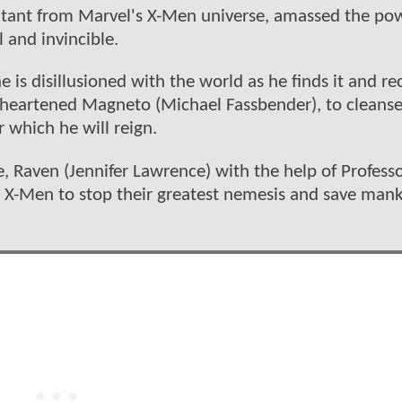
utant from Marvel's X-Men universe, amassed the po
and invincible.
is disillusioned with the world as he finds it and rec
sheartened Magneto (Michael Fassbender), to cleans
 which he will reign.
e, Raven (Jennifer Lawrence) with the help of Profess
X-Men to stop their greatest nemesis and save man