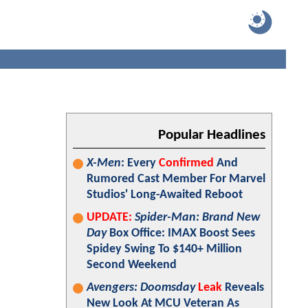
Popular Headlines
X-Men
: Every
Confirmed
And
Rumored Cast Member For Marvel
Studios' Long-Awaited Reboot
UPDATE:
Spider-Man: Brand New
Day
Box Office: IMAX Boost Sees
Spidey Swing To $140+ Million
Second Weekend
Avengers: Doomsday
Leak
Reveals
New Look At MCU Veteran As