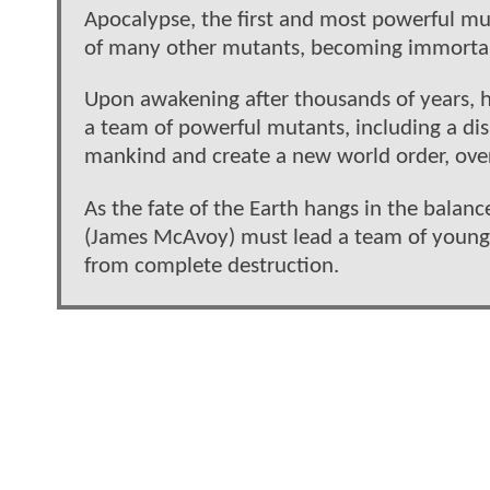
Apocalypse, the first and most powerful m
of many other mutants, becoming immortal 
Upon awakening after thousands of years, he 
a team of powerful mutants, including a di
mankind and create a new world order, over
As the fate of the Earth hangs in the balanc
(James McAvoy) must lead a team of young 
from complete destruction.