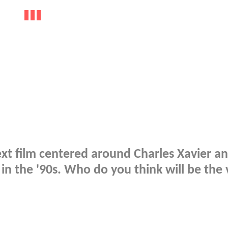
ext film centered around Charles Xavier an
 in the '90s. Who do you think will be the v