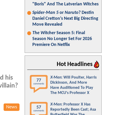
"Boris" And The Latverian Witches
Spider-Man 5
or
Naruto
? Destin
Daniel Cretton’s Next Big Directing
Move Revealed
The Witcher
Season 5: Final
Season No Longer Set For 2026
Premiere On Netflix
Hot Headlines
d his
X-Men
: Will Poulter, Harris
77
Dickinson, And More
comments
illain?
Have Auditioned To Play
The MCU's Professor X
X-Men
: Professor X Has
News
57
Reportedly Been Cast; Asa
comments
Butterfield Was The