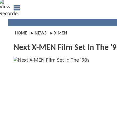
HOME
NEWS
X-MEN
Next X-MEN Film Set In The '9