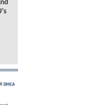
And
's
HE
DMCA