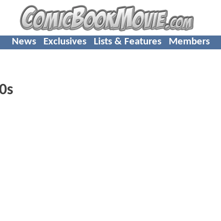
News
Exclusives
Lists & Features
Members
0s