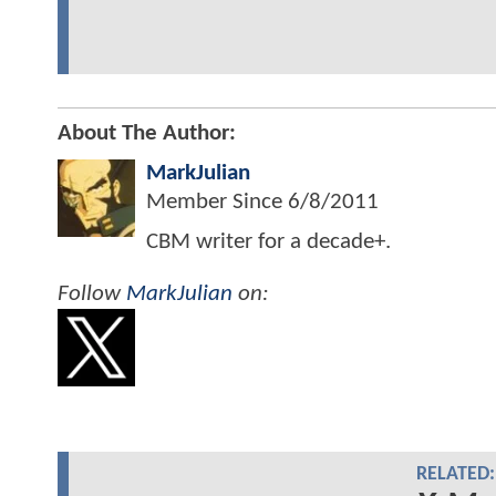
About The Author:
MarkJulian
Member Since
6/8/2011
CBM writer for a decade+.
Follow
MarkJulian
on:
RELATED: