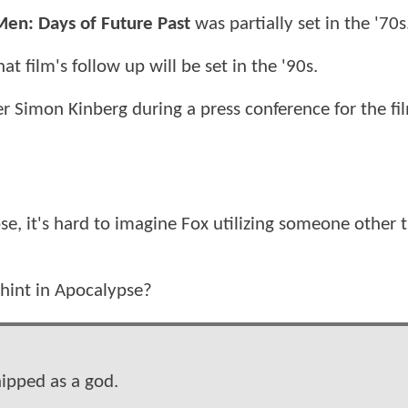
Men: Days of Future Past
was partially set in the '70s
hat film's follow up will be set in the '90s.
Simon Kinberg during a press conference for the fi
se, it's hard to imagine Fox utilizing someone other 
 hint in Apocalypse?
hipped as a god.