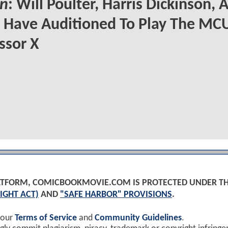
n
: Will Poulter, Harris Dickinson, 
Have Auditioned To Play The MCU
ssor X
PLATFORM, COMICBOOKMOVIE.COM IS PROTECTED UNDER T
IGHT ACT)
AND
"SAFE HARBOR" PROVISIONS
.
 our
Terms of Service
and
Community Guidelines
.