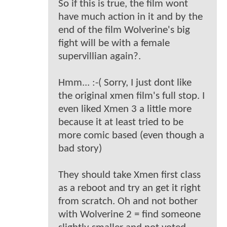
So if this is true, the film wont
have much action in it and by the
end of the film Wolverine's big
fight will be with a female
supervillian again?.
Hmm... :-( Sorry, I just dont like
the original xmen film's full stop. I
even liked Xmen 3 a little more
because it at least tried to be
more comic based (even though a
bad story)
They should take Xmen first class
as a reboot and try an get it right
from scratch. Oh and not bother
with Wolverine 2 = find someone