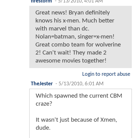
firestorm
-
5/13/2010, 4:01 AM
Great news! Bryan definitely
knows his x-men. Much better
with marvel than dc.
Nolan=batman, singer=x-men!
Great combo team for wolverine
2! Can't wait! They made 2
awesome movies together!
Login to report abuse
TheJester
-
5/13/2010, 6:01 AM
Which spawned the current CBM
craze?
It wasn't just because of Xmen,
dude.