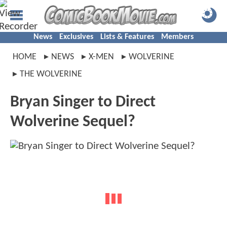
News
Exclusives
Lists & Features
Members
HOME
NEWS
X-MEN
WOLVERINE
THE WOLVERINE
Bryan Singer to Direct
Wolverine Sequel?