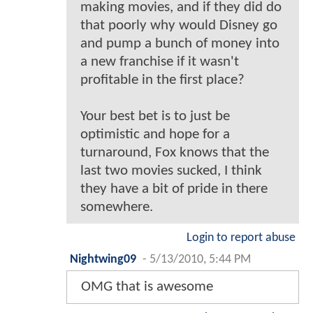
making movies, and if they did do
that poorly why would Disney go
and pump a bunch of money into
a new franchise if it wasn't
profitable in the first place?
Your best bet is to just be
optimistic and hope for a
turnaround, Fox knows that the
last two movies sucked, I think
they have a bit of pride in there
somewhere.
Login to report abuse
Nightwing09
-
5/13/2010, 5:44 PM
OMG that is awesome