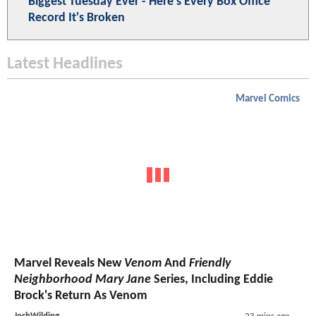
Biggest Tuesday Ever - Here's Every Box Office
Record It's Broken
Latest Headlines
Marvel Comics
Marvel Reveals New
Venom
And
Friendly
Neighborhood Mary Jane
Series, Including Eddie
Brock's Return As Venom