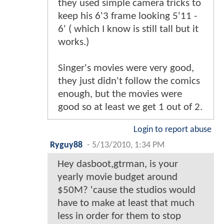
they used simple camera tricks to
keep his 6'3 frame looking 5'11 -
6' ( which I know is still tall but it
works.)
Singer's movies were very good,
they just didn't follow the comics
enough, but the movies were
good so at least we get 1 out of 2.
Login to report abuse
Ryguy88
-
5/13/2010, 1:34 PM
Hey dasboot,gtrman, is your
yearly movie budget around
$50M? 'cause the studios would
have to make at least that much
less in order for them to stop