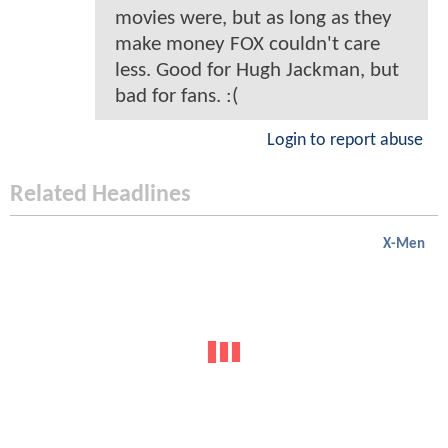
movies were, but as long as they
make money FOX couldn't care
less. Good for Hugh Jackman, but
bad for fans. :(
Login to report abuse
Related Headlines
X-Men