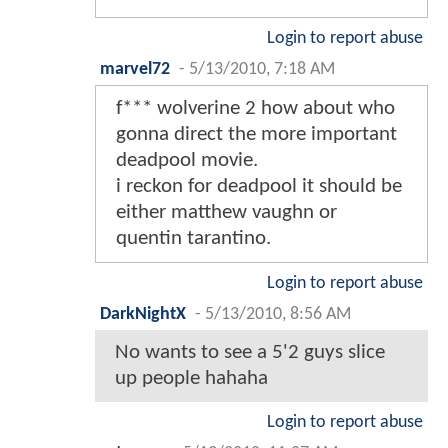
Login to report abuse
marvel72
-
5/13/2010, 7:18 AM
f*** wolverine 2 how about who
gonna direct the more important
deadpool movie.
i reckon for deadpool it should be
either matthew vaughn or
quentin tarantino.
Login to report abuse
DarkNightX
-
5/13/2010, 8:56 AM
No wants to see a 5'2 guys slice
up people hahaha
Login to report abuse