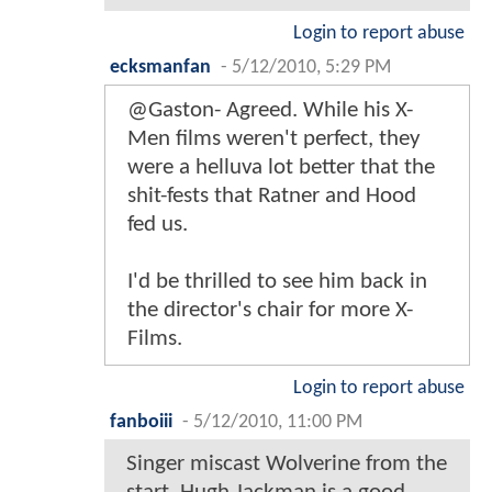
Login to report abuse
ecksmanfan
-
5/12/2010, 5:29 PM
@Gaston- Agreed. While his X-
Men films weren't perfect, they
were a helluva lot better that the
shit-fests that Ratner and Hood
fed us.
I'd be thrilled to see him back in
the director's chair for more X-
Films.
Login to report abuse
fanboiii
-
5/12/2010, 11:00 PM
Singer miscast Wolverine from the