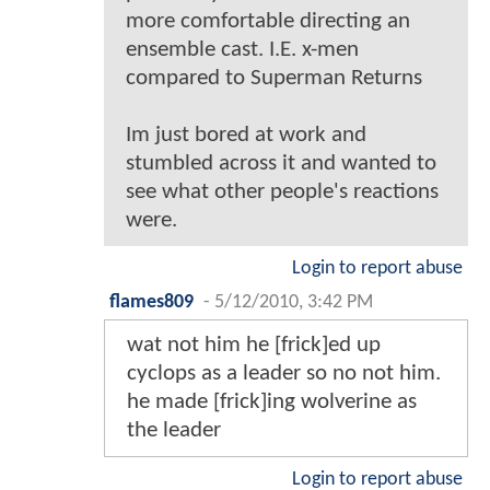
more comfortable directing an
ensemble cast. I.E. x-men
compared to Superman Returns
Im just bored at work and
stumbled across it and wanted to
see what other people's reactions
were.
Login to report abuse
flames809
-
5/12/2010, 3:42 PM
wat not him he [frick]ed up
cyclops as a leader so no not him.
he made [frick]ing wolverine as
the leader
Login to report abuse