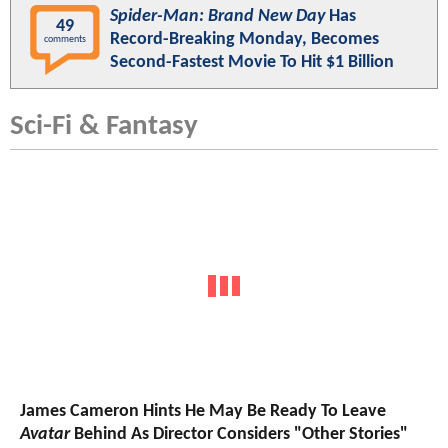
Spider-Man: Brand New Day
Has
49
Record-Breaking Monday, Becomes
comments
Second-Fastest Movie To Hit $1 Billion
Sci-Fi & Fantasy
James Cameron Hints He May Be Ready To Leave
Avatar
Behind As Director Considers "Other Stories"