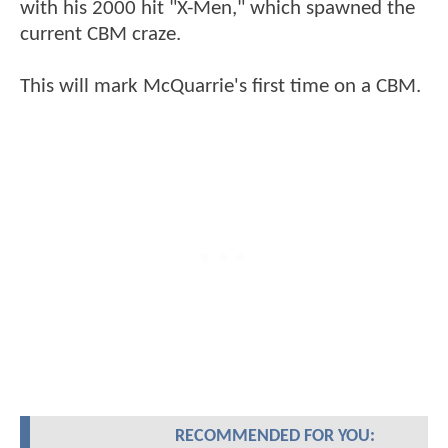
with his 2000 hit "X-Men," which spawned the
current CBM craze.
This will mark McQuarrie's first time on a CBM.
RECOMMENDED FOR YOU: