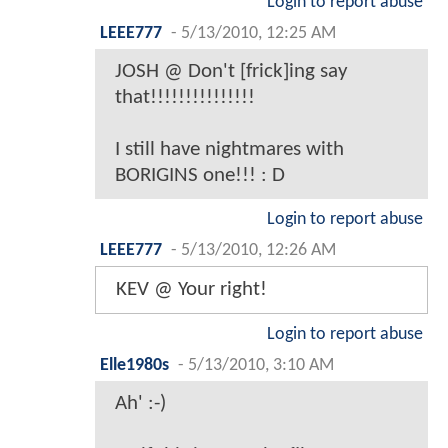
Login to report abuse
LEEE777
-
5/13/2010, 12:25 AM
JOSH @ Don't [frick]ing say
that!!!!!!!!!!!!!!!
I still have nightmares with
BORIGINS one!!! : D
Login to report abuse
LEEE777
-
5/13/2010, 12:26 AM
KEV @ Your right!
Login to report abuse
Elle1980s
-
5/13/2010, 3:10 AM
Ah' :-)