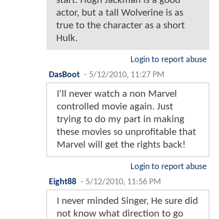
start. Hugh Jackman is a good
actor, but a tall Wolverine is as
true to the character as a short
Hulk.
Login to report abuse
DasBoot
-
5/12/2010, 11:27 PM
I'll never watch a non Marvel
controlled movie again. Just
trying to do my part in making
these movies so unprofitable that
Marvel will get the rights back!
Login to report abuse
Eight88
-
5/12/2010, 11:56 PM
I never minded Singer, He sure did
not know what direction to go