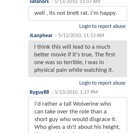
satanors
-
5/13/2010, 11:07 AM
well , its not brett rat. i'm happy.
Login to report abuse
JLanphear
-
5/13/2010, 11:13 AM
I think this will lead to a much
better movie if it's true. The first
one was so terrible, I was in
physical pain while watching it.
Login to report abuse
Ryguy88
-
5/13/2010, 1:27 PM
I'd rather a tall Wolverine who
can take over the role than a
short guy who would disgrace it.
Who gives a sh!t about his height,