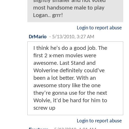
slightly smaller and not voted
most handsome male to play
Logan.. grrr!
Login to report abuse
DrMario
-
5/13/2010, 3:27 AM
I think he's do a good job. The
first 2 x-men movies were
awesome. Last Stand and
Wolverine definitely could've
been a lot better. With an
awesome story like the one
they're gonna use for the next
Wolvie, it'd be hard for him to
screw up
Login to report abuse