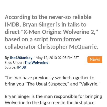
According to the never-so reliable
IMDB, Bryan Singer is in talks to
direct "X-Men Origins: Wolverine 2,"
based on a script from former
collaborator Christopher McQuarrie.
By
the420fanboy
-
May 12, 2010 02:05 PM EST
News
Filed Under:
The Wolverine
Source:
IMDB
The two have previously worked together to
bring you "The Usual Suspects," and "Valkyrie."
Bryan Singer is the man responsible for bringing
Wolverine to the big screen in the first place,