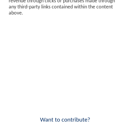
revenue through clicks or purchases made through
any third-party links contained within the content
above.
Want to contribute?