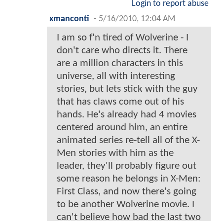
Login to report abuse
xmanconti
-
5/16/2010, 12:04 AM
I am so f'n tired of Wolverine - I
don't care who directs it. There
are a million characters in this
universe, all with interesting
stories, but lets stick with the guy
that has claws come out of his
hands. He's already had 4 movies
centered around him, an entire
animated series re-tell all of the X-
Men stories with him as the
leader, they'll probably figure out
some reason he belongs in X-Men:
First Class, and now there's going
to be another Wolverine movie. I
can't believe how bad the last two