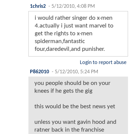
1chris2
-
5/12/2010, 4:08 PM
i would rather singer do x-men
4.actually i just want marvel to
get the rights to x-men
spiderman,fantastic
four,daredevil,and punisher.
Login to report abuse
P862010
-
5/12/2010, 5:24 PM
you people should be on your
knees if he gets the gig
this would be the best news yet
unless you want gavin hood and
ratner back in the franchise