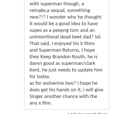
with superman though, a
remake,a sequal, something
new?!? I wonder why he thought
it would be a good idea to have
supes as a peepng tom and an
unintentional dead beet dad? lol.
That said, I enjoyed his X films
and Superman Returns, I hope
they Keep Brandon Routh, he is
damn good as superman/clark
Kent, he just needs to update him
for today.
as for wolverine two? I hope he
does get his hands on it, i will give
Singer another chance with the
any x film.