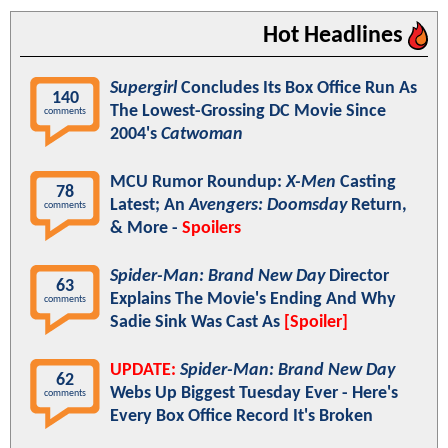
Hot Headlines
Supergirl
Concludes Its Box Office Run As
140
The Lowest-Grossing DC Movie Since
comments
2004's
Catwoman
MCU Rumor Roundup:
X-Men
Casting
78
Latest; An
Avengers: Doomsday
Return,
comments
& More -
Spoilers
Spider-Man: Brand New Day
Director
63
Explains The Movie's Ending And Why
comments
Sadie Sink Was Cast As
[Spoiler]
UPDATE:
Spider-Man: Brand New Day
62
Webs Up Biggest Tuesday Ever - Here's
comments
Every Box Office Record It's Broken