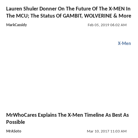
Lauren Shuler Donner On The Future Of The X-MEN In
The MCU; The Status Of GAMBIT, WOLVERINE & More
MarkCassidy
Feb 05, 2019 06:02 AM
X-Men
MrWhoCares Explains The X-Men Timeline As Best As
Possible
MrASoto
Mar 10, 2017 11:03 AM