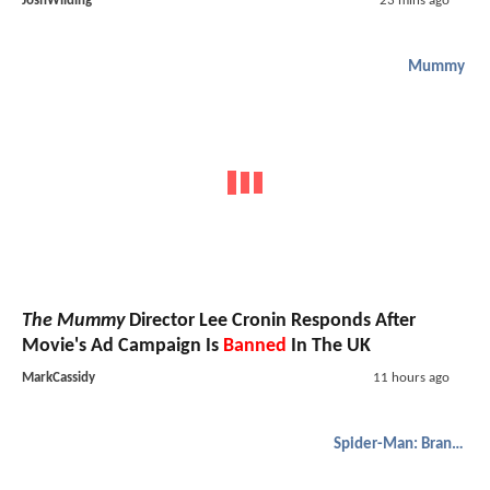
JoshWilding
23 mins ago
Mummy
The Mummy
Director Lee Cronin Responds After
Movie's Ad Campaign Is
Banned
In The UK
MarkCassidy
11 hours ago
Spider-Man: Brand New Day