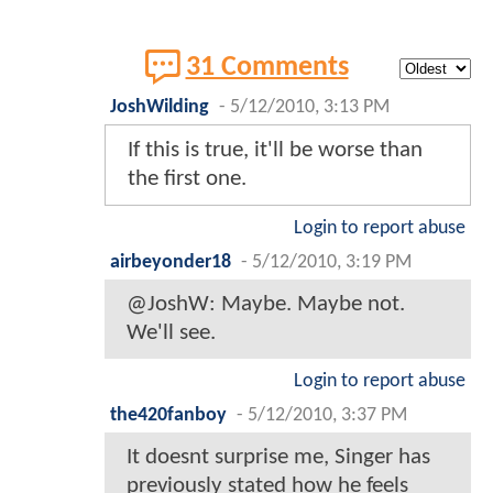
31 Comments
JoshWilding
-
5/12/2010, 3:13 PM
If this is true, it'll be worse than
the first one.
Login to report abuse
airbeyonder18
-
5/12/2010, 3:19 PM
@JoshW: Maybe. Maybe not.
We'll see.
Login to report abuse
the420fanboy
-
5/12/2010, 3:37 PM
It doesnt surprise me, Singer has
previously stated how he feels