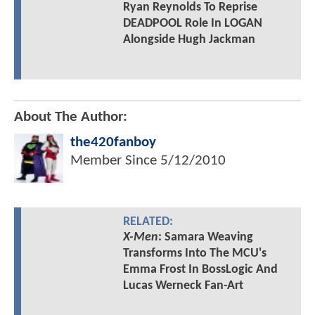
Ryan Reynolds To Reprise
DEADPOOL Role In LOGAN
Alongside Hugh Jackman
About The Author:
the420fanboy
Member Since
5/12/2010
RELATED:
X-Men
: Samara Weaving
Transforms Into The MCU's
Emma Frost In BossLogic And
Lucas Werneck Fan-Art