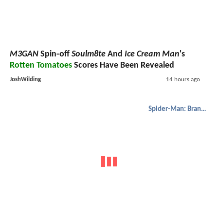
M3GAN
Spin-off
Soulm8te
And
Ice Cream Man
's
Rotten Tomatoes
Scores Have Been Revealed
JoshWilding
14 hours ago
Spider-Man: Brand New Day