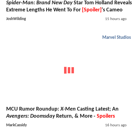
Spider-Man: Brand New Day
Star Tom Holland Reveals
Extreme Lengths He Went To For
[Spoiler]
's Cameo
JoshWilding
15 hours ago
Marvel Studios
MCU Rumor Roundup:
X-Men
Casting Latest; An
Avengers: Doomsday
Return, & More -
Spoilers
MarkCassidy
16 hours ago