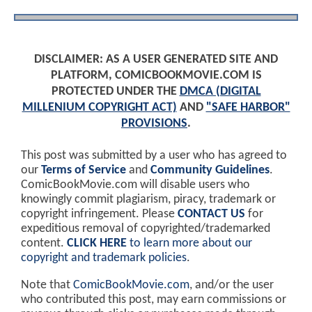
DISCLAIMER: AS A USER GENERATED SITE AND
PLATFORM, COMICBOOKMOVIE.COM IS
PROTECTED UNDER THE
DMCA (DIGITAL
MILLENIUM COPYRIGHT ACT)
AND
"SAFE HARBOR"
PROVISIONS
.
This post was submitted by a user who has agreed to
our
Terms of Service
and
Community Guidelines
.
ComicBookMovie.com will disable users who
knowingly commit plagiarism, piracy, trademark or
copyright infringement. Please
CONTACT US
for
expeditious removal of copyrighted/trademarked
content.
CLICK HERE
to learn more about our
copyright and trademark policies
.
Note that
ComicBookMovie.com
, and/or the user
who contributed this post, may earn commissions or