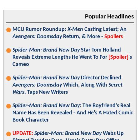
Popular Headlines
MCU Rumor Roundup:
X-Men
Casting Latest; An
Avengers: Doomsday
Return, & More -
Spoilers
Spider-Man: Brand New Day
Star Tom Holland
Reveals Extreme Lengths He Went To For
[Spoiler]
's
Cameo
Spider-Man: Brand New Day
Director Declined
Avengers: Doomsday
Which, Along With
Secret
Wars
, Taps New Writers
Spider-Man: Brand New Day
: The Boyfriend's Real
Name Has Been Revealed - And He's A Hated Comic
Book Character
UPDATE:
Spider-Man: Brand New Day
Webs Up