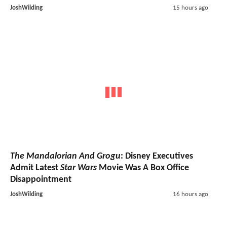
JoshWilding
15 hours ago
The Mandalorian And Grogu
: Disney Executives
Admit Latest
Star Wars
Movie Was A Box Office
Disappointment
JoshWilding
16 hours ago