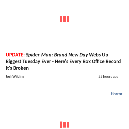
UPDATE:
Spider-Man: Brand New Day
Webs Up
Biggest Tuesday Ever - Here's Every Box Office Record
It's Broken
JoshWilding
11 hours ago
Horror