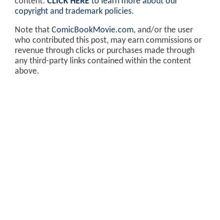
content.
CLICK HERE
to learn more about our
copyright and trademark policies
.
Note that
ComicBookMovie.com
, and/or the user
who contributed this post, may earn commissions or
revenue through clicks or purchases made through
any third-party links contained within the content
above.