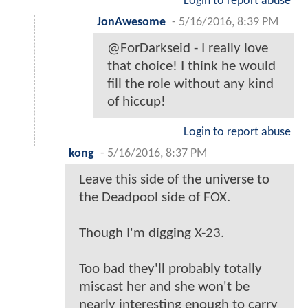
Login to report abuse
JonAwesome
-
5/16/2016, 8:39 PM
@ForDarkseid - I really love
that choice! I think he would
fill the role without any kind
of hiccup!
Login to report abuse
kong
-
5/16/2016, 8:37 PM
Leave this side of the universe to
the Deadpool side of FOX.
Though I'm digging X-23.
Too bad they'll probably totally
miscast her and she won't be
nearly interesting enough to carry