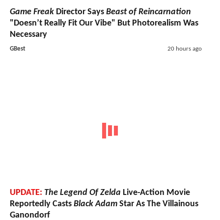
Game Freak
Director Says
Beast of Reincarnation
"Doesn’t Really Fit Our Vibe" But Photorealism Was
Necessary
GBest
20 hours ago
UPDATE:
The Legend Of Zelda
Live-Action Movie
Reportedly Casts
Black Adam
Star As The Villainous
Ganondorf