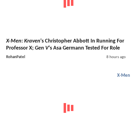
X-Men
:
Kraven
's Christopher Abbott In Running For
Professor X;
Gen V
's Asa Germann Tested For Role
RohanPatel
8 hours ago
X-Men