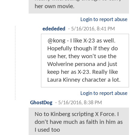
her own movie.
Login to report abuse
edededed
-
5/16/2016, 8:41 PM
@kong - I like X-23 as well.
Hopefully though if they do
use her, they won't use the
Wolverine persona and just
keep her as X-23. Really like
Laura Kinney character a lot.
Login to report abuse
GhostDog
-
5/16/2016, 8:38 PM
No to Kinberg scripting X Force. I
don't have much as faith in him as
I used too