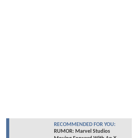
RECOMMENDED FOR YOU:
RUMOR: Marvel Studios