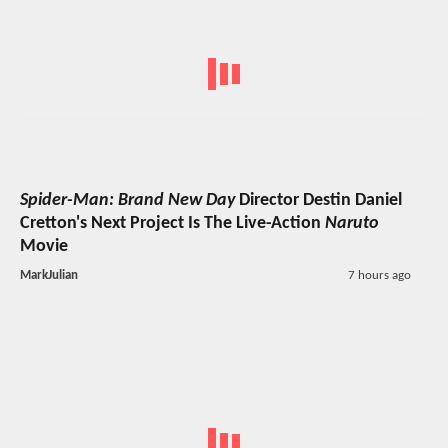
Spider-Man: Brand New Day
Director Destin Daniel
Cretton's Next Project Is The Live-Action
Naruto
Movie
MarkJulian
7 hours ago