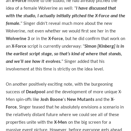
an
X-Force
movie to the studio, he had already pitched the
idea of a female Wolverine as well: "
I have discussed that
with the studio, I actually initially pitched the X-Force and the
female.
" Singer didn't reveal much more about the new
Wolverine, not even whether we would first see her in the
Wolverine 3
or in the
X-Force
, but he did confirm that work on
an
X-Force
script is currently underway: "
Simon [Kinberg] is in
the earliest script stage, so that’s kind of where that stands,
and we’ll see how it evolves.
" Singer added that his
involvement at this time is strictly on the idea level.
On another positively exciting note, with the burgeoning
success of
Deadpool
and the development of more unique X-
Men spin-offs like
Josh Boone
's
New Mutants
and the
X-
Force
, Singer teased that he absolutely envisions a scenario in
the relatively distant future where we could see all of these
properties unite with the
X-Men
on the big screen for a
massive event picture. However, before everyone gets ahead