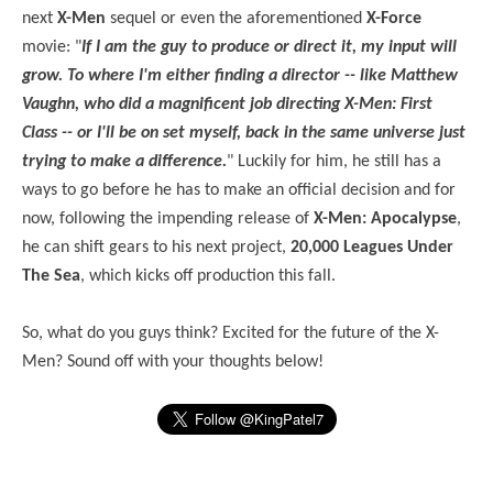
next
X-Men
sequel or even the aforementioned
X-Force
movie: "
If I am the guy to produce or direct it, my input will
grow. To where I'm either finding a director -- like Matthew
Vaughn, who did a magnificent job directing X-Men: First
Class -- or I'll be on set myself, back in the same universe just
trying to make a difference.
" Luckily for him, he still has a
ways to go before he has to make an official decision and for
now, following the impending release of
X-Men: Apocalypse
,
he can shift gears to his next project,
20,000 Leagues Under
The Sea
, which kicks off production this fall.
So, what do you guys think? Excited for the future of the X-
Men? Sound off with your thoughts below!