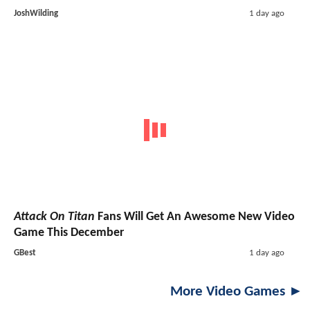
JoshWilding
1 day ago
Attack On Titan
Fans Will Get An Awesome New Video
Game This December
GBest
1 day ago
More Video Games ►