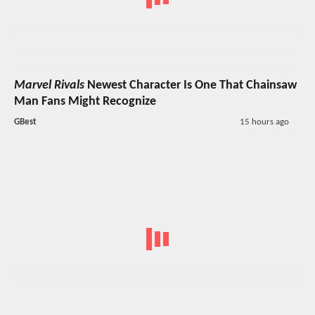
Marvel Rivals
Newest Character Is One That Chainsaw
Man Fans Might Recognize
GBest
15 hours ago