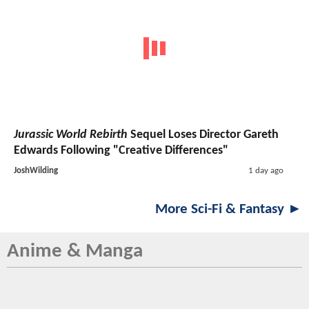
Jurassic World Rebirth
Sequel Loses Director Gareth
Edwards Following "Creative Differences"
JoshWilding
1 day ago
More Sci-Fi & Fantasy ►
Anime & Manga