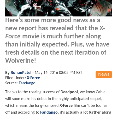
Here's some more good news as a
new report has revealed that the
X-
Force
movie is much further along
than initially expected. Plus, we have
fresh details on the next iteration of
Wolverine!
By
RohanPatel
-
May 16, 2016 08:05 PM EST
News
Filed Under:
X-Force
Source:
Fandango
Thanks to the roaring success of
Deadpool
, we know Cable
will soon make his debut in the highly anticipated sequel,
which means the long-rumored
X-Force
film can't be too far
off and according to
Fandango
, it's actually a lot further along