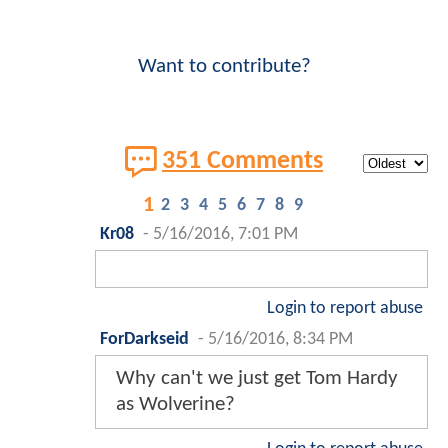
Want to contribute?
351 Comments
1
2
3
4
5
6
7
8
9
Kr08
-
5/16/2016, 7:01 PM
Login to report abuse
ForDarkseid
-
5/16/2016, 8:34 PM
Why can't we just get Tom Hardy
as Wolverine?