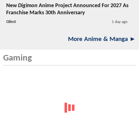
New
Digimon
Anime Project Announced For 2027 As
Franchise Marks 30th Anniversary
GBest
1 day ago
More Anime & Manga ►
Gaming