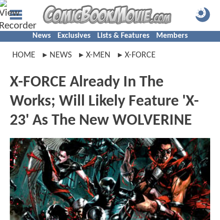
News
Exclusives
Lists & Features
Members
HOME
NEWS
X-MEN
X-FORCE
X-FORCE Already In The
Works; Will Likely Feature 'X-
23' As The New WOLVERINE