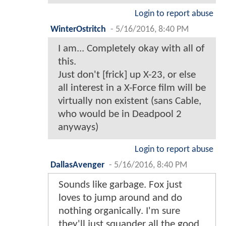
Login to report abuse
WinterOstritch
-
5/16/2016, 8:40 PM
I am... Completely okay with all of
this.
Just don't [frick] up X-23, or else
all interest in a X-Force film will be
virtually non existent (sans Cable,
who would be in Deadpool 2
anyways)
Login to report abuse
DallasAvenger
-
5/16/2016, 8:40 PM
Sounds like garbage. Fox just
loves to jump around and do
nothing organically. I'm sure
they'll just squander all the good