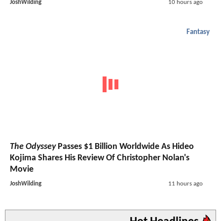
JoshWilding
10 hours ago
Fantasy
The Odyssey
Passes $1 Billion Worldwide As Hideo
Kojima Shares His Review Of Christopher Nolan's
Movie
JoshWilding
11 hours ago