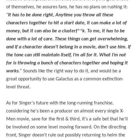
of themselves, he assures fans, he has no plans on rushing it:
"
It has to be done right, Anytime you throw all these
characters together to hit a start date, it can make a lot of
money, but it can also be a clusterf**k. To me, it has to be
done with a lot of care. These things can get overwhelming,
and if a character doesn’t belong in a movie, don’t use him. If
the tone can still maintain itself, I’m all for it. What I’m not
for is throwing a bunch of characters together and hoping it
works.
” Sounds like the right way to do it, and would be a
great opportunity to use Galactus as a common extinction-
level threat.
As for Singer's future with the long-running franchise,
considering he's been a producer on almost every single X-
Men movie, save for the first & third, it's a safe bet that he'll
be involved on some level moving forward. On the directing
front, Singer doesn't rule out possibly returning to helm the