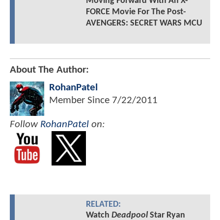
Moving Forward With An X-
FORCE Movie For The Post-
AVENGERS: SECRET WARS MCU
About The Author:
RohanPatel
Member Since
7/22/2011
Follow
RohanPatel
on:
RELATED:
Watch
Deadpool
Star Ryan