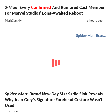
X-Men
: Every
Confirmed
And Rumored Cast Member
For Marvel Studios' Long-Awaited Reboot
MarkCassidy
9 hours ago
Spider-Man: Brand New Day
Spider-Man: Brand New Day
Star Sadie Sink Reveals
Why Jean Grey's Signature Forehead Gesture Wasn't
Used