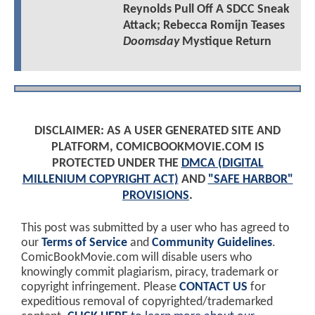
Reynolds Pull Off A SDCC Sneak
Attack; Rebecca Romijn Teases
Doomsday
Mystique Return
DISCLAIMER: AS A USER GENERATED SITE AND
PLATFORM, COMICBOOKMOVIE.COM IS
PROTECTED UNDER THE
DMCA (DIGITAL
MILLENIUM COPYRIGHT ACT)
AND
"SAFE HARBOR"
PROVISIONS
.
This post was submitted by a user who has agreed to
our
Terms of Service
and
Community Guidelines
.
ComicBookMovie.com will disable users who
knowingly commit plagiarism, piracy, trademark or
copyright infringement. Please
CONTACT US
for
expeditious removal of copyrighted/trademarked