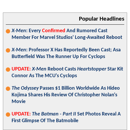
Popular Headlines
X-Men
: Every
Confirmed
And Rumored Cast
Member For Marvel Studios' Long-Awaited Reboot
X-Men
: Professor X Has Reportedly Been Cast; Asa
Butterfield Was The Runner Up For Cyclops
UPDATE:
X-Men
Reboot Casts
Heartstopper
Star Kit
Connor As The MCU's Cyclops
The Odyssey
Passes $1 Billion Worldwide As Hideo
Kojima Shares His Review Of Christopher Nolan's
Movie
UPDATE:
The Batman - Part II
Set Photos Reveal A
First Glimpse Of The Batmobile