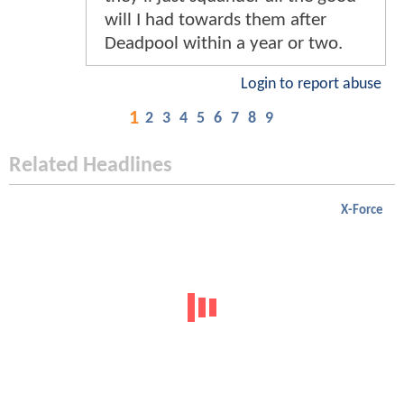
will I had towards them after
Deadpool within a year or two.
Login to report abuse
1
2
3
4
5
6
7
8
9
Related Headlines
X-Force