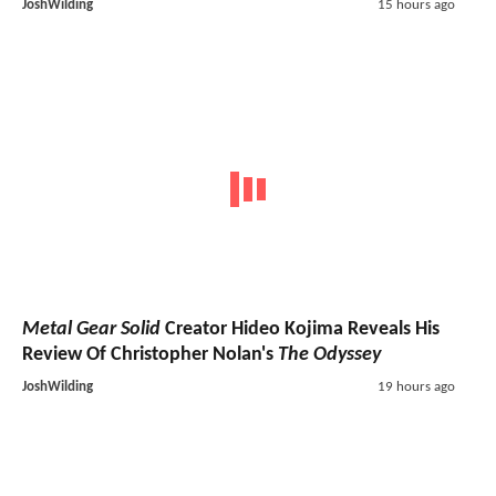
JoshWilding
15 hours ago
Metal Gear Solid
Creator Hideo Kojima Reveals His
Review Of Christopher Nolan's
The Odyssey
JoshWilding
19 hours ago