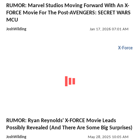
RUMOR: Marvel Studios Moving Forward With An X-
FORCE Movie For The Post-AVENGERS: SECRET WARS
MCU
JoshWilding
Jan 17, 2026 07:01 AM
X-Force
RUMOR: Ryan Reynolds' X-FORCE Movie Leads
Possibly Revealed (And There Are Some Big Surprises)
JoshWilding
May 28, 2025 10:05 AM