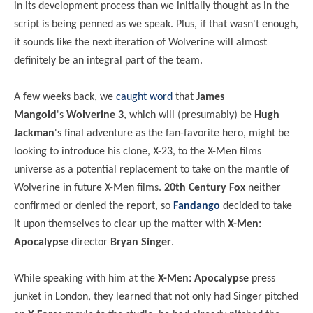
in its development process than we initially thought as in the
script is being penned as we speak. Plus, if that wasn't enough,
it sounds like the next iteration of Wolverine will almost
definitely be an integral part of the team.
A few weeks back, we
caught word
that
James
Mangold
's
Wolverine 3
, which will (presumably) be
Hugh
Jackman
's final adventure as the fan-favorite hero, might be
looking to introduce his clone, X-23, to the X-Men films
universe as a potential replacement to take on the mantle of
Wolverine in future X-Men films.
20th Century Fox
neither
confirmed or denied the report, so
Fandango
decided to take
it upon themselves to clear up the matter with
X-Men:
Apocalypse
director
Bryan Singer
.
While speaking with him at the
X-Men: Apocalypse
press
junket in London, they learned that not only had Singer pitched