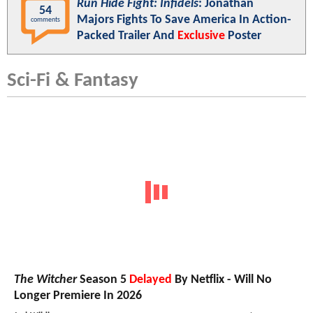
Run Hide Fight: Infidels
: Jonathan
54
Majors Fights To Save America In Action-
comments
Packed Trailer And
Exclusive
Poster
Sci-Fi & Fantasy
The Witcher
Season 5
Delayed
By Netflix - Will No
Longer Premiere In 2026