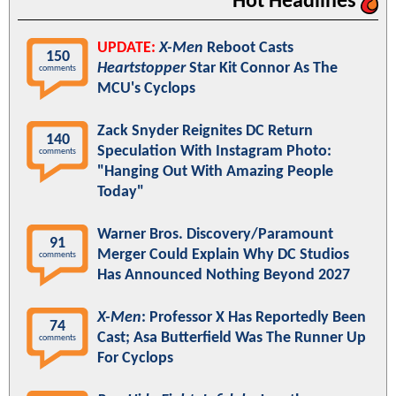
Hot Headlines
UPDATE:
X-Men
Reboot Casts
150
Heartstopper
Star Kit Connor As The
comments
MCU's Cyclops
Zack Snyder Reignites DC Return
140
Speculation With Instagram Photo:
comments
"Hanging Out With Amazing People
Today"
Warner Bros. Discovery/Paramount
91
Merger Could Explain Why DC Studios
comments
Has Announced Nothing Beyond 2027
X-Men
: Professor X Has Reportedly Been
74
Cast; Asa Butterfield Was The Runner Up
comments
For Cyclops