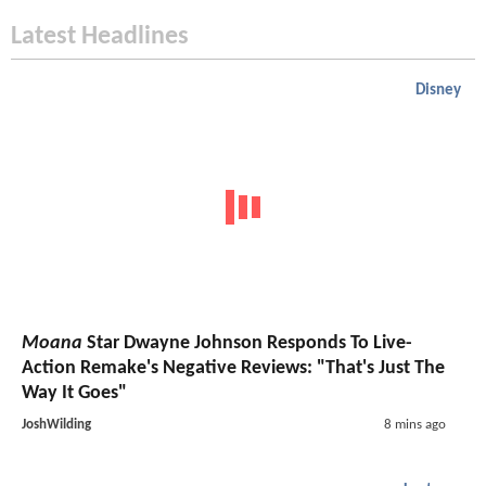
Latest Headlines
Disney
Moana
Star Dwayne Johnson Responds To Live-
Action Remake's Negative Reviews: "That's Just The
Way It Goes"
JoshWilding
8 mins ago