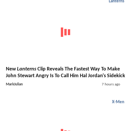
Lanterns
New
Lanterns
Clip Reveals The Fastest Way To Make
John Stewart Angry Is To Call Him Hal Jordan's Sidekick
MarkJulian
7 hours ago
X-Men