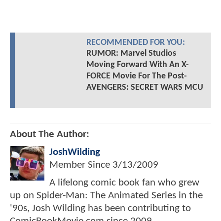
RECOMMENDED FOR YOU:
RUMOR: Marvel Studios
Moving Forward With An X-
FORCE Movie For The Post-
AVENGERS: SECRET WARS MCU
About The Author:
JoshWilding
Member Since
3/13/2009
A lifelong comic book fan who grew
up on Spider-Man: The Animated Series in the
'90s, Josh Wilding has been contributing to