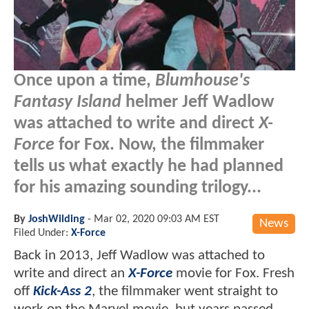
Once upon a time,
Blumhouse's
Fantasy Island
helmer Jeff Wadlow
was attached to write and direct
X-
Force
for Fox. Now, the filmmaker
tells us what exactly he had planned
for his amazing sounding trilogy...
By
JoshWilding
-
Mar 02, 2020 09:03 AM EST
News
Filed Under:
X-Force
Back in 2013, Jeff Wadlow was attached to
write and direct an
X-Force
movie for Fox. Fresh
off
Kick-Ass 2
, the filmmaker went straight to