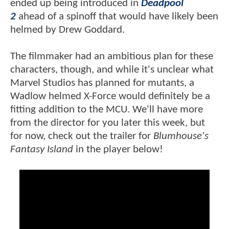
ended up being introduced in
Deadpool
2
ahead of a spinoff that would have likely been
helmed by Drew Goddard.
The filmmaker had an ambitious plan for these
characters, though, and while it's unclear what
Marvel Studios has planned for mutants, a
Wadlow helmed X-Force would definitely be a
fitting addition to the MCU. We'll have more
from the director for you later this week, but
for now, check out the trailer for
Blumhouse's
Fantasy Island
in the player below!