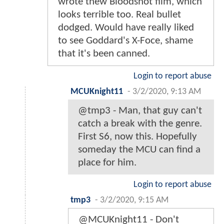
wrote thew Bloodshot film, which
looks terrible too. Real bullet
dodged. Would have really liked
to see Goddard's X-Foce, shame
that it's been canned.
Login to report abuse
MCUKnight11
-
3/2/2020, 9:13 AM
@tmp3 - Man, that guy can't
catch a break with the genre.
First S6, now this. Hopefully
someday the MCU can find a
place for him.
Login to report abuse
tmp3
-
3/2/2020, 9:15 AM
@MCUKnight11 - Don't