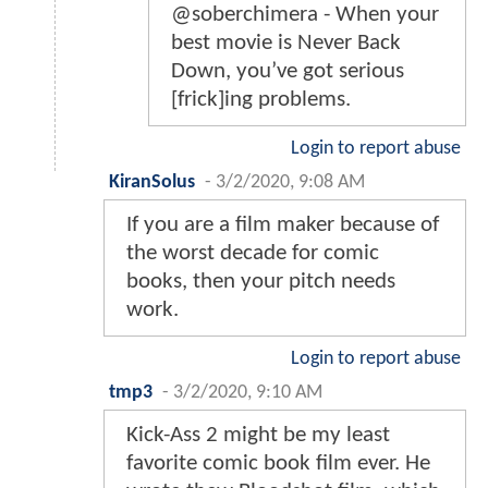
@soberchimera - When your
best movie is Never Back
Down, you’ve got serious
[frick]ing problems.
Login to report abuse
KiranSolus
-
3/2/2020, 9:08 AM
If you are a film maker because of
the worst decade for comic
books, then your pitch needs
work.
Login to report abuse
tmp3
-
3/2/2020, 9:10 AM
Kick-Ass 2 might be my least
favorite comic book film ever. He