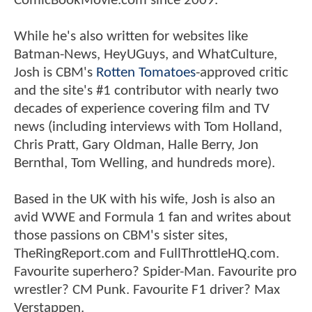
ComicBookMovie.com since 2009.
While he's also written for websites like
Batman-News, HeyUGuys, and WhatCulture,
Josh is CBM's
Rotten Tomatoes
-approved critic
and the site's #1 contributor with nearly two
decades of experience covering film and TV
news (including interviews with Tom Holland,
Chris Pratt, Gary Oldman, Halle Berry, Jon
Bernthal, Tom Welling, and hundreds more).
Based in the UK with his wife, Josh is also an
avid WWE and Formula 1 fan and writes about
those passions on CBM's sister sites,
TheRingReport.com and FullThrottleHQ.com.
Favourite superhero? Spider-Man. Favourite pro
wrestler? CM Punk. Favourite F1 driver? Max
Verstappen.