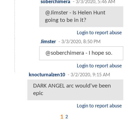
soberchimera
-
3/3/2020, 5:46 AM
@Jimster - Is Helen Hunt
going to be in it?
Login to report abuse
Jimster
-
3/3/2020, 8:50 PM
@soberchimera - I hope so.
Login to report abuse
knocturnalzen10
-
3/2/2020, 9:15 AM
DARK ANGEL arc would've been
epic
Login to report abuse
1
2