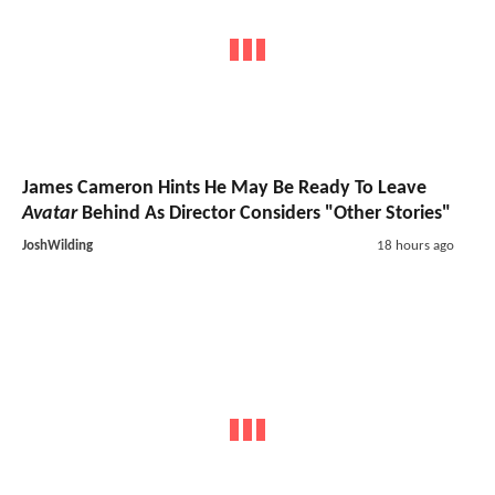
James Cameron Hints He May Be Ready To Leave
Avatar
Behind As Director Considers "Other Stories"
JoshWilding
18 hours ago