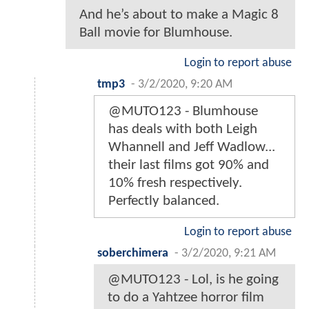
And he’s about to make a Magic 8
Ball movie for Blumhouse.
Login to report abuse
tmp3
-
3/2/2020, 9:20 AM
@MUTO123 - Blumhouse
has deals with both Leigh
Whannell and Jeff Wadlow...
their last films got 90% and
10% fresh respectively.
Perfectly balanced.
Login to report abuse
soberchimera
-
3/2/2020, 9:21 AM
@MUTO123 - Lol, is he going
to do a Yahtzee horror film