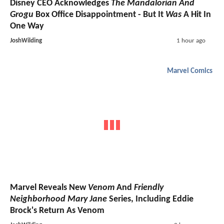
Disney CEO Acknowledges
The Mandalorian And
Grogu
Box Office Disappointment - But It
Was
A Hit In
One Way
JoshWilding
1 hour ago
Marvel Comics
Marvel Reveals New
Venom
And
Friendly
Neighborhood Mary Jane
Series, Including Eddie
Brock's Return As Venom