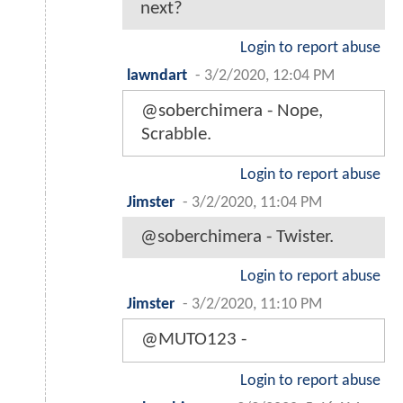
next?
Login to report abuse
lawndart
-
3/2/2020, 12:04 PM
@soberchimera - Nope,
Scrabble.
Login to report abuse
Jimster
-
3/2/2020, 11:04 PM
@soberchimera - Twister.
Login to report abuse
Jimster
-
3/2/2020, 11:10 PM
@MUTO123 -
Login to report abuse