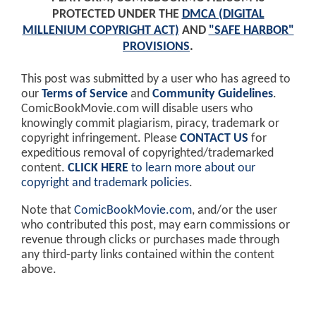
PROTECTED UNDER THE
DMCA (DIGITAL
MILLENIUM COPYRIGHT ACT)
AND
"SAFE HARBOR"
PROVISIONS
.
This post was submitted by a user who has agreed to
our
Terms of Service
and
Community Guidelines
.
ComicBookMovie.com will disable users who
knowingly commit plagiarism, piracy, trademark or
copyright infringement. Please
CONTACT US
for
expeditious removal of copyrighted/trademarked
content.
CLICK HERE
to learn more about our
copyright and trademark policies
.
Note that
ComicBookMovie.com
, and/or the user
who contributed this post, may earn commissions or
revenue through clicks or purchases made through
any third-party links contained within the content
above.