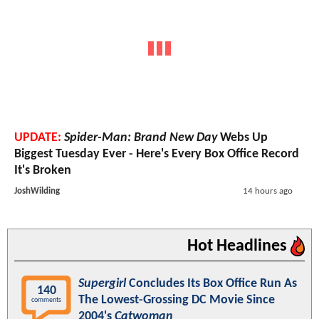
UPDATE:
Spider-Man: Brand New Day
Webs Up
Biggest Tuesday Ever - Here's Every Box Office Record
It's Broken
JoshWilding
14 hours ago
Hot Headlines
Supergirl
Concludes Its Box Office Run As
140
The Lowest-Grossing DC Movie Since
comments
2004's
Catwoman