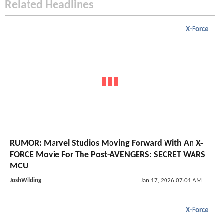
Related Headlines
X-Force
RUMOR: Marvel Studios Moving Forward With An X-
FORCE Movie For The Post-AVENGERS: SECRET WARS
MCU
JoshWilding
Jan 17, 2026 07:01 AM
X-Force