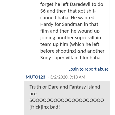
forget he left Daredevil to do
S6 and then that got shit-
canned haha. He wanted
Hardy for Sandman in that
film and then he wound up
joining another super villain
team up film (which he left
before shooting)
and
another
Sony super villain film haha.
Login to report abuse
MUTO123
-
3/2/2020, 9:13 AM
Truth or Dare and Fantasy Island
are
SOOOOOOOOOOOOOOOOOOOO
[frick]ing bad!