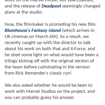
work on the Marvel movie, but years passed,
and the release of
Deadpool
seemingly changed
plans at the studio.
Now, the filmmaker is promoting his new film
Blumhouse's Fantasy Island
(which arrives in
UK cinemas on March 6th). As a result, we
recently caught up with the director to talk
about his work on both that and X-Force, and
he shed some light on what would have been a
trilogy kicking off with the original version of
the team before culminating in the version
from Rick Remender's classic run!
We also asked whether he would be keen to
work with Marvel Studios on the project, and
you can probably guess his answer.