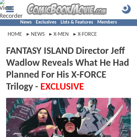
News
Exclusives
Lists & Features
Members
HOME
NEWS
X-MEN
X-FORCE
FANTASY ISLAND Director Jeff
Wadlow Reveals What He Had
Planned For His X-FORCE
Trilogy -
EXCLUSIVE