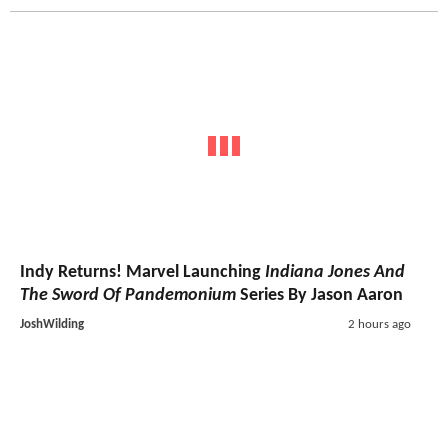
Indy Returns! Marvel Launching
Indiana Jones And
The Sword Of Pandemonium
Series By Jason Aaron
JoshWilding
2 hours ago