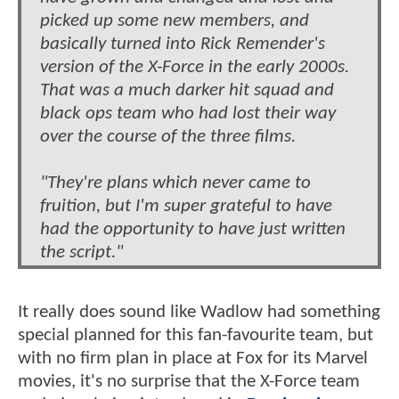
picked up some new members, and
basically turned into Rick Remender's
version of the X-Force in the early 2000s.
That was a much darker hit squad and
black ops team who had lost their way
over the course of the three films.
"They're plans which never came to
fruition, but I'm super grateful to have
had the opportunity to have just written
the script."
It really does sound like Wadlow had something
special planned for this fan-favourite team, but
with no firm plan in place at Fox for its Marvel
movies, it's no surprise that the X-Force team