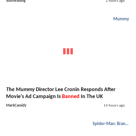
JoshWilding
2 hours ago
Mummy
The Mummy
Director Lee Cronin Responds After
Movie's Ad Campaign Is
Banned
In The UK
MarkCassidy
14 hours ago
Spider-Man: Brand New Day