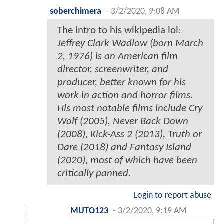
soberchimera
-
3/2/2020, 9:08 AM
The intro to his wikipedia lol:
Jeffrey Clark Wadlow (born March
2, 1976) is an American film
director, screenwriter, and
producer, better known for his
work in action and horror films.
His most notable films include Cry
Wolf (2005), Never Back Down
(2008), Kick-Ass 2 (2013), Truth or
Dare (2018) and Fantasy Island
(2020), most of which have been
critically panned.
Login to report abuse
MUTO123
-
3/2/2020, 9:19 AM