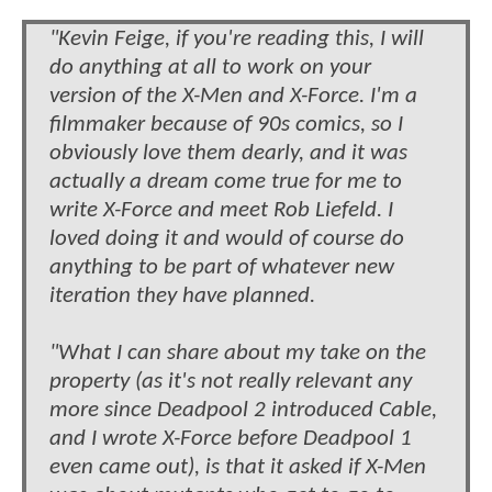
"Kevin Feige, if you're reading this, I will
do anything at all to work on your
version of the X-Men and X-Force. I'm a
filmmaker because of 90s comics, so I
obviously love them dearly, and it was
actually a dream come true for me to
write X-Force and meet Rob Liefeld. I
loved doing it and would of course do
anything to be part of whatever new
iteration they have planned.
"What I can share about my take on the
property (as it's not really relevant any
more since Deadpool 2 introduced Cable,
and I wrote X-Force before Deadpool 1
even came out), is that it asked if X-Men