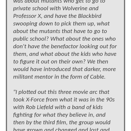
was about mutants who get to go to
private school with Wolverine and
Professor X, and have the Blackbird
swooping down to pick them up, what
about the mutants that have to go to
public school? What about the ones who
don't have the benefactor looking out for
them, and what about the kids who have
to figure it out on their own? We then
would have introduced that darker, more
militant mentor in the form of Cable.
"I plotted out this three movie arc that
took X-Force from what it was in the 90s
with Rob Liefeld with a band of kids
fighting for what they believe in, and
then by the third film, the group would
have grown and changed and lost and