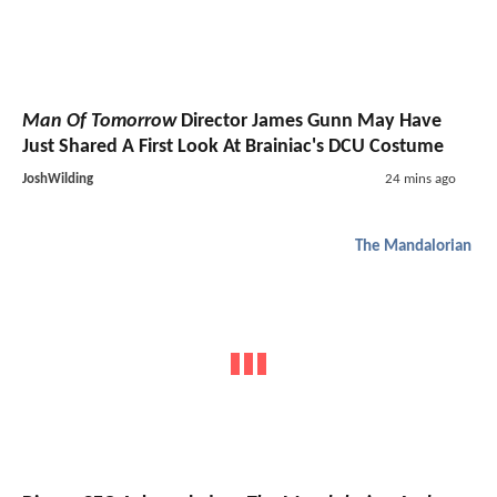
Man Of Tomorrow
Director James Gunn May Have
Just Shared A First Look At Brainiac's DCU Costume
JoshWilding
24 mins ago
The Mandalorian