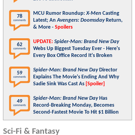
MCU Rumor Roundup:
X-Men
Casting
78
Latest; An
Avengers: Doomsday
Return,
comments
& More -
Spoilers
UPDATE:
Spider-Man: Brand New Day
62
Webs Up Biggest Tuesday Ever - Here's
comments
Every Box Office Record It's Broken
Spider-Man: Brand New Day
Director
59
Explains The Movie's Ending And Why
comments
Sadie Sink Was Cast As
[Spoiler]
Spider-Man: Brand New Day
Has
49
Record-Breaking Monday, Becomes
comments
Second-Fastest Movie To Hit $1 Billion
Sci-Fi & Fantasy