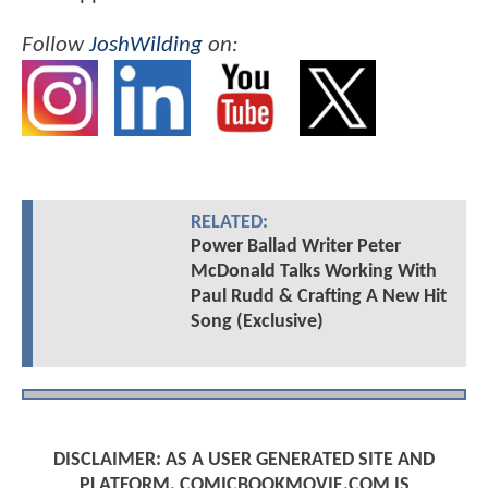
Follow
JoshWilding
on:
RELATED:
Power Ballad Writer Peter
McDonald Talks Working With
Paul Rudd & Crafting A New Hit
Song (Exclusive)
DISCLAIMER: AS A USER GENERATED SITE AND
PLATFORM, COMICBOOKMOVIE.COM IS