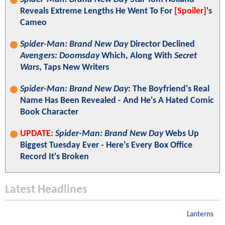
Reveals Extreme Lengths He Went To For
[Spoiler]
's
Cameo
Spider-Man: Brand New Day
Director Declined
Avengers: Doomsday
Which, Along With
Secret
Wars
, Taps New Writers
Spider-Man: Brand New Day
: The Boyfriend's Real
Name Has Been Revealed - And He's A Hated Comic
Book Character
UPDATE:
Spider-Man: Brand New Day
Webs Up
Biggest Tuesday Ever - Here's Every Box Office
Record It's Broken
Latest Headlines
Lanterns