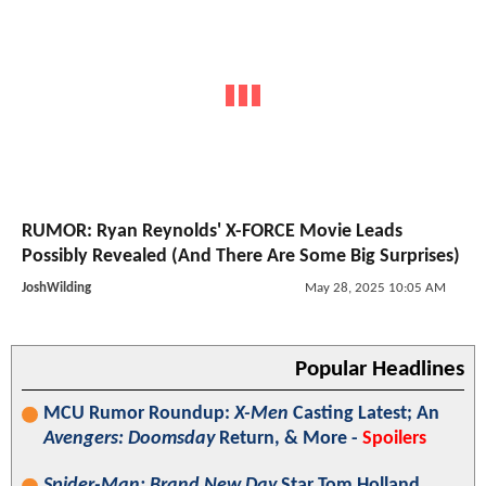
RUMOR: Ryan Reynolds' X-FORCE Movie Leads
Possibly Revealed (And There Are Some Big Surprises)
JoshWilding
May 28, 2025 10:05 AM
Popular Headlines
MCU Rumor Roundup:
X-Men
Casting Latest; An
Avengers: Doomsday
Return, & More -
Spoilers
Spider-Man: Brand New Day
Star Tom Holland