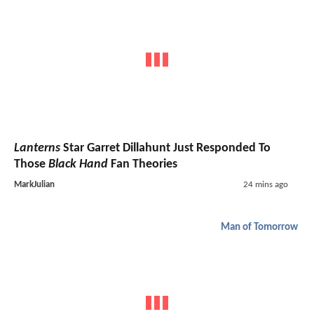
Lanterns
Star Garret Dillahunt Just Responded To
Those
Black Hand
Fan Theories
MarkJulian
24 mins ago
Man of Tomorrow