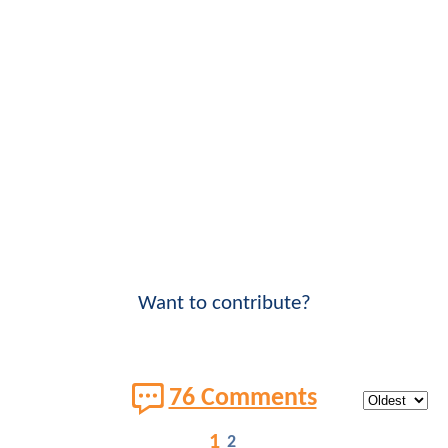
Want to contribute?
76 Comments
1
2