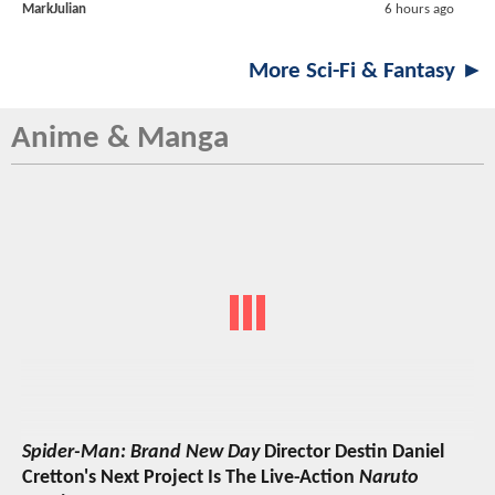
MarkJulian
6 hours ago
More Sci-Fi & Fantasy ►
Anime & Manga
Spider-Man: Brand New Day
Director Destin Daniel
Cretton's Next Project Is The Live-Action
Naruto