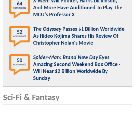
X-Men
: Will Poulter, Harris Dickinson,
64
And More Have Auditioned To Play The
comments
MCU's Professor X
The Odyssey
Passes $1 Billion Worldwide
52
As Hideo Kojima Shares His Review Of
comments
Christopher Nolan's Movie
Spider-Man: Brand New Day
Eyes
50
Amazing Second Weekend Box Office -
comments
Will Near $2 Billion Worldwide By
Sunday
Sci-Fi & Fantasy