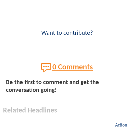
Want to contribute?
0 Comments
Be the first to comment and get the
conversation going!
Related Headlines
Action