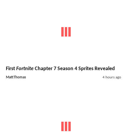
First
Fortnite
Chapter 7 Season 4 Sprites Revealed
MattThomas
4 hours ago