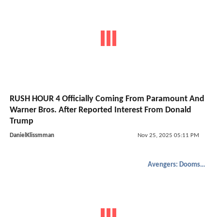
RUSH HOUR 4 Officially Coming From Paramount And
Warner Bros. After Reported Interest From Donald
Trump
DanielKlissmman
Nov 25, 2025 05:11 PM
Avengers: Doomsday