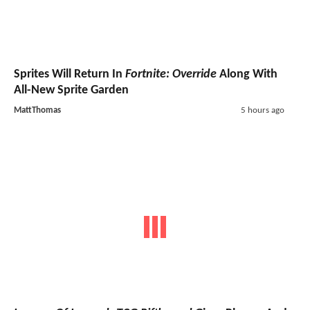
Sprites Will Return In
Fortnite: Override
Along With
All-New Sprite Garden
MattThomas
5 hours ago