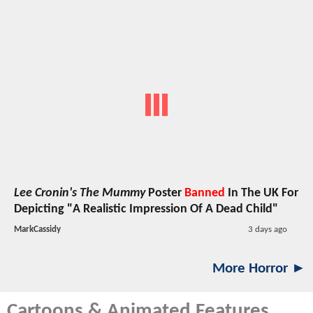
Lee Cronin's The Mummy
Poster
Banned
In The UK For
Depicting "A Realistic Impression Of A Dead Child"
MarkCassidy
3 days ago
More Horror ►
Cartoons & Animated Features