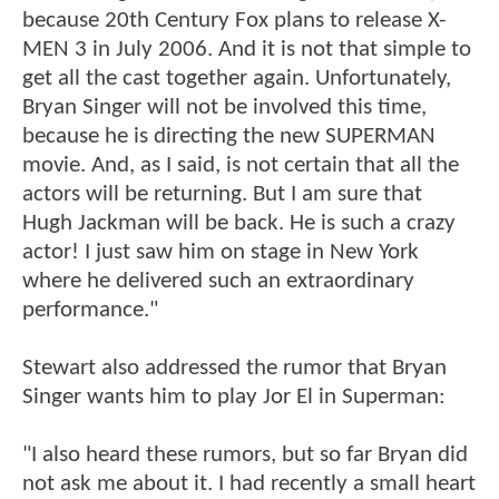
because 20th Century Fox plans to release X-
MEN 3 in July 2006. And it is not that simple to
get all the cast together again. Unfortunately,
Bryan Singer will not be involved this time,
because he is directing the new SUPERMAN
movie. And, as I said, is not certain that all the
actors will be returning. But I am sure that
Hugh Jackman will be back. He is such a crazy
actor! I just saw him on stage in New York
where he delivered such an extraordinary
performance."
Stewart also addressed the rumor that Bryan
Singer wants him to play Jor El in Superman:
"I also heard these rumors, but so far Bryan did
not ask me about it. I had recently a small heart