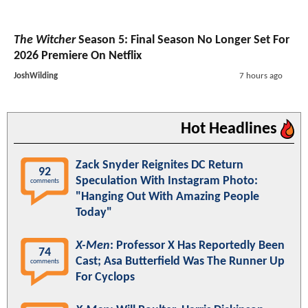
The Witcher
Season 5: Final Season No Longer Set For
2026 Premiere On Netflix
JoshWilding
7 hours ago
Hot Headlines
Zack Snyder Reignites DC Return
92
Speculation With Instagram Photo:
comments
"Hanging Out With Amazing People
Today"
X-Men
: Professor X Has Reportedly Been
74
Cast; Asa Butterfield Was The Runner Up
comments
For Cyclops