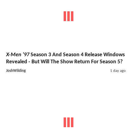
X-Men '97
Season 3 And Season 4 Release Windows
Revealed - But Will The Show Return For Season 5?
JoshWilding
1 day ago