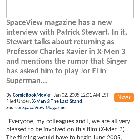
SpaceView magazine has a new
interview with Patrick Stewart. In it,
Stewart talks about returning as
Professor Charles Xavier in X-Men 3
and mentions the rumor that Singer
has asked him to play Jor El in
Superman...
By
ComicBookMovie
-
Jan 02, 2005 12:01 AM EST
News
Filed Under:
X-Men 3 The Last Stand
Source:
SpaceView Magazine
"Everyone, my colleagues and I, we are all very
pleased to be involved on this film (X-Men 3).
The filming would have to begin June 2005,