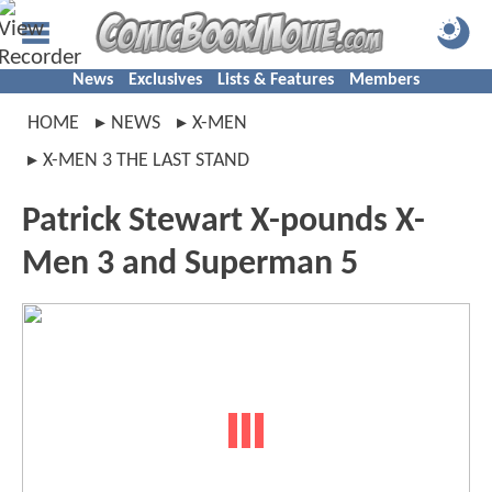
News
Exclusives
Lists & Features
Members
HOME
NEWS
X-MEN
X-MEN 3 THE LAST STAND
Patrick Stewart X-pounds X-
Men 3 and Superman 5