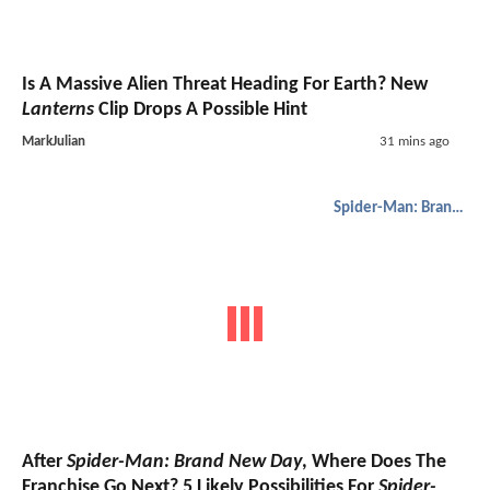
Is A Massive Alien Threat Heading For Earth? New
Lanterns
Clip Drops A Possible Hint
MarkJulian
31 mins ago
Spider-Man: Brand New Day
After
Spider-Man: Brand New Day
, Where Does The
Franchise Go Next? 5 Likely Possibilities For
Spider-