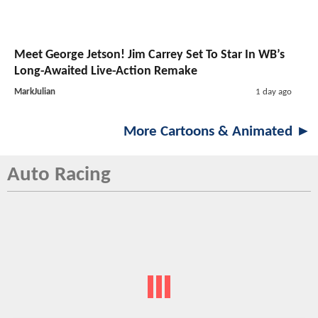
Meet George Jetson! Jim Carrey Set To Star In WB’s
Long-Awaited Live-Action Remake
MarkJulian
1 day ago
More Cartoons & Animated ►
Auto Racing