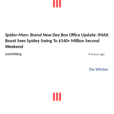
Spider-Man: Brand New Day
Box Office Update: IMAX
Boost Sees Spidey Swing To $140+ Million Second
Weekend
JoshWilding
6 hours ago
The Witcher