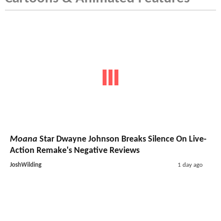
Moana
Star Dwayne Johnson Breaks Silence On Live-
Action Remake's Negative Reviews
JoshWilding
1 day ago