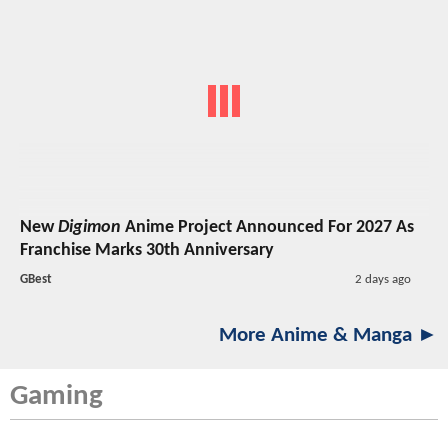
New
Digimon
Anime Project Announced For 2027 As
Franchise Marks 30th Anniversary
GBest
2 days ago
More Anime & Manga ►
Gaming