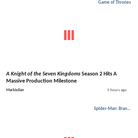
Game of Thrones
A Knight of the Seven Kingdoms
Season 2 Hits A
Massive Production Milestone
MarkJulian
5 hours ago
Spider-Man: Brand New Day