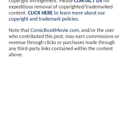
copyright infringement. Please
CONTACT US
for
expeditious removal of copyrighted/trademarked
content.
CLICK HERE
to learn more about our
copyright and trademark policies
.
Note that
ComicBookMovie.com
, and/or the user
who contributed this post, may earn commissions or
revenue through clicks or purchases made through
any third-party links contained within the content
above.