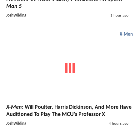
Man 5
JoshWilding
1 hour ago
X-Men
X-Men
: Will Poulter, Harris Dickinson, And More Have
Auditioned To Play The MCU's Professor X
JoshWilding
4 hours ago