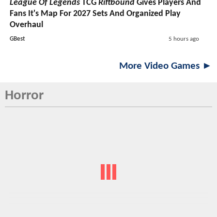
League Of Legends
TCG
Riftbound
Gives Players And
Fans It's Map For 2027 Sets And Organized Play
Overhaul
GBest
5 hours ago
More Video Games ►
Horror