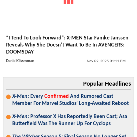
“I Tend To Look Forward”: X-MEN Star Famke Janssen
Reveals Why She Doesn’t Want To Be In AVENGERS:
DOOMSDAY
DanielKlissmman
Nov 09, 2025 01:11 PM
Popular Headlines
X-Men
: Every
Confirmed
And Rumored Cast
Member For Marvel Studios' Long-Awaited Reboot
X-Men
: Professor X Has Reportedly Been Cast; Asa
Butterfield Was The Runner Up For Cyclops
The Witcher
Season 5: Final Season No Longer Set