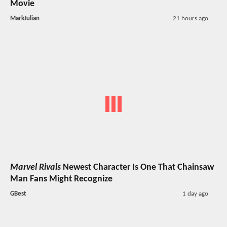
Movie
MarkJulian
21 hours ago
Marvel Rivals
Newest Character Is One That Chainsaw
Man Fans Might Recognize
GBest
1 day ago