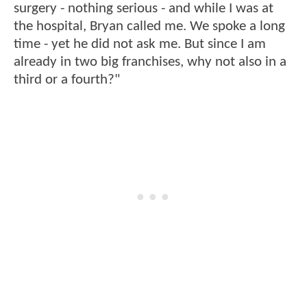
surgery - nothing serious - and while I was at
the hospital, Bryan called me. We spoke a long
time - yet he did not ask me. But since I am
already in two big franchises, why not also in a
third or a fourth?"