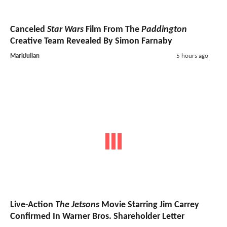
Canceled
Star Wars
Film From The
Paddington
Creative Team Revealed By Simon Farnaby
MarkJulian
5 hours ago
Live-Action
The Jetsons
Movie Starring Jim Carrey
Confirmed In Warner Bros. Shareholder Letter