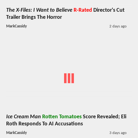
The X-Files: I Want to Believe
R-Rated
Director's Cut
Trailer Brings The Horror
MarkCassidy
2 days ago
Ice Cream Man
Rotten Tomatoes
Score Revealed; Eli
Roth Responds To AI Accusations
MarkCassidy
3 days ago