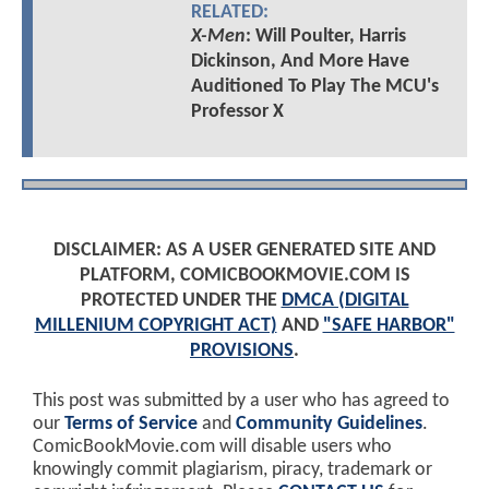
RELATED:
X-Men
: Will Poulter, Harris
Dickinson, And More Have
Auditioned To Play The MCU's
Professor X
DISCLAIMER: AS A USER GENERATED SITE AND
PLATFORM, COMICBOOKMOVIE.COM IS
PROTECTED UNDER THE
DMCA (DIGITAL
MILLENIUM COPYRIGHT ACT)
AND
"SAFE HARBOR"
PROVISIONS
.
This post was submitted by a user who has agreed to
our
Terms of Service
and
Community Guidelines
.
ComicBookMovie.com will disable users who
knowingly commit plagiarism, piracy, trademark or