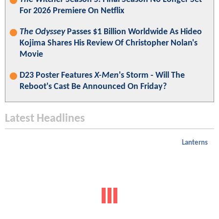
For 2026 Premiere On Netflix
The Odyssey
Passes $1 Billion Worldwide As Hideo
Kojima Shares His Review Of Christopher Nolan's
Movie
D23 Poster Features
X-Men
's Storm - Will The
Reboot's Cast Be Announced On Friday?
Latest Headlines
Lanterns