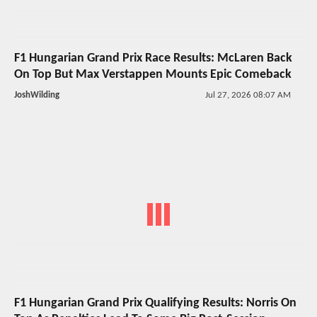
F1 Hungarian Grand Prix Race Results: McLaren Back
On Top But Max Verstappen Mounts Epic Comeback
JoshWilding
Jul 27, 2026 08:07 AM
F1 Hungarian Grand Prix Qualifying Results: Norris On