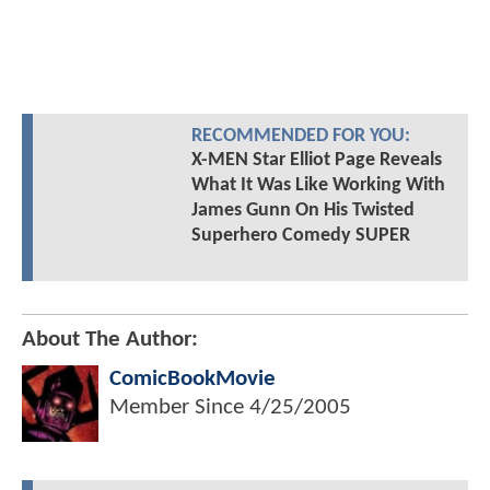
RECOMMENDED FOR YOU:
X-MEN Star Elliot Page Reveals
What It Was Like Working With
James Gunn On His Twisted
Superhero Comedy SUPER
About The Author:
ComicBookMovie
Member Since
4/25/2005