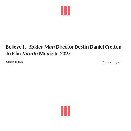
Believe It!
Spider-Man
Director Destin Daniel Cretton
To Film
Naruto
Movie In 2027
MarkJulian
2 hours ago