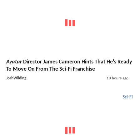
Avatar
Director James Cameron Hints That He's Ready
To Move On From The Sci-Fi Franchise
JoshWilding
10 hours ago
Sci-Fi