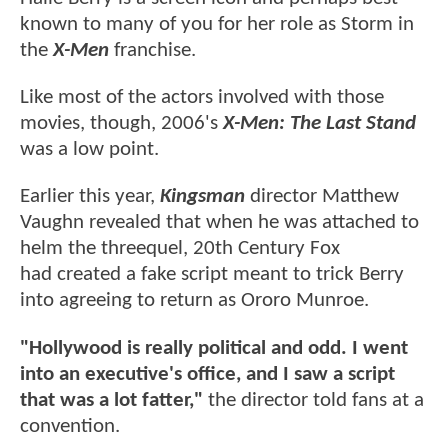
known to many of you for her role as Storm in
the
X-Men
franchise.
Like most of the actors involved with those
movies, though, 2006's
X-Men: The Last Stand
was a low point.
Earlier this year,
Kingsman
director Matthew
Vaughn revealed that when he was attached to
helm the threequel, 20th Century Fox
had created a fake script meant to trick Berry
into agreeing to return as Ororo Munroe.
"Hollywood is really political and odd. I went
into an executive's office, and I saw a script
that was a lot fatter,"
the director told fans at a
convention.