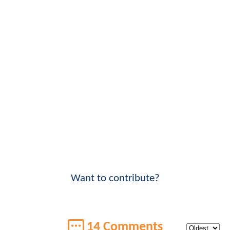
Want to contribute?
14 Comments