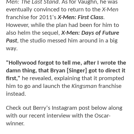
Men: The Last Stand
. As for Vaughn, he was
eventually convinced to return to the
X-Men
franchise for 2011's
X-Men: First Class
.
However, while the plan had been for him to
also helm the sequel,
X-Men: Days of Future
Past
, the studio messed him around in a big
way.
"Hollywood forgot to tell me, after I wrote the
damn thing, that Bryan [Singer] got to direct it
first,"
he revealed, explaining that it prompted
him to go and launch the
Kingsman
franchise
instead.
Check out Berry's Instagram post below along
with our recent interview with the Oscar-
winner.