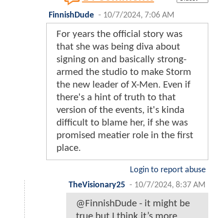
FinnishDude
-
10/7/2024, 7:06 AM
For years the official story was
that she was being diva about
signing on and basically strong-
armed the studio to make Storm
the new leader of X-Men. Even if
there's a hint of truth to that
version of the events, it's kinda
difficult to blame her, if she was
promised meatier role in the first
place.
Login to report abuse
TheVisionary25
-
10/7/2024, 8:37 AM
@FinnishDude - it might be
true but I think it’s more