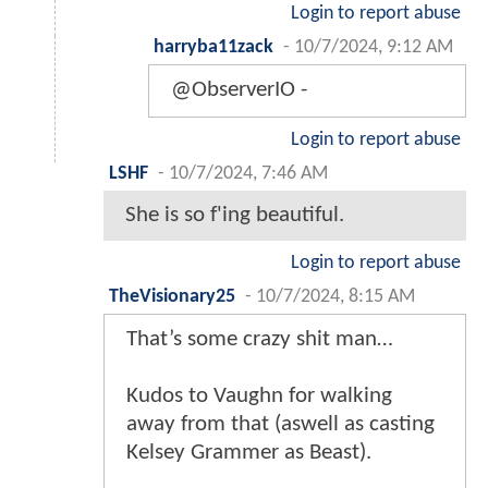
Login to report abuse
harryba11zack
-
10/7/2024, 9:12 AM
@ObserverIO -
Login to report abuse
LSHF
-
10/7/2024, 7:46 AM
She is so f'ing beautiful.
Login to report abuse
TheVisionary25
-
10/7/2024, 8:15 AM
That’s some crazy shit man…
Kudos to Vaughn for walking
away from that (aswell as casting
Kelsey Grammer as Beast).