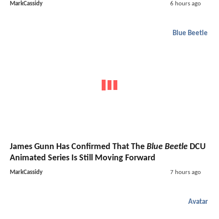
MarkCassidy
6 hours ago
Blue Beetle
James Gunn Has Confirmed That The
Blue Beetle
DCU
Animated Series Is Still Moving Forward
MarkCassidy
7 hours ago
Avatar