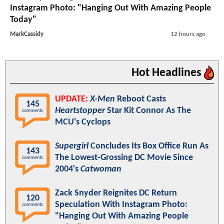
Instagram Photo: "Hanging Out With Amazing People
Today"
MarkCassidy
12 hours ago
Hot Headlines
UPDATE:
X-Men
Reboot Casts
145
Heartstopper
Star Kit Connor As The
comments
MCU's Cyclops
Supergirl
Concludes Its Box Office Run As
143
The Lowest-Grossing DC Movie Since
comments
2004's
Catwoman
Zack Snyder Reignites DC Return
120
Speculation With Instagram Photo:
comments
"Hanging Out With Amazing People