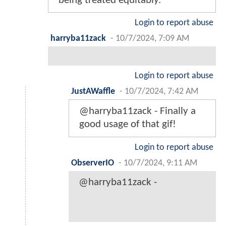
being treated equitably.
Login to report abuse
harryba11zack
-
10/7/2024, 7:09 AM
Login to report abuse
JustAWaffle
-
10/7/2024, 7:42 AM
@harryba11zack - Finally a
good usage of that gif!
Login to report abuse
ObserverIO
-
10/7/2024, 9:11 AM
@harryba11zack -