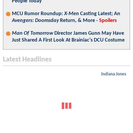
People Today"
MCU Rumor Roundup:
X-Men
Casting Latest; An
Avengers: Doomsday
Return, & More -
Spoilers
Man Of Tomorrow
Director James Gunn May Have
Just Shared A First Look At Brainiac's DCU Costume
Latest Headlines
Indiana Jones