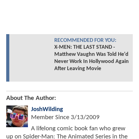
RECOMMENDED FOR YOU:
X-MEN: THE LAST STAND -
Matthew Vaughn Was Told He'd
Never Work In Hollywood Again
After Leaving Movie
About The Author:
JoshWilding
Member Since
3/13/2009
A lifelong comic book fan who grew
up on Spider-Man: The Animated Series in the