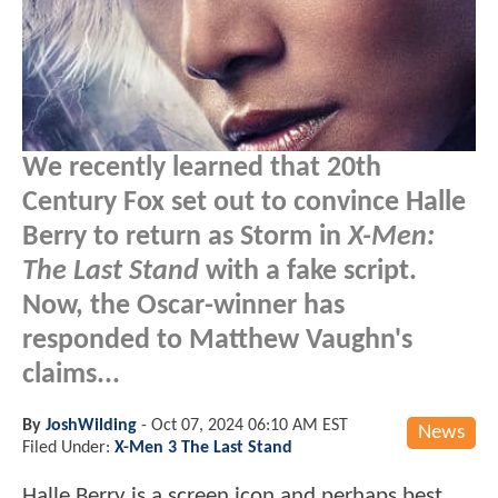
We recently learned that 20th
Century Fox set out to convince Halle
Berry to return as Storm in
X-Men:
The Last Stand
with a fake script.
Now, the Oscar-winner has
responded to Matthew Vaughn's
claims...
By
JoshWilding
-
Oct 07, 2024 06:10 AM EST
News
Filed Under:
X-Men 3 The Last Stand
Halle Berry is a screen icon and perhaps best