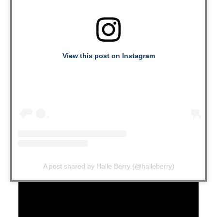
View this post on Instagram
A post shared by Halle Berry (@halleberry)