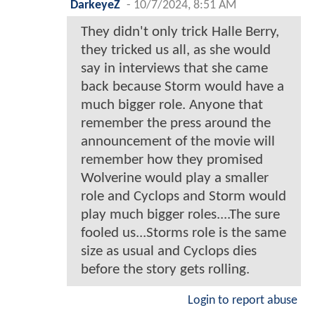
DarkeyeZ
-
10/7/2024, 8:51 AM
They didn't only trick Halle Berry,
they tricked us all, as she would
say in interviews that she came
back because Storm would have a
much bigger role. Anyone that
remember the press around the
announcement of the movie will
remember how they promised
Wolverine would play a smaller
role and Cyclops and Storm would
play much bigger roles....The sure
fooled us...Storms role is the same
size as usual and Cyclops dies
before the story gets rolling.
Login to report abuse