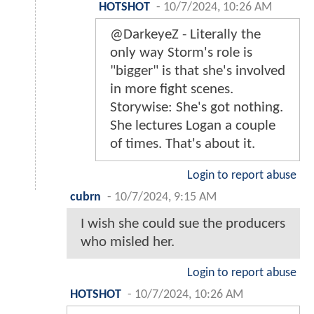
HOTSHOT
-
10/7/2024, 10:26 AM
@DarkeyeZ - Literally the
only way Storm's role is
"bigger" is that she's involved
in more fight scenes.
Storywise: She's got nothing.
She lectures Logan a couple
of times. That's about it.
Login to report abuse
cubrn
-
10/7/2024, 9:15 AM
I wish she could sue the producers
who misled her.
Login to report abuse
HOTSHOT
-
10/7/2024, 10:26 AM