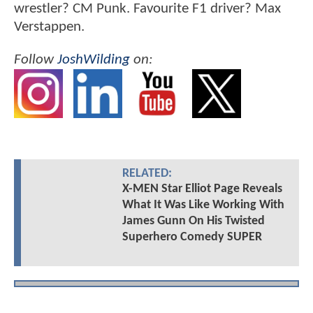
wrestler? CM Punk. Favourite F1 driver? Max
Verstappen.
Follow
JoshWilding
on:
RELATED:
X-MEN Star Elliot Page Reveals
What It Was Like Working With
James Gunn On His Twisted
Superhero Comedy SUPER