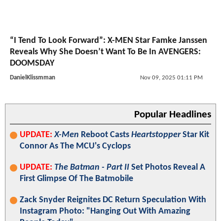
“I Tend To Look Forward”: X-MEN Star Famke Janssen
Reveals Why She Doesn’t Want To Be In AVENGERS:
DOOMSDAY
DanielKlissmman
Nov 09, 2025 01:11 PM
Popular Headlines
UPDATE:
X-Men
Reboot Casts
Heartstopper
Star Kit
Connor As The MCU's Cyclops
UPDATE:
The Batman - Part II
Set Photos Reveal A
First Glimpse Of The Batmobile
Zack Snyder Reignites DC Return Speculation With
Instagram Photo: "Hanging Out With Amazing