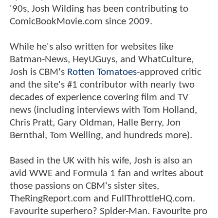
'90s, Josh Wilding has been contributing to
ComicBookMovie.com since 2009.
While he's also written for websites like
Batman-News, HeyUGuys, and WhatCulture,
Josh is CBM's
Rotten Tomatoes
-approved critic
and the site's #1 contributor with nearly two
decades of experience covering film and TV
news (including interviews with Tom Holland,
Chris Pratt, Gary Oldman, Halle Berry, Jon
Bernthal, Tom Welling, and hundreds more).
Based in the UK with his wife, Josh is also an
avid WWE and Formula 1 fan and writes about
those passions on CBM's sister sites,
TheRingReport.com and FullThrottleHQ.com.
Favourite superhero? Spider-Man. Favourite pro