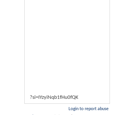
?si=IYzyiNqb1fHu0fQK
Login to report abuse