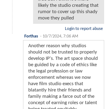
likely the studio creating that
rumor to cover up this shady
move they pulled
Login to report abuse
Forthas
-
10/7/2024, 7:06 AM
Another reason why studios
should not be trusted to properly
develop IP's. The art space should
be guided by a code of ethics like
the legal profession or law
enforcement whereas we now
have film studio execs that
blatantly hire their friends and
family making a farce out of the
concept of earning roles or talent