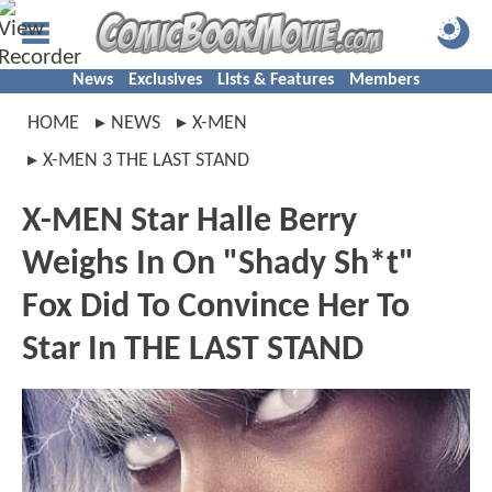
News
Exclusives
Lists & Features
Members
HOME
NEWS
X-MEN
X-MEN 3 THE LAST STAND
X-MEN Star Halle Berry
Weighs In On "Shady Sh*t"
Fox Did To Convince Her To
Star In THE LAST STAND