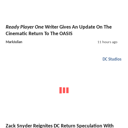
Ready Player One
Writer Gives An Update On The
Cinematic Return To The OASIS
MarkJulian
11 hours ago
DC Studios
Zack Snyder Reignites DC Return Speculation With