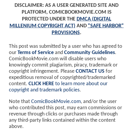
DISCLAIMER: AS A USER GENERATED SITE AND
PLATFORM, COMICBOOKMOVIE.COM IS
PROTECTED UNDER THE
DMCA (DIGITAL
MILLENIUM COPYRIGHT ACT)
AND
"SAFE HARBOR"
PROVISIONS
.
This post was submitted by a user who has agreed to
our
Terms of Service
and
Community Guidelines
.
ComicBookMovie.com will disable users who
knowingly commit plagiarism, piracy, trademark or
copyright infringement. Please
CONTACT US
for
expeditious removal of copyrighted/trademarked
content.
CLICK HERE
to learn more about our
copyright and trademark policies
.
Note that
ComicBookMovie.com
, and/or the user
who contributed this post, may earn commissions or
revenue through clicks or purchases made through
any third-party links contained within the content
above.