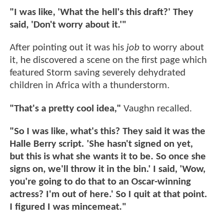
"I was like, 'What the hell's this draft?' They
said, 'Don't worry about it.'"
After pointing out it was his
job
to worry about
it, he discovered a scene on the first page which
featured Storm saving severely dehydrated
children in Africa with a thunderstorm.
"That's a pretty cool idea,"
Vaughn recalled.
"So I was like, what's this? They said it was the
Halle Berry script. 'She hasn't signed on yet,
but this is what she wants it to be. So once she
signs on, we'll throw it in the bin.' I said, 'Wow,
you're going to do that to an Oscar-winning
actress? I'm out of here.' So I quit at that point.
I figured I was mincemeat."