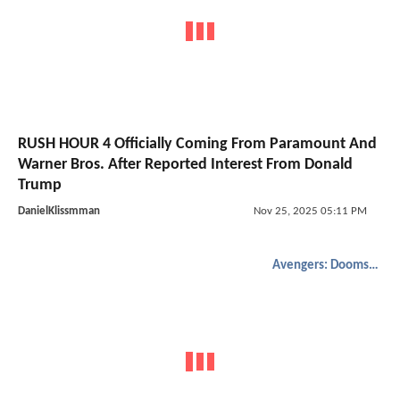
RUSH HOUR 4 Officially Coming From Paramount And
Warner Bros. After Reported Interest From Donald
Trump
DanielKlissmman
Nov 25, 2025 05:11 PM
Avengers: Doomsday