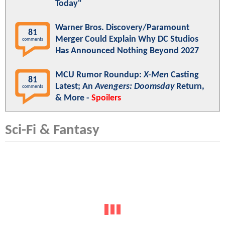
Today"
Warner Bros. Discovery/Paramount
81
Merger Could Explain Why DC Studios
comments
Has Announced Nothing Beyond 2027
MCU Rumor Roundup:
X-Men
Casting
81
Latest; An
Avengers: Doomsday
Return,
comments
& More -
Spoilers
Sci-Fi & Fantasy