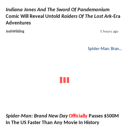
Indiana Jones And The Sword Of Pandemonium
Comic Will Reveal Untold
Raiders Of The Lost Ark
-Era
Adventures
JoshWilding
5 hours ago
Spider-Man: Brand New Day
Spider-Man: Brand New Day
Officially
Passes $500M
In The US Faster Than Any Movie In History