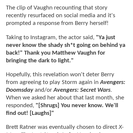
The clip of Vaughn recounting that story
recently resurfaced on social media and it's
prompted a response from Berry herself!
Taking to Instagram, the actor said,
"Ya just
never know the shady sh*t going on behind ya
back!" Thank you Matthew Vaughn for
bringing the dark to light."
Hopefully, this revelation won't deter Berry
from agreeing to play Storm again in
Avengers:
Doomsday
and/or
Avengers: Secret Wars
.
When we asked her about that last month, she
responded,
"[Shrugs] You never know. We'll
find out! [Laughs]"
Brett Ratner was eventually chosen to direct
X-