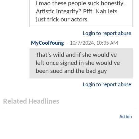
Lmao these people suck honestly.
Artistic integrity? Pfft. Nah lets
just trick our actors.
Login to report abuse
MyCoolYoung
-
10/7/2024, 10:35 AM
That's wild and if she would've
left once signed in she would've
been sued and the bad guy
Login to report abuse
Related Headlines
Action