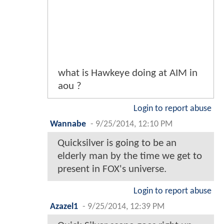
what is Hawkeye doing at AIM in
aou ?
Login to report abuse
Wannabe
-
9/25/2014, 12:10 PM
Quicksilver is going to be an
elderly man by the time we get to
present in FOX's universe.
Login to report abuse
Azazel1
-
9/25/2014, 12:39 PM