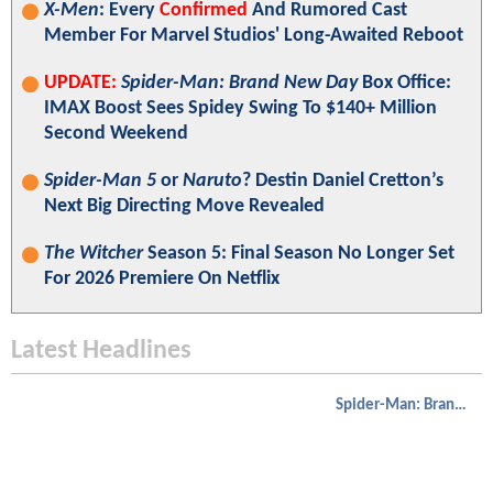
X-Men
: Every
Confirmed
And Rumored Cast
Member For Marvel Studios' Long-Awaited Reboot
UPDATE:
Spider-Man: Brand New Day
Box Office:
IMAX Boost Sees Spidey Swing To $140+ Million
Second Weekend
Spider-Man 5
or
Naruto
? Destin Daniel Cretton’s
Next Big Directing Move Revealed
The Witcher
Season 5: Final Season No Longer Set
For 2026 Premiere On Netflix
Latest Headlines
Spider-Man: Brand New Day