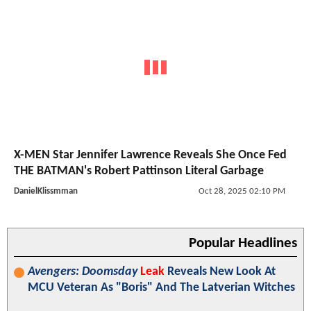
X-MEN Star Jennifer Lawrence Reveals She Once Fed
THE BATMAN's Robert Pattinson Literal Garbage
DanielKlissmman
Oct 28, 2025 02:10 PM
Popular Headlines
Avengers: Doomsday
Leak
Reveals New Look At
MCU Veteran As "Boris" And The Latverian Witches