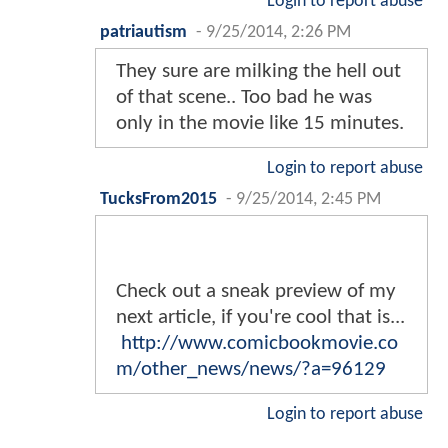
Login to report abuse
patriautism
-
9/25/2014, 2:26 PM
They sure are milking the hell out
of that scene.. Too bad he was
only in the movie like 15 minutes.
Login to report abuse
TucksFrom2015
-
9/25/2014, 2:45 PM
Check out a sneak preview of my
next article, if you're cool that is...
http://www.comicbookmovie.co
m/other_news/news/?a=96129
Login to report abuse