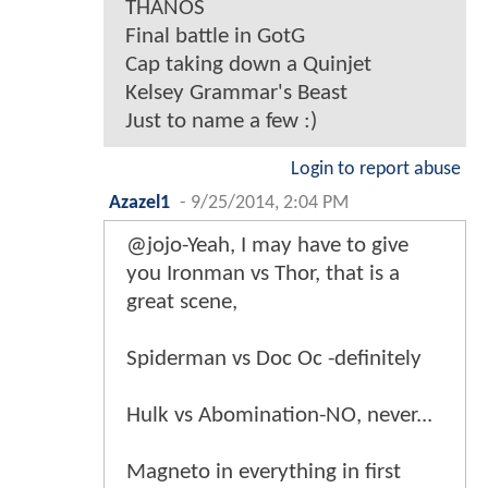
THANOS
Final battle in GotG
Cap taking down a Quinjet
Kelsey Grammar's Beast
Just to name a few :)
Login to report abuse
Azazel1
-
9/25/2014, 2:04 PM
@jojo-Yeah, I may have to give
you Ironman vs Thor, that is a
great scene,
Spiderman vs Doc Oc -definitely
Hulk vs Abomination-NO, never...
Magneto in everything in first