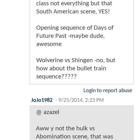
class not everything but that
South American scene, YES!
Opening sequence of Days of
Future Past -maybe dude,
awesome
Wolverine vs Shingen -no, but
how about the bullet train
sequence?????
Login to report abuse
JoJo1982
-
9/25/2014, 2:23 PM
@ azazel
Aww y not the hulk vs
Abomination scene, that was