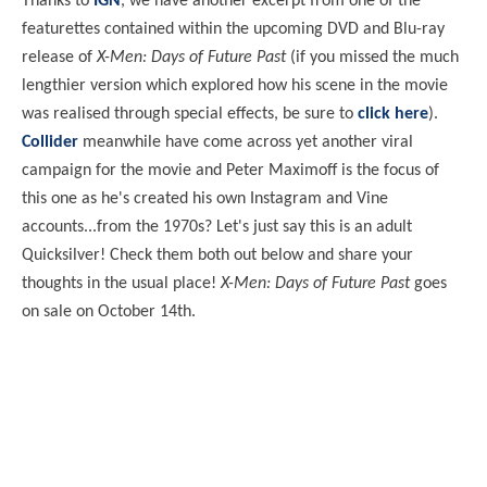
Thanks to
IGN
, we have another excerpt from one of the
featurettes contained within the upcoming DVD and Blu-ray
release of
X-Men: Days of Future Past
(if you missed the much
lengthier version which explored how his scene in the movie
was realised through special effects, be sure to
click here
).
Collider
meanwhile have come across yet another viral
campaign for the movie and Peter Maximoff is the focus of
this one as he's created his own Instagram and Vine
accounts...from the 1970s? Let's just say this is an adult
Quicksilver! Check them both out below and share your
thoughts in the usual place!
X-Men: Days of Future Past
goes
on sale on October 14th.