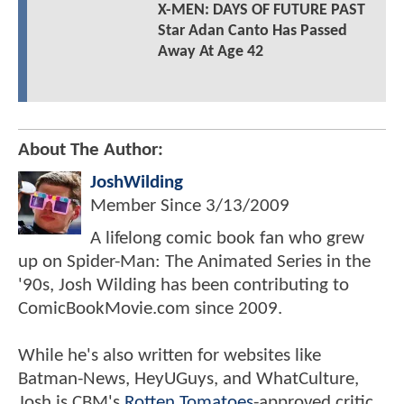
X-MEN: DAYS OF FUTURE PAST
Star Adan Canto Has Passed
Away At Age 42
About The Author:
JoshWilding
Member Since
3/13/2009
A lifelong comic book fan who grew
up on Spider-Man: The Animated Series in the
'90s, Josh Wilding has been contributing to
ComicBookMovie.com since 2009.
While he's also written for websites like
Batman-News, HeyUGuys, and WhatCulture,
Josh is CBM's
Rotten Tomatoes
-approved critic