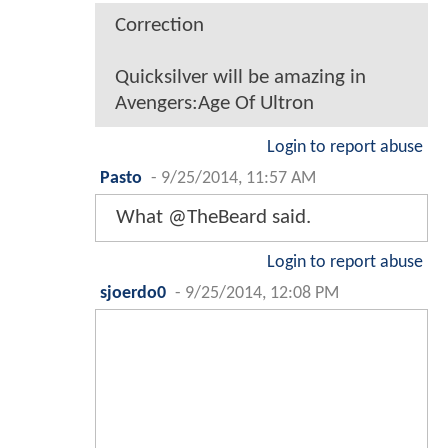
Correction
Quicksilver will be amazing in
Avengers:Age Of Ultron
Login to report abuse
Pasto
-
9/25/2014, 11:57 AM
What @TheBeard said.
Login to report abuse
sjoerdo0
-
9/25/2014, 12:08 PM