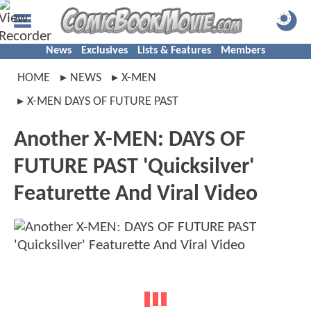
News
Exclusives
Lists & Features
Members
HOME
NEWS
X-MEN
X-MEN DAYS OF FUTURE PAST
Another X-MEN: DAYS OF
FUTURE PAST 'Quicksilver'
Featurette And Viral Video