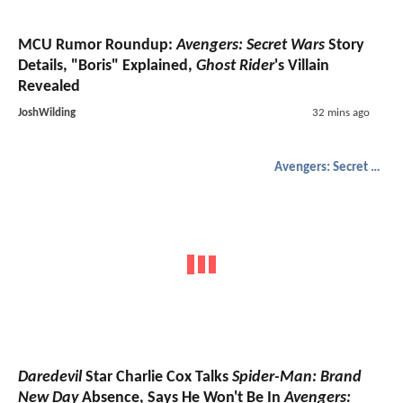
MCU Rumor Roundup:
Avengers: Secret Wars
Story
Details, "Boris" Explained,
Ghost Rider
's Villain
Revealed
JoshWilding
32 mins ago
Avengers: Secret Wars
Daredevil
Star Charlie Cox Talks
Spider-Man: Brand
New Day
Absence, Says He Won't Be In
Avengers: