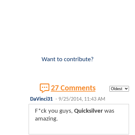
Want to contribute?
27 Comments
DaVinci31
-
9/25/2014, 11:43 AM
F*ck you guys,
Quicksilver
was
amazing.