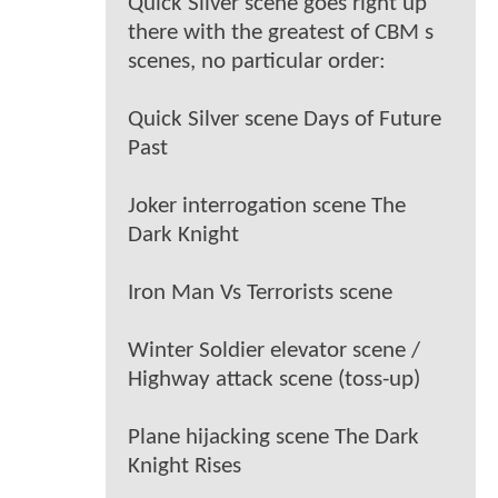
Quick Silver scene goes right up
there with the greatest of CBM s
scenes, no particular order:
Quick Silver scene Days of Future
Past
Joker interrogation scene The
Dark Knight
Iron Man Vs Terrorists scene
Winter Soldier elevator scene /
Highway attack scene (toss-up)
Plane hijacking scene The Dark
Knight Rises