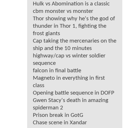
Hulk vs Abomination is a classic
cbm monster vs monster
Thor showing why he's the god of
thunder in Thor 1, fighting the
frost giants
Cap taking the mercenaries on the
ship and the 10 minutes
highway/cap vs winter soldier
sequence
falcon in final battle
Magneto in everything in first
class
Opening battle sequence in DOFP
Gwen Stacy's death in amazing
spiderman 2
Prison break in GotG
Chase scene in Xandar