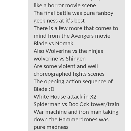
like a horror movie scene
The final battle was pure fanboy
geek ness at it's best
There is a few more that comes to
mind from the Avengers movie
Blade vs Nomak
Also Wolverine vs the ninjas
wolverine vs Shingen
Are some violent and well
choreographed fights scenes
The opening action sequence of
Blade :D
White House attack in X2
Spiderman vs Doc Ock tower/train
War machine and iron man taking
down the Hammerdrones was
pure madness