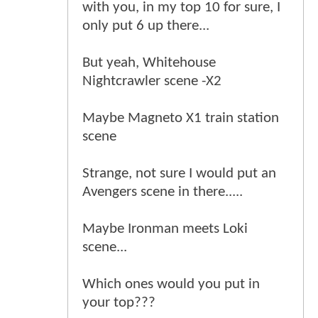
with you, in my top 10 for sure, I
only put 6 up there...
But yeah, Whitehouse
Nightcrawler scene -X2
Maybe Magneto X1 train station
scene
Strange, not sure I would put an
Avengers scene in there.....
Maybe Ironman meets Loki
scene...
Which ones would you put in
your top???