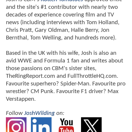
and the site's #1 contributor with nearly two
decades of experience covering film and TV
news (including interviews with Tom Holland,
Chris Pratt, Gary Oldman, Halle Berry, Jon
Bernthal, Tom Welling, and hundreds more).
Based in the UK with his wife, Josh is also an
avid WWE and Formula 1 fan and writes about
those passions on CBM's sister sites,
TheRingReport.com and FullThrottleHQ.com.
Favourite superhero? Spider-Man. Favourite pro
wrestler? CM Punk. Favourite F1 driver? Max
Verstappen.
Follow
JoshWilding
on: