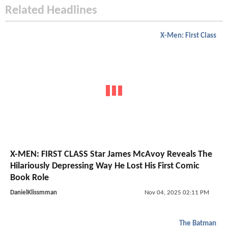
Related Headlines
X-Men: First Class
X-MEN: FIRST CLASS Star James McAvoy Reveals The
Hilariously Depressing Way He Lost His First Comic
Book Role
DanielKlissmman
Nov 04, 2025 02:11 PM
The Batman