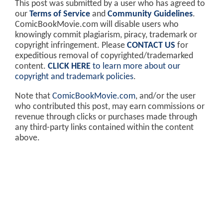
This post was submitted by a user who has agreed to
our
Terms of Service
and
Community Guidelines
.
ComicBookMovie.com will disable users who
knowingly commit plagiarism, piracy, trademark or
copyright infringement. Please
CONTACT US
for
expeditious removal of copyrighted/trademarked
content.
CLICK HERE
to learn more about our
copyright and trademark policies
.
Note that
ComicBookMovie.com
, and/or the user
who contributed this post, may earn commissions or
revenue through clicks or purchases made through
any third-party links contained within the content
above.