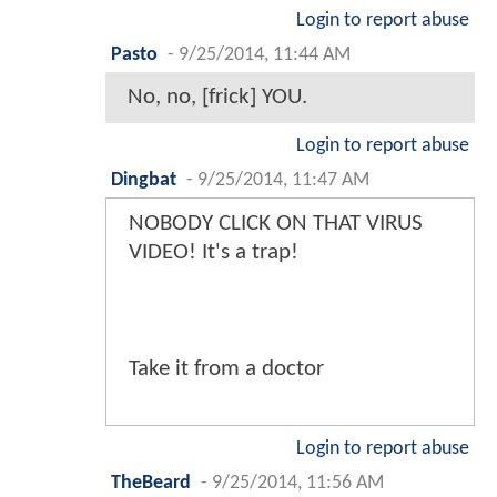
Login to report abuse
Pasto
-
9/25/2014, 11:44 AM
No, no, [frick] YOU.
Login to report abuse
Dingbat
-
9/25/2014, 11:47 AM
NOBODY CLICK ON THAT VIRUS
VIDEO! It's a trap!
Take it from a doctor
Login to report abuse
TheBeard
-
9/25/2014, 11:56 AM