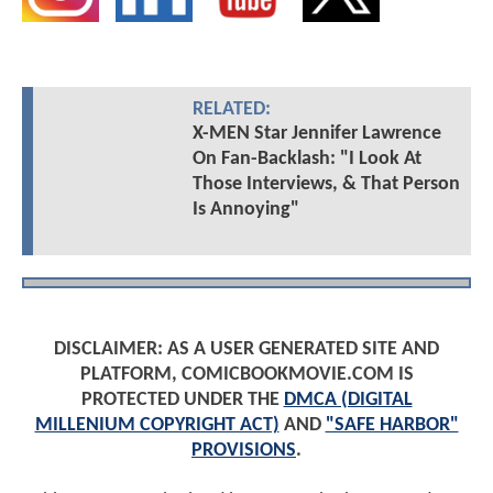
RELATED:
X-MEN Star Jennifer Lawrence
On Fan-Backlash: "I Look At
Those Interviews, & That Person
Is Annoying"
DISCLAIMER: AS A USER GENERATED SITE AND
PLATFORM, COMICBOOKMOVIE.COM IS
PROTECTED UNDER THE
DMCA (DIGITAL
MILLENIUM COPYRIGHT ACT)
AND
"SAFE HARBOR"
PROVISIONS
.