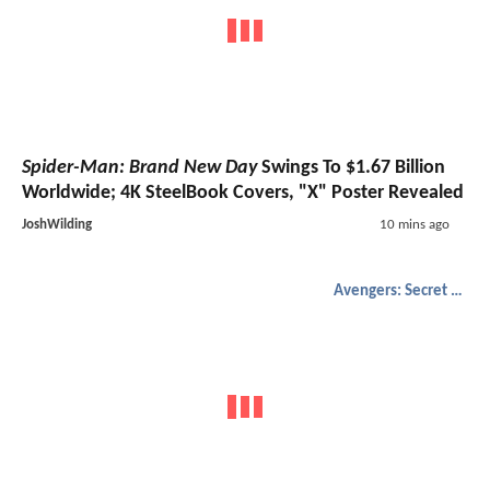
Spider-Man: Brand New Day
Swings To $1.67 Billion
Worldwide; 4K SteelBook Covers, "X" Poster Revealed
JoshWilding
10 mins ago
Avengers: Secret Wars