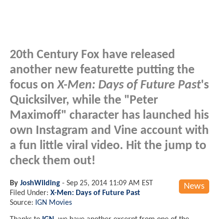
20th Century Fox have released
another new featurette putting the
focus on
X-Men: Days of Future Past
's
Quicksilver, while the "Peter
Maximoff" character has launched his
own Instagram and Vine account with
a fun little viral video. Hit the jump to
check them out!
By
JoshWilding
-
Sep 25, 2014 11:09 AM EST
News
Filed Under:
X-Men: Days of Future Past
Source:
IGN Movies