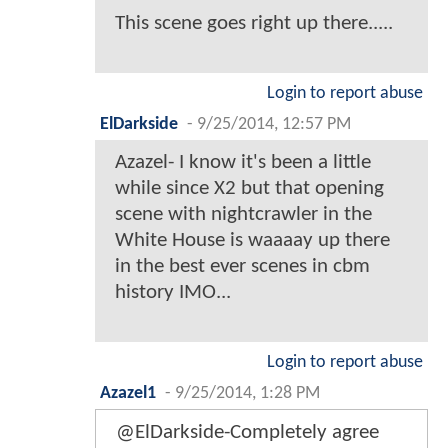
This scene goes right up there.....
Login to report abuse
ElDarkside
-
9/25/2014, 12:57 PM
Azazel- I know it's been a little
while since X2 but that opening
scene with nightcrawler in the
White House is waaaay up there
in the best ever scenes in cbm
history IMO...
Login to report abuse
Azazel1
-
9/25/2014, 1:28 PM
@ElDarkside-Completely agree