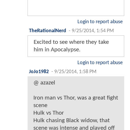
Login to report abuse
TheRationalNerd
-
9/25/2014, 1:54 PM
Excited to see where they take
him in Apocalypse.
Login to report abuse
JoJo1982
-
9/25/2014, 1:58 PM
@ azazel
Iron man vs Thor, was a great fight
scene
Hulk vs Thor
Hulk chasing Black widow, that
scene was intense and played off