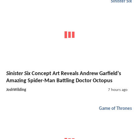
Sinister Six
Sinister Six
Concept Art Reveals Andrew Garfield's
Amazing Spider-Man Battling Doctor Octopus
JoshWilding
7 hours ago
Game of Thrones