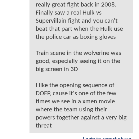
really great fight back in 2008.
Finally saw a real Hulk vs
Supervillain fight and you can't
beat that part when the Hulk use
the police car as boxing gloves
Train scene in the wolverine was
good, especially seeing it on the
big screen in 3D
I like the opening sequence of
DOFP, cause it's one of the few
times we see in a xmen movie
where the team using their
powers together against a very big
threat