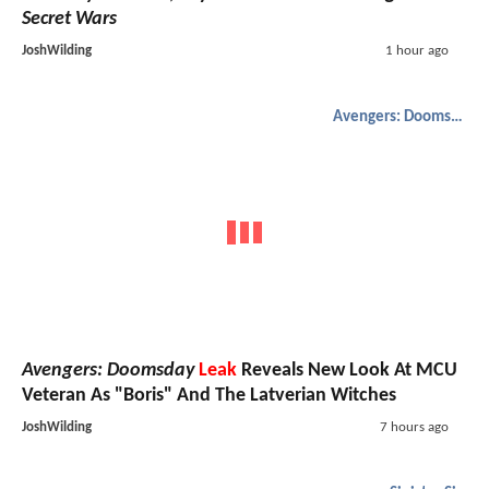
Secret Wars
JoshWilding
1 hour ago
Avengers: Doomsday
Avengers: Doomsday
Leak
Reveals New Look At MCU
Veteran As "Boris" And The Latverian Witches
JoshWilding
7 hours ago