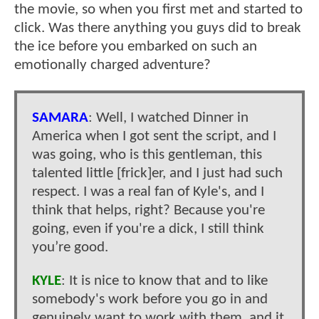
the movie, so when you first met and started to
click. Was there anything you guys did to break
the ice before you embarked on such an
emotionally charged adventure?
SAMARA
: Well, I watched Dinner in
America when I got sent the script, and I
was going, who is this gentleman, this
talented little [frick]er, and I just had such
respect. I was a real fan of Kyle's, and I
think that helps, right? Because you're
going, even if you're a dick, I still think
you’re good.
KYLE
: It is nice to know that and to like
somebody's work before you go in and
genuinely want to work with them, and it