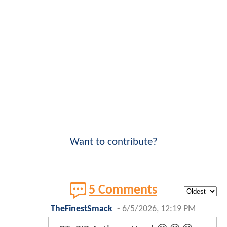
Want to contribute?
5 Comments
TheFinestSmack
-
6/5/2026, 12:19 PM