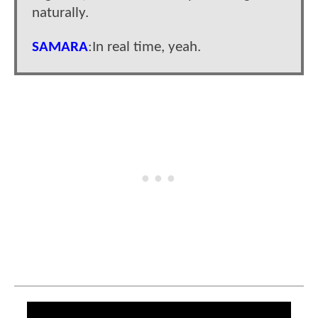
naturally.
SAMARA
:In real time, yeah.