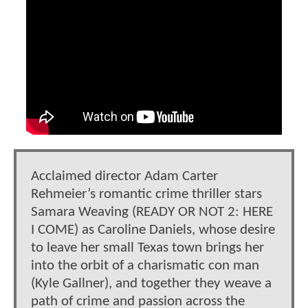
Acclaimed director Adam Carter
Rehmeier’s romantic crime thriller stars
Samara Weaving (READY OR NOT 2: HERE
I COME) as Caroline Daniels, whose desire
to leave her small Texas town brings her
into the orbit of a charismatic con man
(Kyle Gallner), and together they weave a
path of crime and passion across the