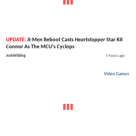
UPDATE:
X-Men
Reboot Casts
Heartstopper
Star Kit
Connor As The MCU's Cyclops
JoshWilding
5 hours ago
Video Games