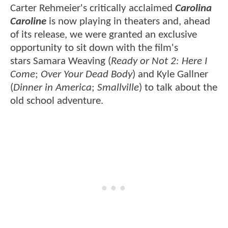
Carter Rehmeier's critically acclaimed
Carolina
Caroline
is now playing in theaters and, ahead
of its release, we were granted an exclusive
opportunity to sit down with the film's
stars Samara Weaving (
Ready or Not 2: Here I
Come
;
Over Your Dead Body
) and Kyle Gallner
(
Dinner in America
;
Smallville
) to talk about the
old school adventure.