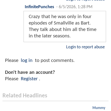
InfinitePunches
-
6/5/2026, 1:28 PM
Crazy that he was only in four
episodes of Smallville as Bart.
They talk about him all the time
in the later seasons.
Login to report abuse
Please
log in
to post comments.
Don't have an account?
Please
Register
.
Related Headlines
Mummy