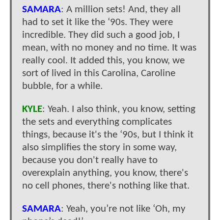
SAMARA
: A million sets! And, they all
had to set it like the ‘90s. They were
incredible. They did such a good job, I
mean, with no money and no time. It was
really cool. It added this, you know, we
sort of lived in this Carolina, Caroline
bubble, for a while.
KYLE
: Yeah. I also think, you know, setting
the sets and everything complicates
things, because it's the ‘90s, but I think it
also simplifies the story in some way,
because you don't really have to
overexplain anything, you know, there's
no cell phones, there's nothing like that.
SAMARA
: Yeah, you’re not like ‘Oh, my