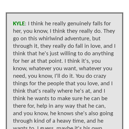
KYLE
: I think he really genuinely falls for
her, you know, I think they really do. They
go on this whirlwind adventure, but
through it, they really do fall in love, and I
think that he's just willing to do anything
for her at that point. I think it's, you
know, whatever you want, whatever you
need, you know, I'll do it. You do crazy
things for the people that you love, and I
think that's really where he's at, and I
think he wants to make sure he can be
there for, help in any way that he can,
and you know, he knows she's also going
through kind of a heavy time, and he
wants to, I guess, maybe it's his own