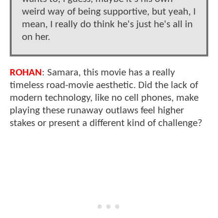
weird way of being supportive, but yeah, I
mean, I really do think he's just he's all in
on her.
ROHAN
: Samara, this movie has a really
timeless road-movie aesthetic. Did the lack of
modern technology, like no cell phones, make
playing these runaway outlaws feel higher
stakes or present a different kind of challenge?