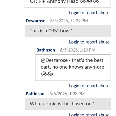
OT: RIP Anthony Head 😭😭😭
Login to report abuse
Deszarose
-
6/5/2026, 12:29 PM
This is a CBM how?
Login to report abuse
Battinson
-
6/5/2026, 1:29 PM
@Deszarose - that's the best
part, no one knows anymore
😭😂
Login to report abuse
Battinson
-
6/5/2026, 1:28 PM
What comic is this based on?
Login to report abuse