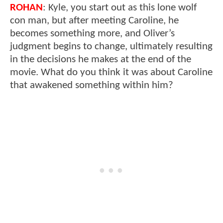
ROHAN
: Kyle, you start out as this lone wolf
con man, but after meeting Caroline, he
becomes something more, and Oliver’s
judgment begins to change, ultimately resulting
in the decisions he makes at the end of the
movie. What do you think it was about Caroline
that awakened something within him?