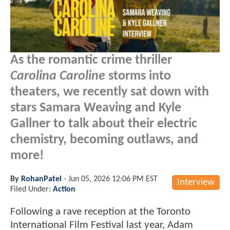
As the romantic crime thriller
Carolina Caroline
storms into
theaters, we recently sat down with
stars Samara Weaving and Kyle
Gallner to talk about their electric
chemistry, becoming outlaws, and
more!
By
RohanPatel
-
Jun 05, 2026 12:06 PM EST
Interview
Filed Under:
Action
Following a rave reception at the Toronto
International Film Festival last year, Adam