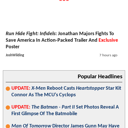
Run Hide Fight: Infidels
: Jonathan Majors Fights To
Save America In Action-Packed Trailer And
Exclusive
Poster
JoshWilding
7 hours ago
Popular Headlines
UPDATE:
X-Men
Reboot Casts
Heartstopper
Star Kit
Connor As The MCU's Cyclops
UPDATE:
The Batman - Part II
Set Photos Reveal A
First Glimpse Of The Batmobile
Man Of Tomorrow
Director James Gunn May Have