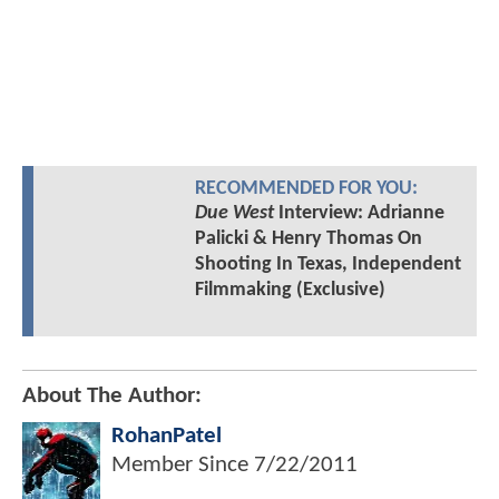
RECOMMENDED FOR YOU:
Due West
Interview: Adrianne
Palicki & Henry Thomas On
Shooting In Texas, Independent
Filmmaking (Exclusive)
About The Author:
RohanPatel
Member Since
7/22/2011