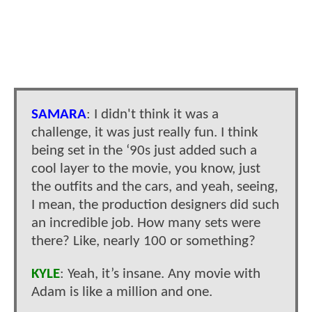
SAMARA
: I didn't think it was a
challenge, it was just really fun. I think
being set in the ‘90s just added such a
cool layer to the movie, you know, just
the outfits and the cars, and yeah, seeing,
I mean, the production designers did such
an incredible job. How many sets were
there? Like, nearly 100 or something?
KYLE
: Yeah, it’s insane. Any movie with
Adam is like a million and one.