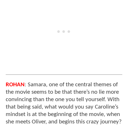
ROHAN
: Samara, one of the central themes of
the movie seems to be that there’s no lie more
convincing than the one you tell yourself. With
that being said, what would you say Caroline’s
mindset is at the beginning of the movie, when
she meets Oliver, and begins this crazy journey?