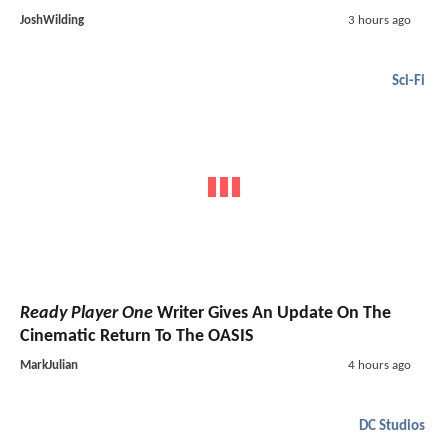
JoshWilding
3 hours ago
Sci-Fi
Ready Player One
Writer Gives An Update On The
Cinematic Return To The OASIS
MarkJulian
4 hours ago
DC Studios