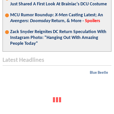
Just Shared A First Look At Brainiac's DCU Costume
MCU Rumor Roundup:
X-Men
Casting Latest; An
Avengers: Doomsday
Return, & More -
Spoilers
Zack Snyder Reignites DC Return Speculation With
Instagram Photo: "Hanging Out With Amazing
People Today"
Latest Headlines
Blue Beetle