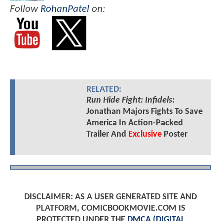
Follow
RohanPatel
on:
RELATED:
Run Hide Fight: Infidels
:
Jonathan Majors Fights To Save
America In Action-Packed
Trailer And
Exclusive
Poster
DISCLAIMER: AS A USER GENERATED SITE AND
PLATFORM, COMICBOOKMOVIE.COM IS
PROTECTED UNDER THE
DMCA (DIGITAL