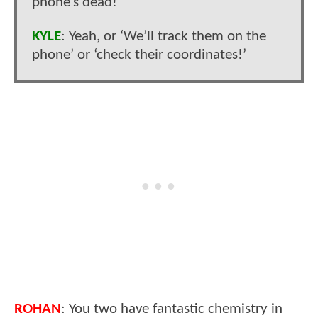
phone’s dead!’
KYLE
: Yeah, or ‘We’ll track them on the
phone’ or ‘check their coordinates!’
ROHAN
: You two have fantastic chemistry in