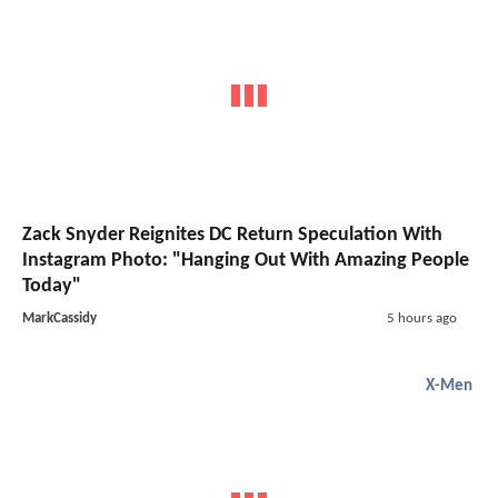
Zack Snyder Reignites DC Return Speculation With
Instagram Photo: "Hanging Out With Amazing People
Today"
MarkCassidy
5 hours ago
X-Men