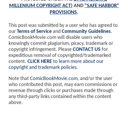
MILLENIUM COPYRIGHT ACT)
AND
"SAFE HARBOR"
PROVISIONS
.
This post was submitted by a user who has agreed to
our
Terms of Service
and
Community Guidelines
.
ComicBookMovie.com will disable users who
knowingly commit plagiarism, piracy, trademark or
copyright infringement. Please
CONTACT US
for
expeditious removal of copyrighted/trademarked
content.
CLICK HERE
to learn more about our
copyright and trademark policies
.
Note that
ComicBookMovie.com
, and/or the user
who contributed this post, may earn commissions or
revenue through clicks or purchases made through
any third-party links contained within the content
above.