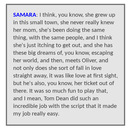
SAMARA
: I think, you know, she grew up
in this small town, she never really knew
her mom, she's been doing the same
thing, with the same people, and I think
she's just itching to get out, and she has
these big dreams of, you know, escaping
her world, and then, meets Oliver, and
not only does she sort of fall in love
straight away, it was like love at first sight,
but he's also, you know, her ticket out of
there. It was so much fun to play that,
and I mean, Tom Dean did such an
incredible job with the script that it made
my job really easy.