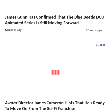
James Gunn Has Confirmed That The
Blue Beetle
DCU
Animated Series Is Still Moving Forward
MarkCassidy
25 mins ago
Avatar
Avatar
Director James Cameron Hints That He's Ready
To Move On From The Sci-Fi Franchise