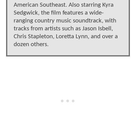
American Southeast. Also starring Kyra
Sedgwick, the film features a wide-
ranging country music soundtrack, with
tracks from artists such as Jason Isbell,
Chris Stapleton, Loretta Lynn, and over a
dozen others.