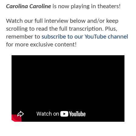
Carolina Caroline
is now playing in theaters!
Watch our full interview below and/or keep
scrolling to read the full transcription. Plus,
remember to
subscribe to our YouTube channel
for more exclusive content!