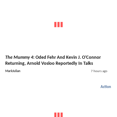
The Mummy 4
: Oded Fehr And Kevin J. O’Connor
Returning, Arnold Vosloo Reportedly In Talks
MarkJulian
7 hours ago
Action