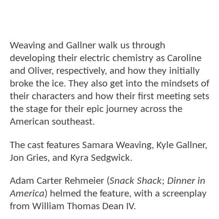
Weaving and Gallner walk us through
developing their electric chemistry as Caroline
and Oliver, respectively, and how they initially
broke the ice. They also get into the mindsets of
their characters and how their first meeting sets
the stage for their epic journey across the
American southeast.
The cast features Samara Weaving, Kyle Gallner,
Jon Gries, and Kyra Sedgwick.
Adam Carter Rehmeier (
Snack Shack
;
Dinner in
America
) helmed the feature, with a screenplay
from William Thomas Dean IV.