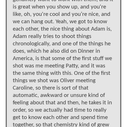
is great when you show up, and you're
like, oh, you're cool and you’re nice, and
we can hang out. Yeah, we got to know
each other, the nice thing about Adam is,
Adam really tries to shoot things
chronologically, and one of the things he
does, which he also did on Dinner in
America, is that some of the first stuff we
shot was me meeting Patty, and it was
the same thing with this. One of the first
things we shot was Oliver meeting
Caroline, so there is sort of that
automatic, awkward or unsure kind of
feeling about that and then, he takes it in
order, so we actually had time to really
get to know each other and spend time
together, so that chemistry kind of grew