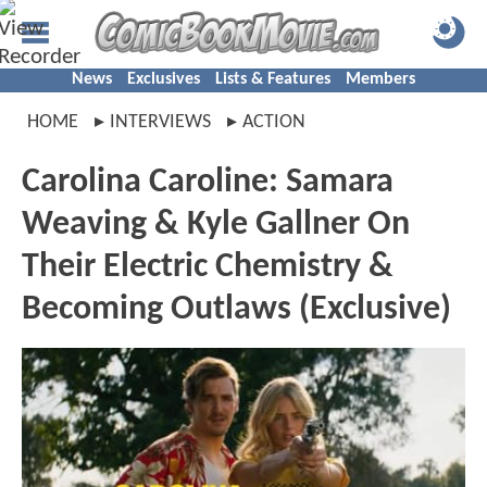
News
Exclusives
Lists & Features
Members
HOME
INTERVIEWS
ACTION
Carolina Caroline: Samara
Weaving & Kyle Gallner On
Their Electric Chemistry &
Becoming Outlaws (Exclusive)