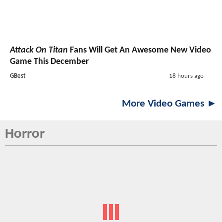
Attack On Titan
Fans Will Get An Awesome New Video
Game This December
GBest
18 hours ago
More Video Games ►
Horror