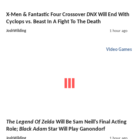
X-Men & Fantastic Four Crossover
DNX
Will End With
Cyclops vs. Beast In A Fight To The Death
JoshWilding
1 hour ago
Video Games
The Legend Of Zelda
Will Be Sam Neill's Final Acting
Role;
Black Adam
Star Will Play Ganondorf
JoshWilding
1 hour ago