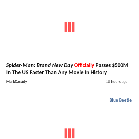
Spider-Man: Brand New Day
Officially
Passes $500M
In The US Faster Than Any Movie In History
MarkCassidy
10 hours ago
Blue Beetle