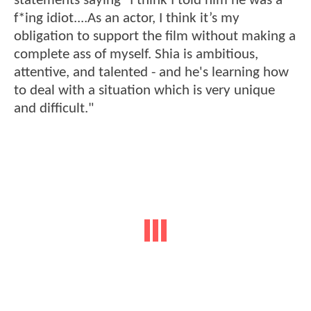
statements saying "I think I told him he was a
f*ing idiot....As an actor, I think it’s my
obligation to support the film without making a
complete ass of myself. Shia is ambitious,
attentive, and talented - and he's learning how
to deal with a situation which is very unique
and difficult."