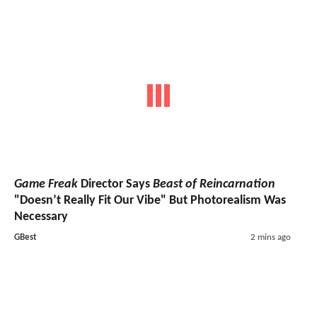
Game Freak
Director Says
Beast of Reincarnation
"Doesn’t Really Fit Our Vibe" But Photorealism Was
Necessary
GBest
2 mins ago