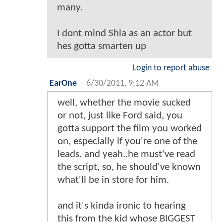
many.
I dont mind Shia as an actor but
hes gotta smarten up
Login to report abuse
EarOne
-
6/30/2011, 9:12 AM
well, whether the movie sucked
or not, just like Ford said, you
gotta support the film you worked
on, especially if you're one of the
leads. and yeah..he must've read
the script, so, he should've known
what'll be in store for him.
and it's kinda ironic to hearing
this from the kid whose BIGGEST