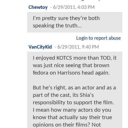
Chewtoy
-
6/29/2011, 4:03 PM
I'm pretty sure they're both
speaking the truth...
Login to report abuse
VanCityKid
-
6/29/2011, 9:40 PM
I enjoyed KOTCS more than TOD, it
was just nice seeing that brown
fedora on Harrisons head again.
But he's right, as an actor and as a
part of the cast, its Shia's
responsibility to support the film.
I mean how many actors do you
know that actually say their true
opinions on their films? Not