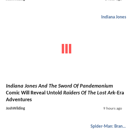
Indiana Jones
Indiana Jones And The Sword Of Pandemonium
Comic Will Reveal Untold
Raiders Of The Lost Ark
-Era
Adventures
JoshWilding
9 hours ago
Spider-Man: Brand New Day