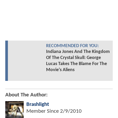
RECOMMENDED FOR YOU:
Indiana Jones And The Kingdom
Of The Crystal Skull: George
Lucas Takes The Blame For The
Movie's Aliens
About The Author:
Brashlight
Member Since
2/9/2010