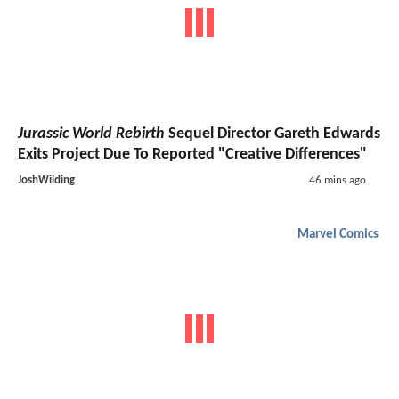
Jurassic World Rebirth
Sequel Director Gareth Edwards
Exits Project Due To Reported "Creative Differences"
JoshWilding
46 mins ago
Marvel Comics