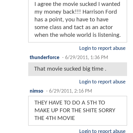
I agree the movie sucked I wanted
my money back!!! Harrison Ford
has a point, you have to have
some class and tact as an actor
when the whole world is listening.
Login to report abuse
thunderforce
-
6/29/2011, 1:36 PM
That movie sucked big time .
Login to report abuse
nimso
-
6/29/2011, 2:16 PM
THEY HAVE TO DO A 5TH TO
MAKE UP FOR THE SHITE SORRY
THE 4TH MOVIE
Login to report abuse