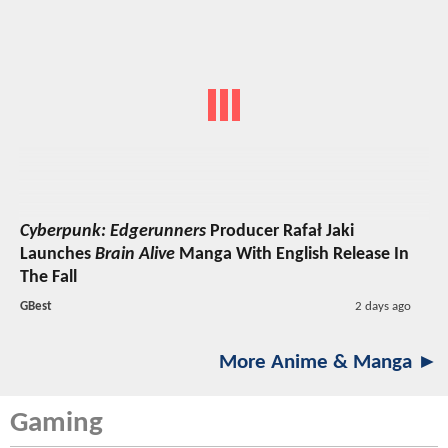
Cyberpunk: Edgerunners
Producer Rafał Jaki
Launches
Brain Alive
Manga With English Release In
The Fall
GBest
2 days ago
More Anime & Manga ►
Gaming