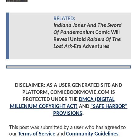
RELATED:
Indiana Jones And The Sword
Of Pandemonium
Comic Will
Reveal Untold
Raiders Of The
Lost Ark
-Era Adventures
DISCLAIMER: AS A USER GENERATED SITE AND
PLATFORM, COMICBOOKMOVIE.COM IS
PROTECTED UNDER THE
DMCA (DIGITAL
MILLENIUM COPYRIGHT ACT)
AND
"SAFE HARBOR"
PROVISIONS
.
This post was submitted by a user who has agreed to
our
Terms of Service
and
Community Guidelines
.