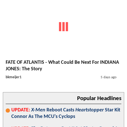
FATE OF ATLANTIS - What Could Be Next For INDIANA
JONES: The Story
bkmeijer1
5 days ago
Popular Headlines
UPDATE:
X-Men
Reboot Casts
Heartstopper
Star Kit
Connor As The MCU's Cyclops