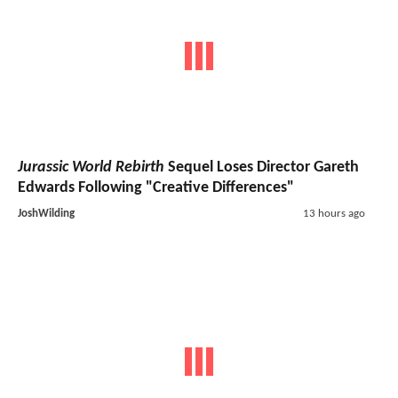
Jurassic World Rebirth
Sequel Loses Director Gareth
Edwards Following "Creative Differences"
JoshWilding
13 hours ago