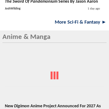
The Sword Of Pandemonium
Series By Jason Aaron
JoshWilding
1 day ago
More Sci-Fi & Fantasy ►
Anime & Manga
New
Digimon
Anime Project Announced For 2027 As