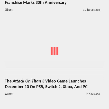
Franchise Marks 30th Anniversary
GBest
19 hours ago
The
Attack On Titan 3
Video Game Launches
December 10 On PS5, Switch 2, Xbox, And PC
GBest
2 days ago