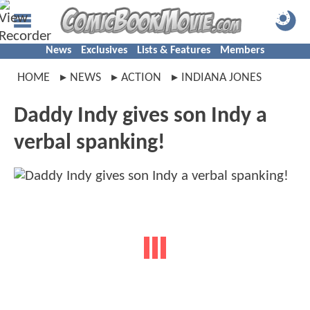
News
Exclusives
Lists & Features
Members
HOME
NEWS
ACTION
INDIANA JONES
Daddy Indy gives son Indy a
verbal spanking!