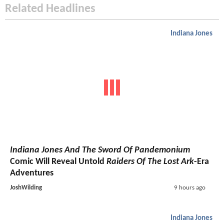
Related Headlines
Indiana Jones
Indiana Jones And The Sword Of Pandemonium
Comic Will Reveal Untold
Raiders Of The Lost Ark
-Era
Adventures
JoshWilding
9 hours ago
Indiana Jones