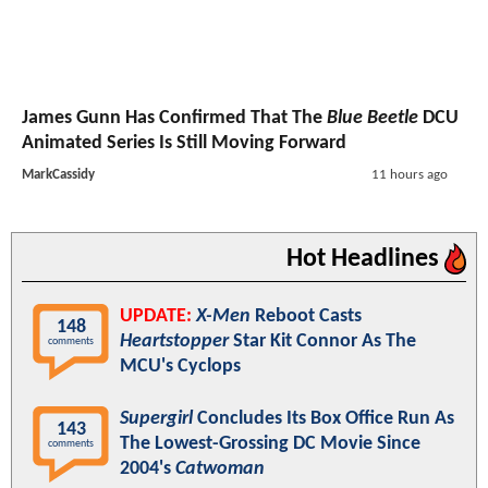
James Gunn Has Confirmed That The
Blue Beetle
DCU
Animated Series Is Still Moving Forward
MarkCassidy
11 hours ago
Hot Headlines
UPDATE:
X-Men
Reboot Casts
148
Heartstopper
Star Kit Connor As The
comments
MCU's Cyclops
Supergirl
Concludes Its Box Office Run As
143
The Lowest-Grossing DC Movie Since
comments
2004's
Catwoman