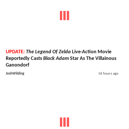
UPDATE:
The Legend Of Zelda
Live-Action Movie
Reportedly Casts
Black Adam
Star As The Villainous
Ganondorf
JoshWilding
16 hours ago