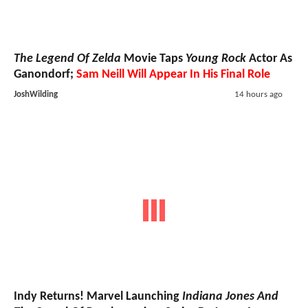
The Legend Of Zelda
Movie Taps
Young Rock
Actor As
Ganondorf;
Sam Neill Will Appear In His Final Role
JoshWilding
14 hours ago
Indy Returns! Marvel Launching
Indiana Jones And