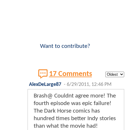
Want to contribute?
17 Comments
AlexDeLarge87
-
6/29/2011, 12:46 PM
Brash@ Couldnt agree more! The
fourth episode was epic failure!
The Dark Horse comics has
hundred times better Indy stories
than what the movie had!