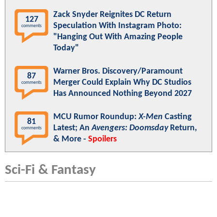
Zack Snyder Reignites DC Return
127
Speculation With Instagram Photo:
comments
"Hanging Out With Amazing People
Today"
Warner Bros. Discovery/Paramount
87
Merger Could Explain Why DC Studios
comments
Has Announced Nothing Beyond 2027
MCU Rumor Roundup:
X-Men
Casting
81
Latest; An
Avengers: Doomsday
Return,
comments
& More -
Spoilers
Sci-Fi & Fantasy