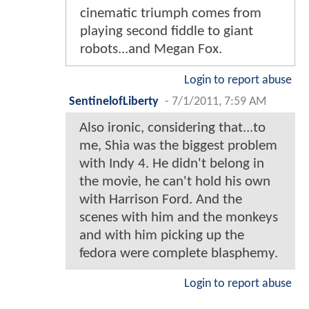
cinematic triumph comes from
playing second fiddle to giant
robots...and Megan Fox.
Login to report abuse
SentinelofLiberty
-
7/1/2011, 7:59 AM
Also ironic, considering that...to
me, Shia was the biggest problem
with Indy 4. He didn't belong in
the movie, he can't hold his own
with Harrison Ford. And the
scenes with him and the monkeys
and with him picking up the
fedora were complete blasphemy.
Login to report abuse