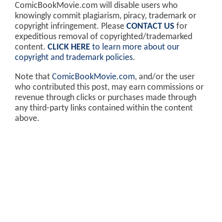
ComicBookMovie.com will disable users who
knowingly commit plagiarism, piracy, trademark or
copyright infringement. Please
CONTACT US
for
expeditious removal of copyrighted/trademarked
content.
CLICK HERE
to learn more about our
copyright and trademark policies
.
Note that
ComicBookMovie.com
, and/or the user
who contributed this post, may earn commissions or
revenue through clicks or purchases made through
any third-party links contained within the content
above.