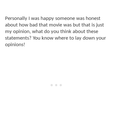
Personally I was happy someone was honest
about how bad that movie was but that is just
my opinion, what do you think about these
statements? You know where to lay down your
opinions!