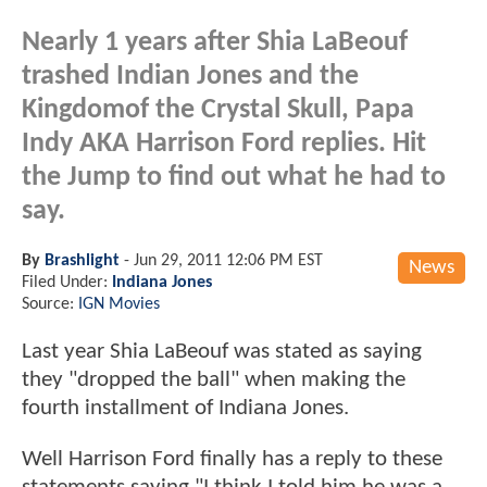
Nearly 1 years after Shia LaBeouf
trashed Indian Jones and the
Kingdomof the Crystal Skull, Papa
Indy AKA Harrison Ford replies. Hit
the Jump to find out what he had to
say.
By
Brashlight
-
Jun 29, 2011 12:06 PM EST
News
Filed Under:
Indiana Jones
Source:
IGN Movies
Last year Shia LaBeouf was stated as saying
they "dropped the ball" when making the
fourth installment of Indiana Jones.
Well Harrison Ford finally has a reply to these