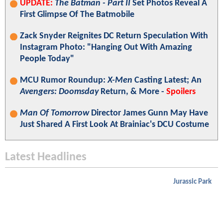
UPDATE:
The Batman - Part II
Set Photos Reveal A
First Glimpse Of The Batmobile
Zack Snyder Reignites DC Return Speculation With
Instagram Photo: "Hanging Out With Amazing
People Today"
MCU Rumor Roundup:
X-Men
Casting Latest; An
Avengers: Doomsday
Return, & More -
Spoilers
Man Of Tomorrow
Director James Gunn May Have
Just Shared A First Look At Brainiac's DCU Costume
Latest Headlines
Jurassic Park