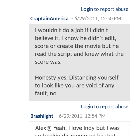
Login to report abuse
CraptainAmerica
-
6/29/2011, 12:50 PM
I wouldn't do a job if I didn't
believe it. I know he didn't edit,
score or create the movie but he
read the script and knew what the
score was.
Honesty yes. Distancing yourself
to look like you are void of any
fault, no.
Login to report abuse
Brashlight
-
6/29/2011, 12:54 PM
Alex@ Yeah, I love Indy but I was