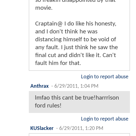
so freakin disappointed by that
movie.
Craptain@ I do like his honesty,
and I don't think he was
distancing himself to be void of
any fault. I just think he saw the
final cut and didn't like it. Can't
fault him for that.
Login to report abuse
Anthrax
-
6/29/2011, 1:04 PM
lmfao this cant be true!harrrison
ford rules!
Login to report abuse
KUSlacker
-
6/29/2011, 1:20 PM