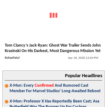
Tom Clancy’s Jack Ryan: Ghost War Trailer Sends John
Krasinski On His Darkest, Most Dangerous Mission Yet
RohanPatel
Apr 16, 2026 12:04 PM
Popular Headlines
X-Men
: Every
Confirmed
And Rumored Cast
Member For Marvel Studios' Long-Awaited Reboot
X-Men
: Professor X Has Reportedly Been Cast; Asa
Butterfield Was The Runner Up For Cyclops