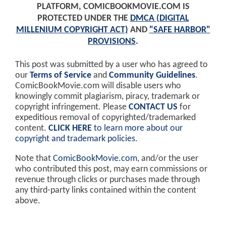
PLATFORM, COMICBOOKMOVIE.COM IS
PROTECTED UNDER THE
DMCA (DIGITAL
MILLENIUM COPYRIGHT ACT)
AND
"SAFE HARBOR"
PROVISIONS
.
This post was submitted by a user who has agreed to
our
Terms of Service
and
Community Guidelines
.
ComicBookMovie.com will disable users who
knowingly commit plagiarism, piracy, trademark or
copyright infringement. Please
CONTACT US
for
expeditious removal of copyrighted/trademarked
content.
CLICK HERE
to learn more about our
copyright and trademark policies
.
Note that
ComicBookMovie.com
, and/or the user
who contributed this post, may earn commissions or
revenue through clicks or purchases made through
any third-party links contained within the content
above.