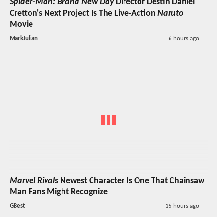
Spider-Man: Brand New Day
Director Destin Daniel
Cretton's Next Project Is The Live-Action
Naruto
Movie
MarkJulian
6 hours ago
Marvel Rivals
Newest Character Is One That Chainsaw
Man Fans Might Recognize
GBest
15 hours ago