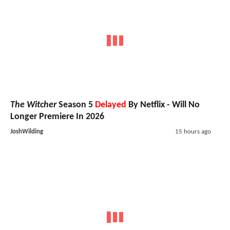
The Witcher
Season 5
Delayed
By Netflix - Will No
Longer Premiere In 2026
JoshWilding
15 hours ago