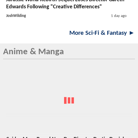
Edwards Following "Creative Differences"
JoshWilding
1 day ago
More Sci-Fi & Fantasy ►
Anime & Manga