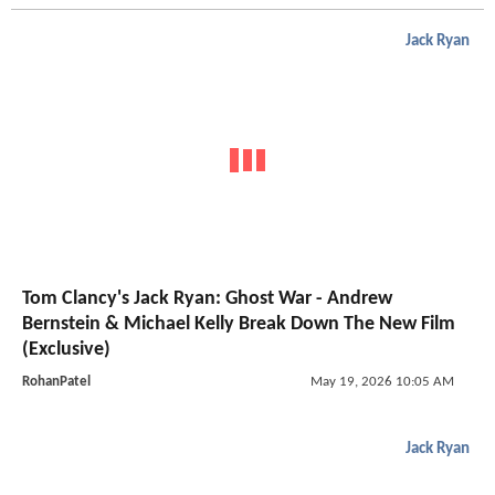
Jack Ryan
Tom Clancy's Jack Ryan: Ghost War - Andrew
Bernstein & Michael Kelly Break Down The New Film
(Exclusive)
RohanPatel
May 19, 2026 10:05 AM
Jack Ryan