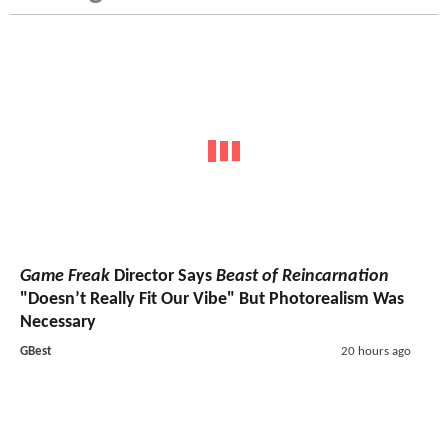
Game Freak
Director Says
Beast of Reincarnation
"Doesn’t Really Fit Our Vibe" But Photorealism Was
Necessary
GBest
20 hours ago