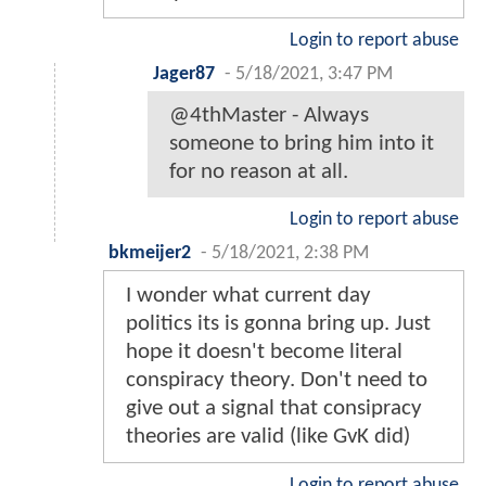
Login to report abuse
Jager87
-
5/18/2021, 3:47 PM
@4thMaster - Always
someone to bring him into it
for no reason at all.
Login to report abuse
bkmeijer2
-
5/18/2021, 2:38 PM
I wonder what current day
politics its is gonna bring up. Just
hope it doesn't become literal
conspiracy theory. Don't need to
give out a signal that consipracy
theories are valid (like GvK did)
Login to report abuse