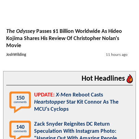
The Odyssey
Passes $1 Billion Worldwide As Hideo
Kojima Shares His Review Of Christopher Nolan's
Movie
JoshWilding
11 hours ago
Hot Headlines
UPDATE:
X-Men
Reboot Casts
150
Heartstopper
Star Kit Connor As The
comments
MCU's Cyclops
Zack Snyder Reignites DC Return
140
Speculation With Instagram Photo:
comments
"Hanging Out With Amazing People