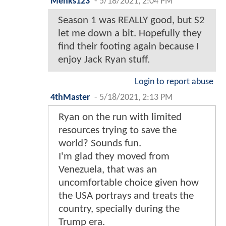
Menks123
-
5/18/2021, 2:04 PM
Season 1 was REALLY good, but S2
let me down a bit. Hopefully they
find their footing again because I
enjoy Jack Ryan stuff.
Login to report abuse
4thMaster
-
5/18/2021, 2:13 PM
Ryan on the run with limited
resources trying to save the
world? Sounds fun.
I'm glad they moved from
Venezuela, that was an
uncomfortable choice given how
the USA portrays and treats the
country, specially during the
Trump era.