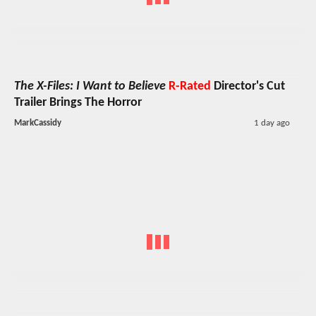
The X-Files: I Want to Believe
R-Rated
Director's Cut
Trailer Brings The Horror
MarkCassidy
1 day ago