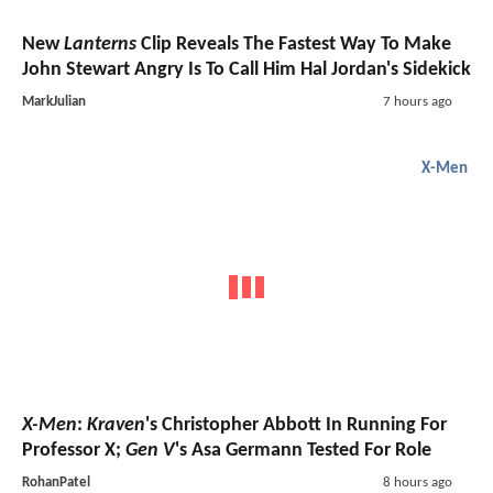
New
Lanterns
Clip Reveals The Fastest Way To Make
John Stewart Angry Is To Call Him Hal Jordan's Sidekick
MarkJulian
7 hours ago
X-Men
X-Men
:
Kraven
's Christopher Abbott In Running For
Professor X;
Gen V
's Asa Germann Tested For Role
RohanPatel
8 hours ago