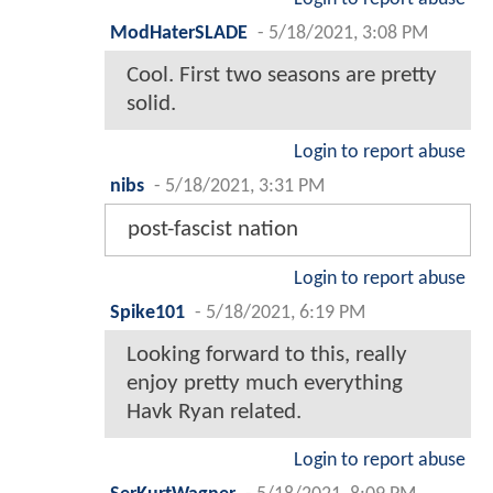
ModHaterSLADE
-
5/18/2021, 3:08 PM
Cool. First two seasons are pretty
solid.
Login to report abuse
nibs
-
5/18/2021, 3:31 PM
post-fascist nation
Login to report abuse
Spike101
-
5/18/2021, 6:19 PM
Looking forward to this, really
enjoy pretty much everything
Havk Ryan related.
Login to report abuse