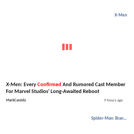
X-Men
X-Men
: Every
Confirmed
And Rumored Cast Member
For Marvel Studios' Long-Awaited Reboot
MarkCassidy
9 hours ago
Spider-Man: Brand New Day