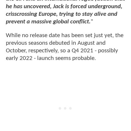
he has uncovered, Jack is forced underground,
crisscrossing Europe, trying to stay alive and
prevent a massive global conflict.
"
While no release date has been set just yet, the
previous seasons debuted in August and
October, respectively, so a Q4 2021 - possibly
early 2022 - launch seems probable.