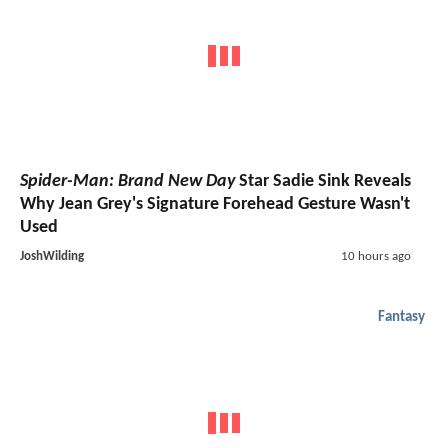
Spider-Man: Brand New Day
Star Sadie Sink Reveals
Why Jean Grey's Signature Forehead Gesture Wasn't
Used
JoshWilding
10 hours ago
Fantasy