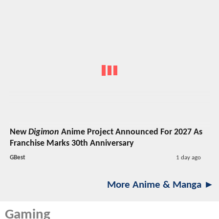
New
Digimon
Anime Project Announced For 2027 As
Franchise Marks 30th Anniversary
GBest
1 day ago
More Anime & Manga ►
Gaming