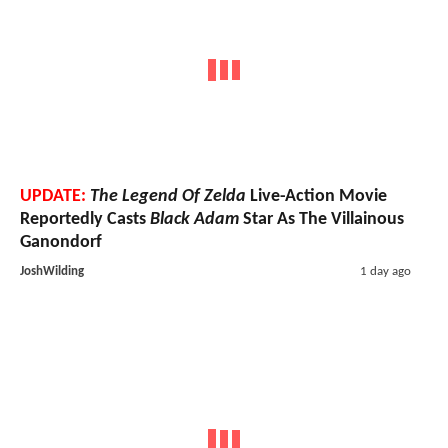
UPDATE:
The Legend Of Zelda
Live-Action Movie
Reportedly Casts
Black Adam
Star As The Villainous
Ganondorf
JoshWilding
1 day ago