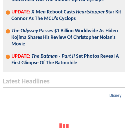
UPDATE:
X-Men
Reboot Casts
Heartstopper
Star Kit
Connor As The MCU's Cyclops
The Odyssey
Passes $1 Billion Worldwide As Hideo
Kojima Shares His Review Of Christopher Nolan's
Movie
UPDATE:
The Batman - Part II
Set Photos Reveal A
First Glimpse Of The Batmobile
Latest Headlines
Disney