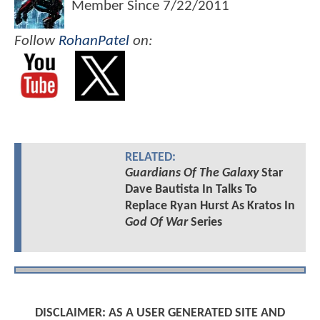
Member Since
7/22/2011
Follow
RohanPatel
on:
RELATED:
Guardians Of The Galaxy
Star
Dave Bautista In Talks To
Replace Ryan Hurst As Kratos In
God Of War
Series
DISCLAIMER: AS A USER GENERATED SITE AND