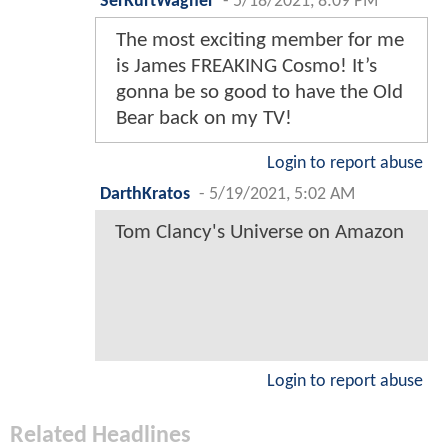
SerKurtWagner
-
5/18/2021, 8:09 PM
The most exciting member for me
is James FREAKING Cosmo! It’s
gonna be so good to have the Old
Bear back on my TV!
Login to report abuse
DarthKratos
-
5/19/2021, 5:02 AM
Tom Clancy's Universe on Amazon
Login to report abuse
Related Headlines