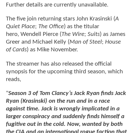
Further details are currently unavailable.
The five join returning stars John Krasinski (
A
Quiet Place
;
The Office
) as the titular
hero, Wendell Pierce (
The Wire
;
Suits
) as James
Greer and Michael Kelly (
Man of Steel
;
House
of Cards
) as Mike November.
The streamer has also released the official
synopsis for the upcoming third season, which
reads,
"
Season 3 of Tom Clancy’s Jack Ryan finds Jack
Ryan (Krasinski) on the run and in a race
against time. Jack is wrongly implicated in a
larger conspiracy and suddenly finds himself a
fugitive out in the cold. Now, wanted by both
the CIA and an international rogue faction that