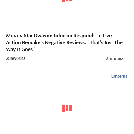
Moana
Star Dwayne Johnson Responds To Live-
Action Remake's Negative Reviews: "That's Just The
Way It Goes"
JoshWilding
8 mins ago
Lanterns