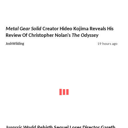
Metal Gear Solid
Creator Hideo Kojima Reveals His
Review Of Christopher Nolan's
The Odyssey
JoshWilding
19 hours ago
Jurassic World Rebirth
Sequel Loses Director Gareth