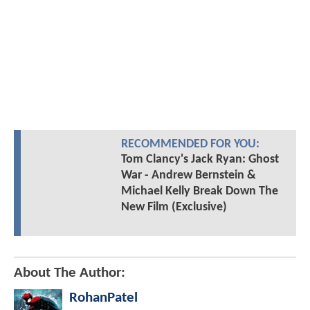
RECOMMENDED FOR YOU:
Tom Clancy's Jack Ryan: Ghost
War - Andrew Bernstein &
Michael Kelly Break Down The
New Film (Exclusive)
About The Author:
RohanPatel