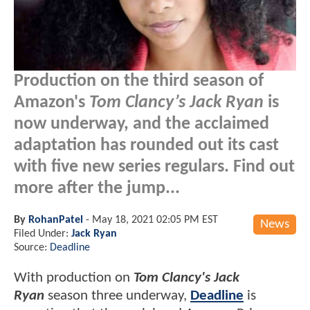
Production on the third season of
Amazon's
Tom Clancy’s Jack Ryan
is
now underway, and the acclaimed
adaptation has rounded out its cast
with five new series regulars. Find out
more after the jump...
By
RohanPatel
-
May 18, 2021 02:05 PM EST
News
Filed Under:
Jack Ryan
Source:
Deadline
With production on
Tom Clancy's Jack
Ryan
season three underway,
Deadline
is