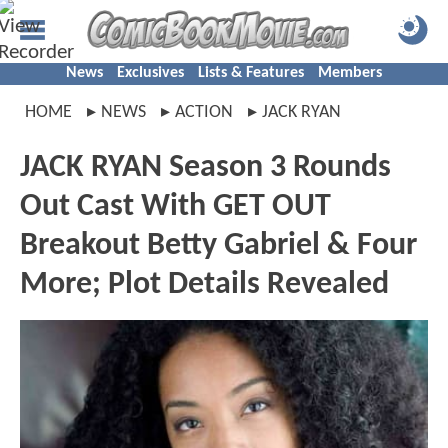
News
Exclusives
Lists & Features
Members
HOME
NEWS
ACTION
JACK RYAN
JACK RYAN Season 3 Rounds
Out Cast With GET OUT
Breakout Betty Gabriel & Four
More; Plot Details Revealed