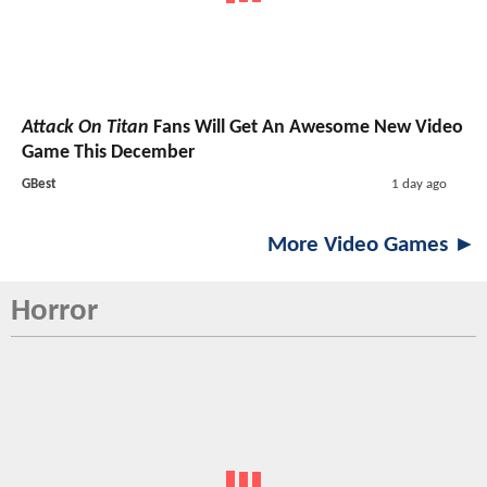
Attack On Titan
Fans Will Get An Awesome New Video
Game This December
GBest
1 day ago
More Video Games ►
Horror