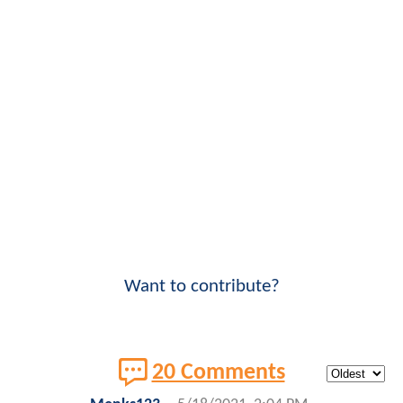
Want to contribute?
20 Comments