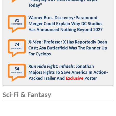
Today"
Warner Bros. Discovery/Paramount
91
Merger Could Explain Why DC Studios
comments
Has Announced Nothing Beyond 2027
X-Men
: Professor X Has Reportedly Been
74
Cast; Asa Butterfield Was The Runner Up
comments
For Cyclops
Run Hide Fight: Infidels
: Jonathan
54
Majors Fights To Save America In Action-
comments
Packed Trailer And
Exclusive
Poster
Sci-Fi & Fantasy