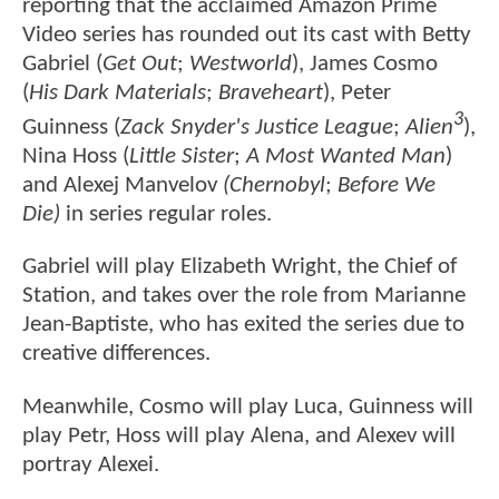
reporting that the acclaimed Amazon Prime
Video series has rounded out its cast with Betty
Gabriel (
Get Out
;
Westworld
), James Cosmo
(
His Dark Materials
;
Braveheart
), Peter
3
Guinness (
Zack Snyder's Justice League
;
Alien
),
Nina Hoss (
Little Sister
;
A Most Wanted Man
)
and Alexej Manvelov
(Chernobyl
;
Before We
Die)
in series regular roles.
Gabriel will play Elizabeth Wright, the Chief of
Station, and takes over the role from Marianne
Jean-Baptiste, who has exited the series due to
creative differences.
Meanwhile, Cosmo will play Luca, Guinness will
play Petr, Hoss will play Alena, and Alexev will
portray Alexei.