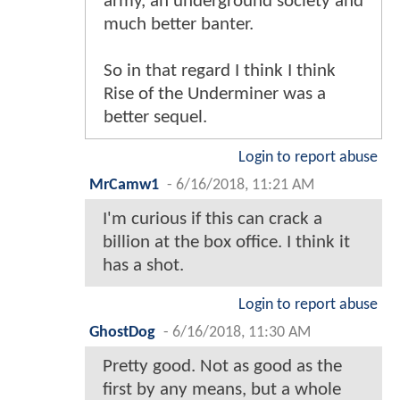
army, an underground society and
much better banter.
So in that regard I think I think
Rise of the Underminer was a
better sequel.
Login to report abuse
MrCamw1
-
6/16/2018, 11:21 AM
I'm curious if this can crack a
billion at the box office. I think it
has a shot.
Login to report abuse
GhostDog
-
6/16/2018, 11:30 AM
Pretty good. Not as good as the
first by any means, but a whole