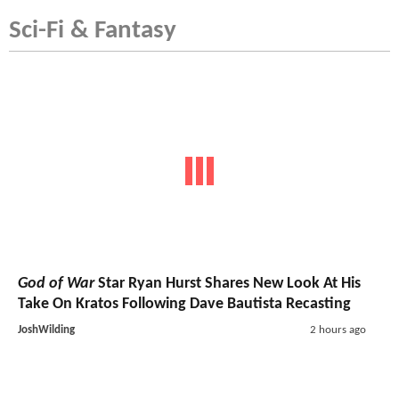
Sci-Fi & Fantasy
God of War
Star Ryan Hurst Shares New Look At His
Take On Kratos Following Dave Bautista Recasting
JoshWilding
2 hours ago