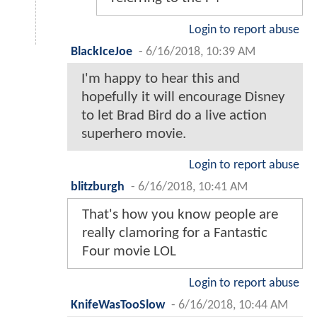
Login to report abuse
BlackIceJoe
-
6/16/2018, 10:39 AM
I'm happy to hear this and
hopefully it will encourage Disney
to let Brad Bird do a live action
superhero movie.
Login to report abuse
blitzburgh
-
6/16/2018, 10:41 AM
That's how you know people are
really clamoring for a Fantastic
Four movie LOL
Login to report abuse
KnifeWasTooSlow
-
6/16/2018, 10:44 AM