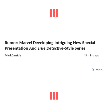
Rumor: Marvel Developing Intriguing New Special
Presentation And
True Detective
-Style Series
MarkCassidy
45 mins ago
X-Men