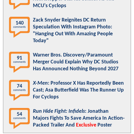
MCU's Cyclops
Zack Snyder Reignites DC Return
140
Speculation With Instagram Photo:
comments
"Hanging Out With Amazing People
Today"
Warner Bros. Discovery/Paramount
91
Merger Could Explain Why DC Studios
comments
Has Announced Nothing Beyond 2027
X-Men
: Professor X Has Reportedly Been
74
Cast; Asa Butterfield Was The Runner Up
comments
For Cyclops
Run Hide Fight: Infidels
: Jonathan
54
Majors Fights To Save America In Action-
comments
Packed Trailer And
Exclusive
Poster