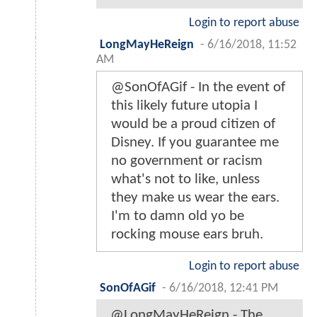
Login to report abuse
LongMayHeReign
-
6/16/2018, 11:52
AM
@SonOfAGif - In the event of
this likely future utopia I
would be a proud citizen of
Disney. If you guarantee me
no government or racism
what's not to like, unless
they make us wear the ears.
I'm to damn old yo be
rocking mouse ears bruh.
Login to report abuse
SonOfAGif
-
6/16/2018, 12:41 PM
@LongMayHeReign - The