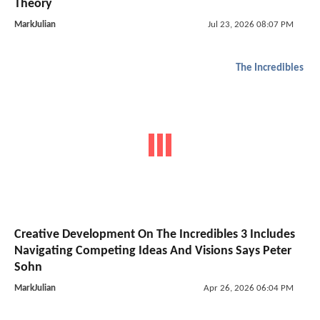
Theory
MarkJulian
Jul 23, 2026 08:07 PM
The Incredibles
Creative Development On The Incredibles 3 Includes
Navigating Competing Ideas And Visions Says Peter
Sohn
MarkJulian
Apr 26, 2026 06:04 PM