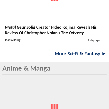
Metal Gear Solid
Creator Hideo Kojima Reveals His
Review Of Christopher Nolan's
The Odyssey
JoshWilding
1 day ago
More Sci-Fi & Fantasy ►
Anime & Manga