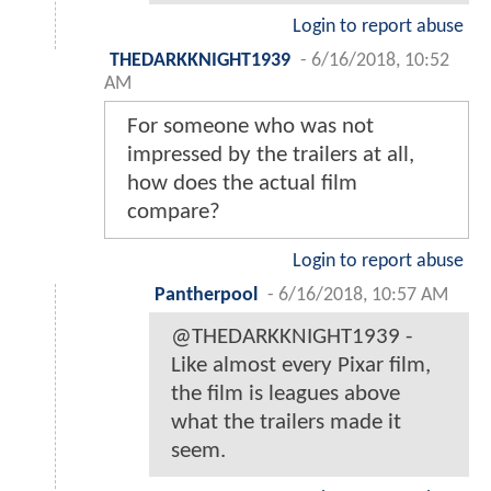
Login to report abuse
THEDARKKNIGHT1939
-
6/16/2018, 10:52
AM
For someone who was not
impressed by the trailers at all,
how does the actual film
compare?
Login to report abuse
Pantherpool
-
6/16/2018, 10:57 AM
@THEDARKKNIGHT1939 -
Like almost every Pixar film,
the film is leagues above
what the trailers made it
seem.