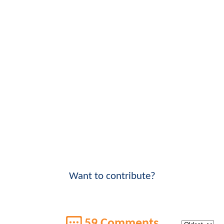
Want to contribute?
59 Comments