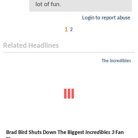
lot of fun.
Login to report abuse
1
2
Related Headlines
The Incredibles
Brad Bird Shuts Down The Biggest
Incredibles 3
Fan