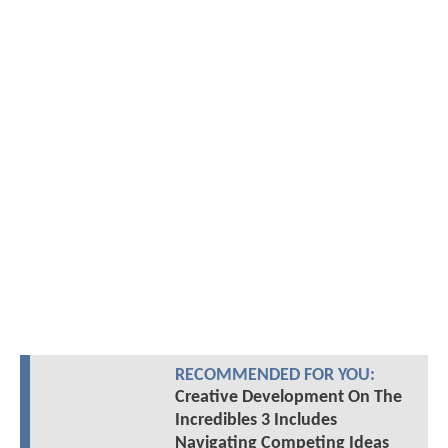
RECOMMENDED FOR YOU:
Creative Development On The
Incredibles 3 Includes
Navigating Competing Ideas