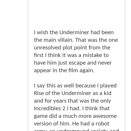
I wish the Underminer had been
the main villain. That was the one
unresolved plot point from the
first I think it was a mistake to
have him just escape and never
appear in the film again.
I say this as well because I played
Rise of the Underminer as a kid
and for years that was the only
Incredibles 2 I had. I think that
game did a much more awesome
version of him. He had a robot