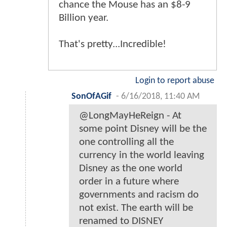
chance the Mouse has an $8-9
Billion year.
That's pretty...Incredible!
Login to report abuse
SonOfAGif
-
6/16/2018, 11:40 AM
@LongMayHeReign - At
some point Disney will be the
one controlling all the
currency in the world leaving
Disney as the one world
order in a future where
governments and racism do
not exist. The earth will be
renamed to DISNEY