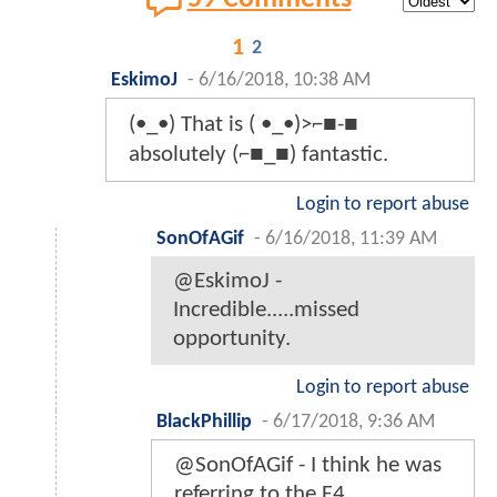
1
2
EskimoJ
-
6/16/2018, 10:38 AM
(•_•) That is ( •_•)>⌐■-■
absolutely (⌐■_■) fantastic.
Login to report abuse
SonOfAGif
-
6/16/2018, 11:39 AM
@EskimoJ -
Incredible.....missed
opportunity.
Login to report abuse
BlackPhillip
-
6/17/2018, 9:36 AM
@SonOfAGif - I think he was
referring to the F4