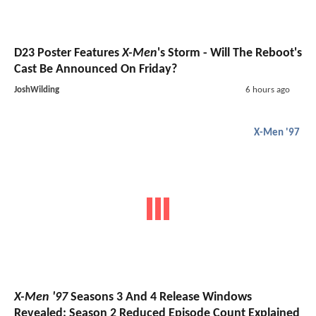
D23 Poster Features
X-Men
's Storm - Will The Reboot's
Cast Be Announced On Friday?
JoshWilding
6 hours ago
X-Men '97
X-Men '97
Seasons 3 And 4 Release Windows
Revealed; Season 2 Reduced Episode Count Explained