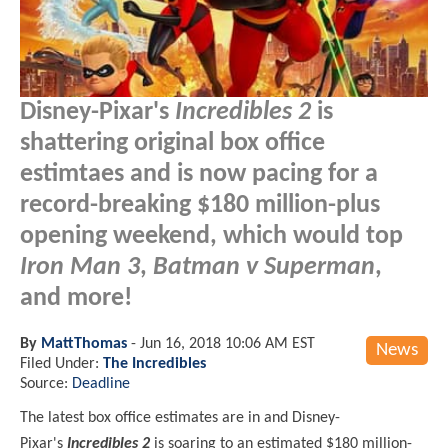
Disney-Pixar's
Incredibles 2
is
shattering original box office
estimtaes and is now pacing for a
record-breaking $180 million-plus
opening weekend, which would top
Iron Man 3
,
Batman v Superman
,
and more!
By
MattThomas
-
Jun 16, 2018 10:06 AM EST
News
Filed Under:
The Incredibles
Source:
Deadline
The latest box office estimates are in and Disney-
Pixar's
Incredibles 2
is soaring to an estimated $180 million-