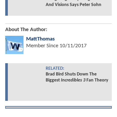
And Visions Says Peter Sohn
About The Author:
MattThomas
Member Since
10/11/2017
RELATED:
Brad Bird Shuts Down The
Biggest
Incredibles 3
Fan Theory