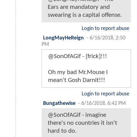
Ears are mandatory and
swearing is a capital offense.
Login to report abuse
LongMayHeReign
-
6/16/2018, 2:50
PM
@SonOfAGif - [frick]!!!
Oh my bad Mr.Mouse I
mean't Gosh Darnit!!!
Login to report abuse
Bungathewise
-
6/16/2018, 6:42 PM
@SonOfAGif - imagine
there's no countries it isn't
hard to do.