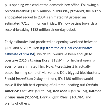
plus opening weekend at the domestic box office. Following a
record-breaking $18.5 million in Thursday previews, the highly
anticipated sequel to 2004's animated hit grossed an
estimated $71.5 million on Friday. It's now pacing towards a
record-breaking $182 million three-day debut.
Early estimates had predicted an opening weekend between
$160 and $170 million
(up from the original conservative
estimate of $140M
), which still would've been enough to
overtake 2016's
Finding Dory
($135M) for highest opening
ever for an animated film. Now,
Incredibles 2
is actually
outperforming some of Marvel and DC's biggest blockbusters.
Should
Incredibles 2
stay on track, it's $180 million would
make it the 8th best opening of all-time, beating out
Captain
America: Civil War
($179.1M),
Iron Man 3
($174.1M),
Batman
v. Superman
($166M),
Dark Knight Rises
($160.9M) and
plenty of others.