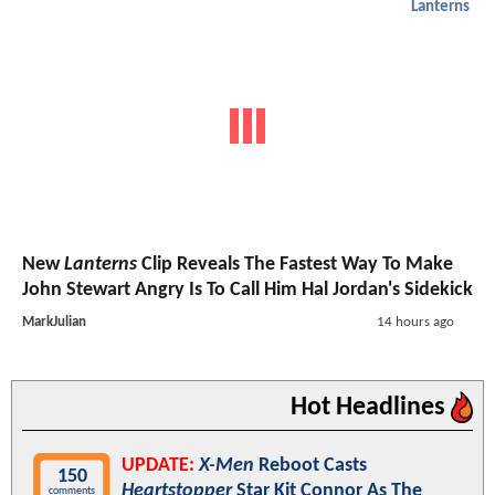
Lanterns
New
Lanterns
Clip Reveals The Fastest Way To Make
John Stewart Angry Is To Call Him Hal Jordan's Sidekick
MarkJulian
14 hours ago
Hot Headlines
UPDATE:
X-Men
Reboot Casts
150
Heartstopper
Star Kit Connor As The
comments