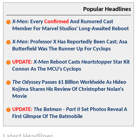
Popular Headlines
X-Men
: Every
Confirmed
And Rumored Cast
Member For Marvel Studios' Long-Awaited Reboot
X-Men
: Professor X Has Reportedly Been Cast; Asa
Butterfield Was The Runner Up For Cyclops
UPDATE:
X-Men
Reboot Casts
Heartstopper
Star Kit
Connor As The MCU's Cyclops
The Odyssey
Passes $1 Billion Worldwide As Hideo
Kojima Shares His Review Of Christopher Nolan's
Movie
UPDATE:
The Batman - Part II
Set Photos Reveal A
First Glimpse Of The Batmobile
Latest Headlines