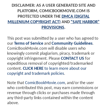
DISCLAIMER: AS A USER GENERATED SITE AND
PLATFORM, COMICBOOKMOVIE.COM IS
PROTECTED UNDER THE
DMCA (DIGITAL
MILLENIUM COPYRIGHT ACT)
AND
"SAFE HARBOR"
PROVISIONS
.
This post was submitted by a user who has agreed to
our
Terms of Service
and
Community Guidelines
.
ComicBookMovie.com will disable users who
knowingly commit plagiarism, piracy, trademark or
copyright infringement. Please
CONTACT US
for
expeditious removal of copyrighted/trademarked
content.
CLICK HERE
to learn more about our
copyright and trademark policies
.
Note that
ComicBookMovie.com
, and/or the user
who contributed this post, may earn commissions or
revenue through clicks or purchases made through
any third-party links contained within the content
above.