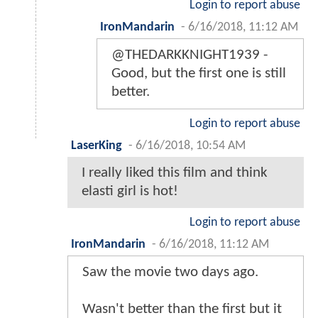
Login to report abuse
IronMandarin
-
6/16/2018, 11:12 AM
@THEDARKKNIGHT1939 -
Good, but the first one is still
better.
Login to report abuse
LaserKing
-
6/16/2018, 10:54 AM
I really liked this film and think
elasti girl is hot!
Login to report abuse
IronMandarin
-
6/16/2018, 11:12 AM
Saw the movie two days ago.
Wasn't better than the first but it