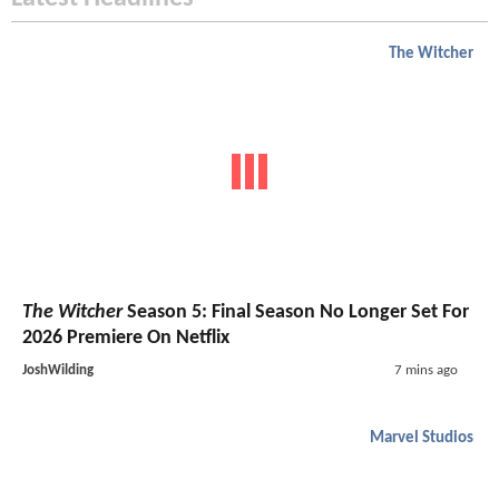
The Witcher
The Witcher
Season 5: Final Season No Longer Set For
2026 Premiere On Netflix
JoshWilding
7 mins ago
Marvel Studios