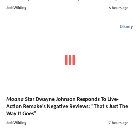
JoshWilding
6 hours ago
Disney
Moana
Star Dwayne Johnson Responds To Live-
Action Remake's Negative Reviews: "That's Just The
Way It Goes"
JoshWilding
7 hours ago