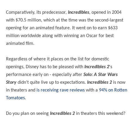
Comparatively, its predecessor,
Incredibles
, opened in 2004
with $70.5 million, which at the time was the second-largest
opening for an animated feature. It went on to earn $633
million worldwide along with winning an Oscar for best
animated film.
Regardless of where it places on the list for domestic
openings, Disney has to be pleased with
Incredibles 2
's
performance early on - especially after
Solo: A Star Wars
Story
didn't quite live up to expectations.
Incredibles 2
is now
in theaters and
is receiving rave reviews
with a
94% on Rotten
Tomatoes
.
Do you plan on seeing
Incredibles 2
in theaters this weekend?