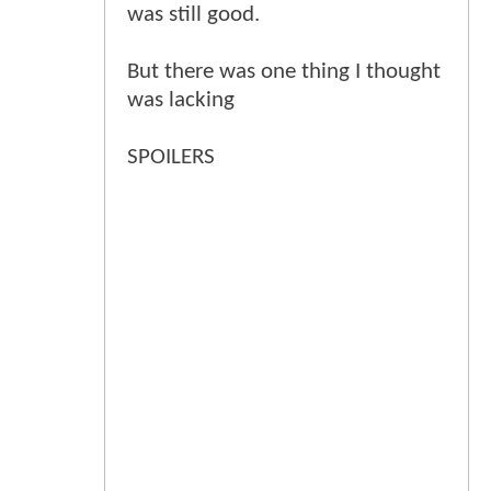
was still good.
But there was one thing I thought
was lacking
SPOILERS