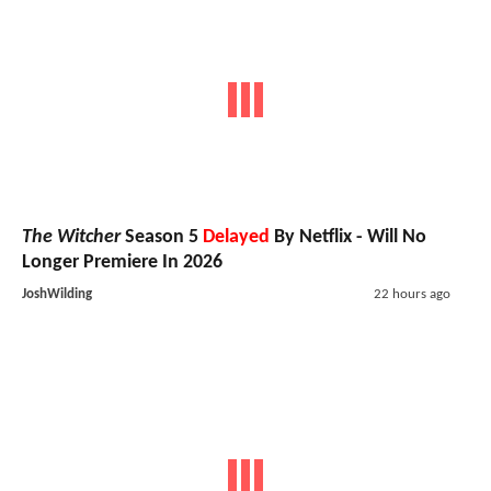
The Witcher
Season 5
Delayed
By Netflix - Will No
Longer Premiere In 2026
JoshWilding
22 hours ago