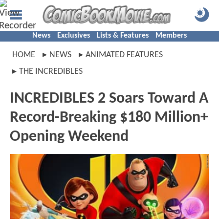
News
Exclusives
Lists & Features
Members
HOME
NEWS
ANIMATED FEATURES
THE INCREDIBLES
INCREDIBLES 2 Soars Toward A
Record-Breaking $180 Million+
Opening Weekend