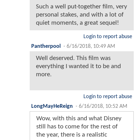
Such a well put-together film, very
personal stakes, and with a lot of
quiet moments, a great sequel!
Login to report abuse
Pantherpool
-
6/16/2018, 10:49 AM
Well deserved. This film was
everything I wanted it to be and
more.
Login to report abuse
LongMayHeReign
-
6/16/2018, 10:52 AM
Wow, with this and what Disney
still has to come for the rest of
the year, there is a realistic