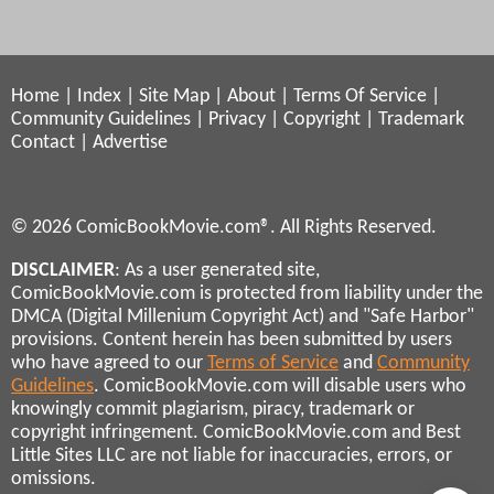
Home
|
Index
|
Site Map
|
About
|
Terms Of Service
|
Community Guidelines
|
Privacy
|
Copyright
|
Trademark
Contact
|
Advertise
© 2026 ComicBookMovie.com®. All Rights Reserved.
DISCLAIMER
: As a user generated site,
ComicBookMovie.com is protected from liability under the
DMCA (Digital Millenium Copyright Act) and "Safe Harbor"
provisions. Content herein has been submitted by users
who have agreed to our
Terms of Service
and
Community
Guidelines
. ComicBookMovie.com will disable users who
knowingly commit plagiarism, piracy, trademark or
copyright infringement. ComicBookMovie.com and Best
Little Sites LLC are not liable for inaccuracies, errors, or
omissions.