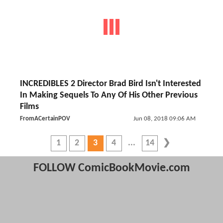
INCREDIBLES 2 Director Brad Bird Isn't Interested
In Making Sequels To Any Of His Other Previous
Films
FromACertainPOV
Jun 08, 2018 09:06 AM
1
2
3
4
14
FOLLOW ComicBookMovie.com