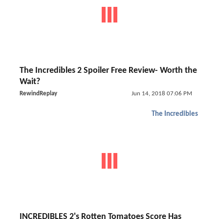
The Incredibles 2 Spoiler Free Review- Worth the
Wait?
RewindReplay
Jun 14, 2018 07:06 PM
The Incredibles
INCREDIBLES 2's Rotten Tomatoes Score Has