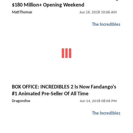
$180 Million+ Opening Weekend
MattThomas
Jun 16, 2018 10:06 AM
The Incredibles
BOX OFFICE: INCREDIBLES 2 Is Now Fandango's
#1 Animated Pre-Seller Of All Time
Dragonsfoe
Jun 14, 2018 08:06 PM
The Incredibles