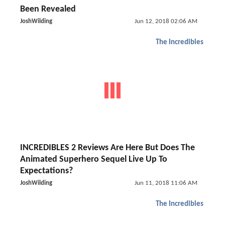
Been Revealed
JoshWilding
Jun 12, 2018 02:06 AM
The Incredibles
INCREDIBLES 2 Reviews Are Here But Does The
Animated Superhero Sequel Live Up To
Expectations?
JoshWilding
Jun 11, 2018 11:06 AM
The Incredibles