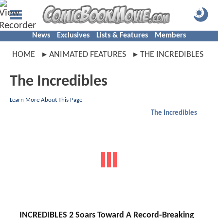
News
Exclusives
Lists & Features
Members
HOME
ANIMATED FEATURES
THE INCREDIBLES
The Incredibles
Learn More About This Page
The Incredibles
INCREDIBLES 2 Soars Toward A Record-Breaking