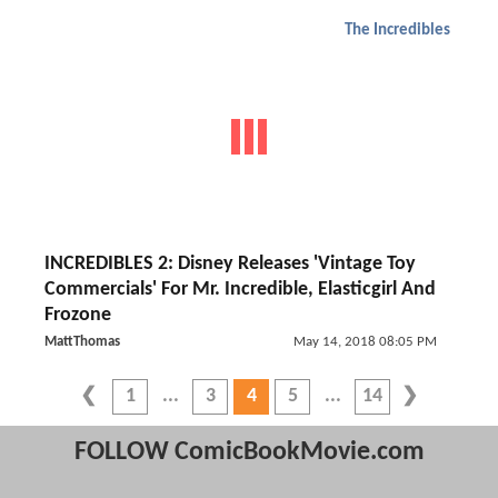
The Incredibles
INCREDIBLES 2: Disney Releases 'Vintage Toy
Commercials' For Mr. Incredible, Elasticgirl And
Frozone
MattThomas
May 14, 2018 08:05 PM
1
3
4
5
14
FOLLOW ComicBookMovie.com