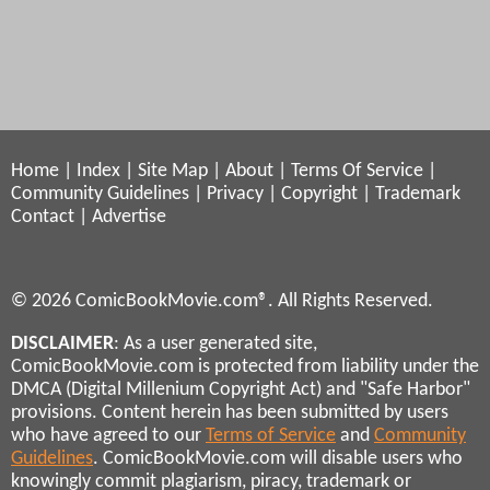
Home
|
Index
|
Site Map
|
About
|
Terms Of Service
|
Community Guidelines
|
Privacy
|
Copyright
|
Trademark
Contact
|
Advertise
© 2026 ComicBookMovie.com®. All Rights Reserved.
DISCLAIMER
: As a user generated site,
ComicBookMovie.com is protected from liability under the
DMCA (Digital Millenium Copyright Act) and "Safe Harbor"
provisions. Content herein has been submitted by users
who have agreed to our
Terms of Service
and
Community
Guidelines
. ComicBookMovie.com will disable users who
knowingly commit plagiarism, piracy, trademark or