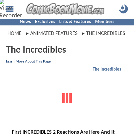
News
Exclusives
Lists & Features
Members
HOME
ANIMATED FEATURES
THE INCREDIBLES
The Incredibles
Learn More About This Page
The Incredibles
First INCREDIBLES 2 Reactions Are Here And It