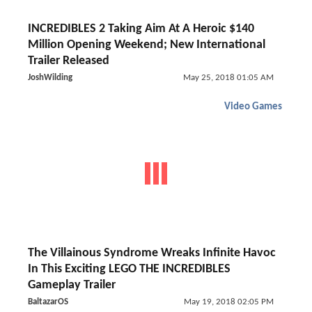
INCREDIBLES 2 Taking Aim At A Heroic $140
Million Opening Weekend; New International
Trailer Released
JoshWilding
May 25, 2018 01:05 AM
Video Games
The Villainous Syndrome Wreaks Infinite Havoc
In This Exciting LEGO THE INCREDIBLES
Gameplay Trailer
BaltazarOS
May 19, 2018 02:05 PM