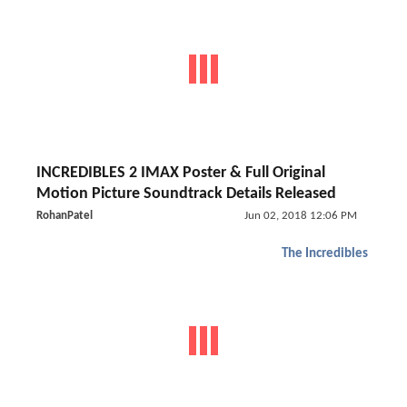
INCREDIBLES 2 IMAX Poster & Full Original
Motion Picture Soundtrack Details Released
RohanPatel
Jun 02, 2018 12:06 PM
The Incredibles