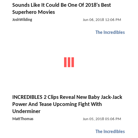
Sounds Like It Could Be One Of 2018's Best
Superhero Movies
JoshWilding
Jun 06, 2018 12:06 PM
The Incredibles
INCREDIBLES 2 Clips Reveal New Baby Jack-Jack
Power And Tease Upcoming Fight With
Underminer
MattThomas
Jun 05, 2018 05:06 PM
The Incredibles