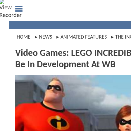
HOME
NEWS
ANIMATED FEATURES
THE IN
Video Games: LEGO INCREDIBL
Be In Development At WB