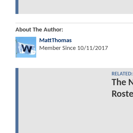
About The Author:
MattThomas
Member Since
10/11/2017
RELATED:
The 
Roste