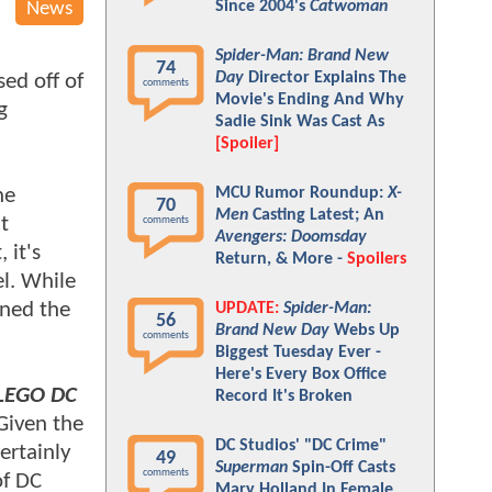
Since 2004's
Catwoman
News
Spider-Man: Brand New
74
Day
Director Explains The
ed off of
comments
Movie's Ending And Why
g
Sadie Sink Was Cast As
[Spoiler]
he
MCU Rumor Roundup:
X-
70
Men
Casting Latest; An
t
comments
Avengers: Doomsday
 it's
Return, & More -
Spoilers
el. While
oned the
UPDATE:
Spider-Man:
56
Brand New Day
Webs Up
comments
Biggest Tuesday Ever -
Here's Every Box Office
LEGO DC
Record It's Broken
 Given the
DC Studios' "DC Crime"
certainly
49
Superman
Spin-Off Casts
comments
of DC
Mary Holland In Female