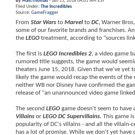
By
MattThomas
-
Jan 15, 2018 04:01 AM EST
Filed Under:
The Incredibles
Source:
GameFragger
From
Star Wars
to
Marvel
to
DC
, Warner Bros,
some of our favorite brands and franchises. An
the
LEGO
treatment, according to "sources lin
The first is
LEGO Incredibles 2
, a video game b
rumored title suggests, the game would seeming
theaters June 15, 2018. Given that we've yet 
likely the game would recap the events of the 
neither WB nor Disney have confirmed the ga
release of "an unannounced video game linked 
The second
LEGO
game doesn't seem to have a t
Villains
or
LEGO DC
Supervillain
s
.
This game is 
popularity of DC's villains - and all the villai
has a lot of promise. While we don't yet have d