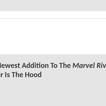
Newest Addition To The
Marvel Riv
r Is The Hood