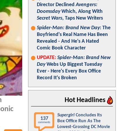
Director Declined
Avengers:
Doomsday
Which, Along With
Secret Wars
, Taps New Writers
Spider-Man: Brand New Day
: The
Boyfriend's Real Name Has Been
Revealed - And He's A Hated
Comic Book Character
UPDATE:
Spider-Man: Brand New
Day
Webs Up Biggest Tuesday
Ever - Here's Every Box Office
Record It's Broken
n
Hot Headlines
conic
Supergirl
Concludes Its
137
Box Office Run As The
comments
Lowest-Grossing DC Movie