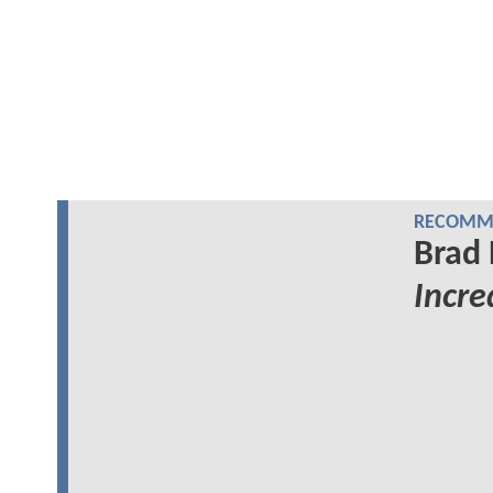
RECOMME
Brad 
Incre