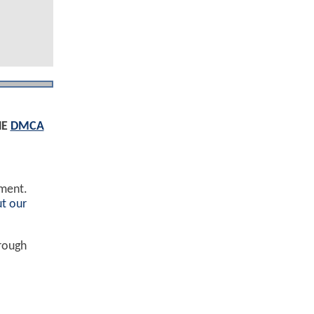
HE
DMCA
ement.
t our
hrough