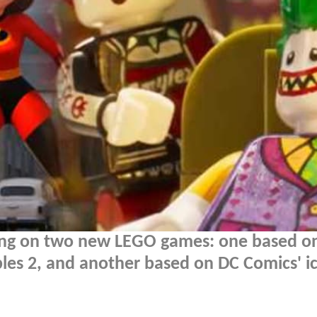
ing on two new LEGO games: one based o
bles 2, and another based on DC Comics' i