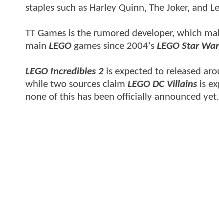
staples such as Harley Quinn, The Joker, and Le
TT Games is the rumored developer, which mak
main
LEGO
games since 2004's
LEGO Star War
LEGO Incredibles 2
is expected to released aro
while two sources claim
LEGO DC Villains
is ex
none of this has been officially announced yet.