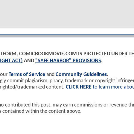
PLATFORM, COMICBOOKMOVIE.COM IS PROTECTED UNDER T
IGHT ACT)
AND
"SAFE HARBOR" PROVISIONS
.
 our
Terms of Service
and
Community Guidelines
.
y commit plagiarism, piracy, trademark or copyright infring
yrighted/trademarked content.
CLICK HERE
to learn more abou
ho contributed this post, may earn commissions or revenue t
ks contained within the content above.