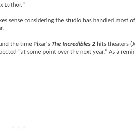
x Luthor."
es sense considering the studio has handled most of
s
.
und the time Pixar's
The Incredibles 2
hits theaters (
pected "at some point over the next year." As a remin