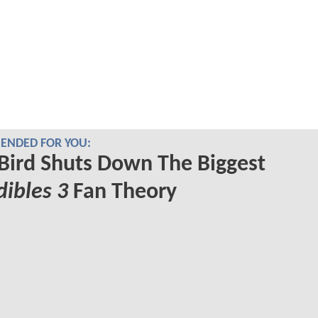
NDED FOR YOU:
Bird Shuts Down The Biggest
dibles 3
Fan Theory