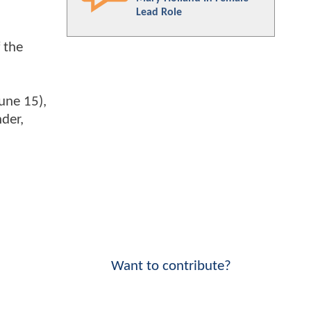
Lead Role
 the
June 15),
der,
Want to contribute?