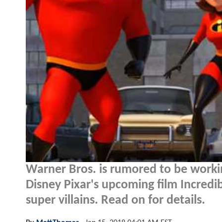
Warner Bros. is rumored to be work
Disney Pixar's upcoming film Incredi
super villains. Read on for details.