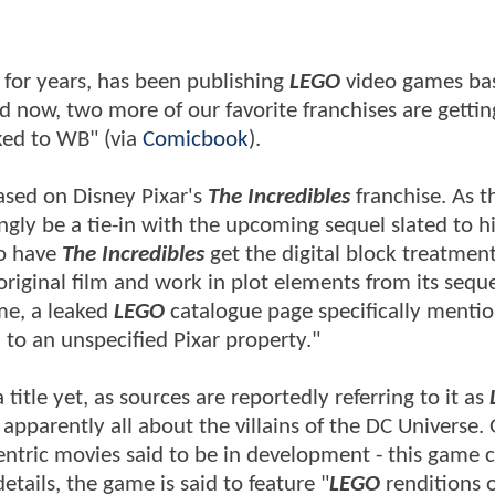
 for years, has been publishing
LEGO
video games bas
d now, two more of our favorite franchises are gettin
ked to WB" (via
Comicbook
).
ased on Disney Pixar's
The Incredibles
franchise. As t
ly be a tie-in with the upcoming sequel slated to hi
to have
The Incredibles
get the digital block treatment,
original film and work in plot elements from its sequ
me, a leaked
LEGO
catalogue page specifically menti
to an unspecified Pixar property."
itle yet, as sources are reportedly referring to it as
apparently all about the villains of the DC Universe.
n-centric movies said to be in development - this game 
etails, the game is said to feature "
LEGO
renditions 