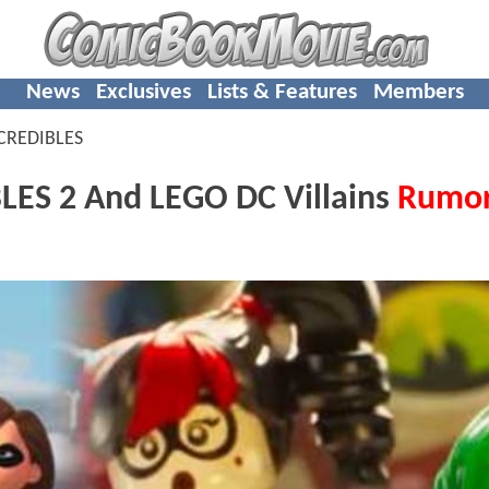
News
Exclusives
Lists & Features
Members
CREDIBLES
ES 2 And LEGO DC Villains
Rumo