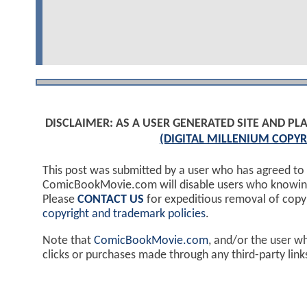
DISCLAIMER: AS A USER GENERATED SITE AND 
(DIGITAL MILLENIUM COPYR
This post was submitted by a user who has agreed to
ComicBookMovie.com will disable users who knowingl
Please
CONTACT US
for expeditious removal of cop
copyright and trademark policies
.
Note that
ComicBookMovie.com
, and/or the user w
clicks or purchases made through any third-party lin