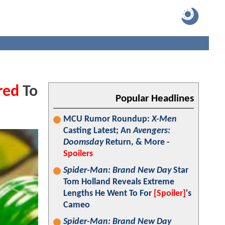
red
To
Popular Headlines
MCU Rumor Roundup:
X-Men
Casting Latest; An
Avengers:
Doomsday
Return, & More -
Spoilers
Spider-Man: Brand New Day
Star
Tom Holland Reveals Extreme
Lengths He Went To For
[Spoiler]
's
Cameo
Spider-Man: Brand New Day