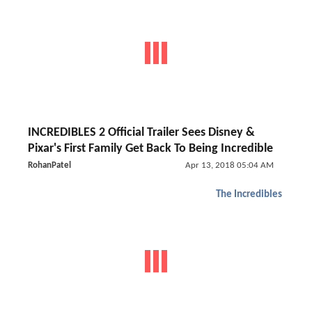
INCREDIBLES 2 Official Trailer Sees Disney &
Pixar's First Family Get Back To Being Incredible
RohanPatel
Apr 13, 2018 05:04 AM
The Incredibles