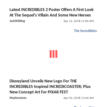
Latest INCREDIBLES 2 Poster Offers A First Look
At The Sequel's Villain And Some New Heroes
JoshWilding
Apr 12, 2018 11:04 AM
The Incredibles
Disneyland Unveils New Logo For THE
INCREDIBLES Inspired INCREDICOASTER; Plus
New Concept Art For PIXAR FEST
WaylonJones
Apr 03, 2018 11:04 AM