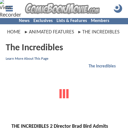
News
Exclusives
Lists & Features
Members
HOME
ANIMATED FEATURES
THE INCREDIBLES
The Incredibles
Learn More About This Page
The Incredibles
THE INCREDIBLES 2 Director Brad Bird Admits