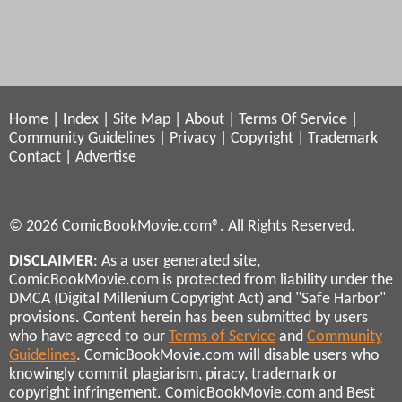
Home
|
Index
|
Site Map
|
About
|
Terms Of Service
|
Community Guidelines
|
Privacy
|
Copyright
|
Trademark
Contact
|
Advertise
© 2026 ComicBookMovie.com®. All Rights Reserved.
DISCLAIMER
: As a user generated site,
ComicBookMovie.com is protected from liability under the
DMCA (Digital Millenium Copyright Act) and "Safe Harbor"
provisions. Content herein has been submitted by users
who have agreed to our
Terms of Service
and
Community
Guidelines
. ComicBookMovie.com will disable users who
knowingly commit plagiarism, piracy, trademark or
copyright infringement. ComicBookMovie.com and Best