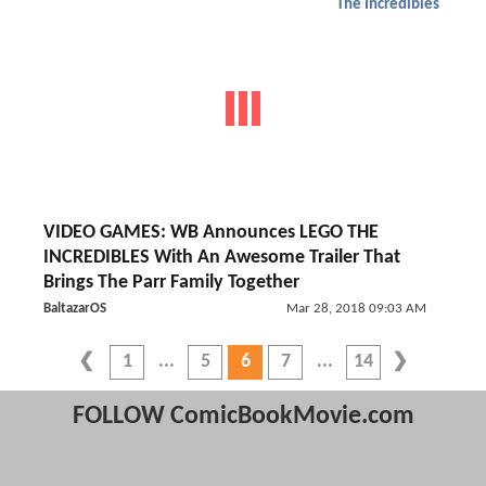
The Incredibles
VIDEO GAMES: WB Announces LEGO THE
INCREDIBLES With An Awesome Trailer That
Brings The Parr Family Together
BaltazarOS
Mar 28, 2018 09:03 AM
1
5
6
7
14
FOLLOW ComicBookMovie.com