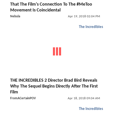
That The Film's Connection To The #MeToo
Movement Is Coincidental
Nebula
Apr 19, 2018 02:04 PM
The Incredibles
THE INCREDIBLES 2 Director Brad Bird Reveals
Why The Sequel Begins Directly After The First
Film
FromACertainPOV
Apr 18, 2018 09:04 AM
The Incredibles