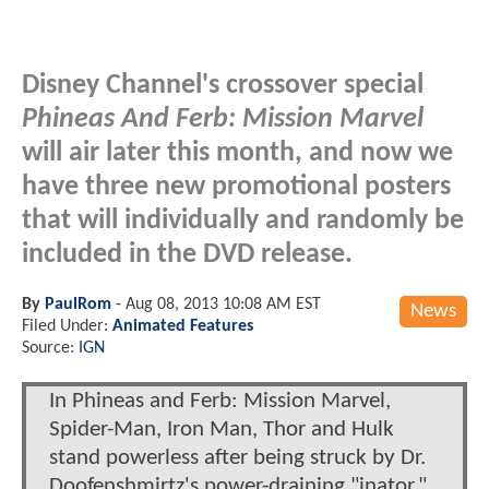
Disney Channel's crossover special
Phineas And Ferb: Mission Marvel
will air later this month, and now we
have three new promotional posters
that will individually and randomly be
included in the DVD release.
By
PaulRom
-
Aug 08, 2013 10:08 AM EST
News
Filed Under:
Animated Features
Source:
IGN
In Phineas and Ferb: Mission Marvel,
Spider-Man, Iron Man, Thor and Hulk
stand powerless after being struck by Dr.
Doofenshmirtz's power-draining "inator."