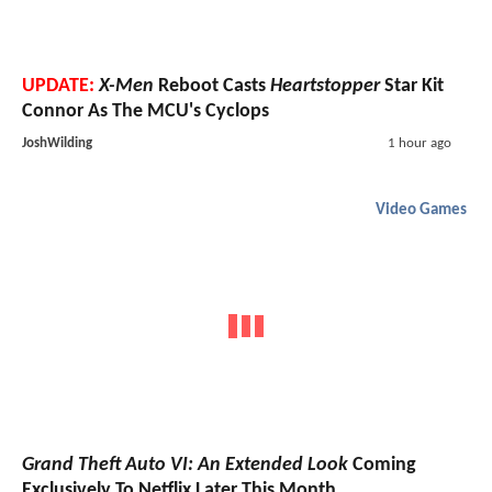
UPDATE:
X-Men
Reboot Casts
Heartstopper
Star Kit
Connor As The MCU's Cyclops
JoshWilding
1 hour ago
Video Games
Grand Theft Auto VI: An Extended Look
Coming
Exclusively To Netflix Later This Month