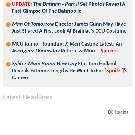
UPDATE:
The Batman - Part II
Set Photos Reveal A
First Glimpse Of The Batmobile
Man Of Tomorrow
Director James Gunn May Have
Just Shared A First Look At Brainiac's DCU Costume
MCU Rumor Roundup:
X-Men
Casting Latest; An
Avengers: Doomsday
Return, & More -
Spoilers
Spider-Man: Brand New Day
Star Tom Holland
Reveals Extreme Lengths He Went To For
[Spoiler]
's
Cameo
Latest Headlines
DC Studios