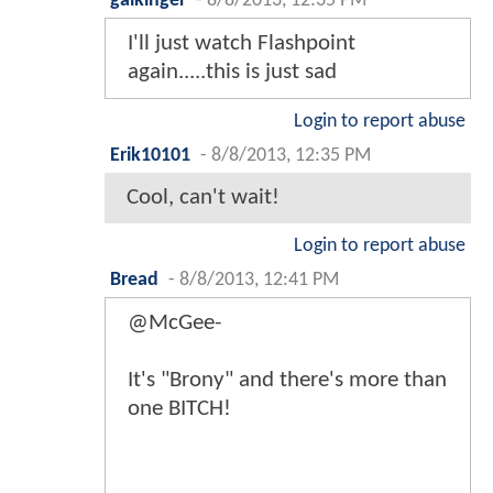
gaikinger
-
8/8/2013, 12:35 PM
I'll just watch Flashpoint
again.....this is just sad
Login to report abuse
Erik10101
-
8/8/2013, 12:35 PM
Cool, can't wait!
Login to report abuse
Bread
-
8/8/2013, 12:41 PM
@McGee-
It's "Brony" and there's more than
one BITCH!