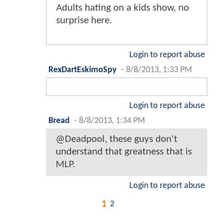
Adults hating on a kids show, no
surprise here.
Login to report abuse
RexDartEskimoSpy
-
8/8/2013, 1:33 PM
Login to report abuse
Bread
-
8/8/2013, 1:34 PM
@Deadpool, these guys don't
understand that greatness that is
MLP.
Login to report abuse
1
2