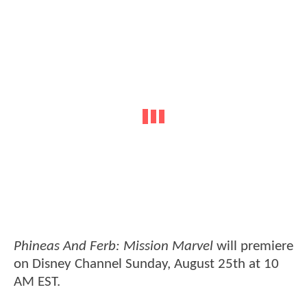
Phineas And Ferb: Mission Marvel
will premiere
on Disney Channel Sunday, August 25th at 10
AM EST.