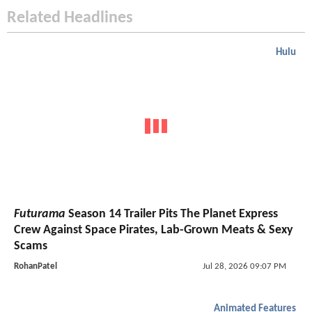
Related Headlines
Hulu
Futurama
Season 14 Trailer Pits The Planet Express
Crew Against Space Pirates, Lab-Grown Meats & Sexy
Scams
RohanPatel
Jul 28, 2026 09:07 PM
Animated Features