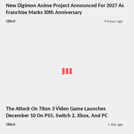
New
Digimon
Anime Project Announced For 2027 As
Franchise Marks 30th Anniversary
GBest
4 hours ago
The
Attack On Titan 3
Video Game Launches
December 10 On PS5, Switch 2, Xbox, And PC
GBest
1 day ago