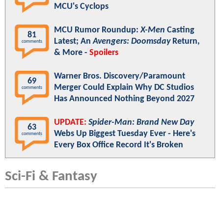
MCU's Cyclops
MCU Rumor Roundup:
X-Men
Casting
81
Latest; An
Avengers: Doomsday
Return,
comments
& More -
Spoilers
Warner Bros. Discovery/Paramount
69
Merger Could Explain Why DC Studios
comments
Has Announced Nothing Beyond 2027
UPDATE:
Spider-Man: Brand New Day
63
Webs Up Biggest Tuesday Ever - Here's
comments
Every Box Office Record It's Broken
Sci-Fi & Fantasy