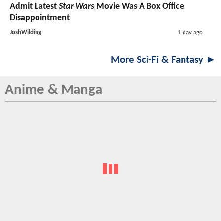
Admit Latest
Star Wars
Movie Was A Box Office
Disappointment
JoshWilding
1 day ago
More Sci-Fi & Fantasy ►
Anime & Manga