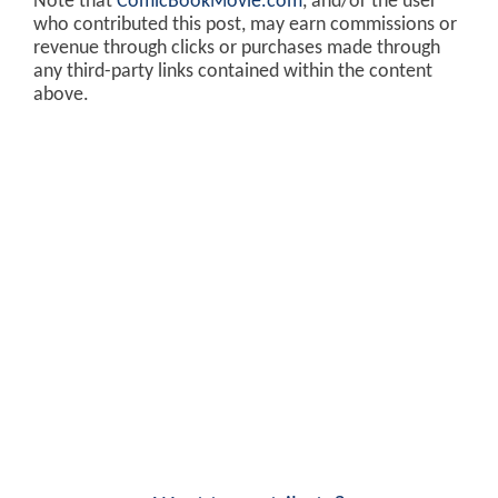
Note that
ComicBookMovie.com
, and/or the user
who contributed this post, may earn commissions or
revenue through clicks or purchases made through
any third-party links contained within the content
above.