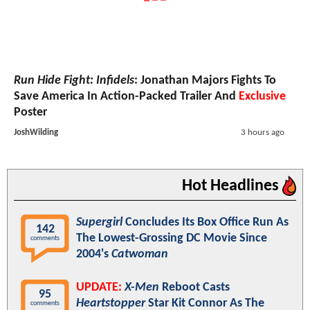
Run Hide Fight: Infidels
: Jonathan Majors Fights To
Save America In Action-Packed Trailer And
Exclusive
Poster
JoshWilding
3 hours ago
Hot Headlines
Supergirl
Concludes Its Box Office Run As
142
The Lowest-Grossing DC Movie Since
comments
2004's
Catwoman
UPDATE:
X-Men
Reboot Casts
95
Heartstopper
Star Kit Connor As The
comments