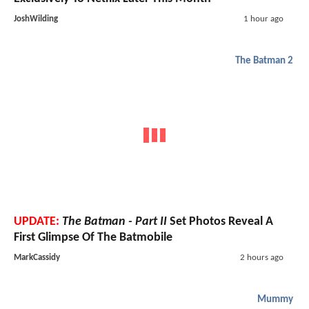
JoshWilding
1 hour ago
The Batman 2
UPDATE:
The Batman - Part II
Set Photos Reveal A
First Glimpse Of The Batmobile
MarkCassidy
2 hours ago
Mummy