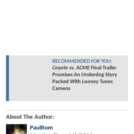
RECOMMENDED FOR YOU:
Coyote vs. ACME
Final Trailer
Promises An Underdog Story
Packed With
Looney Tunes
Cameos
About The Author:
PaulRom