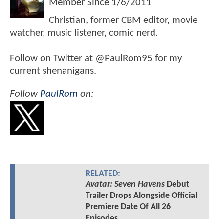
Member Since
1/6/2011
Christian, former CBM editor, movie
watcher, music listener, comic nerd.
Follow on Twitter at @PaulRom95 for my
current shenanigans.
Follow
PaulRom
on:
RELATED:
Avatar: Seven Havens
Debut
Trailer Drops Alongside Official
Premiere Date Of All 26
Episodes