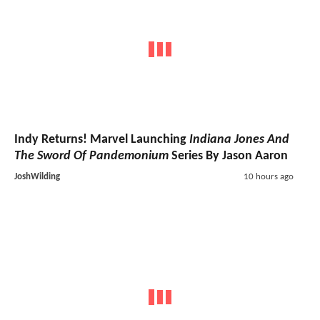
Indy Returns! Marvel Launching
Indiana Jones And
The Sword Of Pandemonium
Series By Jason Aaron
JoshWilding
10 hours ago