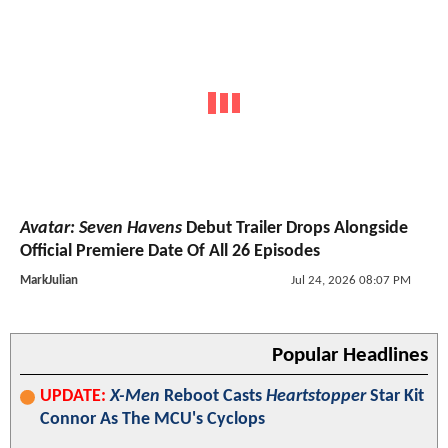
Avatar: Seven Havens
Debut Trailer Drops Alongside
Official Premiere Date Of All 26 Episodes
MarkJulian
Jul 24, 2026 08:07 PM
Popular Headlines
UPDATE:
X-Men
Reboot Casts
Heartstopper
Star Kit
Connor As The MCU's Cyclops