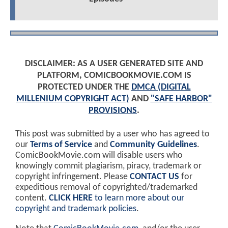
DISCLAIMER: AS A USER GENERATED SITE AND
PLATFORM, COMICBOOKMOVIE.COM IS
PROTECTED UNDER THE
DMCA (DIGITAL
MILLENIUM COPYRIGHT ACT)
AND
"SAFE HARBOR"
PROVISIONS
.
This post was submitted by a user who has agreed to
our
Terms of Service
and
Community Guidelines
.
ComicBookMovie.com will disable users who
knowingly commit plagiarism, piracy, trademark or
copyright infringement. Please
CONTACT US
for
expeditious removal of copyrighted/trademarked
content.
CLICK HERE
to learn more about our
copyright and trademark policies
.