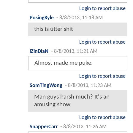
Login to report abuse
PosingKyle
-
8/8/2013, 11:18 AM
this is utter shit
Login to report abuse
iZinDiaN
-
8/8/2013, 11:21 AM
Almost made me puke.
Login to report abuse
SomTingWong
-
8/8/2013, 11:23 AM
Man guys harsh much? It's an
amusing show
Login to report abuse
SnapperCarr
-
8/8/2013, 11:26 AM