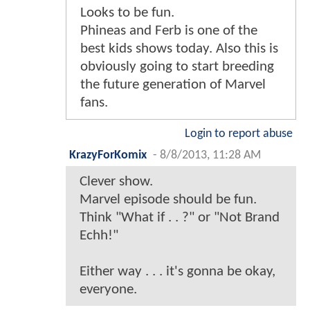
Looks to be fun.
Phineas and Ferb is one of the
best kids shows today. Also this is
obviously going to start breeding
the future generation of Marvel
fans.
Login to report abuse
KrazyForKomix
-
8/8/2013, 11:28 AM
Clever show.
Marvel episode should be fun.
Think "What if . . ?" or "Not Brand
Echh!"
Either way . . . it's gonna be okay,
everyone.