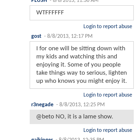
PLUSH
-
8/8/2013, 11:36 AM
WTFFFFFF
Login to report abuse
gost
-
8/8/2013, 12:17 PM
I for one will be sitting down with
my kids and watching this and
enjoying it. Some of you people
take things way to serious, lighten
up who knows you might enjoy it.
Login to report abuse
r3negade
-
8/8/2013, 12:25 PM
@beto NO, it is a lame show.
Login to report abuse