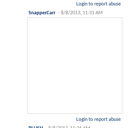
Login to report abuse
SnapperCarr
-
8/8/2013, 11:31 AM
Login to report abuse