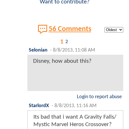
Want to contribute?
56 Comments
1
2
Selonian
-
8/8/2013, 11:08 AM
Disney, how about this?
Login to report abuse
StarlordX
-
8/8/2013, 11:16 AM
Its bad that i want A Gravity Falls/
Mystic Marvel Heros Crossover?