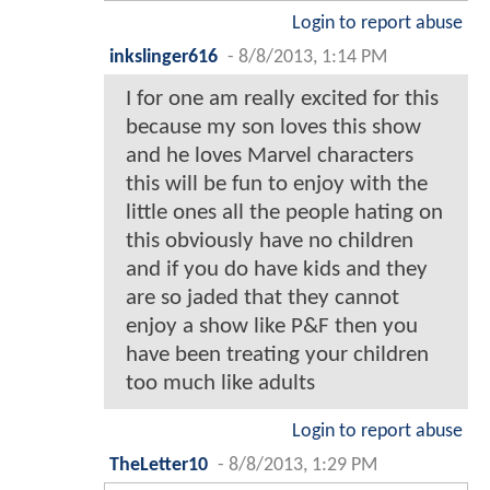
Login to report abuse
inkslinger616
-
8/8/2013, 1:14 PM
I for one am really excited for this
because my son loves this show
and he loves Marvel characters
this will be fun to enjoy with the
little ones all the people hating on
this obviously have no children
and if you do have kids and they
are so jaded that they cannot
enjoy a show like P&F then you
have been treating your children
too much like adults
Login to report abuse
TheLetter10
-
8/8/2013, 1:29 PM