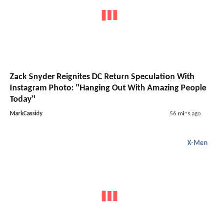
Zack Snyder Reignites DC Return Speculation With
Instagram Photo: "Hanging Out With Amazing People
Today"
MarkCassidy
56 mins ago
X-Men