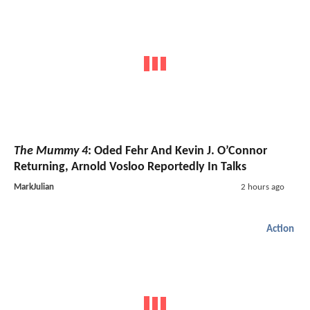
The Mummy 4
: Oded Fehr And Kevin J. O’Connor
Returning, Arnold Vosloo Reportedly In Talks
MarkJulian
2 hours ago
Action