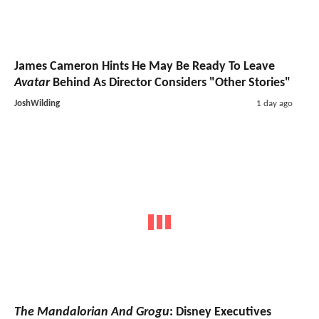
James Cameron Hints He May Be Ready To Leave
Avatar
Behind As Director Considers "Other Stories"
JoshWilding
1 day ago
The Mandalorian And Grogu
: Disney Executives