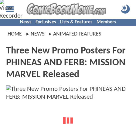
News
Exclusives
Lists & Features
Members
HOME
NEWS
ANIMATED FEATURES
Three New Promo Posters For
PHINEAS AND FERB: MISSION
MARVEL Released