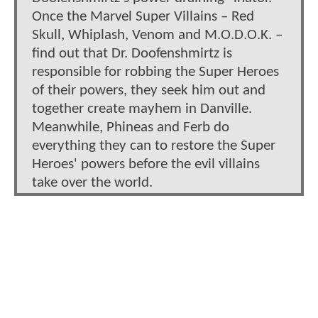
Once the Marvel Super Villains – Red
Skull, Whiplash, Venom and M.O.D.O.K. –
find out that Dr. Doofenshmirtz is
responsible for robbing the Super Heroes
of their powers, they seek him out and
together create mayhem in Danville.
Meanwhile, Phineas and Ferb do
everything they can to restore the Super
Heroes' powers before the evil villains
take over the world.