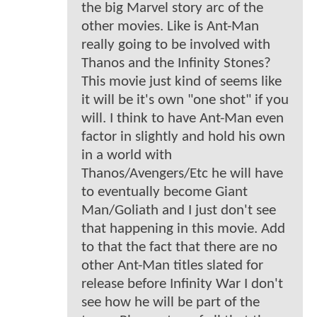
the big Marvel story arc of the
other movies. Like is Ant-Man
really going to be involved with
Thanos and the Infinity Stones?
This movie just kind of seems like
it will be it's own "one shot" if you
will. I think to have Ant-Man even
factor in slightly and hold his own
in a world with
Thanos/Avengers/Etc he will have
to eventually become Giant
Man/Goliath and I just don't see
that happening in this movie. Add
to that the fact that there are no
other Ant-Man titles slated for
release before Infinity War I don't
see how he will be part of the