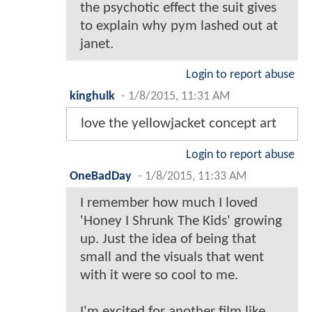
the psychotic effect the suit gives
to explain why pym lashed out at
janet.
Login to report abuse
kinghulk
-
1/8/2015, 11:31 AM
love the yellowjacket concept art
Login to report abuse
OneBadDay
-
1/8/2015, 11:33 AM
I remember how much I loved
'Honey I Shrunk The Kids' growing
up. Just the idea of being that
small and the visuals that went
with it were so cool to me.
I'm excited for another film like