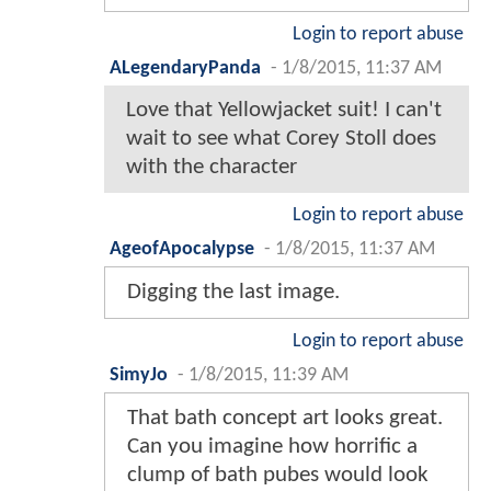
Login to report abuse
ALegendaryPanda
-
1/8/2015, 11:37 AM
Love that Yellowjacket suit! I can't
wait to see what Corey Stoll does
with the character
Login to report abuse
AgeofApocalypse
-
1/8/2015, 11:37 AM
Digging the last image.
Login to report abuse
SimyJo
-
1/8/2015, 11:39 AM
That bath concept art looks great.
Can you imagine how horrific a
clump of bath pubes would look