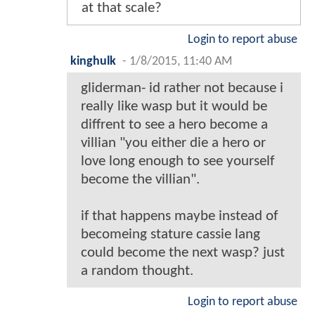
at that scale?
Login to report abuse
kinghulk
-
1/8/2015, 11:40 AM
gliderman- id rather not because i
really like wasp but it would be
diffrent to see a hero become a
villian "you either die a hero or
love long enough to see yourself
become the villian".
if that happens maybe instead of
becomeing stature cassie lang
could become the next wasp? just
a random thought.
Login to report abuse