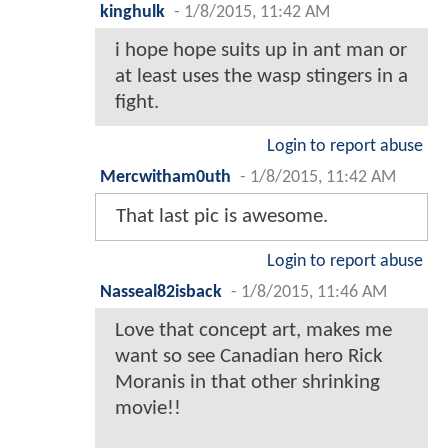
kinghulk
-
1/8/2015, 11:42 AM
i hope hope suits up in ant man or
at least uses the wasp stingers in a
fight.
Login to report abuse
Mercwitham0uth
-
1/8/2015, 11:42 AM
That last pic is awesome.
Login to report abuse
Nasseal82isback
-
1/8/2015, 11:46 AM
Love that concept art, makes me
want so see Canadian hero Rick
Moranis in that other shrinking
movie!!