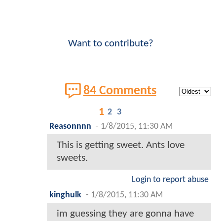
Want to contribute?
84 Comments
1
2
3
Reasonnnn
-
1/8/2015, 11:30 AM
This is getting sweet. Ants love
sweets.
Login to report abuse
kinghulk
-
1/8/2015, 11:30 AM
im guessing they are gonna have