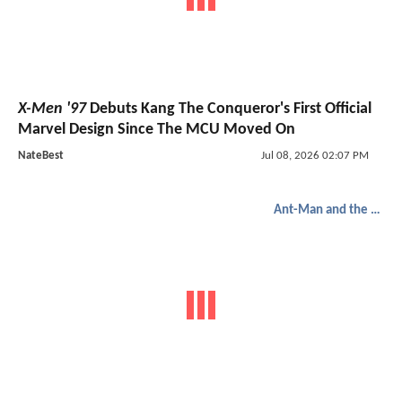
X-Men '97
Debuts Kang The Conqueror's First Official
Marvel Design Since The MCU Moved On
NateBest
Jul 08, 2026 02:07 PM
Ant-Man and the Wasp: Quantumania