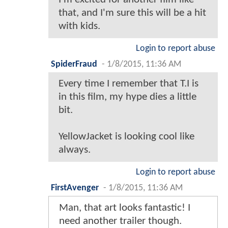
that, and I'm sure this will be a hit
with kids.
Login to report abuse
SpiderFraud
-
1/8/2015, 11:36 AM
Every time I remember that T.I is
in this film, my hype dies a little
bit.
YellowJacket is looking cool like
always.
Login to report abuse
FirstAvenger
-
1/8/2015, 11:36 AM
Man, that art looks fantastic! I
need another trailer though.