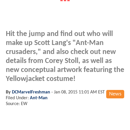
Hit the jump and find out who will
make up Scott Lang's "Ant-Man
crusaders," and also check out new
details from Corey Stoll, as well as
new conceptual artwork featuring the
Yellowjacket costume!
By
DCMarvelFreshman
-
Jan 08, 2015 11:01 AM EST
News
Filed Under:
Ant-Man
Source: EW