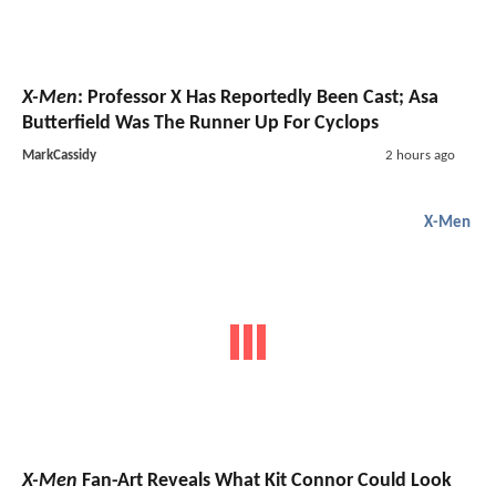
X-Men
: Professor X Has Reportedly Been Cast; Asa
Butterfield Was The Runner Up For Cyclops
MarkCassidy
2 hours ago
X-Men
X-Men
Fan-Art Reveals What Kit Connor Could Look