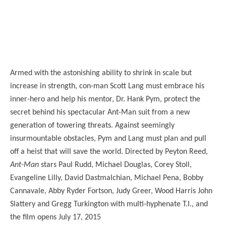
Armed with the astonishing ability to shrink in scale but
increase in strength, con-man Scott Lang must embrace his
inner-hero and help his mentor, Dr. Hank Pym, protect the
secret behind his spectacular Ant-Man suit from a new
generation of towering threats. Against seemingly
insurmountable obstacles, Pym and Lang must plan and pull
off a heist that will save the world. Directed by Peyton Reed,
Ant-Man
stars Paul Rudd, Michael Douglas, Corey Stoll,
Evangeline Lilly, David Dastmalchian, Michael Pena, Bobby
Cannavale, Abby Ryder Fortson, Judy Greer, Wood Harris John
Slattery and Gregg Turkington with multi-hyphenate T.I., and
the film opens July 17, 2015