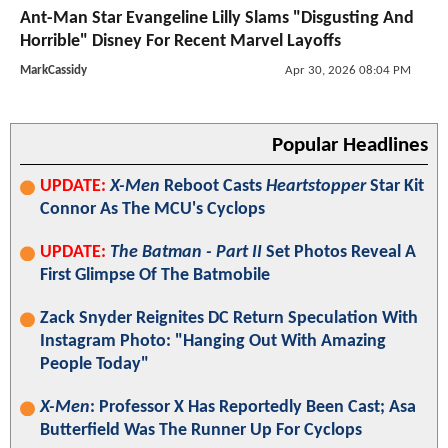
Ant-Man Star Evangeline Lilly Slams "Disgusting And
Horrible" Disney For Recent Marvel Layoffs
MarkCassidy
Apr 30, 2026 08:04 PM
Popular Headlines
UPDATE:
X-Men
Reboot Casts
Heartstopper
Star Kit
Connor As The MCU's Cyclops
UPDATE:
The Batman - Part II
Set Photos Reveal A
First Glimpse Of The Batmobile
Zack Snyder Reignites DC Return Speculation With
Instagram Photo: "Hanging Out With Amazing
People Today"
X-Men
: Professor X Has Reportedly Been Cast; Asa
Butterfield Was The Runner Up For Cyclops