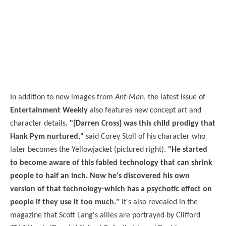
In addition to new images from
Ant-Man
, the latest issue of
Entertainment Weekly
also features new concept art and
character details.
"[Darren Cross] was this child prodigy that
Hank Pym nurtured,"
said Corey Stoll of his character who
later becomes the Yellowjacket (pictured right).
"He started
to become aware of this fabled technology that can shrink
people to half an inch. Now he's discovered his own
version of that technology-which has a psychotic effect on
people if they use it too much."
It's also revealed in the
magazine that Scott Lang's allies are portrayed by Clifford