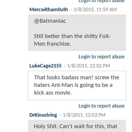
Login to report abuse
Mercwitham0uth
-
1/8/2015, 11:59 AM
@Batmaniac
Still better than the shitty FoX-
Men franchise.
Login to report abuse
LukeCage2155
-
1/8/2015, 12:02 PM
That looks badass man! screw the
haters Ant-Man is going to be a
kick ass movie.
Login to report abuse
DrKinsolving
-
1/8/2015, 12:03 PM
Holy Shit. Can't wait for this, that