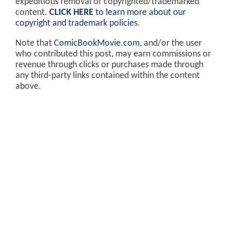
expeditious removal of copyrighted/trademarked
content.
CLICK HERE
to learn more about our
copyright and trademark policies
.
Note that
ComicBookMovie.com
, and/or the user
who contributed this post, may earn commissions or
revenue through clicks or purchases made through
any third-party links contained within the content
above.