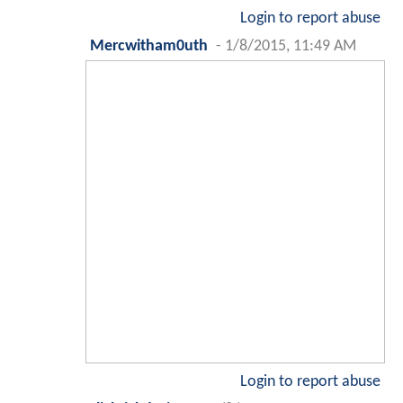
Login to report abuse
Mercwitham0uth
-
1/8/2015, 11:49 AM
Login to report abuse