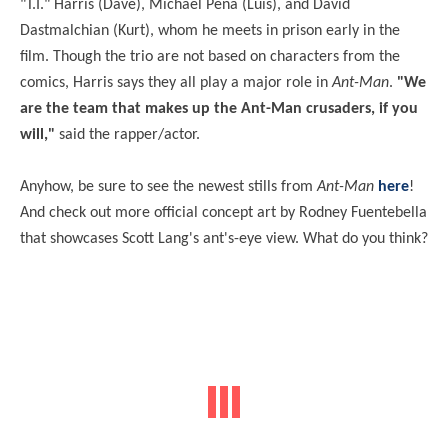
"T.I." Harris (Dave), Michael Peña (Luis), and David
Dastmalchian (Kurt), whom he meets in prison early in the
film. Though the trio are not based on characters from the
comics, Harris says they all play a major role in
Ant-Man
.
"We
are the team that makes up the Ant-Man crusaders, if you
will,"
said the rapper/actor.
Anyhow, be sure to see the newest stills from
Ant-Man
here
!
And check out more official concept art by Rodney Fuentebella
that showcases Scott Lang's ant's-eye view. What do you think?