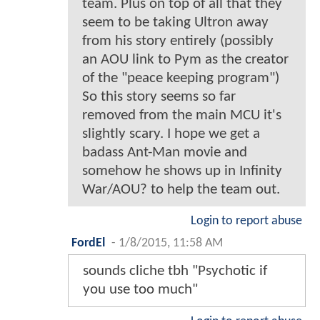
team. Plus on top of all that they
seem to be taking Ultron away
from his story entirely (possibly
an AOU link to Pym as the creator
of the "peace keeping program")
So this story seems so far
removed from the main MCU it's
slightly scary. I hope we get a
badass Ant-Man movie and
somehow he shows up in Infinity
War/AOU? to help the team out.
Login to report abuse
FordEl
-
1/8/2015, 11:58 AM
sounds cliche tbh "Psychotic if
you use too much"