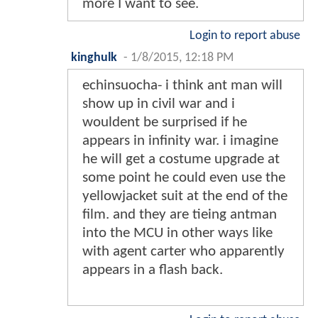
more I want to see.
Login to report abuse
kinghulk
-
1/8/2015, 12:18 PM
echinsuocha- i think ant man will
show up in civil war and i
wouldent be surprised if he
appears in infinity war. i imagine
he will get a costume upgrade at
some point he could even use the
yellowjacket suit at the end of the
film. and they are tieing antman
into the MCU in other ways like
with agent carter who apparently
appears in a flash back.