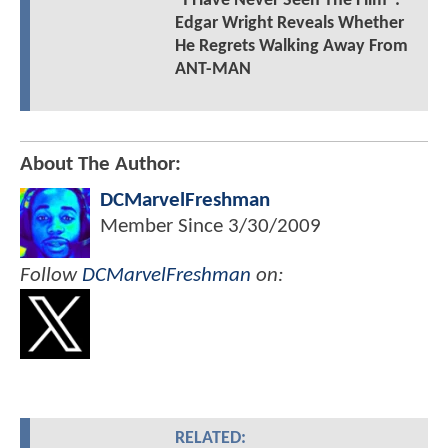
"I Have Never Seen The Film":
Edgar Wright Reveals Whether
He Regrets Walking Away From
ANT-MAN
About The Author:
DCMarvelFreshman
Member Since
3/30/2009
Follow
DCMarvelFreshman
on:
RELATED: