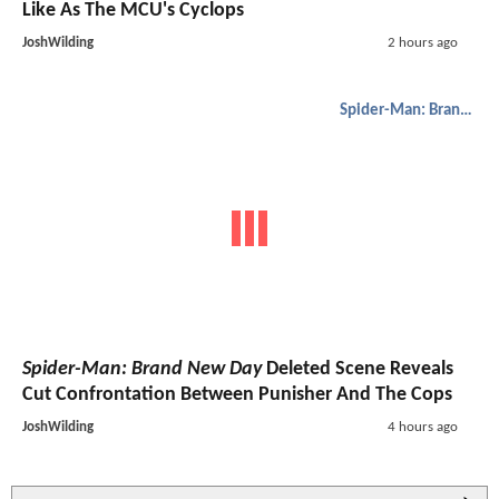
Like As The MCU's Cyclops
JoshWilding
2 hours ago
Spider-Man: Brand New Day
Spider-Man: Brand New Day
Deleted Scene Reveals
Cut Confrontation Between Punisher And The Cops
JoshWilding
4 hours ago