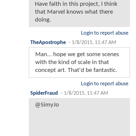
Have faith in this project, I think
that Marvel knows what there
doing.
Login to report abuse
TheApostrophe
-
1/8/2015, 11:47 AM
Man... hope we get some scenes
with the kind of scale in that
concept art. That'd be fantastic.
Login to report abuse
SpiderFraud
-
1/8/2015, 11:47 AM
@SimyJo