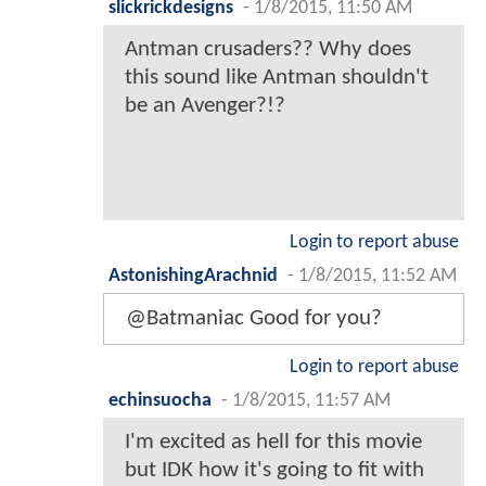
slickrickdesigns
-
1/8/2015, 11:50 AM
Antman crusaders?? Why does
this sound like Antman shouldn't
be an Avenger?!?
Login to report abuse
AstonishingArachnid
-
1/8/2015, 11:52 AM
@Batmaniac Good for you?
Login to report abuse
echinsuocha
-
1/8/2015, 11:57 AM
I'm excited as hell for this movie
but IDK how it's going to fit with