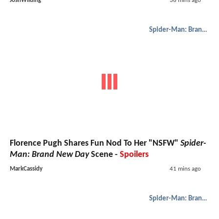
JoshWilding
36 mins ago
Spider-Man: Brand New Day
Florence Pugh Shares Fun Nod To Her "NSFW"
Spider-
Man: Brand New Day
Scene -
Spoilers
MarkCassidy
41 mins ago
Spider-Man: Brand New Day