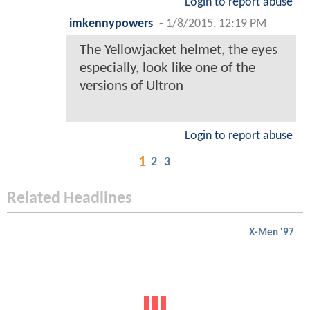
Login to report abuse
imkennypowers
-
1/8/2015, 12:19 PM
The Yellowjacket helmet, the eyes
especially, look like one of the
versions of Ultron
Login to report abuse
1
2
3
Related Headlines
X-Men '97