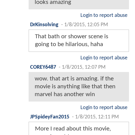
looks amazing
Login to report abuse
DrKinsolving
-
1/8/2015, 12:05 PM
That bath or shower scene is
going to be hilarious, haha
Login to report abuse
COREY6487
-
1/8/2015, 12:07 PM
wow. that art is amazing. if the
movie is anything like that then
marvel has another win
Login to report abuse
JPSpideyFan2015
-
1/8/2015, 12:11 PM
More I read about this movie,