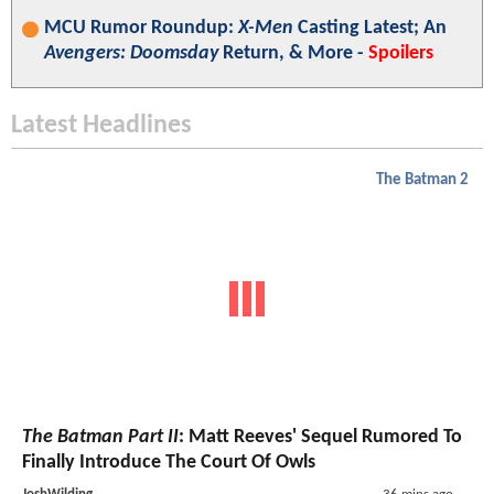
MCU Rumor Roundup:
X-Men
Casting Latest; An
Avengers: Doomsday
Return, & More -
Spoilers
Latest Headlines
The Batman 2
The Batman Part II
: Matt Reeves' Sequel Rumored To
Finally Introduce The Court Of Owls