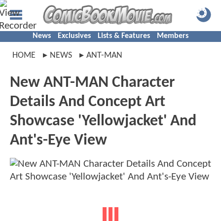
News
Exclusives
Lists & Features
Members
HOME
NEWS
ANT-MAN
New ANT-MAN Character
Details And Concept Art
Showcase 'Yellowjacket' And
Ant's-Eye View