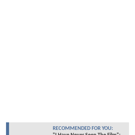
RECOMMENDED FOR YOU: