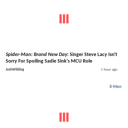
Spider-Man: Brand New Day
: Singer Steve Lacy Isn't
Sorry For Spoiling Sadie Sink's MCU Role
JoshWilding
1 hour ago
X-Men