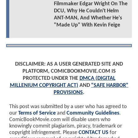
Filmmaker Edgar Wright On The
DCU, Why He Couldn't Helm
ANT-MAN, And Whether He's
"Made Up" With Kevin Feige
DISCLAIMER: AS A USER GENERATED SITE AND
PLATFORM, COMICBOOKMOVIE.COM IS
PROTECTED UNDER THE
DMCA (DIGITAL
MILLENIUM COPYRIGHT ACT)
AND
"SAFE HARBOR"
PROVISIONS
.
This post was submitted by a user who has agreed to
our
Terms of Service
and
Community Guidelines
.
ComicBookMovie.com will disable users who
knowingly commit plagiarism, piracy, trademark or
copyright infringement. Please
CONTACT US
for