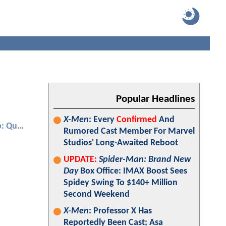
Popular Headlines
X-Men
: Every
Confirmed
And
Ant-Man and the Wasp: Quantumania
Rumored Cast Member For Marvel
Studios' Long-Awaited Reboot
UPDATE:
Spider-Man: Brand New
Day
Box Office: IMAX Boost Sees
Spidey Swing To $140+ Million
Second Weekend
X-Men
: Professor X Has
Reportedly Been Cast; Asa