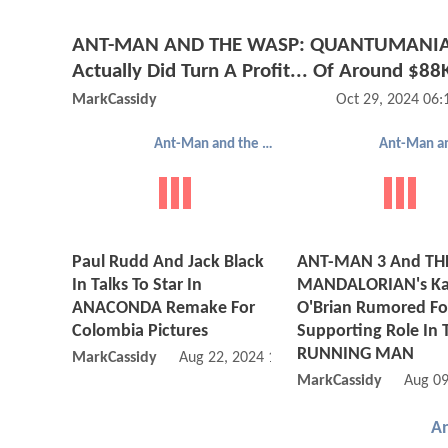
ANT-MAN AND THE WASP: QUANTUMANI
Actually Did Turn A Profit... Of Around $88
MarkCassidy
Oct 29, 2024 06
Ant-Man and the Wasp: Quantumania
Paul Rudd And Jack Black
ANT-MAN 3 And TH
In Talks To Star In
MANDALORIAN's Ka
ANACONDA Remake For
O'Brian Rumored Fo
Colombia Pictures
Supporting Role In 
RUNNING MAN
MarkCassidy
Aug 22, 2024 10:08 AM
MarkCassidy
Aug 09
A