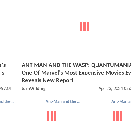
's
ANT-MAN AND THE WASP: QUANTUMANI
is
One Of Marvel's Most Expensive Movies
Ev
Reveals New Report
:06 AM
JoshWilding
Apr 23, 2024 05
Ant-Man and the Wasp: Quantumania
Ant-Man and the Wasp: Quantumania