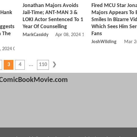
Jonathan Majors Avoids
Fired MCU Star Jon
 Hank
Jail-Time; ANT-MAN 3 &
Majors Appears To B
LOKI Actor Sentenced To 1
Smiles In Bizarre Vi
gests
Year Of Counselling
Which Sees Him Se
h The
Fans
MarkCassidy
Apr 08, 2024 11:04 AM
JoshWilding
Mar 2
, 2024 03:04 PM
3
4
110
ComicBookMovie.com