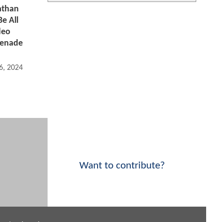
athan
e All
deo
renade
6, 2024 10:03 AM
Want to contribute?