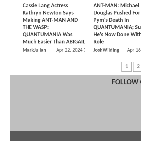
Cassie Lang Actress
ANT-MAN: Michael
Kathryn Newton Says
Douglas Pushed For
Making ANT-MAN AND
Pym's Death In
THE WASP:
QUANTUMANIA; Sug
QUANTUMANIA Was
He's Now Done Wit
Much Easier Than ABIGAIL
Role
MarkJulian
Apr 22, 2024 03:04 PM
JoshWilding
Apr 16
1
2
FOLLOW 