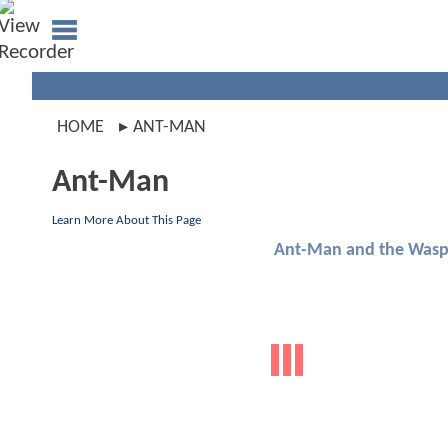
HOME
ANT-MAN
Ant-Man
Learn More About This Page