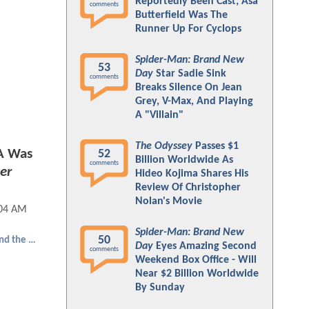
Reportedly Been Cast; Asa
comments
Butterfield Was The
Runner Up For Cyclops
Spider-Man: Brand New
53
Day
Star Sadie Sink
comments
Breaks Silence On Jean
Grey, V-Max, And Playing
A "Villain"
The Odyssey
Passes $1
A Was
52
Billion Worldwide As
comments
er
Hideo Kojima Shares His
Review Of Christopher
Nolan's Movie
:04 AM
Spider-Man: Brand New
50
Ant-Man and the Wasp: Quantumania
Day
Eyes Amazing Second
comments
Weekend Box Office - Will
Near $2 Billion Worldwide
By Sunday