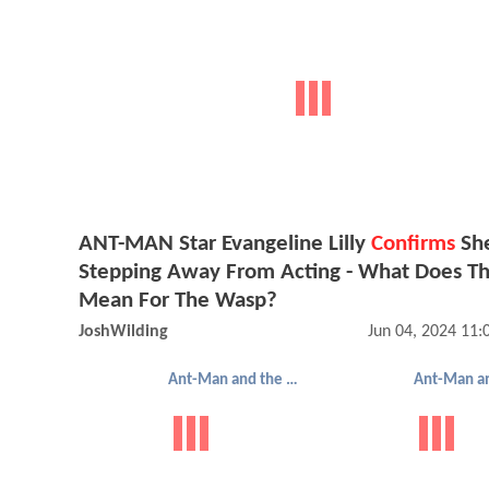
ANT-MAN Star Evangeline Lilly
Confirms
She
Stepping Away From Acting - What Does Th
Mean For The Wasp?
JoshWilding
Jun 04, 2024 11
Ant-Man and the Wasp: Quantumania