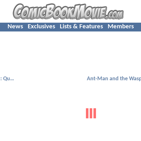
News
Exclusives
Lists & Features
Members
Ant-Man and the Wasp: Quantumania