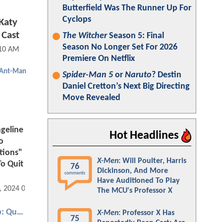
Butterfield Was The Runner Up For
Cyclops
Katy
 Cast
The Witcher
Season 5: Final
Season No Longer Set For 2026
:10 AM
Premiere On Netflix
Ant-Man
Spider-Man 5
or
Naruto
? Destin
Daniel Cretton’s Next Big Directing
Move Revealed
geline
Hot Headlines
o
tions"
X-Men
: Will Poulter, Harris
To Quit
76
Dickinson, And More
comments
Have Auditioned To Play
, 2024 08:06 AM
The MCU's Professor X
Ant-Man and the Wasp: Quantumania
X-Men
: Professor X Has
75