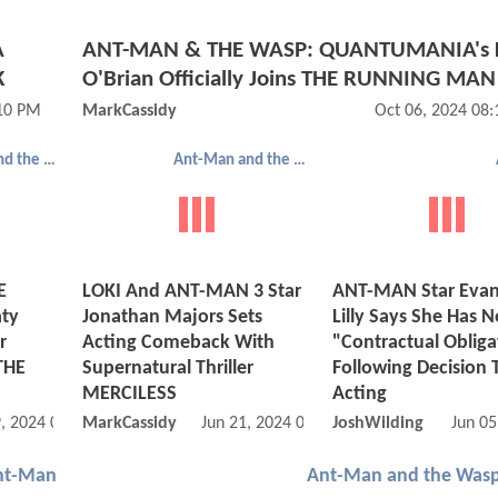
A
ANT-MAN & THE WASP: QUANTUMANIA's 
K
O'Brian Officially Joins THE RUNNING MAN
:10 PM
MarkCassidy
Oct 06, 2024 08
Ant-Man and the Wasp: Quantumania
Ant-Man and the Wasp: Quantumania
E
LOKI And ANT-MAN 3 Star
ANT-MAN Star Evan
ty
Jonathan Majors Sets
Lilly Says She Has N
r
Acting Comeback With
"Contractual Obliga
THE
Supernatural Thriller
Following Decision 
MERCILESS
Acting
, 2024 07:08 AM
MarkCassidy
Jun 21, 2024 09:06 AM
JoshWilding
Jun 05
nt-Man