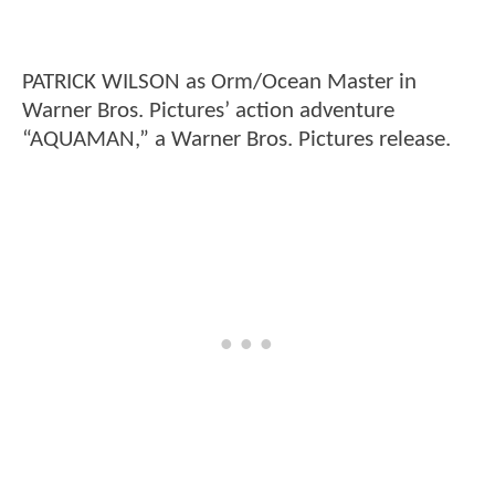
PATRICK WILSON as Orm/Ocean Master in
Warner Bros. Pictures’ action adventure
“AQUAMAN,” a Warner Bros. Pictures release.