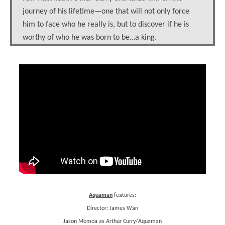
journey of his lifetime—one that will not only force
him to face who he really is, but to discover if he is
worthy of who he was born to be…a king.
Aquaman
features:
Director: James Wan
Jason Momoa as Arthur Curry/Aquaman