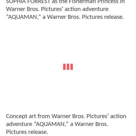
SOPHIA FORREST as the Fisherman Princess in
Warner Bros. Pictures’ action adventure
“AQUAMAN,” a Warner Bros. Pictures release.
Concept art from Warner Bros. Pictures’ action
adventure “AQUAMAN,” a Warner Bros.
Pictures release.