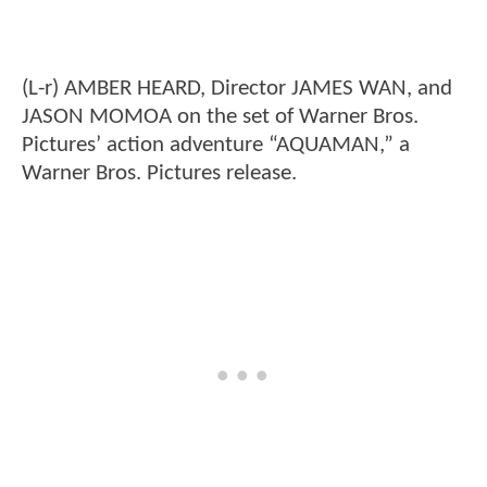
(L-r) AMBER HEARD, Director JAMES WAN, and
JASON MOMOA on the set of Warner Bros.
Pictures’ action adventure “AQUAMAN,” a
Warner Bros. Pictures release.