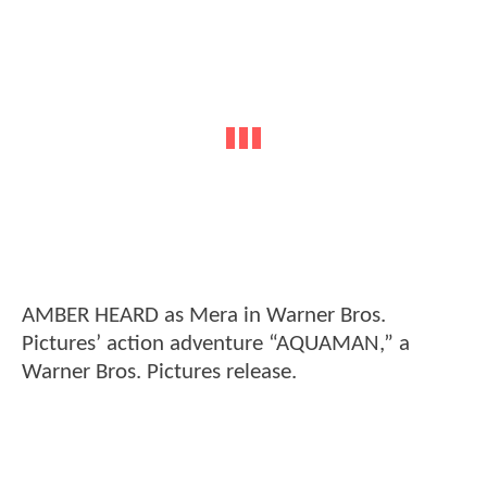
AMBER HEARD as Mera in Warner Bros.
Pictures’ action adventure “AQUAMAN,” a
Warner Bros. Pictures release.