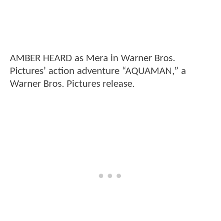
AMBER HEARD as Mera in Warner Bros.
Pictures’ action adventure “AQUAMAN,” a
Warner Bros. Pictures release.