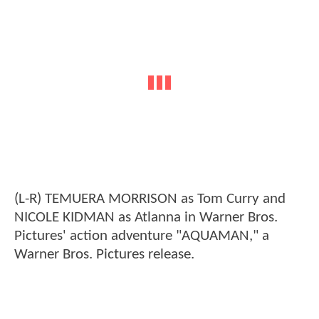
(L-R) TEMUERA MORRISON as Tom Curry and
NICOLE KIDMAN as Atlanna in Warner Bros.
Pictures' action adventure "AQUAMAN," a
Warner Bros. Pictures release.