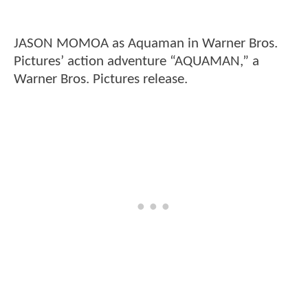
JASON MOMOA as Aquaman in Warner Bros.
Pictures’ action adventure “AQUAMAN,” a
Warner Bros. Pictures release.