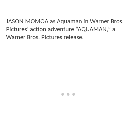
JASON MOMOA as Aquaman in Warner Bros.
Pictures’ action adventure “AQUAMAN,” a
Warner Bros. Pictures release.