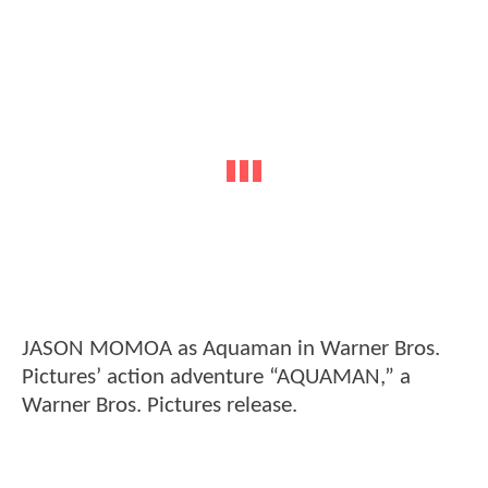
JASON MOMOA as Aquaman in Warner Bros.
Pictures’ action adventure “AQUAMAN,” a
Warner Bros. Pictures release.