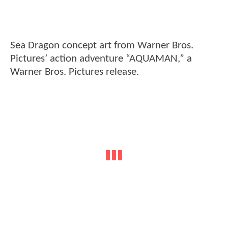
Sea Dragon concept art from Warner Bros.
Pictures’ action adventure “AQUAMAN,” a
Warner Bros. Pictures release.