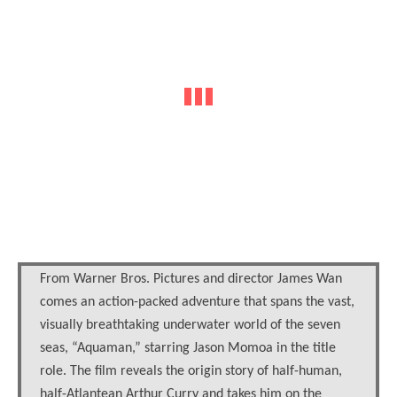
From Warner Bros. Pictures and director James Wan
comes an action-packed adventure that spans the vast,
visually breathtaking underwater world of the seven
seas, “Aquaman,” starring Jason Momoa in the title
role. The film reveals the origin story of half-human,
half-Atlantean Arthur Curry and takes him on the