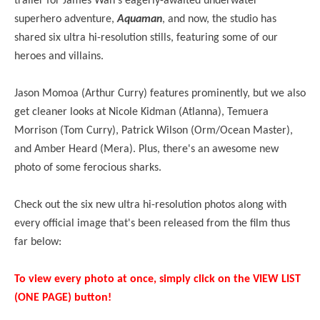
trailer for James Wan's eagerly-awaited underwater
superhero adventure,
Aquaman
, and now, the studio has
shared six ultra hi-resolution stills, featuring some of our
heroes and villains.
Jason Momoa (Arthur Curry) features prominently, but we also
get cleaner looks at Nicole Kidman (
Atlanna
), Temuera
Morrison (Tom Curry), Patrick Wilson (Orm/Ocean Master),
and Amber Heard (Mera). Plus, there's an awesome new
photo of some ferocious sharks.
Check out the six new ultra hi-resolution photos along with
every official image that's been released from the film thus
far below:
To view every photo at once, simply click on the VIEW LIST
(ONE PAGE) button!