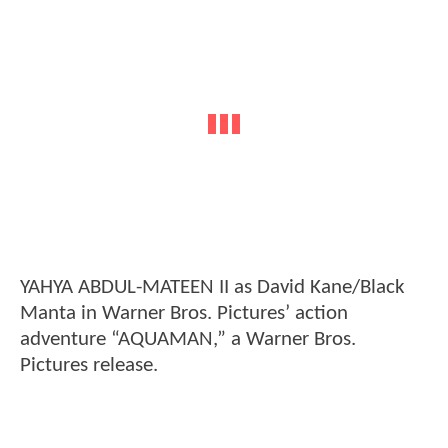
YAHYA ABDUL-MATEEN II as David Kane/Black
Manta in Warner Bros. Pictures’ action
adventure “AQUAMAN,” a Warner Bros.
Pictures release.