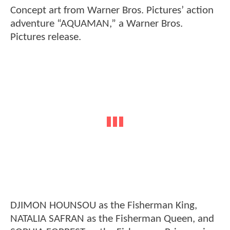
Concept art from Warner Bros. Pictures’ action
adventure “AQUAMAN,” a Warner Bros.
Pictures release.
DJIMON HOUNSOU as the Fisherman King,
NATALIA SAFRAN as the Fisherman Queen, and