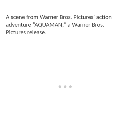
A scene from Warner Bros. Pictures’ action
adventure “AQUAMAN,” a Warner Bros.
Pictures release.