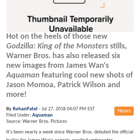
Hot on the heels of those new
Godzilla: King of the Monsters
stills,
Warner Bros. has also released six
new images from James Wan's
Aquaman
featuring cool new shots of
Jason Momoa, Patrick Wilson and
more!
By
RohanPatel
-
Jul 27, 2018 04:07 PM EST
News
Filed Under:
Aquaman
Source: Warner Bros. Pictures
It's been nearly a week since Warner Bros. debuted the official