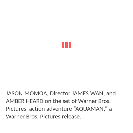
JASON MOMOA, Director JAMES WAN, and
AMBER HEARD on the set of Warner Bros.
Pictures’ action adventure “AQUAMAN,” a
Warner Bros. Pictures release.