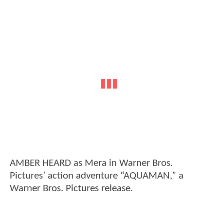
AMBER HEARD as Mera in Warner Bros.
Pictures’ action adventure “AQUAMAN,” a
Warner Bros. Pictures release.