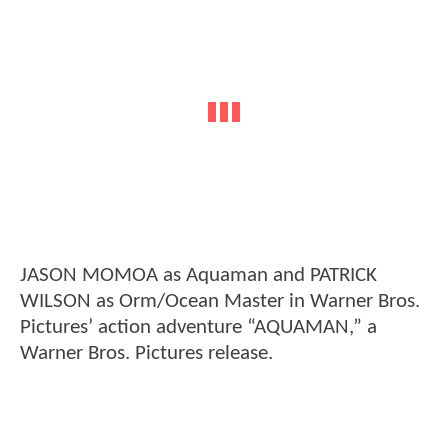
JASON MOMOA as Aquaman and PATRICK
WILSON as Orm/Ocean Master in Warner Bros.
Pictures’ action adventure “AQUAMAN,” a
Warner Bros. Pictures release.