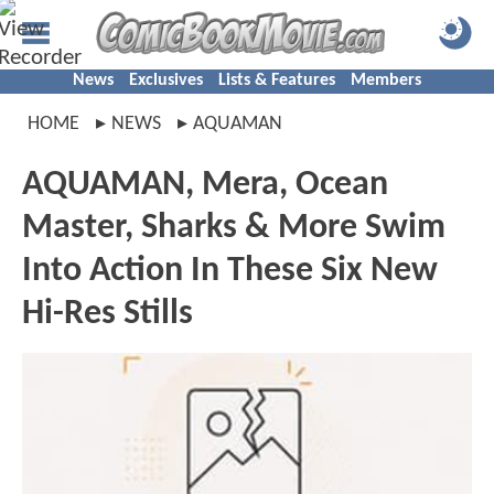
News
Exclusives
Lists & Features
Members
HOME
NEWS
AQUAMAN
AQUAMAN, Mera, Ocean
Master, Sharks & More Swim
Into Action In These Six New
Hi-Res Stills