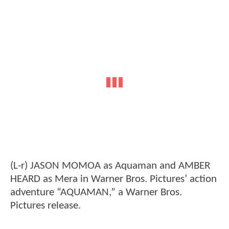
(L-r) JASON MOMOA as Aquaman and AMBER
HEARD as Mera in Warner Bros. Pictures’ action
adventure “AQUAMAN,” a Warner Bros.
Pictures release.