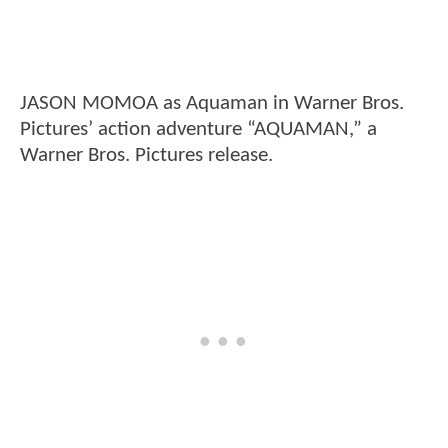
JASON MOMOA as Aquaman in Warner Bros.
Pictures’ action adventure “AQUAMAN,” a
Warner Bros. Pictures release.