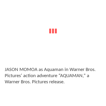
JASON MOMOA as Aquaman in Warner Bros.
Pictures’ action adventure “AQUAMAN,” a
Warner Bros. Pictures release.