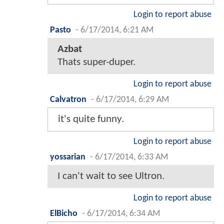
Login to report abuse
Pasto
-
6/17/2014, 6:21 AM
Azbat
Thats super-duper.
Login to report abuse
Calvatron
-
6/17/2014, 6:29 AM
it's quite funny.
Login to report abuse
yossarian
-
6/17/2014, 6:33 AM
I can't wait to see Ultron.
Login to report abuse
ElBicho
-
6/17/2014, 6:34 AM