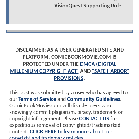
VisionQuest Supporting Role
DISCLAIMER: AS A USER GENERATED SITE AND
PLATFORM, COMICBOOKMOVIE.COM IS
PROTECTED UNDER THE
DMCA (DIGITAL
MILLENIUM COPYRIGHT ACT)
AND
"SAFE HARBOR"
PROVISIONS
.
This post was submitted by a user who has agreed to
our
Terms of Service
and
Community Guidelines
.
ComicBookMovie.com will disable users who
knowingly commit plagiarism, piracy, trademark or
copyright infringement. Please
CONTACT US
for
expeditious removal of copyrighted/trademarked
content.
CLICK HERE
to learn more about our
copyright and trademark policies
.