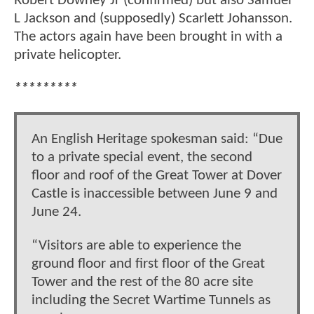
Robert Downey Jr (confirmed) but also Samuel
L Jackson and (supposedly) Scarlett Johansson.
The actors again have been brought in with a
private helicopter.
*********
An English Heritage spokesman said: “Due
to a private special event, the second
floor and roof of the Great Tower at Dover
Castle is inaccessible between June 9 and
June 24.
“Visitors are able to experience the
ground floor and first floor of the Great
Tower and the rest of the 80 acre site
including the Secret Wartime Tunnels as