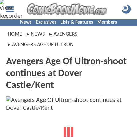
News
Exclusives
Lists & Features
Members
HOME
NEWS
AVENGERS
AVENGERS AGE OF ULTRON
Avengers Age Of Ultron-shoot
continues at Dover
Castle/Kent