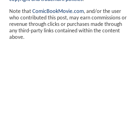
Note that
ComicBookMovie.com
, and/or the user
who contributed this post, may earn commissions or
revenue through clicks or purchases made through
any third-party links contained within the content
above.