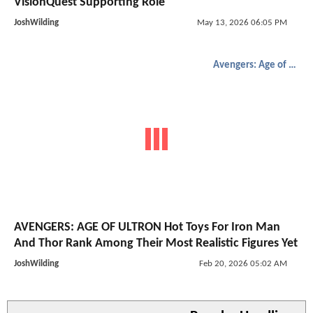
VisionQuest Supporting Role
JoshWilding
May 13, 2026 06:05 PM
Avengers: Age of Ultron
AVENGERS: AGE OF ULTRON Hot Toys For Iron Man
And Thor Rank Among Their Most Realistic Figures Yet
JoshWilding
Feb 20, 2026 05:02 AM