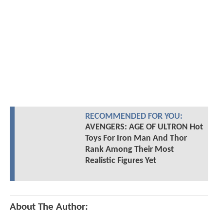
RECOMMENDED FOR YOU:
AVENGERS: AGE OF ULTRON Hot
Toys For Iron Man And Thor
Rank Among Their Most
Realistic Figures Yet
About The Author: