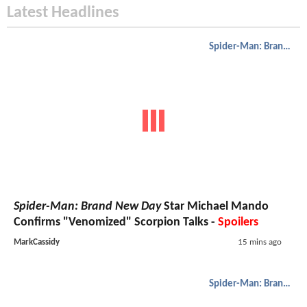
Latest Headlines
Spider-Man: Brand New Day
Spider-Man: Brand New Day
Star Michael Mando
Confirms "Venomized" Scorpion Talks -
Spoilers
MarkCassidy
15 mins ago
Spider-Man: Brand New Day