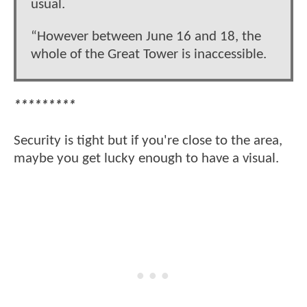
usual.
“However between June 16 and 18, the
whole of the Great Tower is inaccessible.
*********
Security is tight but if you're close to the area,
maybe you get lucky enough to have a visual.