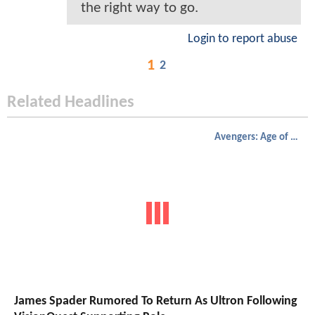
the right way to go.
Login to report abuse
1
2
Related Headlines
Avengers: Age of Ultron
James Spader Rumored To Return As Ultron Following