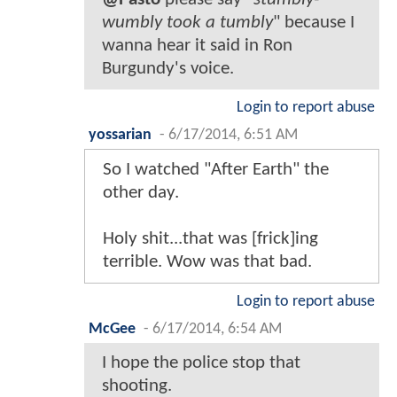
wumbly took a tumbly
" because I
wanna hear it said in Ron
Burgundy's voice.
Login to report abuse
yossarian
-
6/17/2014, 6:51 AM
So I watched "After Earth" the
other day.
Holy shit...that was [frick]ing
terrible. Wow was that bad.
Login to report abuse
McGee
-
6/17/2014, 6:54 AM
I hope the police stop that
shooting.