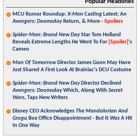
Popular Headlines
MCU Rumor Roundup:
X-Men
Casting Latest; An
Avengers: Doomsday
Return, & More -
Spoilers
Spider-Man: Brand New Day
Star Tom Holland
Reveals Extreme Lengths He Went To For
[Spoiler]
's
Cameo
Man Of Tomorrow
Director James Gunn May Have
Just Shared A First Look At Brainiac's DCU Costume
Spider-Man: Brand New Day
Director Declined
Avengers: Doomsday
Which, Along With
Secret
Wars
, Taps New Writers
Disney CEO Acknowledges
The Mandalorian And
Grogu
Box Office Disappointment - But It
Was
A Hit
In One Way