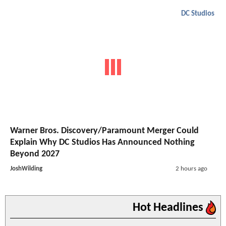
DC Studios
Warner Bros. Discovery/Paramount Merger Could
Explain Why DC Studios Has Announced Nothing
Beyond 2027
JoshWilding
2 hours ago
Hot Headlines