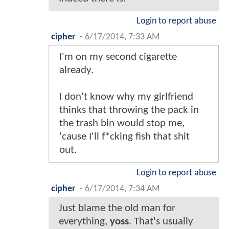
Login to report abuse
cipher
-
6/17/2014, 7:33 AM
I'm on my second cigarette
already.
I don't know why my girlfriend
thinks that throwing the pack in
the trash bin would stop me,
'cause I'll f*cking fish that shit
out.
Login to report abuse
cipher
-
6/17/2014, 7:34 AM
Just blame the old man for
everything,
yoss
. That's usually