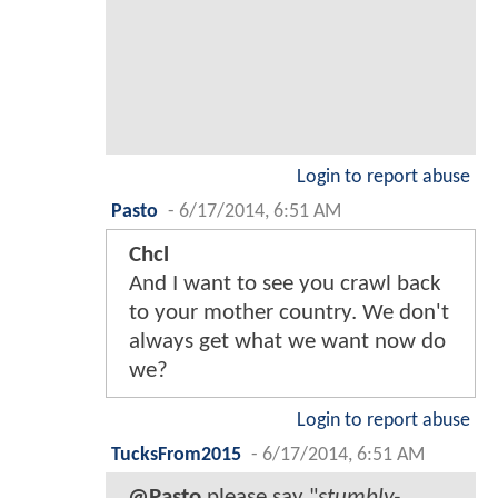
Login to report abuse
Pasto
-
6/17/2014, 6:51 AM
Chcl
And I want to see you crawl back
to your mother country. We don't
always get what we want now do
we?
Login to report abuse
TucksFrom2015
-
6/17/2014, 6:51 AM
@Pasto
please say "
stumbly-