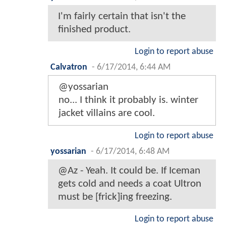
I'm fairly certain that isn't the
finished product.
Login to report abuse
Calvatron
-
6/17/2014, 6:44 AM
@yossarian
no... I think it probably is. winter
jacket villains are cool.
Login to report abuse
yossarian
-
6/17/2014, 6:48 AM
@Az - Yeah. It could be. If Iceman
gets cold and needs a coat Ultron
must be [frick]ing freezing.
Login to report abuse