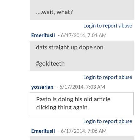
....wait, what?
Login to report abuse
EmeritusII
-
6/17/2014, 7:01 AM
dats straight up dope son
#goldteeth
Login to report abuse
yossarian
-
6/17/2014, 7:03 AM
Pasto is doing his old article
clicking thing again.
Login to report abuse
EmeritusII
-
6/17/2014, 7:06 AM