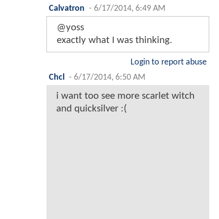
Calvatron
-
6/17/2014, 6:49 AM
@yoss
exactly what I was thinking.
Login to report abuse
Chcl
-
6/17/2014, 6:50 AM
i want too see more scarlet witch
and quicksilver :(