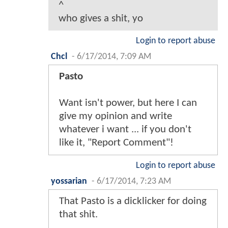
^
who gives a shit, yo
Login to report abuse
Chcl
-
6/17/2014, 7:09 AM
Pasto
Want isn't power, but here I can
give my opinion and write
whatever i want ... if you don't
like it, "Report Comment"!
Login to report abuse
yossarian
-
6/17/2014, 7:23 AM
That Pasto is a dicklicker for doing
that shit.