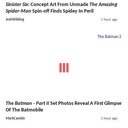
Sinister Six
: Concept Art From Unmade
The Amazing
Spider-Man
Spin-off Finds Spidey In Peril
JoshWilding
1 hour ago
The Batman 2
The Batman - Part II
Set Photos Reveal A First Glimpse
Of The Batmobile
MarkCassidy
1 hour ago