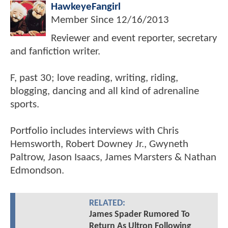
HawkeyeFangirl
Member Since
12/16/2013
Reviewer and event reporter, secretary
and fanfiction writer.
F, past 30; love reading, writing, riding,
blogging, dancing and all kind of adrenaline
sports.
Portfolio includes interviews with Chris
Hemsworth, Robert Downey Jr., Gwyneth
Paltrow, Jason Isaacs, James Marsters & Nathan
Edmondson.
RELATED:
James Spader Rumored To
Return As Ultron Following