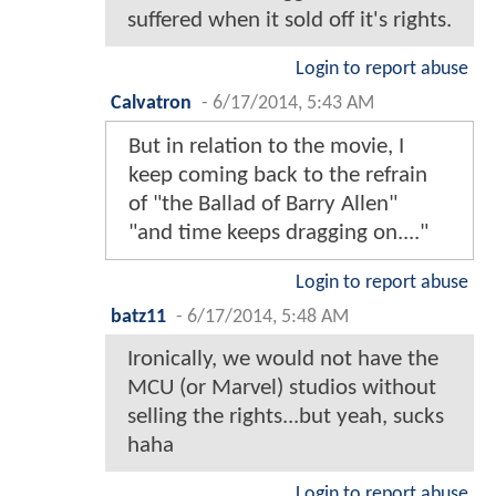
suffered when it sold off it's rights.
Login to report abuse
Calvatron
-
6/17/2014, 5:43 AM
But in relation to the movie, I
keep coming back to the refrain
of "the Ballad of Barry Allen"
"and time keeps dragging on...."
Login to report abuse
batz11
-
6/17/2014, 5:48 AM
Ironically, we would not have the
MCU (or Marvel) studios without
selling the rights...but yeah, sucks
haha
Login to report abuse