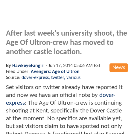
After last week's university shoot, the
Age Of Ultron-crew has moved to
another castle location.
By
HawkeyeFangirl
-
Jun 17, 2014 05:06 AM EST
News
Filed Under:
Avengers: Age of Ultron
Source:
dover-express, twitter, various
Set visitors on twitter already have reported it
and now we have an official note by
dover-
express
: The Age Of Ultron-crew is continuing
shooting at Kent, specifically the Dover Castle
at the moment. No specifics are available yet,
but set visitors claim to have spotted not only