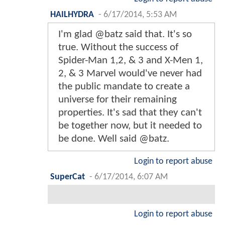
HAILHYDRA
-
6/17/2014, 5:53 AM
I'm glad @batz said that. It's so
true. Without the success of
Spider-Man 1,2, & 3 and X-Men 1,
2, & 3 Marvel would've never had
the public mandate to create a
universe for their remaining
properties. It's sad that they can't
be together now, but it needed to
be done. Well said @batz.
Login to report abuse
SuperCat
-
6/17/2014, 6:07 AM
Login to report abuse