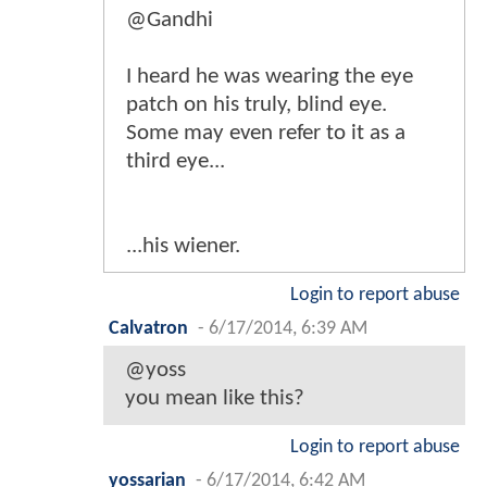
@Gandhi
I heard he was wearing the eye
patch on his truly, blind eye.
Some may even refer to it as a
third eye...
...his wiener.
Login to report abuse
Calvatron
-
6/17/2014, 6:39 AM
@yoss
you mean like this?
Login to report abuse
yossarian
-
6/17/2014, 6:42 AM