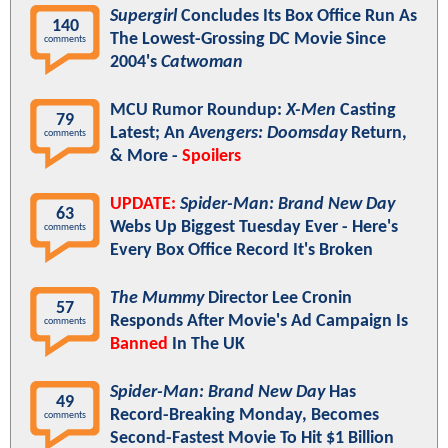
Supergirl
Concludes Its Box Office Run As
140
The Lowest-Grossing DC Movie Since
comments
2004's
Catwoman
MCU Rumor Roundup:
X-Men
Casting
79
Latest; An
Avengers: Doomsday
Return,
comments
& More -
Spoilers
UPDATE:
Spider-Man: Brand New Day
63
Webs Up Biggest Tuesday Ever - Here's
comments
Every Box Office Record It's Broken
The Mummy
Director Lee Cronin
57
Responds After Movie's Ad Campaign Is
comments
Banned
In The UK
Spider-Man: Brand New Day
Has
49
Record-Breaking Monday, Becomes
comments
Second-Fastest Movie To Hit $1 Billion