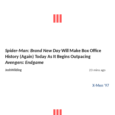
Spider-Man: Brand New Day
Will Make Box Office
History (Again) Today As It Begins Outpacing
Avengers: Endgame
JoshWilding
23 mins ago
X-Men '97