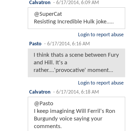
Calvatron
-
6/17/2014, 6:09 AM
@SuperCat
Resisting Incredible Hulk joke.....
Login to report abuse
Pasto
-
6/17/2014, 6:16 AM
I think thats a scene between Fury
and Hill. It's a
rather....'provocative' moment...
Login to report abuse
Calvatron
-
6/17/2014, 6:18 AM
@Pasto
I keep imagining Will Ferril's Ron
Burgundy voice saying your
comments.