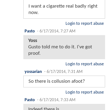
I want a cigarette real badly right
now.
Login to report abuse
Pasto
-
6/17/2014, 7:27 AM
Yoss
Gusto told me to do it. I've got
proof.
Login to report abuse
yossarian
-
6/17/2014, 7:31 AM
So there is collusion afoot?
Login to report abuse
Pasto
-
6/17/2014, 7:33 AM
Indeed there is.