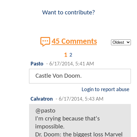
Want to contribute?
45 Comments
1
2
Pasto
-
6/17/2014, 5:41 AM
Castle Von Doom.
Login to report abuse
Calvatron
-
6/17/2014, 5:43 AM
@pasto
I'm crying because that's
impossible.
Dr. Doom: the biggest loss Marvel