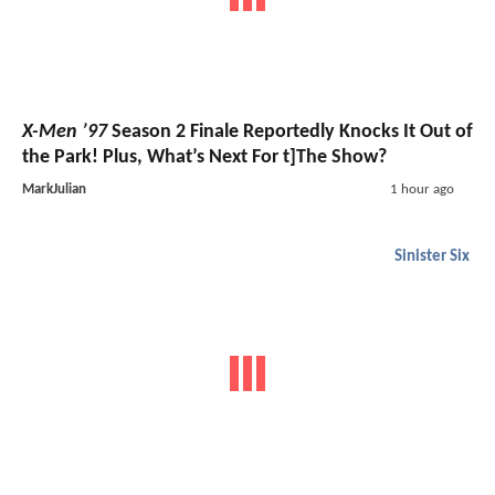
X-Men ’97
Season 2 Finale Reportedly Knocks It Out of
the Park! Plus, What’s Next For t]The Show?
MarkJulian
1 hour ago
Sinister Six