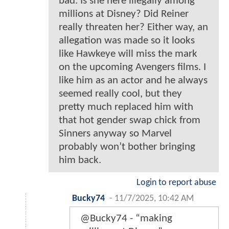
bad. Is she here illegally among
millions at Disney? Did Reiner
really threaten her? Either way, an
allegation was made so it looks
like Hawkeye will miss the mark
on the upcoming Avengers films. I
like him as an actor and he always
seemed really cool, but they
pretty much replaced him with
that hot gender swap chick from
Sinners anyway so Marvel
probably won’t bother bringing
him back.
Login to report abuse
Bucky74
-
11/7/2025, 10:42 AM
@Bucky74 - “making