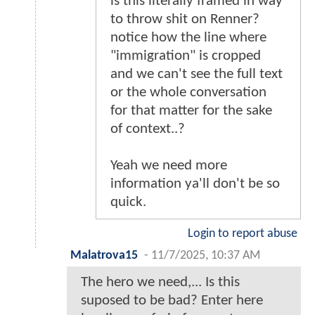
is this literally framed in way
to throw shit on Renner?
notice how the line where
"immigration" is cropped
and we can't see the full text
or the whole conversation
for that matter for the sake
of context..?
Yeah we need more
information ya'll don't be so
quick.
Login to report abuse
Malatrova15
-
11/7/2025, 10:37 AM
The hero we need,... Is this
suposed to be bad? Enter here