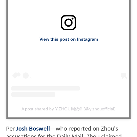
View this post on Instagram
A post shared by YiZHOU周依® (@yizhouofficial)
Per
Josh Boswell
—who reported on Zhou's
accusations for the Daily Mail
Zhou claimed