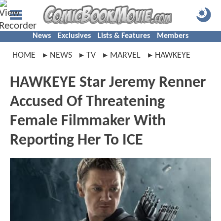
News
Exclusives
Lists & Features
Members
HOME
NEWS
TV
MARVEL
HAWKEYE
HAWKEYE Star Jeremy Renner
Accused Of Threatening
Female Filmmaker With
Reporting Her To ICE