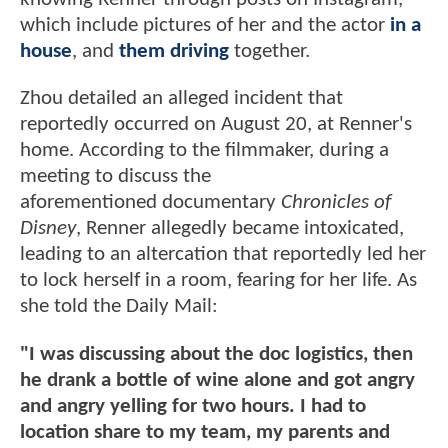
which include pictures of her and the actor
in a
house
, and
them driving
together.
Zhou detailed an alleged incident that
reportedly occurred on August 20, at Renner's
home. According to the filmmaker, during a
meeting to discuss the
aforementioned documentary
Chronicles of
Disney
, Renner allegedly became intoxicated,
leading to an altercation that reportedly led her
to lock herself in a room, fearing for her life. As
she told the Daily Mail:
"I was discussing about the doc logistics, then
he drank a bottle of wine alone and got angry
and angry yelling for two hours. I had to
location share to my team, my parents and