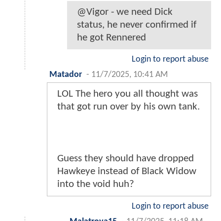
@Vigor - we need Dick
status, he never confirmed if
he got Rennered
Login to report abuse
Matador
-
11/7/2025, 10:41 AM
LOL The hero you all thought was
that got run over by his own tank.
Guess they should have dropped
Hawkeye instead of Black Widow
into the void huh?
Login to report abuse