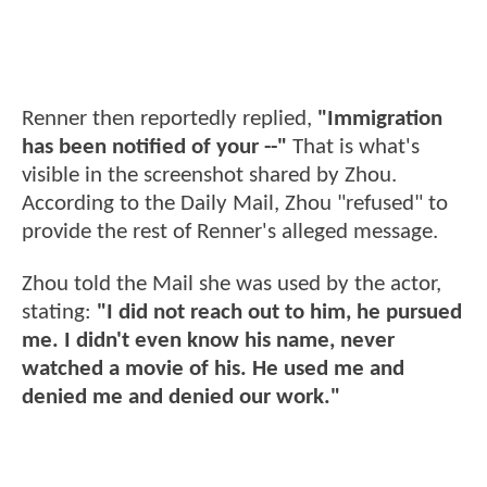
Renner then reportedly replied,
"Immigration
has been notified of your --"
That is what's
visible in the screenshot shared by Zhou.
According to the Daily Mail, Zhou "refused" to
provide the rest of Renner's alleged message.
Zhou told the Mail she was used by the actor,
stating:
"I did not reach out to him, he pursued
me. I didn't even know his name, never
watched a movie of his. He used me and
denied me and denied our work."