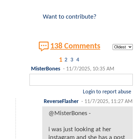
Want to contribute?
138 Comments
1
2
3
4
MisterBones
-
11/7/2025, 10:35 AM
Login to report abuse
ReverseFlasher
-
11/7/2025, 11:27 AM
@MisterBones -
i was just looking at her
instagram and she has a post