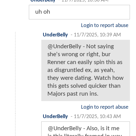
UnderBelly
-
11/7/2025, 10:36 AM
uh oh
Login to report abuse
UnderBelly
-
11/7/2025, 10:39 AM
@UnderBelly - Not saying
she's wrong or right, bur
Renner can easily spin this as
as disgruntled ex, as yeah,
they were dating. Watch how
this gets solved quicker than
Majors past run ins.
Login to report abuse
UnderBelly
-
11/7/2025, 10:43 AM
@UnderBelly - Also, is it me