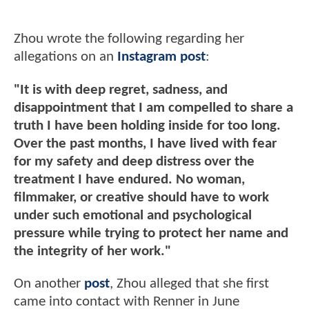
Zhou wrote the following regarding her
allegations on an
Instagram post
:
"It is with deep regret, sadness, and
disappointment that I am compelled to share a
truth I have been holding inside for too long.
Over the past months, I have lived with fear
for my safety and deep distress over the
treatment I have endured. No woman,
filmmaker, or creative should have to work
under such emotional and psychological
pressure while trying to protect her name and
the integrity of her work."
On another
post
, Zhou alleged that she first
came into contact with Renner in June