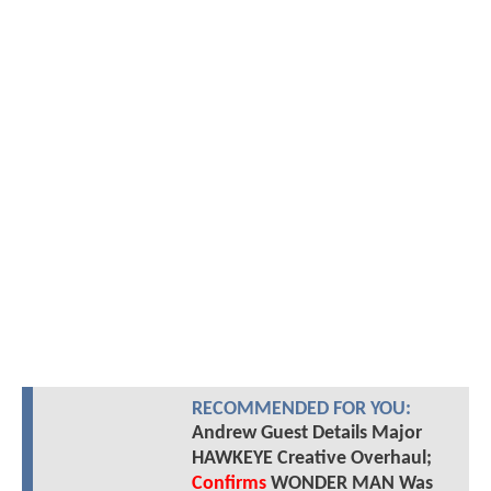
RECOMMENDED FOR YOU:
Andrew Guest Details Major
HAWKEYE Creative Overhaul;
Confirms
WONDER MAN Was