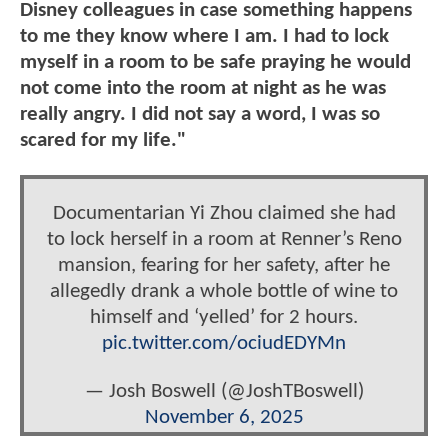
Disney colleagues in case something happens
to me they know where I am. I had to lock
myself in a room to be safe praying he would
not come into the room at night as he was
really angry. I did not say a word, I was so
scared for my life."
Documentarian Yi Zhou claimed she had
to lock herself in a room at Renner’s Reno
mansion, fearing for her safety, after he
allegedly drank a whole bottle of wine to
himself and ‘yelled’ for 2 hours.
pic.twitter.com/ociudEDYMn
— Josh Boswell (@JoshTBoswell)
November 6, 2025