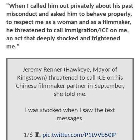
"When I called him out privately about his past
misconduct and asked him to behave properly,
to respect me as a woman and as a filmmaker,
he threatened to call immigration/ICE on me,
an act that deeply shocked and frightened
me."
Jeremy Renner (Hawkeye, Mayor of
Kingstown) threatened to call ICE on his
Chinese filmmaker partner in September,
she told me.
I was shocked when I saw the text
messages.
1/6 🧵
pic.twitter.com/P1LVVb50IP