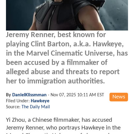
Jeremy Renner, best known for
playing Clint Barton, a.k.a. Hawkeye,
in the Marvel Cinematic Universe, has
been accused by a filmmaker of
alleged abuse and threats to report
her to immigration authorities.
By
DanielKlissmman
-
Nov 07, 2025 10:11 AM EST
News
Filed Under:
Hawkeye
Source:
The Daily Mail
Yi Zhou, a Chinese filmmaker, has accused
Jeremy Renner, who portrays Hawkeye in the