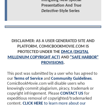
Intriguing New Special
Presentation And
True
Detective
-Style Series
DISCLAIMER: AS A USER GENERATED SITE AND
PLATFORM, COMICBOOKMOVIE.COM IS
PROTECTED UNDER THE
DMCA (DIGITAL
MILLENIUM COPYRIGHT ACT)
AND
"SAFE HARBOR"
PROVISIONS
.
This post was submitted by a user who has agreed to
our
Terms of Service
and
Community Guidelines
.
ComicBookMovie.com will disable users who
knowingly commit plagiarism, piracy, trademark or
copyright infringement. Please
CONTACT US
for
expeditious removal of copyrighted/trademarked
content.
CLICK HERE
to learn more about our