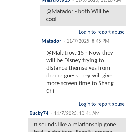
Malatrova15
-
11/7/2025, 11:18 AM
@Matador - both Will be
cool
Login to report abuse
Matador
-
11/7/2025, 8:45 PM
@Malatrova15 - Now they
will be Disney trying to
distance themselves from
drama guess they will give
more screen time to Shang
Chi.
Login to report abuse
Bucky74
-
11/7/2025, 10:41 AM
It sounds like a relationship gone