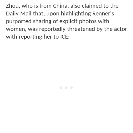
Zhou, who is from China, also claimed to the
Daily Mail that, upon highlighting Renner's
purported sharing of explicit photos with
women, was reportedly threatened by the actor
with reporting her to ICE: