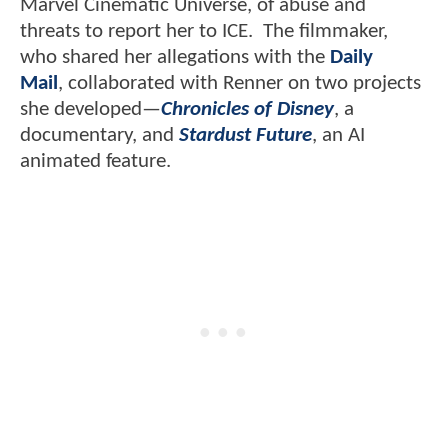
Marvel Cinematic Universe, of abuse and
threats to report her to ICE. The filmmaker,
who shared her allegations with the
Daily
Mail
, collaborated with Renner on two projects
she developed—
Chronicles of Disney
, a
documentary, and
Stardust Future
, an AI
animated feature.