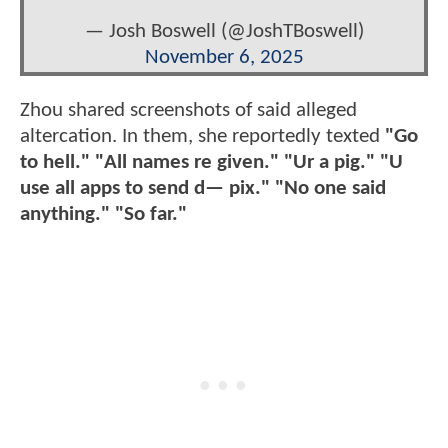
— Josh Boswell (@JoshTBoswell)
November 6, 2025
Zhou shared screenshots of said alleged
altercation. In them, she reportedly texted
"Go
to hell." "All names re given." "Ur a pig." "U
use all apps to send d— pix." "No one said
anything." "So far."