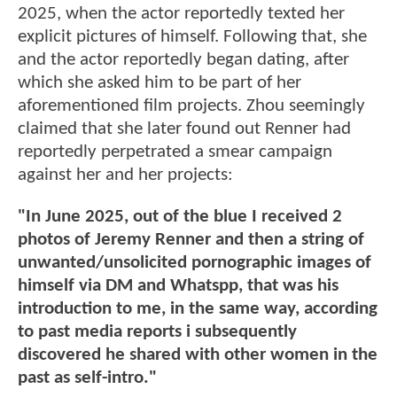
2025, when the actor reportedly texted her
explicit pictures of himself. Following that, she
and the actor reportedly began dating, after
which she asked him to be part of her
aforementioned film projects. Zhou seemingly
claimed that she later found out Renner had
reportedly perpetrated a smear campaign
against her and her projects:
"In June 2025, out of the blue I received 2
photos of Jeremy Renner and then a string of
unwanted/unsolicited pornographic images of
himself via DM and Whatspp, that was his
introduction to me, in the same way, according
to past media reports i subsequently
discovered he shared with other women in the
past as self-intro."