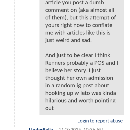
article you post a dumb
comment on (aka almost all
of them), but this attempt of
yours right now to conflate
me with articles like this is
just weird and sad.
And just to be clear I think
Renners probably a POS and I
believe her story. I just
thought her own admission
in a random ig post about
hooking up w leto was kinda
hilarious and worth pointing
out
Login to report abuse