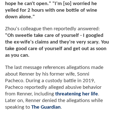
hope he can't open." "I'm [so] worried he
yelled for 2 hours with one bottle of wine
down alone."
Zhou's colleague then reportedly answered:
"Oh sweetie take care of yourself - I googled
the ex-wife's claims and they're very scary. You
take good care of yourself and get out as soon
as you can.
The last message references allegations made
about Renner by his former wife, Sonni
Pacheco. During a custody battle in 2019,
Pacheco reportedly alleged abusive behavior
from Renner, including
threatening her life
.
Later on, Renner denied the allegations while
speaking to
The Guardian
.