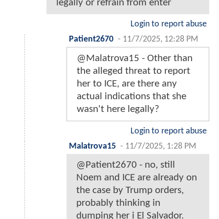
legally or refrain from enter
Login to report abuse
Patient2670
-
11/7/2025, 12:28 PM
@Malatrova15 - Other than
the alleged threat to report
her to ICE, are there any
actual indications that she
wasn't here legally?
Login to report abuse
Malatrova15
-
11/7/2025, 1:28 PM
@Patient2670 - no, still
Noem and ICE are already on
the case by Trump orders,
probably thinking in
dumping her i El Salvador.