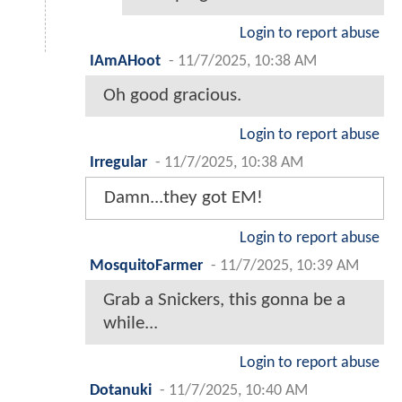
Login to report abuse
IAmAHoot
-
11/7/2025, 10:38 AM
Oh good gracious.
Login to report abuse
Irregular
-
11/7/2025, 10:38 AM
Damn...they got EM!
Login to report abuse
MosquitoFarmer
-
11/7/2025, 10:39 AM
Grab a Snickers, this gonna be a
while...
Login to report abuse
Dotanuki
-
11/7/2025, 10:40 AM