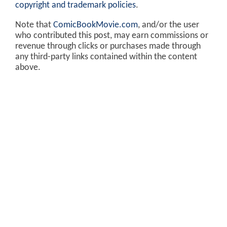
copyright and trademark policies
.
Note that
ComicBookMovie.com
, and/or the user
who contributed this post, may earn commissions or
revenue through clicks or purchases made through
any third-party links contained within the content
above.