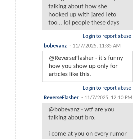
talking about how she
hooked up with jared leto
too… lol people these days
Login to report abuse
bobevanz
-
11/7/2025, 11:35 AM
@ReverseFlasher - it's funny
how you show up only for
articles like this.
Login to report abuse
ReverseFlasher
-
11/7/2025, 12:10 PM
@bobevanz - wtf are you
talking about bro.
i come at you on every rumor