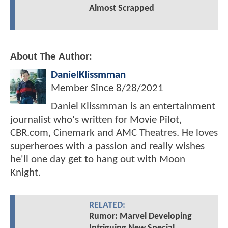
Almost Scrapped
About The Author:
DanielKlissmman
Member Since
8/28/2021
Daniel Klissmman is an entertainment
journalist who's written for Movie Pilot,
CBR.com, Cinemark and AMC Theatres. He loves
superheroes with a passion and really wishes
he'll one day get to hang out with Moon
Knight.
RELATED:
Rumor: Marvel Developing