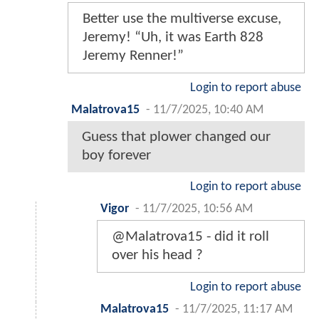
Better use the multiverse excuse,
Jeremy! “Uh, it was Earth 828
Jeremy Renner!”
Login to report abuse
Malatrova15
-
11/7/2025, 10:40 AM
Guess that plower changed our
boy forever
Login to report abuse
Vigor
-
11/7/2025, 10:56 AM
@Malatrova15 - did it roll
over his head ?
Login to report abuse
Malatrova15
-
11/7/2025, 11:17 AM