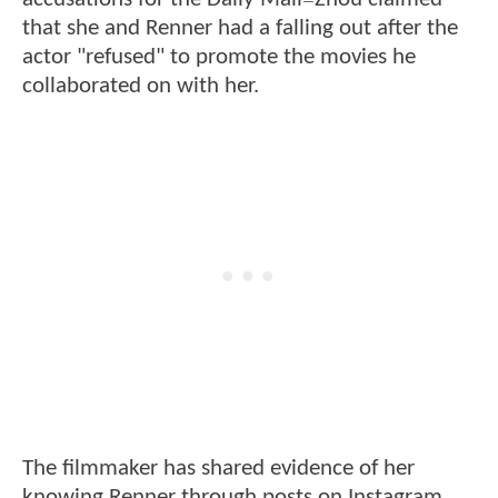
—
that she and Renner had a falling out after the
actor "refused" to promote the movies he
collaborated on with her.
The filmmaker has shared evidence of her
knowing Renner through posts on Instagram,