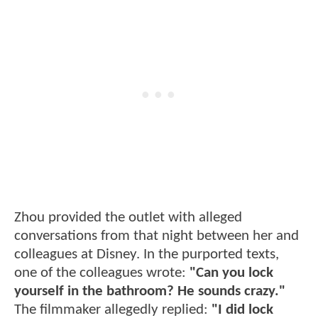
Zhou provided the outlet with alleged
conversations from that night between her and
colleagues at Disney. In the purported texts,
one of the colleagues wrote:
"Can you lock
yourself in the bathroom? He sounds crazy."
The filmmaker allegedly replied:
"I did lock