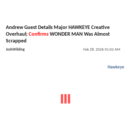
Andrew Guest Details Major HAWKEYE Creative
Overhaul;
Confirms
WONDER MAN Was Almost
Scrapped
JoshWilding
Feb 28, 2026 01:02 AM
Hawkeye