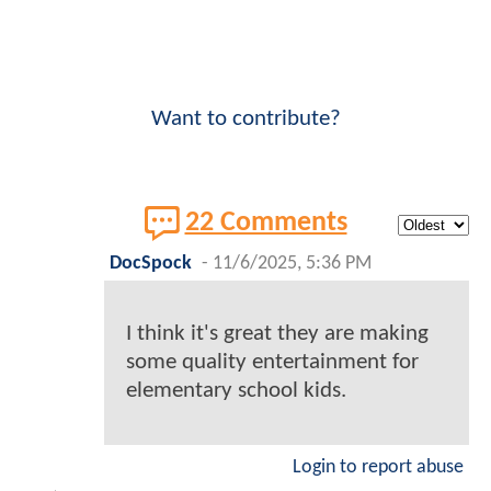
Want to contribute?
22 Comments
DocSpock
-
11/6/2025, 5:36 PM
I think it's great they are making
some quality entertainment for
elementary school kids.
Login to report abuse