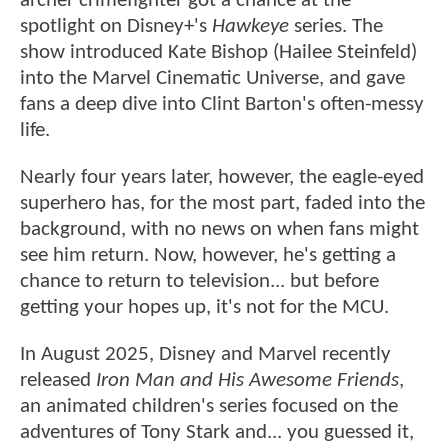
archer crimefighter got a chance at the
spotlight on Disney+'s
Hawkeye
series. The
show introduced Kate Bishop (Hailee Steinfeld)
into the Marvel Cinematic Universe, and gave
fans a deep dive into Clint Barton's often-messy
life.
Nearly four years later, however, the eagle-eyed
superhero has, for the most part, faded into the
background, with no news on when fans might
see him return. Now, however, he's getting a
chance to return to television... but before
getting your hopes up, it's not for the MCU.
In August 2025, Disney and Marvel recently
released
Iron Man and His Awesome Friends
,
an animated children's series focused on the
adventures of Tony Stark and... you guessed it,