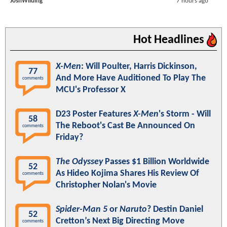
JoshWilding
7 hours ago
Hot Headlines
X-Men
: Will Poulter, Harris Dickinson,
77
And More Have Auditioned To Play The
comments
MCU's Professor X
D23 Poster Features
X-Men
's Storm - Will
58
The Reboot's Cast Be Announced On
comments
Friday?
The Odyssey
Passes $1 Billion Worldwide
52
As Hideo Kojima Shares His Review Of
comments
Christopher Nolan's Movie
Spider-Man 5
or
Naruto
? Destin Daniel
52
Cretton’s Next Big Directing Move
comments