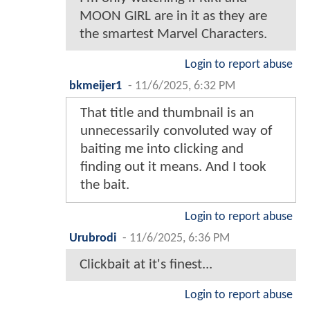
MOON GIRL are in it as they are
the smartest Marvel Characters.
Login to report abuse
bkmeijer1
-
11/6/2025, 6:32 PM
That title and thumbnail is an
unnecessarily convoluted way of
baiting me into clicking and
finding out it means. And I took
the bait.
Login to report abuse
Urubrodi
-
11/6/2025, 6:36 PM
Clickbait at it's finest...
Login to report abuse