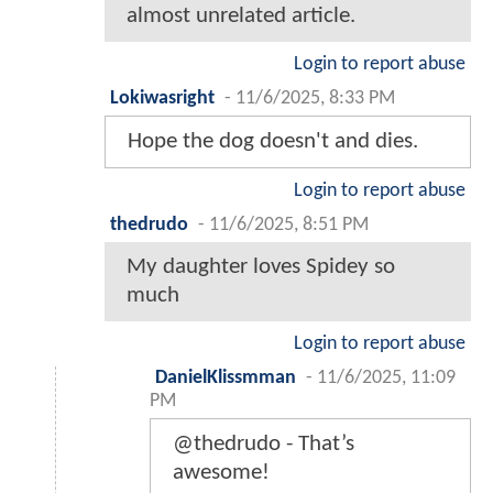
almost unrelated article.
Login to report abuse
Lokiwasright
-
11/6/2025, 8:33 PM
Hope the dog doesn't and dies.
Login to report abuse
thedrudo
-
11/6/2025, 8:51 PM
My daughter loves Spidey so
much
Login to report abuse
DanielKlissmman
-
11/6/2025, 11:09
PM
@thedrudo - That’s
awesome!