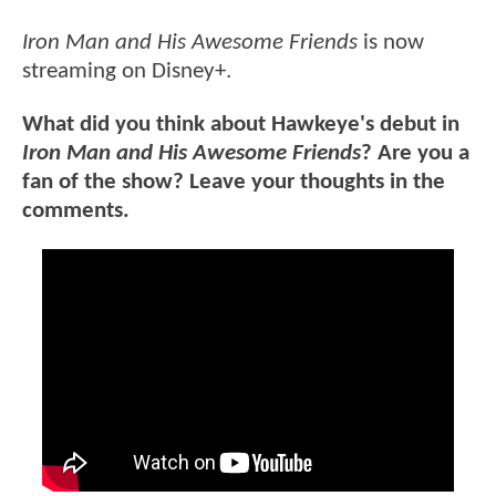
Iron Man and His Awesome Friends
is now
streaming on Disney+.
What did you think about Hawkeye's debut in
Iron Man and His Awesome Friends
? Are you a
fan of the show? Leave your thoughts in the
comments.