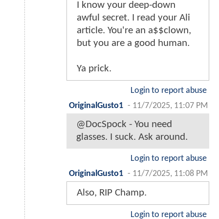
I know your deep-down
awful secret. I read your Ali
article. You're an a$$clown,
but you are a good human.
Ya prick.
Login to report abuse
OriginalGusto1
-
11/7/2025, 11:07 PM
@DocSpock - You need
glasses. I suck. Ask around.
Login to report abuse
OriginalGusto1
-
11/7/2025, 11:08 PM
Also, RIP Champ.
Login to report abuse