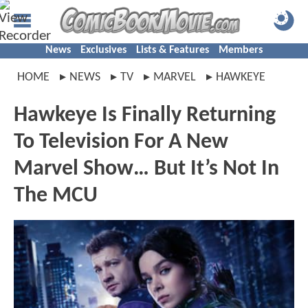
News
Exclusives
Lists & Features
Members
HOME
NEWS
TV
MARVEL
HAWKEYE
Hawkeye Is Finally Returning
To Television For A New
Marvel Show… But It’s Not In
The MCU