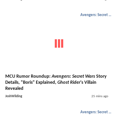
Avengers: Secret Wars
MCU Rumor Roundup:
Avengers: Secret Wars
Story
Details, "Boris" Explained,
Ghost Rider
's Villain
Revealed
JoshWilding
25 mins ago
Avengers: Secret Wars