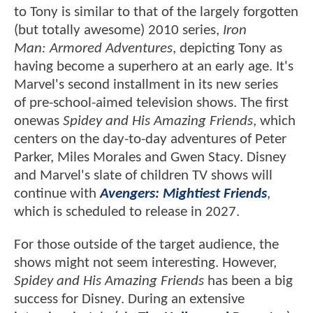
to Tony is similar to that of the largely forgotten
(but totally awesome) 2010 series,
Iron
Man: Armored Adventures
, depicting Tony as
having become a superhero at an early age. It's
Marvel's second installment in its new series
of pre-school-aimed television shows. The first
onewas
Spidey and His Amazing Friends
, which
centers on the day-to-day adventures of Peter
Parker, Miles Morales and Gwen Stacy. Disney
and Marvel's slate of children TV shows will
continue with
Avengers: Mightiest Friends
,
which is scheduled to release in 2027.
For those outside of the target audience, the
shows might not seem interesting. However,
Spidey and His Amazing Friends
has been a big
success for Disney. During an extensive