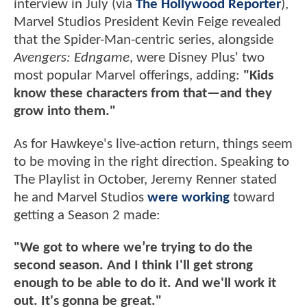
interview in July (via
The Hollywood Reporter
),
Marvel Studios President Kevin Feige revealed
that the Spider-Man-centric series, alongside
Avengers: Edngame
, were Disney Plus' two
most popular Marvel offerings, adding:
"Kids
know these characters from that—and they
grow into them."
As for Hawkeye's live-action return, things seem
to be moving in the right direction. Speaking to
The Playlist in October, Jeremy Renner stated
he and Marvel Studios
were working
toward
getting a Season 2 made:
"We got to where we’re trying to do the
second season. And I think I'll get strong
enough to be able to do it. And we'll work it
out. It's gonna be great."