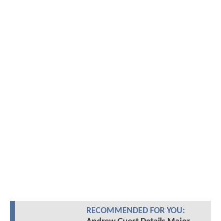
RECOMMENDED FOR YOU: