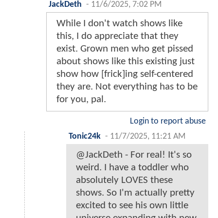
JackDeth
-
11/6/2025, 7:02 PM
While I don't watch shows like
this, I do appreciate that they
exist. Grown men who get pissed
about shows like this existing just
show how [frick]ing self-centered
they are. Not everything has to be
for you, pal.
Login to report abuse
Tonic24k
-
11/7/2025, 11:21 AM
@JackDeth - For real! It's so
weird. I have a toddler who
absolutely LOVES these
shows. So I'm actually pretty
excited to see his own little