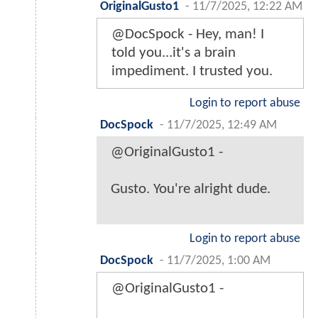
OriginalGusto1
-
11/7/2025, 12:22 AM
@DocSpock - Hey, man! I
told you...it's a brain
impediment. I trusted you.
Login to report abuse
DocSpock
-
11/7/2025, 12:49 AM
@OriginalGusto1 -
Gusto. You're alright dude.
Login to report abuse
DocSpock
-
11/7/2025, 1:00 AM
@OriginalGusto1 -