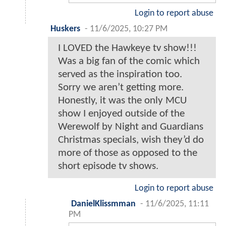
Login to report abuse
Huskers
-
11/6/2025, 10:27 PM
I LOVED the Hawkeye tv show!!!
Was a big fan of the comic which
served as the inspiration too.
Sorry we aren’t getting more.
Honestly, it was the only MCU
show I enjoyed outside of the
Werewolf by Night and Guardians
Christmas specials, wish they’d do
more of those as opposed to the
short episode tv shows.
Login to report abuse
DanielKlissmman
-
11/6/2025, 11:11
PM