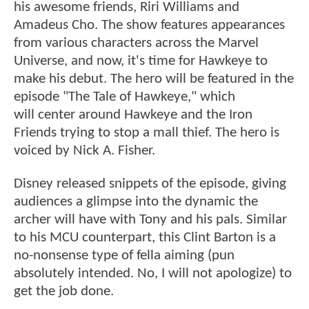
his awesome friends, Riri Williams and
Amadeus Cho. The show features appearances
from various characters across the Marvel
Universe, and now, it's time for Hawkeye to
make his debut. The hero will be featured in the
episode "The Tale of Hawkeye," which
will center around Hawkeye and the Iron
Friends trying to stop a mall thief. The hero is
voiced by Nick A. Fisher.
Disney released snippets of the episode, giving
audiences a glimpse into the dynamic the
archer will have with Tony and his pals. Similar
to his MCU counterpart, this Clint Barton is a
no-nonsense type of fella aiming (pun
absolutely intended. No, I will not apologize) to
get the job done.