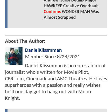
Andrew Guest Details Major
HAWKEYE Creative Overhaul;
Confirms
WONDER MAN Was
Almost Scrapped
About The Author:
DanielKlissmman
Member Since
8/28/2021
Daniel Klissmman is an entertainment
journalist who's written for Movie Pilot,
CBR.com, Cinemark and AMC Theatres. He loves
superheroes with a passion and really wishes
he'll one day get to hang out with Moon
Knight.