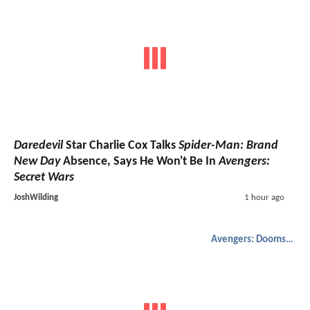
Daredevil
Star Charlie Cox Talks
Spider-Man: Brand
New Day
Absence, Says He Won't Be In
Avengers:
Secret Wars
JoshWilding
1 hour ago
Avengers: Doomsday