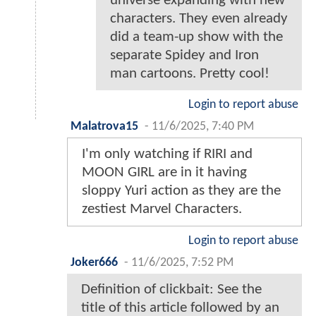
universe expanding with new
characters. They even already
did a team-up show with the
separate Spidey and Iron
man cartoons. Pretty cool!
Login to report abuse
Malatrova15
-
11/6/2025, 7:40 PM
I'm only watching if RIRI and
MOON GIRL are in it having
sloppy Yuri action as they are the
zestiest Marvel Characters.
Login to report abuse
Joker666
-
11/6/2025, 7:52 PM
Definition of clickbait: See the
title of this article followed by an