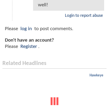
well!
Login to report abuse
Please
log in
to post comments.
Don't have an account?
Please
Register
.
Related Headlines
Hawkeye