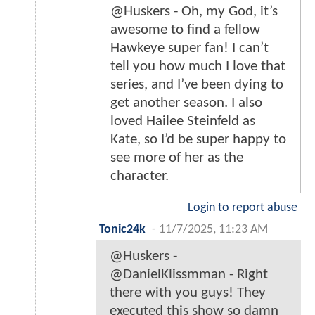
@Huskers - Oh, my God, it’s
awesome to find a fellow
Hawkeye super fan! I can’t
tell you how much I love that
series, and I’ve been dying to
get another season. I also
loved Hailee Steinfeld as
Kate, so I’d be super happy to
see more of her as the
character.
Login to report abuse
Tonic24k
-
11/7/2025, 11:23 AM
@Huskers -
@DanielKlissmman - Right
there with you guys! They
executed this show so damn