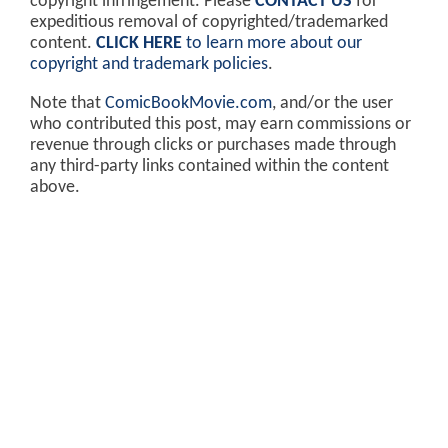
copyright infringement. Please
CONTACT US
for
expeditious removal of copyrighted/trademarked
content.
CLICK HERE
to learn more about our
copyright and trademark policies
.
Note that
ComicBookMovie.com
, and/or the user
who contributed this post, may earn commissions or
revenue through clicks or purchases made through
any third-party links contained within the content
above.