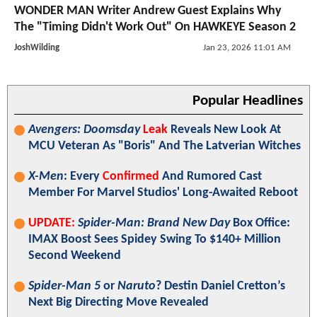
WONDER MAN Writer Andrew Guest Explains Why
The "Timing Didn't Work Out" On HAWKEYE Season 2
JoshWilding
Jan 23, 2026 11:01 AM
Popular Headlines
Avengers: Doomsday
Leak
Reveals New Look At
MCU Veteran As "Boris" And The Latverian Witches
X-Men
: Every
Confirmed
And Rumored Cast
Member For Marvel Studios' Long-Awaited Reboot
UPDATE:
Spider-Man: Brand New Day
Box Office:
IMAX Boost Sees Spidey Swing To $140+ Million
Second Weekend
Spider-Man 5
or
Naruto
? Destin Daniel Cretton’s
Next Big Directing Move Revealed