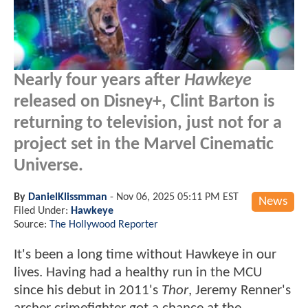
Nearly four years after
Hawkeye
released on Disney+, Clint Barton is
returning to television, just not for a
project set in the Marvel Cinematic
Universe.
By
DanielKlissmman
-
Nov 06, 2025 05:11 PM EST
News
Filed Under:
Hawkeye
Source:
The Hollywood Reporter
It's been a long time without Hawkeye in our
lives. Having had a healthy run in the MCU
since his debut in 2011's
Thor
, Jeremy Renner's