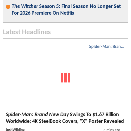
The Witcher
Season 5: Final Season No Longer Set
For 2026 Premiere On Netflix
Latest Headlines
Spider-Man: Brand New Day
Spider-Man: Brand New Day
Swings To $1.67 Billion
Worldwide; 4K SteelBook Covers, "X" Poster Revealed
JoshWilding
3 mins ago