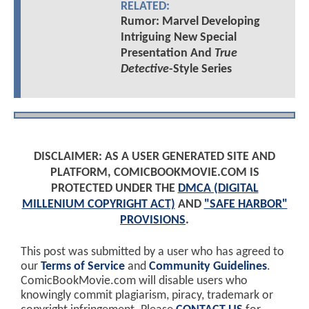
RELATED:
Rumor: Marvel Developing
Intriguing New Special
Presentation And
True
Detective
-Style Series
DISCLAIMER: AS A USER GENERATED SITE AND
PLATFORM, COMICBOOKMOVIE.COM IS
PROTECTED UNDER THE
DMCA (DIGITAL
MILLENIUM COPYRIGHT ACT)
AND
"SAFE HARBOR"
PROVISIONS
.
This post was submitted by a user who has agreed to
our
Terms of Service
and
Community Guidelines
.
ComicBookMovie.com will disable users who
knowingly commit plagiarism, piracy, trademark or