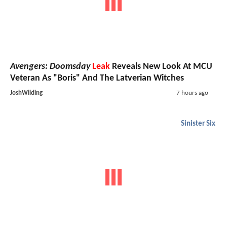
Avengers: Doomsday
Leak
Reveals New Look At MCU
Veteran As "Boris" And The Latverian Witches
JoshWilding
7 hours ago
Sinister Six