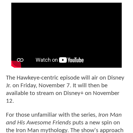
The Hawkeye-centric episode will air on Disney
Jr. on Friday, November 7. It will then be
available to stream on Disney+ on November
12.
For those unfamiliar with the series,
Iron Man
and His Awesome Friends
puts a new spin on
the Iron Man mythology. The show's approach