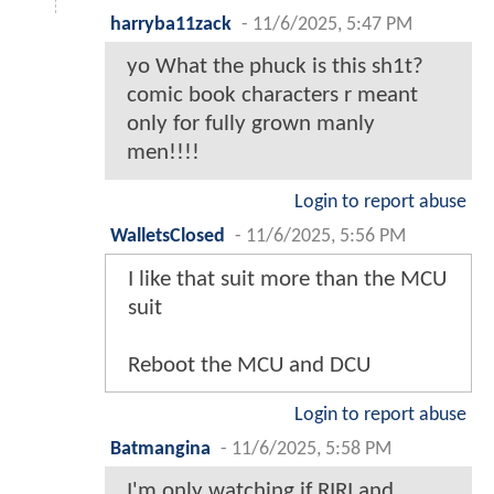
harryba11zack
-
11/6/2025, 5:47 PM
yo What the phuck is this sh1t?
comic book characters r meant
only for fully grown manly
men!!!!
Login to report abuse
WalletsClosed
-
11/6/2025, 5:56 PM
I like that suit more than the MCU
suit
Reboot the MCU and DCU
Login to report abuse
Batmangina
-
11/6/2025, 5:58 PM
I'm only watching if RIRI and