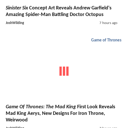
Sinister Six
Concept Art Reveals Andrew Garfield's
Amazing Spider-Man Battling Doctor Octopus
JoshWilding
7 hours ago
Game of Thrones
Game Of Thrones: The Mad King
First Look Reveals
Mad King Aerys, New Designs For Iron Throne,
Weirwood