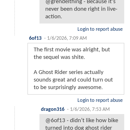
@grendelthing - Because it's
never been done right in live-
action.
Login to report abuse
6of13
-
1/6/2026, 7:09 AM
The first movie was alright, but
the sequel was shite.
A Ghost Rider series actually
sounds great and could turn out
to be surprisingly awesome.
Login to report abuse
dragon316
-
1/6/2026, 7:53 AM
@6of13 - didn’t like how bike
turned into dog ghost rider