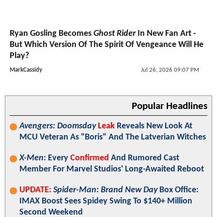
Ryan Gosling Becomes
Ghost Rider
In New Fan Art -
But Which Version Of The Spirit Of Vengeance Will He
Play?
MarkCassidy
Jul 26, 2026 09:07 PM
Popular Headlines
Avengers: Doomsday
Leak
Reveals New Look At
MCU Veteran As "Boris" And The Latverian Witches
X-Men
: Every
Confirmed
And Rumored Cast
Member For Marvel Studios' Long-Awaited Reboot
UPDATE:
Spider-Man: Brand New Day
Box Office:
IMAX Boost Sees Spidey Swing To $140+ Million
Second Weekend