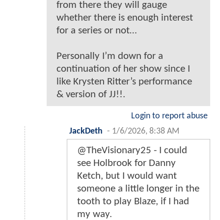
from there they will gauge
whether there is enough interest
for a series or not…
Personally I’m down for a
continuation of her show since I
like Krysten Ritter’s performance
& version of JJ!!.
Login to report abuse
JackDeth
-
1/6/2026, 8:38 AM
@TheVisionary25 - I could
see Holbrook for Danny
Ketch, but I would want
someone a little longer in the
tooth to play Blaze, if I had
my way.