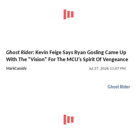
Ghost Rider
: Kevin Feige Says Ryan Gosling Came Up
With The "Vision" For The MCU's Spirit Of Vengeance
MarkCassidy
Jul 27, 2026 11:07 PM
Ghost Rider