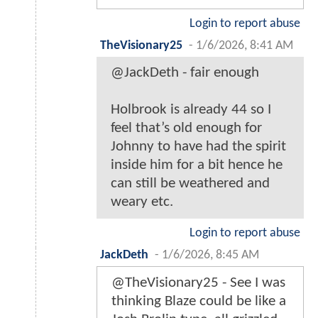
Login to report abuse
TheVisionary25
-
1/6/2026, 8:41 AM
@JackDeth - fair enough
Holbrook is already 44 so I
feel that’s old enough for
Johnny to have had the spirit
inside him for a bit hence he
can still be weathered and
weary etc.
Login to report abuse
JackDeth
-
1/6/2026, 8:45 AM
@TheVisionary25 - See I was
thinking Blaze could be like a