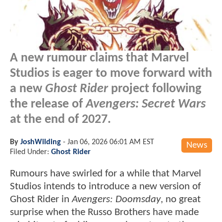
A new rumour claims that Marvel
Studios is eager to move forward with
a new
Ghost Rider
project following
the release of
Avengers: Secret Wars
at the end of 2027.
By
JoshWilding
-
Jan 06, 2026 06:01 AM EST
News
Filed Under:
Ghost Rider
Rumours have swirled for a while that Marvel
Studios intends to introduce a new version of
Ghost Rider in
Avengers: Doomsday
, no great
surprise when the Russo Brothers have made