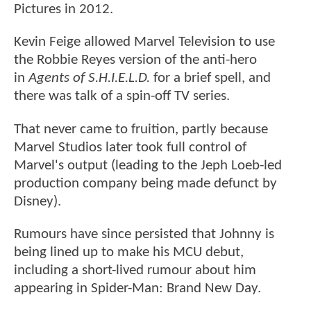
Pictures in 2012.
Kevin Feige allowed Marvel Television to use
the Robbie Reyes version of the anti-hero
in
Agents of S.H.I.E.L.D.
for a brief spell, and
there was talk of a spin-off TV series.
That never came to fruition, partly because
Marvel Studios later took full control of
Marvel's output (leading to the Jeph Loeb-led
production company being made defunct by
Disney).
Rumours have since persisted that Johnny is
being lined up to make his MCU debut,
including a short-lived rumour about him
appearing in Spider-Man: Brand New Day.