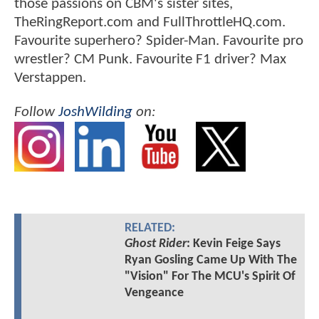
those passions on CBM's sister sites,
TheRingReport.com and FullThrottleHQ.com.
Favourite superhero? Spider-Man. Favourite pro
wrestler? CM Punk. Favourite F1 driver? Max
Verstappen.
Follow
JoshWilding
on:
RELATED:
Ghost Rider
: Kevin Feige Says
Ryan Gosling Came Up With The
"Vision" For The MCU's Spirit Of
Vengeance