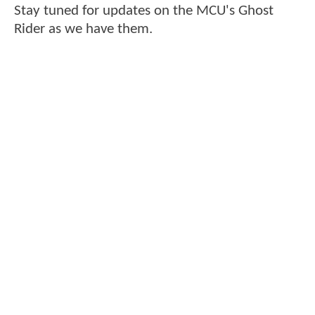
Stay tuned for updates on the MCU's Ghost
Rider as we have them.