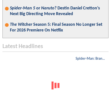
Spider-Man 5
or
Naruto
? Destin Daniel Cretton’s
Next Big Directing Move Revealed
The Witcher
Season 5: Final Season No Longer Set
For 2026 Premiere On Netflix
Latest Headlines
Spider-Man: Brand New Day