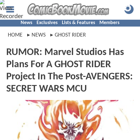
News
Exclusives
Lists & Features
Members
HOME
NEWS
GHOST RIDER
RUMOR: Marvel Studios Has
Plans For A GHOST RIDER
Project In The Post-AVENGERS:
SECRET WARS MCU