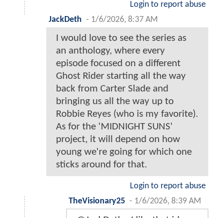
Login to report abuse
JackDeth
-
1/6/2026, 8:37 AM
I would love to see the series as
an anthology, where every
episode focused on a different
Ghost Rider starting all the way
back from Carter Slade and
bringing us all the way up to
Robbie Reyes (who is my favorite).
As for the 'MIDNIGHT SUNS'
project, it will depend on how
young we're going for which one
sticks around for that.
Login to report abuse
TheVisionary25
-
1/6/2026, 8:39 AM