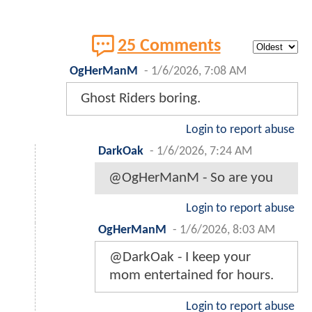
25 Comments
OgHerManM
-
1/6/2026, 7:08 AM
Ghost Riders boring.
Login to report abuse
DarkOak
-
1/6/2026, 7:24 AM
@OgHerManM - So are you
Login to report abuse
OgHerManM
-
1/6/2026, 8:03 AM
@DarkOak - I keep your
mom entertained for hours.
Login to report abuse