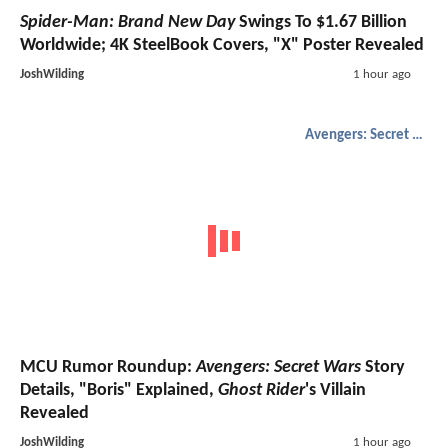
Spider-Man: Brand New Day
Swings To $1.67 Billion
Worldwide; 4K SteelBook Covers, "X" Poster Revealed
JoshWilding
1 hour ago
Avengers: Secret Wars
MCU Rumor Roundup:
Avengers: Secret Wars
Story
Details, "Boris" Explained,
Ghost Rider
's Villain
Revealed
JoshWilding
1 hour ago