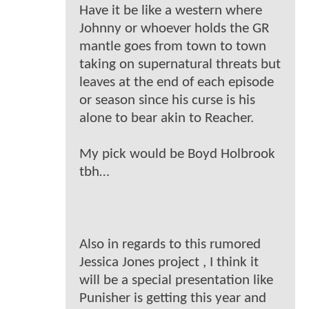
Have it be like a western where
Johnny or whoever holds the GR
mantle goes from town to town
taking on supernatural threats but
leaves at the end of each episode
or season since his curse is his
alone to bear akin to Reacher.
My pick would be Boyd Holbrook
tbh…
Also in regards to this rumored
Jessica Jones project , I think it
will be a special presentation like
Punisher is getting this year and