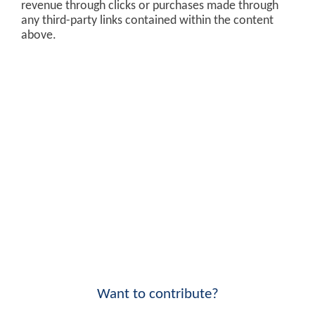
revenue through clicks or purchases made through
any third-party links contained within the content
above.
Want to contribute?