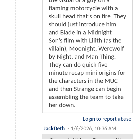
the visual of a guy on a
flaming motorcycle with a
skull head that’s on fire. They
should just introduce him
and Blade in a Midnight
Son’s film with Lilith (as the
villain), Moonight, Werewolf
by Night, and Man Thing.
They can do quick five
minute recap mini origins for
the characters in the MUC
and then Strange can begin
assembling the team to take
her down.
Login to report abuse
JackDeth
-
1/6/2026, 10:36 AM