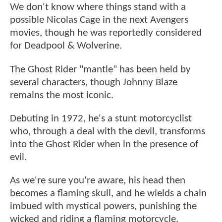
We don't know where things stand with a
possible Nicolas Cage in the next Avengers
movies, though he was reportedly considered
for Deadpool & Wolverine.
The Ghost Rider "mantle" has been held by
several characters, though Johnny Blaze
remains the most iconic.
Debuting in 1972, he's a stunt motorcyclist
who, through a deal with the devil, transforms
into the Ghost Rider when in the presence of
evil.
As we're sure you're aware, his head then
becomes a flaming skull, and he wields a chain
imbued with mystical powers, punishing the
wicked and riding a flaming motorcycle.