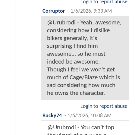
Login to report abuse
Corruptor
-
1/6/2026, 9:33 AM
@Urubrodi - Yeah, awesome,
considering how I dislike
bikers generally, it's
surprising I find him
awesome... so he must
indeed be awesome.
Though I feel we won't get
much of Cage/Blaze which is
sad considering how much
he owns the character.
Login to report abuse
Bucky74
-
1/6/2026, 10:08 AM
@Urubrodi - You can’t top