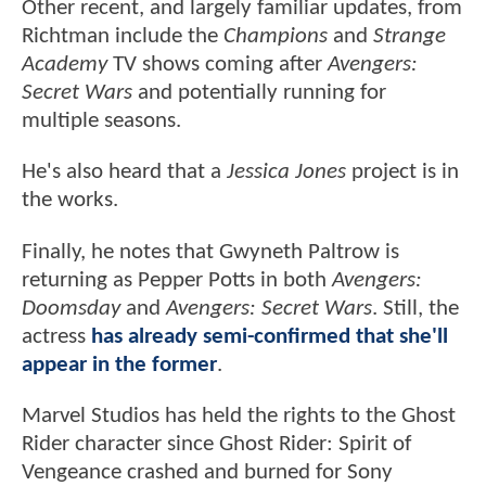
Other recent, and largely familiar updates, from
Richtman include the
Champions
and
Strange
Academy
TV shows coming after
Avengers:
Secret Wars
and potentially running for
multiple seasons.
He's also heard that a
Jessica Jones
project is in
the works.
Finally, he notes that Gwyneth Paltrow is
returning as Pepper Potts in both
Avengers:
Doomsday
and
Avengers: Secret Wars
. Still, the
actress
has already semi-confirmed that she'll
appear in the former
.
Marvel Studios has held the rights to the Ghost
Rider character since Ghost Rider: Spirit of
Vengeance crashed and burned for Sony