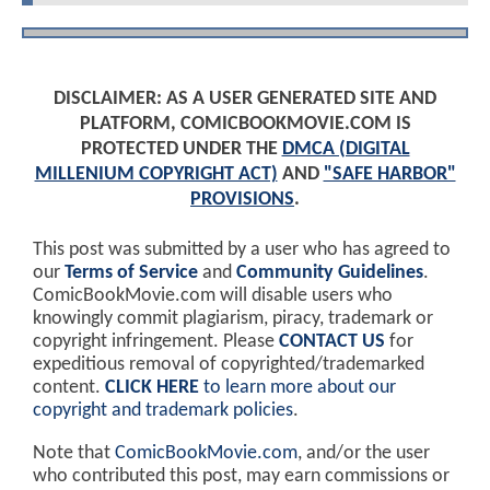
DISCLAIMER: AS A USER GENERATED SITE AND
PLATFORM, COMICBOOKMOVIE.COM IS
PROTECTED UNDER THE
DMCA (DIGITAL
MILLENIUM COPYRIGHT ACT)
AND
"SAFE HARBOR"
PROVISIONS
.
This post was submitted by a user who has agreed to
our
Terms of Service
and
Community Guidelines
.
ComicBookMovie.com will disable users who
knowingly commit plagiarism, piracy, trademark or
copyright infringement. Please
CONTACT US
for
expeditious removal of copyrighted/trademarked
content.
CLICK HERE
to learn more about our
copyright and trademark policies
.
Note that
ComicBookMovie.com
, and/or the user
who contributed this post, may earn commissions or