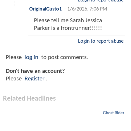
Login to report abuse
OriginalGusto1
-
1/6/2026, 7:06 PM
Please tell me Sarah Jessica
Parker is a frontrunner!!!!!!
Login to report abuse
Please
log in
to post comments.
Don't have an account?
Please
Register
.
Related Headlines
Ghost Rider