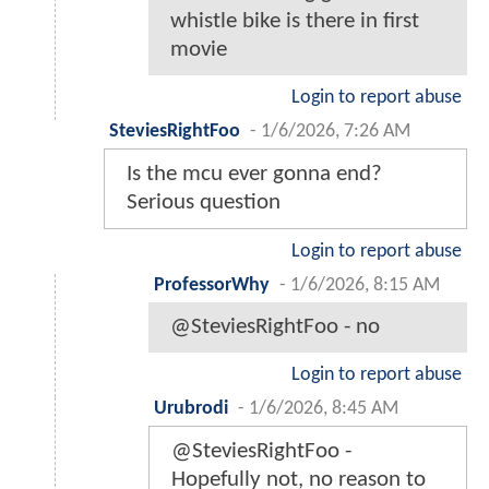
whistle bike is there in first
movie
Login to report abuse
SteviesRightFoo
-
1/6/2026, 7:26 AM
Is the mcu ever gonna end?
Serious question
Login to report abuse
ProfessorWhy
-
1/6/2026, 8:15 AM
@SteviesRightFoo - no
Login to report abuse
Urubrodi
-
1/6/2026, 8:45 AM
@SteviesRightFoo -
Hopefully not, no reason to