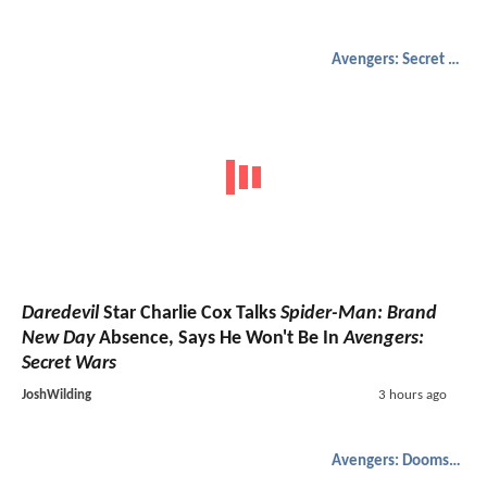
Avengers: Secret Wars
Daredevil
Star Charlie Cox Talks
Spider-Man: Brand
New Day
Absence, Says He Won't Be In
Avengers:
Secret Wars
JoshWilding
3 hours ago
Avengers: Doomsday