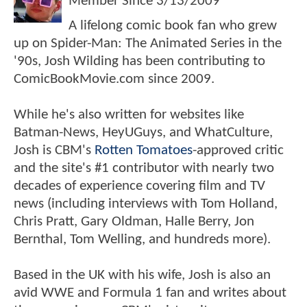
Member Since
3/13/2009
A lifelong comic book fan who grew
up on Spider-Man: The Animated Series in the
'90s, Josh Wilding has been contributing to
ComicBookMovie.com since 2009.
While he's also written for websites like
Batman-News, HeyUGuys, and WhatCulture,
Josh is CBM's
Rotten Tomatoes
-approved critic
and the site's #1 contributor with nearly two
decades of experience covering film and TV
news (including interviews with Tom Holland,
Chris Pratt, Gary Oldman, Halle Berry, Jon
Bernthal, Tom Welling, and hundreds more).
Based in the UK with his wife, Josh is also an
avid WWE and Formula 1 fan and writes about