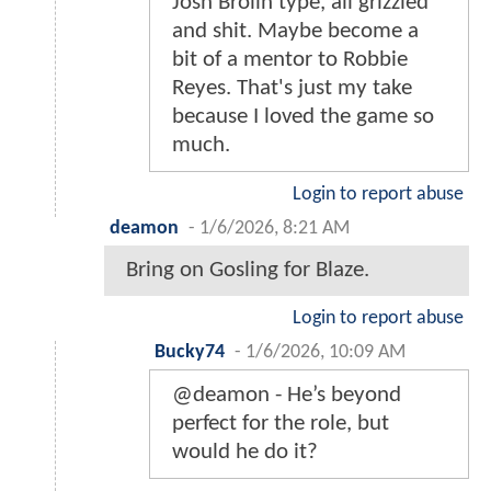
Josh Brolin type, all grizzled
and shit. Maybe become a
bit of a mentor to Robbie
Reyes. That's just my take
because I loved the game so
much.
Login to report abuse
deamon
-
1/6/2026, 8:21 AM
Bring on Gosling for Blaze.
Login to report abuse
Bucky74
-
1/6/2026, 10:09 AM
@deamon - He’s beyond
perfect for the role, but
would he do it?