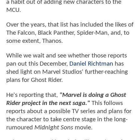
a habit out of adding new characters to the
MCU.
Over the years, that list has included the likes of
The Falcon, Black Panther, Spider-Man, and, to
some extent, Thanos.
While we wait and see whether those reports
pan out this December,
Daniel Richtman
has
shed light on Marvel Studios' further-reaching
plans for Ghost Rider.
He's reporting that,
"Marvel is doing a Ghost
Rider project in the next saga."
This follows
reports about a possible TV series and plans for
the character to take centre stage in the long-
rumoured
Midnight Sons
movie.