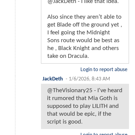
@JackDeth - I like that idea.
Also since they aren’t able to
get Blade off the ground yet ,
I feel going the Midnight
Sons route would be best as
he , Black Knight and others
take on Dracula.
Login to report abuse
JackDeth
-
1/6/2026, 8:43 AM
@TheVisionary25 - I've heard
it rumored that Mia Goth is
supposed to play LILITH and
that would be epic, if the
script is good.