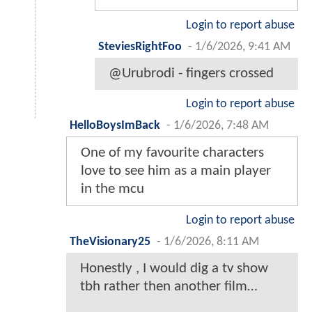
Login to report abuse
SteviesRightFoo
-
1/6/2026, 9:41 AM
@Urubrodi - fingers crossed
Login to report abuse
HelloBoysImBack
-
1/6/2026, 7:48 AM
One of my favourite characters
love to see him as a main player
in the mcu
Login to report abuse
TheVisionary25
-
1/6/2026, 8:11 AM
Honestly , I would dig a tv show
tbh rather then another film…