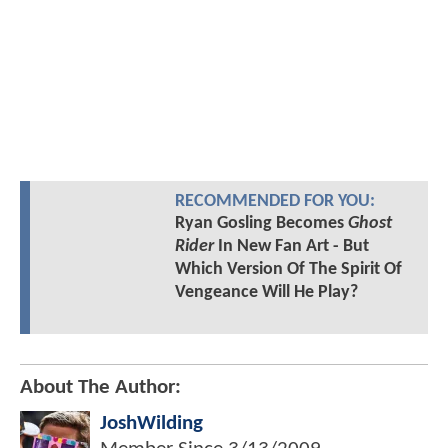
RECOMMENDED FOR YOU:
Ryan Gosling Becomes
Ghost
Rider
In New Fan Art - But
Which Version Of The Spirit Of
Vengeance Will He Play?
About The Author:
JoshWilding