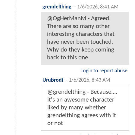
grendelthing
-
1/6/2026, 8:41 AM
@OgHerManM - Agreed.
There are so many other
interesting characters that
have never been touched.
Why do they keep coming
back to this one.
Login to report abuse
Urubrodi
-
1/6/2026, 8:43 AM
@grendelthing - Because....
it's an awesome character
liked by many whether
grendelthing agrees with it
or not