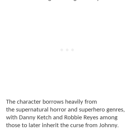
The character borrows heavily from
the supernatural horror and superhero genres,
with Danny Ketch and Robbie Reyes among
those to later inherit the curse from Johnny.