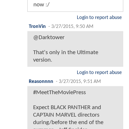
now :/
Login to report abuse
TronVin
-
3/27/2015, 9:50 AM
@Darktower
That's only in the Ultimate
version.
Login to report abuse
Reasonnnn
-
3/27/2015, 9:51 AM
#MeetTheMoviePress
Expect BLACK PANTHER and
CAPTAIN MARVEL directors
during/before the end of the