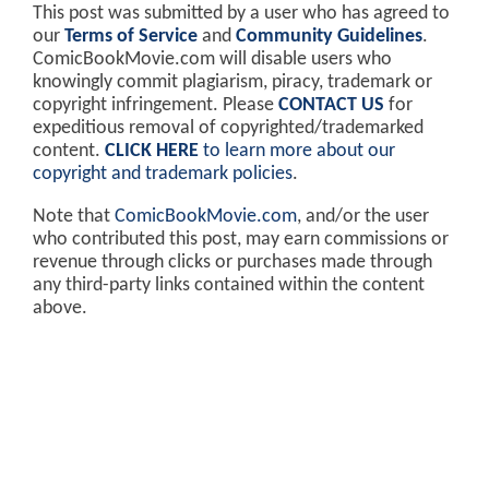
This post was submitted by a user who has agreed to
our
Terms of Service
and
Community Guidelines
.
ComicBookMovie.com will disable users who
knowingly commit plagiarism, piracy, trademark or
copyright infringement. Please
CONTACT US
for
expeditious removal of copyrighted/trademarked
content.
CLICK HERE
to learn more about our
copyright and trademark policies
.
Note that
ComicBookMovie.com
, and/or the user
who contributed this post, may earn commissions or
revenue through clicks or purchases made through
any third-party links contained within the content
above.