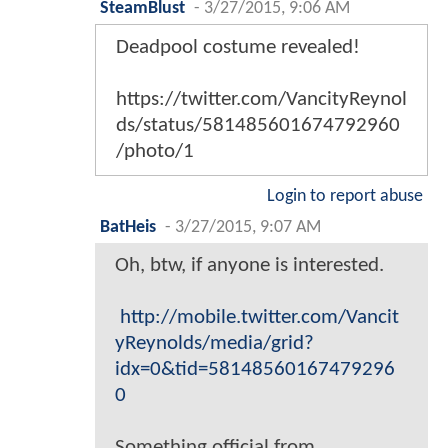
SteamBlust
-
3/27/2015, 9:06 AM
Deadpool costume revealed!
https://twitter.com/VancityReynol
ds/status/581485601674792960
/photo/1
Login to report abuse
BatHeis
-
3/27/2015, 9:07 AM
Oh, btw, if anyone is interested.
http://mobile.twitter.com/Vancit
yReynolds/media/grid?
idx=0&tid=58148560167479296
0
Something official from