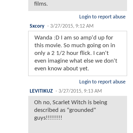
films.
Login to report abuse
Sxcory
-
3/27/2015, 9:12 AM
Wanda :D I am so amp'd up for
this movie. So much going on in
only a 2 1/2 hour flick. I can't
even imagine what else we don't
even know about yet.
Login to report abuse
LEVITIKUZ
-
3/27/2015, 9:13 AM
Oh no, Scarlet Witch is being
described as "grounded"
guys!!!!!!!!