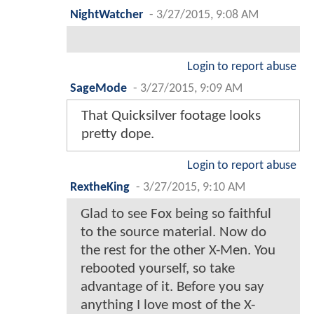
NightWatcher
-
3/27/2015, 9:08 AM
Login to report abuse
SageMode
-
3/27/2015, 9:09 AM
That Quicksilver footage looks
pretty dope.
Login to report abuse
RextheKing
-
3/27/2015, 9:10 AM
Glad to see Fox being so faithful
to the source material. Now do
the rest for the other X-Men. You
rebooted yourself, so take
advantage of it. Before you say
anything I love most of the X-