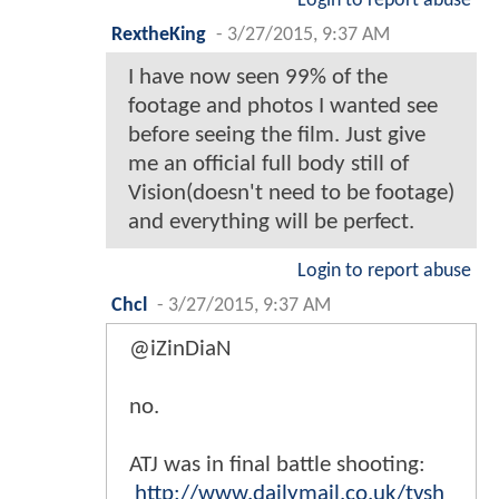
Login to report abuse
RextheKing
-
3/27/2015, 9:37 AM
I have now seen 99% of the
footage and photos I wanted see
before seeing the film. Just give
me an official full body still of
Vision(doesn't need to be footage)
and everything will be perfect.
Login to report abuse
Chcl
-
3/27/2015, 9:37 AM
@iZinDiaN
no.
ATJ was in final battle shooting:
http://www.dailymail.co.uk/tvsh