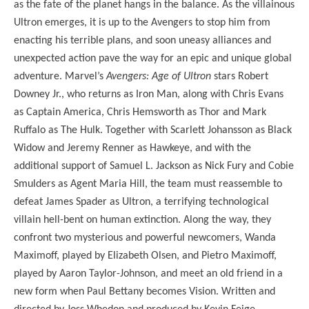
as the fate of the planet hangs in the balance. As the villainous
Ultron emerges, it is up to the Avengers to stop him from
enacting his terrible plans, and soon uneasy alliances and
unexpected action pave the way for an epic and unique global
adventure. Marvel’s
Avengers: Age of Ultron
stars Robert
Downey Jr., who returns as Iron Man, along with Chris Evans
as Captain America, Chris Hemsworth as Thor and Mark
Ruffalo as The Hulk. Together with Scarlett Johansson as Black
Widow and Jeremy Renner as Hawkeye, and with the
additional support of Samuel L. Jackson as Nick Fury and Cobie
Smulders as Agent Maria Hill, the team must reassemble to
defeat James Spader as Ultron, a terrifying technological
villain hell-bent on human extinction. Along the way, they
confront two mysterious and powerful newcomers, Wanda
Maximoff, played by Elizabeth Olsen, and Pietro Maximoff,
played by Aaron Taylor-Johnson, and meet an old friend in a
new form when Paul Bettany becomes Vision. Written and