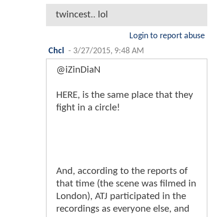
twincest.. lol
Login to report abuse
Chcl
-
3/27/2015, 9:48 AM
@iZinDiaN
HERE, is the same place that they
fight in a circle!
And, according to the reports of
that time (the scene was filmed in
London), ATJ participated in the
recordings as everyone else, and