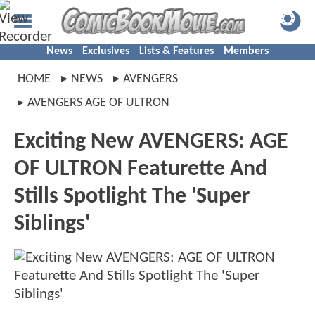
News
Exclusives
Lists & Features
Members
HOME
NEWS
AVENGERS
AVENGERS AGE OF ULTRON
Exciting New AVENGERS: AGE
OF ULTRON Featurette And
Stills Spotlight The 'Super
Siblings'