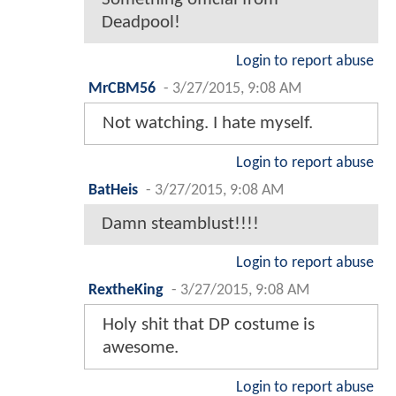
Deadpool!
Login to report abuse
MrCBM56
-
3/27/2015, 9:08 AM
Not watching. I hate myself.
Login to report abuse
BatHeis
-
3/27/2015, 9:08 AM
Damn steamblust!!!!
Login to report abuse
RextheKing
-
3/27/2015, 9:08 AM
Holy shit that DP costume is
awesome.
Login to report abuse