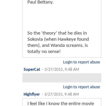
Paul Bettany.
So the 'theory' that he dies in
Sokovia (when Hawkeye found
them), and Wanda screams, is
totally no sense!
Login to report abuse
SuperCat
-
3/27/2015, 9:48 AM
Login to report abuse
Highflyer
-
3/27/2015, 9:48 AM
I feel like I know the entire movie