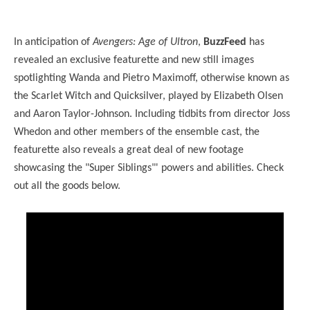
In anticipation of
Avengers: Age of Ultron
,
BuzzFeed
has
revealed an exclusive featurette and new still images
spotlighting Wanda and Pietro Maximoff, otherwise known as
the Scarlet Witch and Quicksilver, played by Elizabeth Olsen
and Aaron Taylor-Johnson. Including tidbits from director Joss
Whedon and other members of the ensemble cast, the
featurette also reveals a great deal of new footage
showcasing the "Super Siblings"' powers and abilities. Check
out all the goods below.