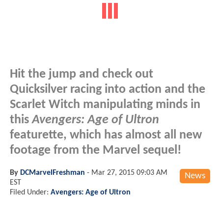
Hit the jump and check out
Quicksilver racing into action and the
Scarlet Witch manipulating minds in
this
Avengers: Age of Ultron
featurette, which has almost all new
footage from the Marvel sequel!
By
DCMarvelFreshman
-
Mar 27, 2015 09:03 AM
News
EST
Filed Under:
Avengers: Age of Ultron