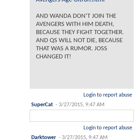
AND WANDA DON'T JOIN THE
AVENGERS WITH HIM DEATH,
BECAUSE THEY FIGHT TOGETHER.
AND QS WILL NOT DIE, BECAUSE
THAT WAS A RUMOR. JOSS
CHANGED IT!
Login to report abuse
SuperCat
-
3/27/2015, 9:47 AM
Login to report abuse
Darktower
-
3/27/2015, 9:47 AM