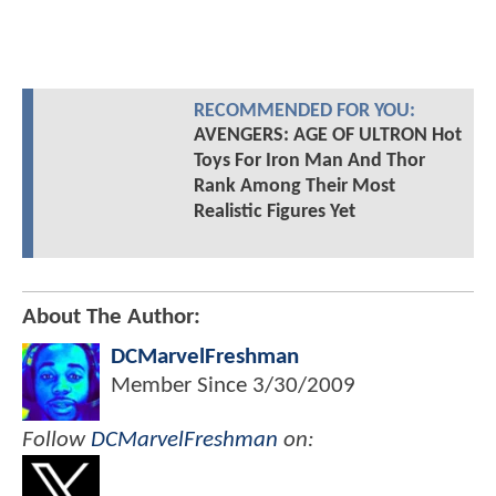
RECOMMENDED FOR YOU:
AVENGERS: AGE OF ULTRON Hot
Toys For Iron Man And Thor
Rank Among Their Most
Realistic Figures Yet
About The Author:
DCMarvelFreshman
Member Since
3/30/2009
Follow
DCMarvelFreshman
on: