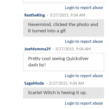
Login to report abuse
RextheKing
-
3/27/2015, 9:04 AM
Nevermind, clicked the photo and
it turned into a gif.
Login to report abuse
JoeMomma29
-
3/27/2015, 9:04 AM
Pretty cool seeing Quicksilver
dash by!
Login to report abuse
SageMode
-
3/27/2015, 9:04 AM
Scarlet Witch is hexing it up.
Login to report abuse