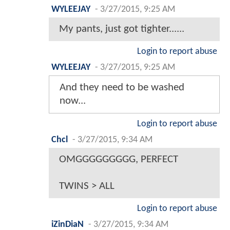
WYLEEJAY
-
3/27/2015, 9:25 AM
My pants, just got tighter......
Login to report abuse
WYLEEJAY
-
3/27/2015, 9:25 AM
And they need to be washed
now...
Login to report abuse
Chcl
-
3/27/2015, 9:34 AM
OMGGGGGGGGG, PERFECT
TWINS > ALL
Login to report abuse
iZinDiaN
-
3/27/2015, 9:34 AM