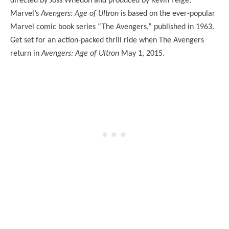
directed by Joss Whedon and produced by Kevin Feige,
Marvel’s
Avengers: Age of Ultron
is based on the ever-popular
Marvel comic book series “The Avengers,” published in 1963.
Get set for an action-packed thrill ride when The Avengers
return in
Avengers: Age of Ultron
May 1, 2015.