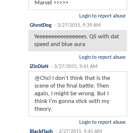
Marvel >>>>>
Login to report abuse
GhostDog
-
3/27/2015, 9:39 AM
Yeeeeeeeeeeeeeeees. QS with dat
speed and blue aura
Login to report abuse
iZinDiaN
-
3/27/2015, 9:41 AM
@Chcl I don't think that is the
scene of the final battle. Then
again, I might be wrong. But I
think I'm gonna stick with my
theory.
Login to report abuse
BlackFlash
-
3/27/2015, 9:41 AM