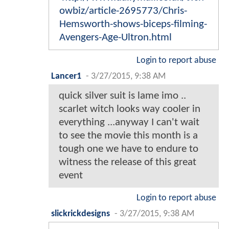
owbiz/article-2695773/Chris-
Hemsworth-shows-biceps-filming-
Avengers-Age-Ultron.html
Login to report abuse
Lancer1
-
3/27/2015, 9:38 AM
quick silver suit is lame imo ..
scarlet witch looks way cooler in
everything ...anyway I can't wait
to see the movie this month is a
tough one we have to endure to
witness the release of this great
event
Login to report abuse
slickrickdesigns
-
3/27/2015, 9:38 AM