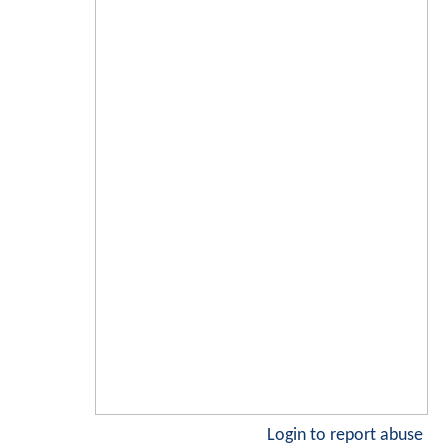
Login to report abuse