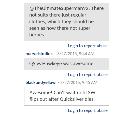
@TheUltimateSuperman92: There
not suits there just regular
clothes, which they should be
seen as how there not super
heroes.
Login to report abuse
marvelstudios
-
3/27/2015, 9:44 AM
QS vs Hawkeye was awesome.
Login to report abuse
blackandyellow
-
3/27/2015, 9:45 AM
Awesome! Can't wait until SW
flips out after Quicksilver dies.
Login to report abuse