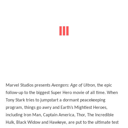
Marvel Studios presents
Avengers: Age of Ultron
, the epic
follow-up to the biggest Super Hero movie of all time. When
Tony Stark tries to jumpstart a dormant peacekeeping
program, things go awry and Earth’s Mightiest Heroes,
including Iron Man, Captain America, Thor, The Incredible
Hulk, Black Widow and Hawkeye, are put to the ultimate test