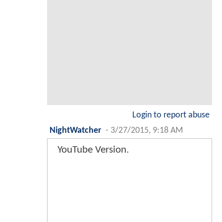
Login to report abuse
NightWatcher
-
3/27/2015, 9:18 AM
YouTube Version.