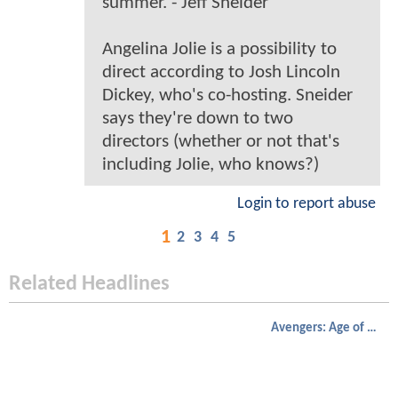
summer. - Jeff Sneider
Angelina Jolie is a possibility to
direct according to Josh Lincoln
Dickey, who's co-hosting. Sneider
says they're down to two
directors (whether or not that's
including Jolie, who knows?)
Login to report abuse
1
2
3
4
5
Related Headlines
Avengers: Age of Ultron