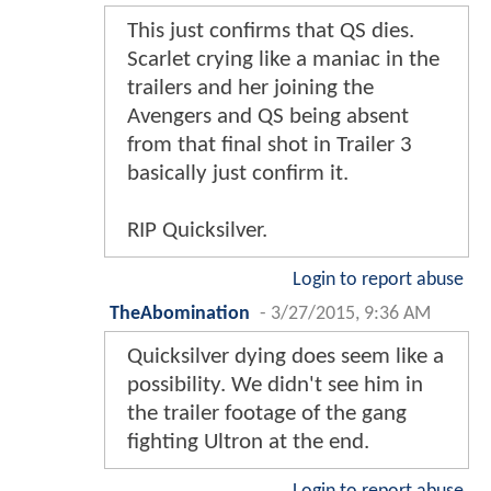
This just confirms that QS dies.
Scarlet crying like a maniac in the
trailers and her joining the
Avengers and QS being absent
from that final shot in Trailer 3
basically just confirm it.
RIP Quicksilver.
Login to report abuse
TheAbomination
-
3/27/2015, 9:36 AM
Quicksilver dying does seem like a
possibility. We didn't see him in
the trailer footage of the gang
fighting Ultron at the end.