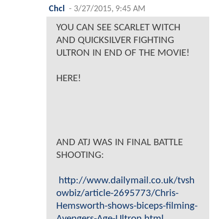
Chcl
-
3/27/2015, 9:45 AM
YOU CAN SEE SCARLET WITCH
AND QUICKSILVER FIGHTING
ULTRON IN END OF THE MOVIE!
HERE!
AND ATJ WAS IN FINAL BATTLE
SHOOTING:
http://www.dailymail.co.uk/tvsh
owbiz/article-2695773/Chris-
Hemsworth-shows-biceps-filming-
Avengers-Age-Ultron.html