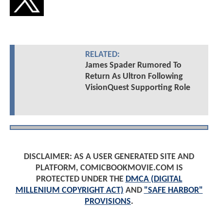
RELATED:
James Spader Rumored To
Return As Ultron Following
VisionQuest Supporting Role
DISCLAIMER: AS A USER GENERATED SITE AND
PLATFORM, COMICBOOKMOVIE.COM IS
PROTECTED UNDER THE
DMCA (DIGITAL
MILLENIUM COPYRIGHT ACT)
AND
"SAFE HARBOR"
PROVISIONS
.