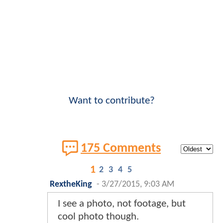
Want to contribute?
175 Comments
1
2
3
4
5
RextheKing
-
3/27/2015, 9:03 AM
I see a photo, not footage, but
cool photo though.