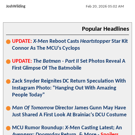
JoshWilding
Feb 20, 2026 05:02 AM
Popular Headlines
UPDATE:
X-Men
Reboot Casts
Heartstopper
Star Kit
Connor As The MCU's Cyclops
UPDATE:
The Batman - Part II
Set Photos Reveal A
First Glimpse Of The Batmobile
Zack Snyder Reignites DC Return Speculation With
Instagram Photo: "Hanging Out With Amazing
People Today"
Man Of Tomorrow
Director James Gunn May Have
Just Shared A First Look At Brainiac's DCU Costume
MCU Rumor Roundup:
X-Men
Casting Latest; An
Avengers: Doomsday
Return, & More -
Spoilers