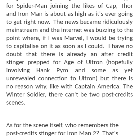
for Spider-Man joining the likes of Cap, Thor
and Iron Man is about as high as it's ever going
to get right now. The news became ridiculously
mainstream and the internet was buzzing to the
point where, if I was Marvel, I would be trying
to capitalise on it as soon as I could. I have no
doubt that there is already an after credit
stinger prepped for Age of Ultron (hopefully
involving Hank Pym and some as yet
unrevealed connection to Ultron) but there is
no reason why, like with Captain America: The
Winter Soldier, there can't be two post-credits
scenes.
As for the scene itself, who remembers the
post-credits stinger for Iron Man 2? That's