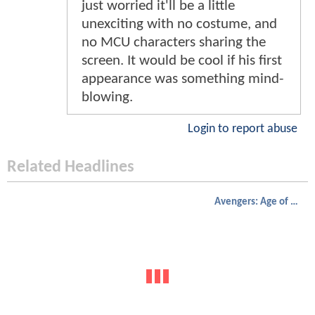
just worried it'll be a little
unexciting with no costume, and
no MCU characters sharing the
screen. It would be cool if his first
appearance was something mind-
blowing.
Login to report abuse
Related Headlines
Avengers: Age of Ultron