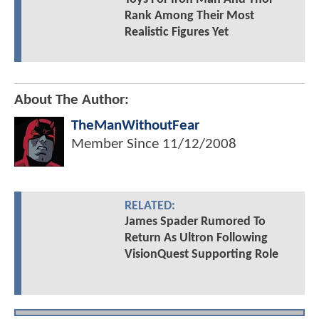
Rank Among Their Most
Realistic Figures Yet
About The Author:
TheManWithoutFear
Member Since
11/12/2008
RELATED:
James Spader Rumored To
Return As Ultron Following
VisionQuest Supporting Role