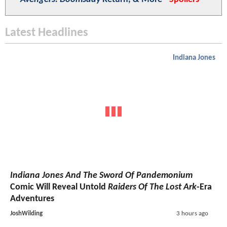
Latest Headlines
Indiana Jones
Indiana Jones And The Sword Of Pandemonium
Comic Will Reveal Untold
Raiders Of The Lost Ark
-Era
Adventures
JoshWilding
3 hours ago