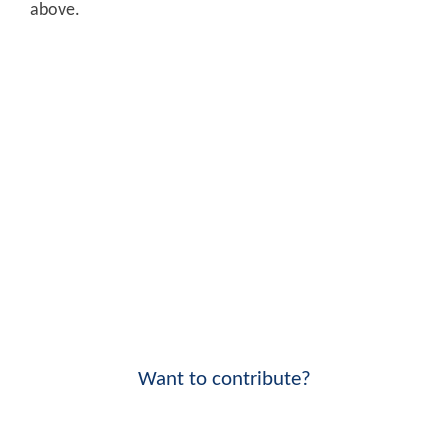
above.
Want to contribute?