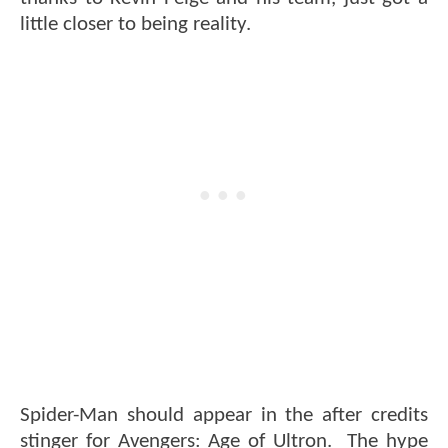
little closer to being reality.
Spider-Man should appear in the after credits
stinger for Avengers: Age of Ultron. The hype