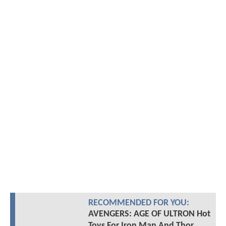
RECOMMENDED FOR YOU:
AVENGERS: AGE OF ULTRON Hot
Toys For Iron Man And Thor