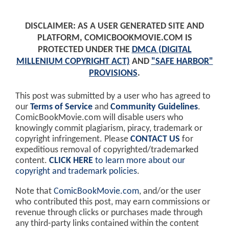
DISCLAIMER: AS A USER GENERATED SITE AND
PLATFORM, COMICBOOKMOVIE.COM IS
PROTECTED UNDER THE
DMCA (DIGITAL
MILLENIUM COPYRIGHT ACT)
AND
"SAFE HARBOR"
PROVISIONS
.
This post was submitted by a user who has agreed to
our
Terms of Service
and
Community Guidelines
.
ComicBookMovie.com will disable users who
knowingly commit plagiarism, piracy, trademark or
copyright infringement. Please
CONTACT US
for
expeditious removal of copyrighted/trademarked
content.
CLICK HERE
to learn more about our
copyright and trademark policies
.
Note that
ComicBookMovie.com
, and/or the user
who contributed this post, may earn commissions or
revenue through clicks or purchases made through
any third-party links contained within the content