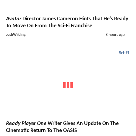
Avatar
Director James Cameron Hints That He's Ready
To Move On From The Sci-Fi Franchise
JoshWilding
8 hours ago
Sci-Fi
Ready Player One
Writer Gives An Update On The
Cinematic Return To The OASIS