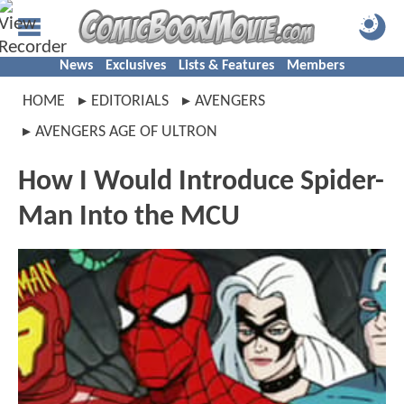
News
Exclusives
Lists & Features
Members
HOME
EDITORIALS
AVENGERS
AVENGERS AGE OF ULTRON
How I Would Introduce Spider-
Man Into the MCU