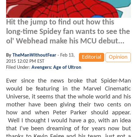
Hit the jump to find out how this
long-time Spidey fan wants to see the
ol' Webhead make his MCU debut...
By
TheManWithoutFear
-
Feb 13,
Editorial
Opinion
2015 12:02 PM EST
Filed Under:
Avengers: Age of Ultron
Ever since the news broke that Spider-Man
would be featuring in the Marvel Cinematic
Universe, it seems that the whole world and his
mother have been giving their two cents on
how and when Peter Parker should appear.
Well I thought I would have a go, with an idea
that I've been dreaming of for years now but
thanks to Kevin Feige and his team, just got a