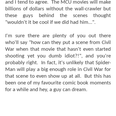
and I tend to agree. The MCU movies will make
billions of dollars without the wall-crawler but
these guys behind the scenes thought
"wouldn't it be cool if we did had him...".
I'm sure there are plenty of you out there
who'll say "how can they put a scene from Civil
War when that movie that hasn't even started
shooting yet you dumb idiot?!", and you're
probably right. In fact, it's unlikely that Spider-
Man will play a big enough role in Civil War for
that scene to even show up at all. But this has
been one of my favourite comic book moments
for a while and hey, a guy can dream.