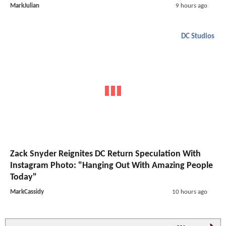
MarkJulian
9 hours ago
DC Studios
Zack Snyder Reignites DC Return Speculation With
Instagram Photo: "Hanging Out With Amazing People
Today"
MarkCassidy
10 hours ago