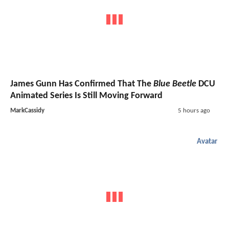
James Gunn Has Confirmed That The
Blue Beetle
DCU
Animated Series Is Still Moving Forward
MarkCassidy
5 hours ago
Avatar