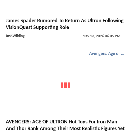
James Spader Rumored To Return As Ultron Following
VisionQuest Supporting Role
JoshWilding
May 13, 2026 06:05 PM
Avengers: Age of Ultron
AVENGERS: AGE OF ULTRON Hot Toys For Iron Man
And Thor Rank Among Their Most Realistic Figures Yet