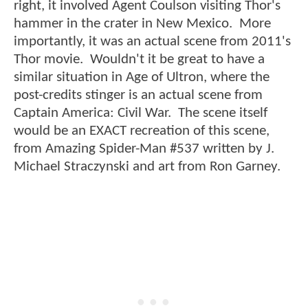
right, it involved Agent Coulson visiting Thor's
hammer in the crater in New Mexico. More
importantly, it was an actual scene from 2011's
Thor movie. Wouldn't it be great to have a
similar situation in Age of Ultron, where the
post-credits stinger is an actual scene from
Captain America: Civil War. The scene itself
would be an EXACT recreation of this scene,
from Amazing Spider-Man #537 written by J.
Michael Straczynski and art from Ron Garney.