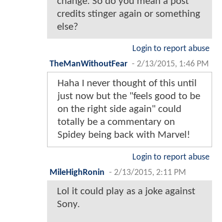
change. So do you mean a post
credits stinger again or something
else?
Login to report abuse
TheManWithoutFear
-
2/13/2015, 1:46 PM
Haha I never thought of this until
just now but the "feels good to be
on the right side again" could
totally be a commentary on
Spidey being back with Marvel!
Login to report abuse
MileHighRonin
-
2/13/2015, 2:11 PM
Lol it could play as a joke against
Sony.