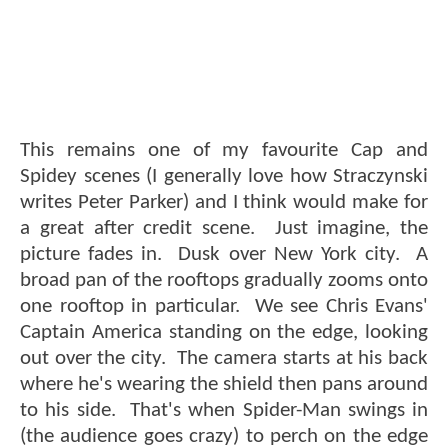
This remains one of my favourite Cap and
Spidey scenes (I generally love how Straczynski
writes Peter Parker) and I think would make for
a great after credit scene. Just imagine, the
picture fades in. Dusk over New York city. A
broad pan of the rooftops gradually zooms onto
one rooftop in particular. We see Chris Evans'
Captain America standing on the edge, looking
out over the city. The camera starts at his back
where he's wearing the shield then pans around
to his side. That's when Spider-Man swings in
(the audience goes crazy) to perch on the edge