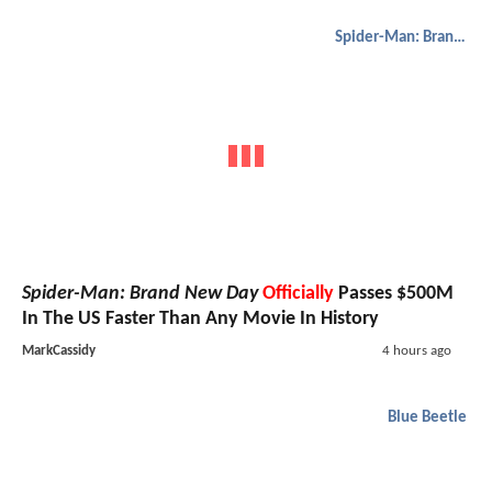
Spider-Man: Brand New Day
Spider-Man: Brand New Day
Officially
Passes $500M
In The US Faster Than Any Movie In History
MarkCassidy
4 hours ago
Blue Beetle