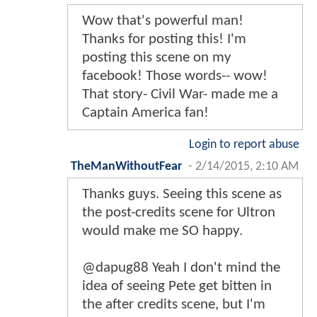
Wow that's powerful man!
Thanks for posting this! I'm
posting this scene on my
facebook! Those words-- wow!
That story- Civil War- made me a
Captain America fan!
Login to report abuse
TheManWithoutFear
-
2/14/2015, 2:10 AM
Thanks guys. Seeing this scene as
the post-credits scene for Ultron
would make me SO happy.
@dapug88 Yeah I don't mind the
idea of seeing Pete get bitten in
the after credits scene, but I'm