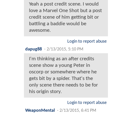
Yeah a post credit scene. I would
love a Marvel One Shot but a post
credit scene of him getting bit or
battling a baddie would be
awesome.
Login to report abuse
dapug88
-
2/13/2015, 5:10 PM
I'm thinking as an after credits
scene show a young Peter in
oscorp or somewhere where he
gets bit by a spider. That's the
only scene there needs to be for
his origin story.
Login to report abuse
WeaponMental
-
2/13/2015, 6:41 PM