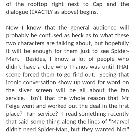
of the rooftop right next to Cap and the
dialogue (EXACTLY as above) begins.
Now I know that the general audience will
probably be confused as heck as to what these
two characters are talking about, but hopefully
it will be enough for them just to see Spider-
Man. Besides, I know a lot of people who
didn't have a clue who Thanos was until THAT
scene forced them to go find out. Seeing that
iconic conversation show up word for word on
the silver screen will be all about the fan
service. Isn't that the whole reason that Mr
Feige went and worked out the deal in the first
place? Fan service? I read something recently
that said some thing along the lines of "Marvel
didn't need Spider-Man, but they wanted him"