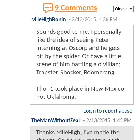
9 Comments
MileHighRonin
-
2/13/2015, 1:36 PM
Sounds good to me. I personally
like the idea of seeing Peter
interning at Oscorp and he gets
bit by the spider. Or have a little
scene of him battling a d villian;
Trapster, Shocker, Boomerang.
Thor 1 took place in New Mexico
not Oklahoma.
Login to report abuse
TheManWithoutFear
-
2/13/2015, 1:42 PM
Thanks MileHigh, I've made the