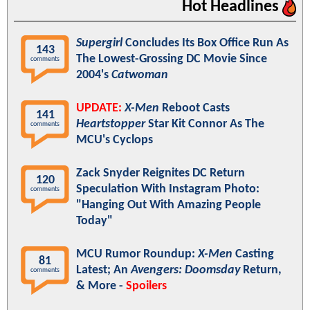
Hot Headlines
Supergirl
Concludes Its Box Office Run As
143
The Lowest-Grossing DC Movie Since
comments
2004's
Catwoman
UPDATE:
X-Men
Reboot Casts
141
Heartstopper
Star Kit Connor As The
comments
MCU's Cyclops
Zack Snyder Reignites DC Return
120
Speculation With Instagram Photo:
comments
"Hanging Out With Amazing People
Today"
MCU Rumor Roundup:
X-Men
Casting
81
Latest; An
Avengers: Doomsday
Return,
comments
& More -
Spoilers