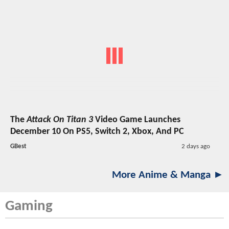
The
Attack On Titan 3
Video Game Launches
December 10 On PS5, Switch 2, Xbox, And PC
GBest
2 days ago
More Anime & Manga ►
Gaming