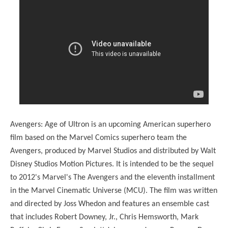
Avengers: Age of Ultron is an upcoming American superhero
film based on the Marvel Comics superhero team the
Avengers, produced by Marvel Studios and distributed by Walt
Disney Studios Motion Pictures. It is intended to be the sequel
to 2012's Marvel's The Avengers and the eleventh installment
in the Marvel Cinematic Universe (MCU). The film was written
and directed by Joss Whedon and features an ensemble cast
that includes Robert Downey, Jr., Chris Hemsworth, Mark