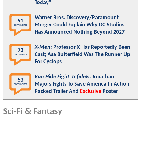
Today"
Warner Bros. Discovery/Paramount
91
Merger Could Explain Why DC Studios
comments
Has Announced Nothing Beyond 2027
X-Men
: Professor X Has Reportedly Been
73
Cast; Asa Butterfield Was The Runner Up
comments
For Cyclops
Run Hide Fight: Infidels
: Jonathan
53
Majors Fights To Save America In Action-
comments
Packed Trailer And
Exclusive
Poster
Sci-Fi & Fantasy