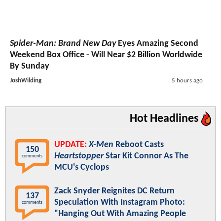
Spider-Man: Brand New Day
Eyes Amazing Second
Weekend Box Office - Will Near $2 Billion Worldwide
By Sunday
JoshWilding
5 hours ago
Hot Headlines
UPDATE:
X-Men
Reboot Casts
150
Heartstopper
Star Kit Connor As The
comments
MCU's Cyclops
Zack Snyder Reignites DC Return
137
Speculation With Instagram Photo:
comments
"Hanging Out With Amazing People