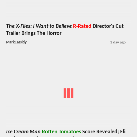
The X-Files: I Want to Believe
R-Rated
Director's Cut
Trailer Brings The Horror
MarkCassidy
1 day ago
Ice Cream Man
Rotten Tomatoes
Score Revealed; Eli