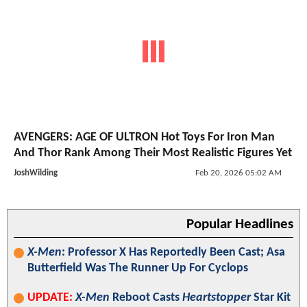
AVENGERS: AGE OF ULTRON Hot Toys For Iron Man
And Thor Rank Among Their Most Realistic Figures Yet
JoshWilding
Feb 20, 2026 05:02 AM
Popular Headlines
X-Men
: Professor X Has Reportedly Been Cast; Asa
Butterfield Was The Runner Up For Cyclops
UPDATE:
X-Men
Reboot Casts
Heartstopper
Star Kit