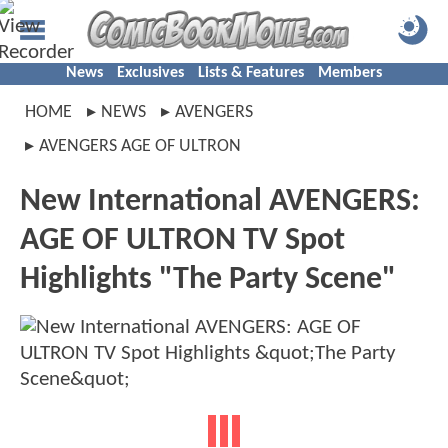
News
Exclusives
Lists & Features
Members
HOME
NEWS
AVENGERS
AVENGERS AGE OF ULTRON
New International AVENGERS:
AGE OF ULTRON TV Spot
Highlights "The Party Scene"