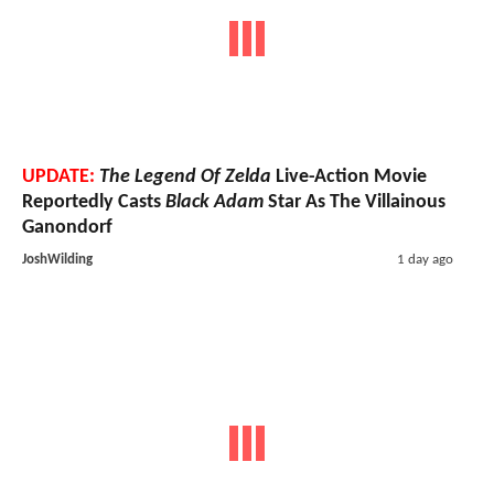
UPDATE:
The Legend Of Zelda
Live-Action Movie
Reportedly Casts
Black Adam
Star As The Villainous
Ganondorf
JoshWilding
1 day ago