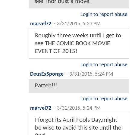
see Thor bust a move.
Login to report abuse
marvel72
-
3/31/2015, 5:23 PM
Roughly three weeks until I get to
see THE COMIC BOOK MOVIE
EVENT OF 2015!
Login to report abuse
DeusExSponge
-
3/31/2015, 5:24 PM
Parteh!!!
Login to report abuse
marvel72
-
3/31/2015, 5:24 PM
I forgot its April Fools Day,might
be wise to avoid this site until the