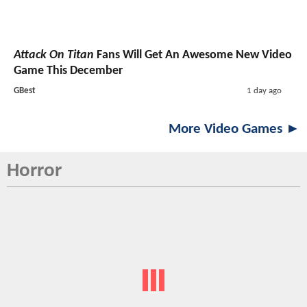
Attack On Titan
Fans Will Get An Awesome New Video
Game This December
GBest
1 day ago
More Video Games ►
Horror