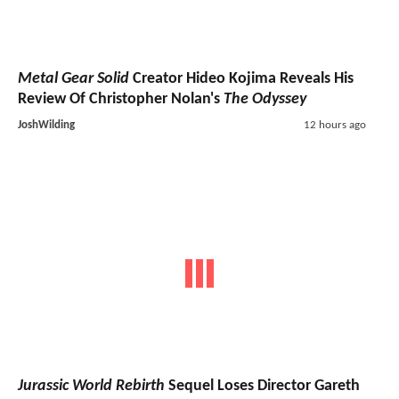
Metal Gear Solid
Creator Hideo Kojima Reveals His
Review Of Christopher Nolan's
The Odyssey
JoshWilding
12 hours ago
Jurassic World Rebirth
Sequel Loses Director Gareth