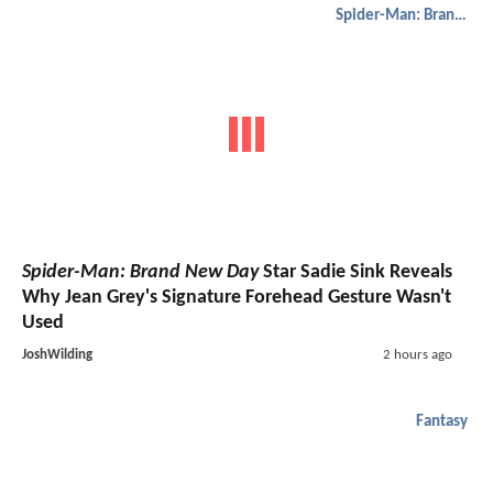
Spider-Man: Brand New Day
Spider-Man: Brand New Day
Star Sadie Sink Reveals
Why Jean Grey's Signature Forehead Gesture Wasn't
Used
JoshWilding
2 hours ago
Fantasy