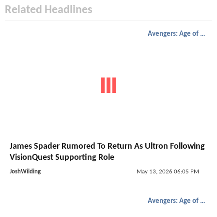
Related Headlines
Avengers: Age of Ultron
James Spader Rumored To Return As Ultron Following
VisionQuest Supporting Role
JoshWilding
May 13, 2026 06:05 PM
Avengers: Age of Ultron