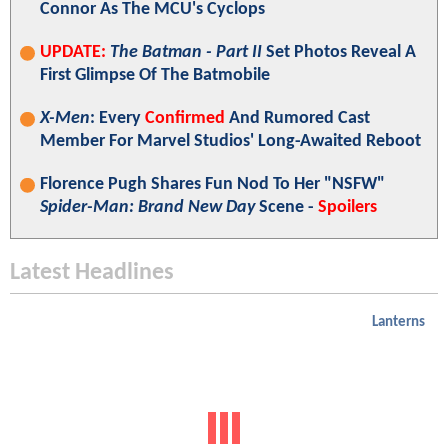
Connor As The MCU's Cyclops
UPDATE:
The Batman - Part II
Set Photos Reveal A
First Glimpse Of The Batmobile
X-Men
: Every
Confirmed
And Rumored Cast
Member For Marvel Studios' Long-Awaited Reboot
Florence Pugh Shares Fun Nod To Her "NSFW"
Spider-Man: Brand New Day
Scene -
Spoilers
Latest Headlines
Lanterns