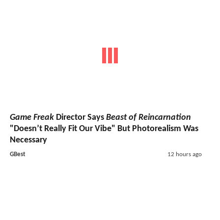
Game Freak
Director Says
Beast of Reincarnation
"Doesn’t Really Fit Our Vibe" But Photorealism Was
Necessary
GBest
12 hours ago