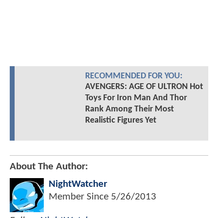
RECOMMENDED FOR YOU:
AVENGERS: AGE OF ULTRON Hot
Toys For Iron Man And Thor
Rank Among Their Most
Realistic Figures Yet
About The Author:
NightWatcher
Member Since
5/26/2013