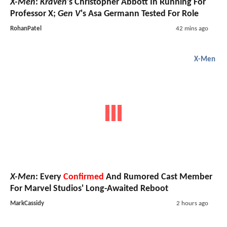
X-Men
:
Kraven
's Christopher Abbott In Running For
Professor X;
Gen V
's Asa Germann Tested For Role
RohanPatel
42 mins ago
X-Men
X-Men
: Every
Confirmed
And Rumored Cast Member
For Marvel Studios' Long-Awaited Reboot
MarkCassidy
2 hours ago