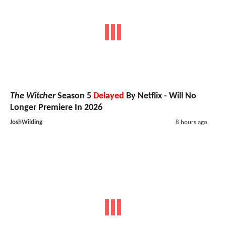
The Witcher
Season 5
Delayed
By Netflix - Will No
Longer Premiere In 2026
JoshWilding
8 hours ago