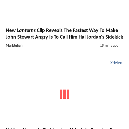
New
Lanterns
Clip Reveals The Fastest Way To Make
John Stewart Angry Is To Call Him Hal Jordan's Sidekick
MarkJulian
15 mins ago
X-Men