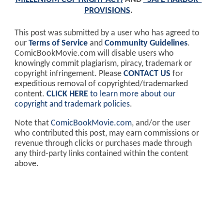
PROVISIONS
.
This post was submitted by a user who has agreed to
our
Terms of Service
and
Community Guidelines
.
ComicBookMovie.com will disable users who
knowingly commit plagiarism, piracy, trademark or
copyright infringement. Please
CONTACT US
for
expeditious removal of copyrighted/trademarked
content.
CLICK HERE
to learn more about our
copyright and trademark policies
.
Note that
ComicBookMovie.com
, and/or the user
who contributed this post, may earn commissions or
revenue through clicks or purchases made through
any third-party links contained within the content
above.