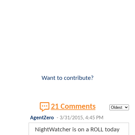
Want to contribute?
21 Comments
AgentZero
-
3/31/2015, 4:45 PM
NightWatcher is on a ROLL today