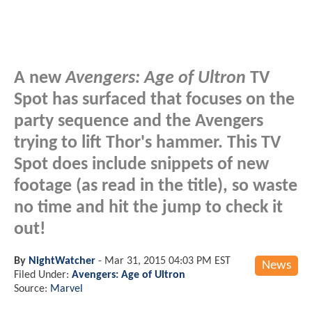
A new
Avengers: Age of Ultron
TV
Spot has surfaced that focuses on the
party sequence and the Avengers
trying to lift Thor's hammer. This TV
Spot
does
include snippets of new
footage (as read in the title), so waste
no time and hit the jump to check it
out!
By
NightWatcher
-
Mar 31, 2015 04:03 PM EST
News
Filed Under:
Avengers: Age of Ultron
Source:
Marvel