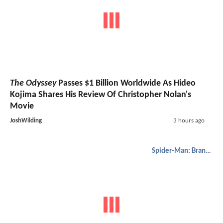
The Odyssey
Passes $1 Billion Worldwide As Hideo
Kojima Shares His Review Of Christopher Nolan's
Movie
JoshWilding
3 hours ago
Spider-Man: Brand New Day