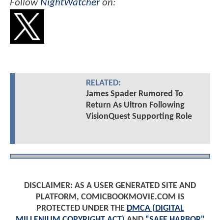
Follow
NightWatcher
on:
RELATED:
James Spader Rumored To
Return As Ultron Following
VisionQuest Supporting Role
DISCLAIMER: AS A USER GENERATED SITE AND
PLATFORM, COMICBOOKMOVIE.COM IS
PROTECTED UNDER THE
DMCA (DIGITAL
MILLENIUM COPYRIGHT ACT)
AND
"SAFE HARBOR"