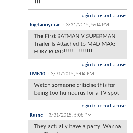
!!!
Login to report abuse
bigdannymac
-
3/31/2015, 5:04 PM
The First BATMAN V SUPERMAN
Trailer Is Attached to MAD MAX:
FURY ROAD!!!!!!!!!!!!!!
Login to report abuse
LMB10
-
3/31/2015, 5:04 PM
Watch someone criticise this for
being too humourus for a TV spot
Login to report abuse
Kurne
-
3/31/2015, 5:08 PM
They actually have a party. Wanna