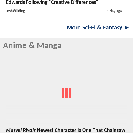
Edwards Following "Creative Differences"
JoshWilding
1 day ago
More Sci-Fi & Fantasy ►
Anime & Manga
Marvel Rivals
Newest Character Is One That Chainsaw