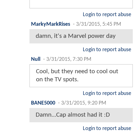
Login to report abuse
MarkyMarkRises
-
3/31/2015, 5:45 PM
damn, it's a Marvel power day
Login to report abuse
Null
-
3/31/2015, 7:30 PM
Cool, but they need to cool out
on the TV spots.
Login to report abuse
BANE5000
-
3/31/2015, 9:20 PM
Damn...Cap almost had it :D
Login to report abuse