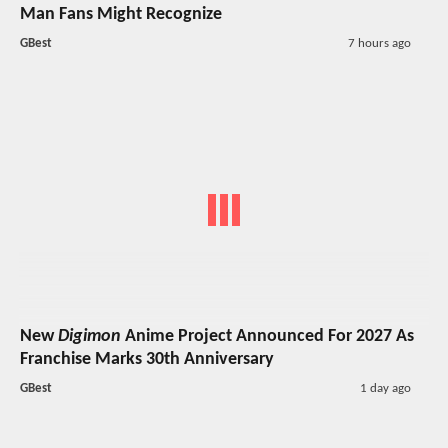
Man Fans Might Recognize
GBest
7 hours ago
New
Digimon
Anime Project Announced For 2027 As
Franchise Marks 30th Anniversary
GBest
1 day ago