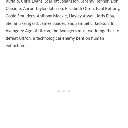
Ruffalo, Chris Evans, Scarlett Johansson, Jeremy Renner, Don
Cheadle, Aaron Taylor-Johnson, Elizabeth Olsen, Paul Bettany,
Cobie Smulders, Anthony Mackie, Hayley Atwell, Idris Elba,
Stellan Skarsgård, James Spader, and Samuel L. Jackson. In
Avengers: Age of Ultron, the Avengers must work together to
defeat Ultron, a technological enemy bent on human
extinction.