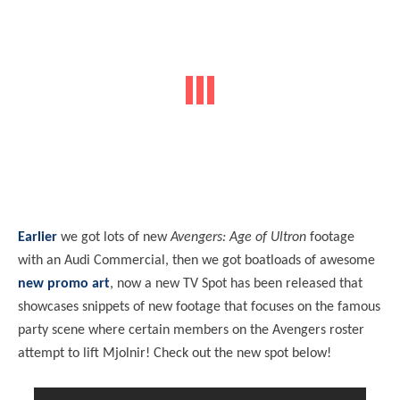
Earlier
we got lots of new
Avengers: Age of Ultron
footage
with an Audi Commercial, then we got boatloads of awesome
new promo art
, now a new TV Spot has been released that
showcases snippets of new footage that focuses on the famous
party scene where certain members on the Avengers roster
attempt to lift Mjolnir! Check out the new spot below!