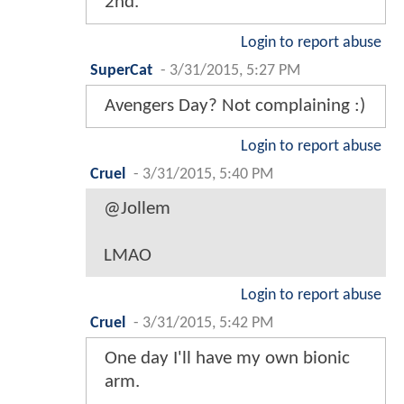
2nd.
Login to report abuse
SuperCat
-
3/31/2015, 5:27 PM
Avengers Day? Not complaining :)
Login to report abuse
Cruel
-
3/31/2015, 5:40 PM
@Jollem
LMAO
Login to report abuse
Cruel
-
3/31/2015, 5:42 PM
One day I'll have my own bionic
arm.