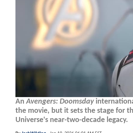
An
Avengers: Doomsday
internation
the movie, but it sets the stage for 
Universe's near-two-decade legacy.