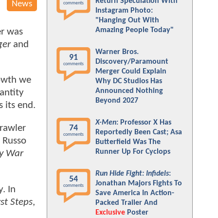
Return Speculation With
News
comments
Instagram Photo:
"Hanging Out With
Amazing People Today"
er was
ger
and
Warner Bros.
91
Discovery/Paramount
comments
Merger Could Explain
rowth we
Why DC Studios Has
Announced Nothing
antity
Beyond 2027
 its end.
X-Men
: Professor X Has
crawler
74
Reportedly Been Cast; Asa
comments
e Russo
Butterfield Was The
Runner Up For Cyclops
ty War
Run Hide Fight: Infidels
:
54
Jonathan Majors Fights To
comments
. In
Save America In Action-
rst Steps
,
Packed Trailer And
Exclusive
Poster