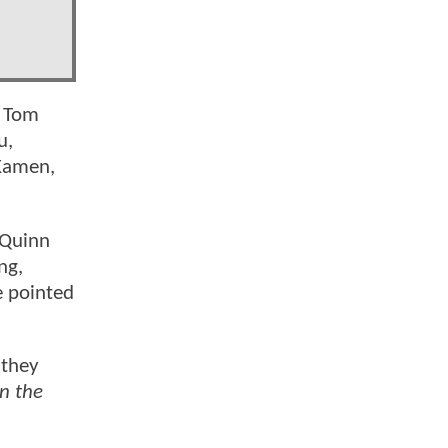
, Tom
u,
Kamen,
 Quinn
ng,
e pointed
 they
n the