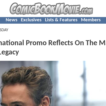
News
Exclusives
Lists & Features
Members
SDAY
tional Promo Reflects On The M
Legacy