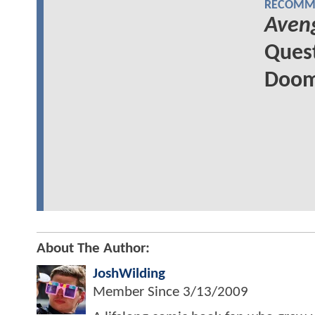
RECOMME
Aven
Quest
Doom'
About The Author:
JoshWilding
Member Since
3/13/2009