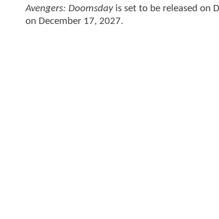
Avengers: Doomsday
is set to be released on
on December 17, 2027.