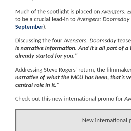
Much of the spotlight is placed on
Avengers: 
to be a crucial lead-in to
Avengers: Doomsday
September
).
Discussing the four
Avengers: Doomsday
teaser
is narrative information. And it’s all part of
already started for you."
Addressing Steve Rogers' return, the filmmake
narrative of what the MCU has been, that’s ver
central role in it."
Check out this new international promo for
Av
New international