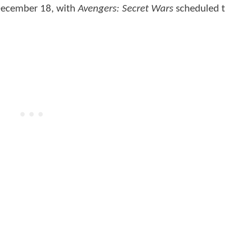
 December 18, with
Avengers: Secret Wars
scheduled t