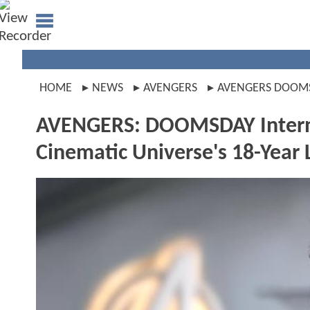
HOME
NEWS
AVENGERS
AVENGERS DOOM
AVENGERS: DOOMSDAY Interna
Cinematic Universe's 18-Year 