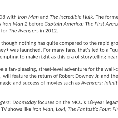
008 with
Iron Man
and
The Incredible Hulk
. The form
's
Iron Man 2
before
Captain America: The First Aven
 for
The Avengers
in 2012.
n, though nothing has quite compared to the rapid g
y+ was launched. For many fans, that's led to a "qu
empting to make right as this era of storytelling nears
e a fan-pleasing, street-level adventure for the wall-
 will feature the return of Robert Downey Jr. and th
 magic and success of movies such as
Avengers: Infini
gers: Doomsday
focuses on the MCU's 18-year legacy
 TV shows like
Iron Man
,
Loki
,
The Fantastic Four: Fi