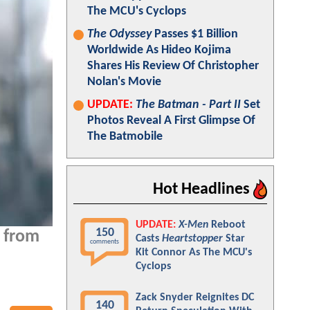
The MCU's Cyclops
The Odyssey
Passes $1 Billion
Worldwide As Hideo Kojima
Shares His Review Of Christopher
Nolan's Movie
UPDATE:
The Batman - Part II
Set
Photos Reveal A First Glimpse Of
The Batmobile
Hot Headlines
UPDATE:
X-Men
Reboot
150
e from
Casts
Heartstopper
Star
comments
Kit Connor As The MCU's
Cyclops
Zack Snyder Reignites DC
140