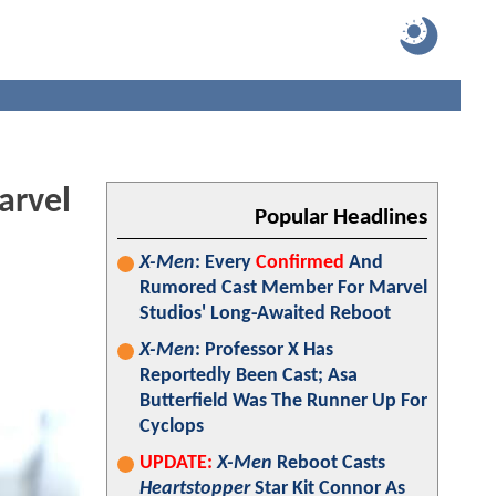
arvel
Popular Headlines
X-Men
: Every
Confirmed
And
Rumored Cast Member For Marvel
Studios' Long-Awaited Reboot
X-Men
: Professor X Has
Reportedly Been Cast; Asa
Butterfield Was The Runner Up For
Cyclops
UPDATE:
X-Men
Reboot Casts
Heartstopper
Star Kit Connor As