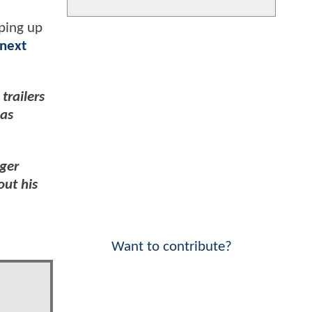
aping up
 next
trailers
has
rger
out his
Want to contribute?