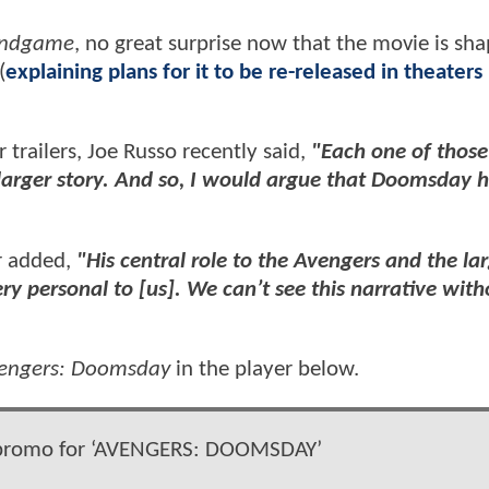
Endgame
, no great surprise now that the movie is sh
(
explaining plans for it to be re-released in theaters
 trailers, Joe Russo recently said,
"Each one of those 
 a larger story. And so, I would argue that Doomsday 
r added,
"His central role to the Avengers and the la
y personal to [us]. We can’t see this narrative with
engers: Doomsday
in the player below.
 promo for ‘AVENGERS: DOOMSDAY’