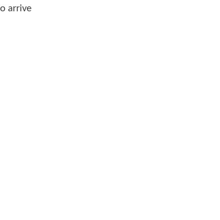
o arrive