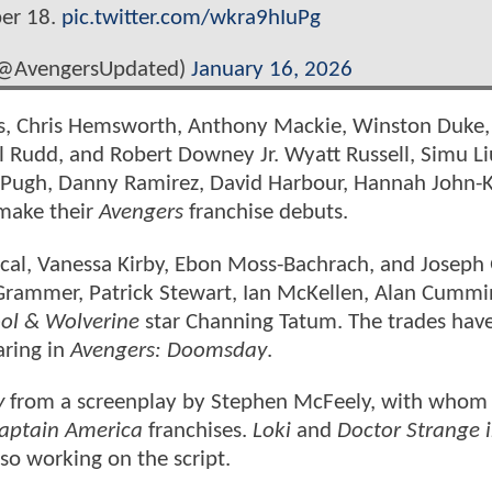
ber 18.
pic.twitter.com/wkra9hIuPg
(@AvengersUpdated)
January 16, 2026
vans, Chris Hemsworth, Anthony Mackie, Winston Duke
ul Rudd, and Robert Downey Jr. Wyatt Russell, Simu Li
 Pugh, Danny Ramirez, David Harbour, Hannah John-
make their
Avengers
franchise debuts.
cal, Vanessa Kirby, Ebon Moss-Bachrach, and Joseph
 Grammer, Patrick Stewart, Ian McKellen, Alan Cummi
ol & Wolverine
star Channing Tatum. The trades hav
aring in
Avengers: Doomsday
.
y
from a screenplay by Stephen McFeely, with whom
aptain America
franchises.
Loki
and
Doctor Strange i
so working on the script.