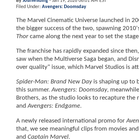
By
JoshWilding
-
Jan 19, 2026 06:01 AM EST
Filed Under:
Avengers: Doomsday
The Marvel Cinematic Universe launched in 2
the bigger success of the two, spawning 2010
Thor
came along the next year to set the stage
The franchise has rapidly expanded since the
saw when the Multiverse Saga began, and Disne
over quality" issue, which Marvel Studios is att
Spider-Man: Brand New Day
is shaping up to b
this summer.
Avengers: Doomsday
, meanwhile,
Brothers, as the studio looks to recapture the
and
Avengers: Endgame
.
A newly released international promo for
Aven
that, we see meaningful clips from movies and
and
Captain Marvel
.