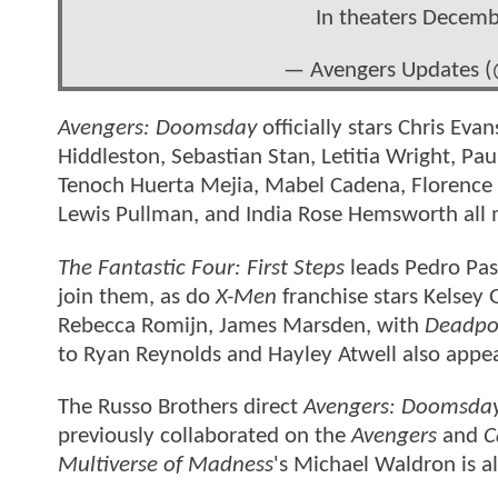
In theaters Decem
— Avengers Updates 
Avengers: Doomsday
officially stars Chris E
Hiddleston, Sebastian Stan, Letitia Wright, Pa
Tenoch Huerta Mejia, Mabel Cadena, Florence
Lewis Pullman, and India Rose Hemsworth all 
The Fantastic Four: First Steps
leads Pedro Pas
join them, as do
X-Men
franchise stars Kelsey
Rebecca Romijn, James Marsden, with
Deadpo
to Ryan Reynolds and Hayley Atwell also appe
The Russo Brothers direct
Avengers: Doomsda
previously collaborated on the
Avengers
and
C
Multiverse of Madness
's Michael Waldron is al