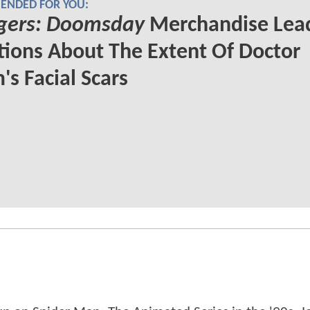
NDED FOR YOU:
gers: Doomsday
Merchandise Lead
ions About The Extent Of Doctor
s Facial Scars