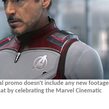
al promo doesn't include any new footag
that by celebrating the Marvel Cinematic