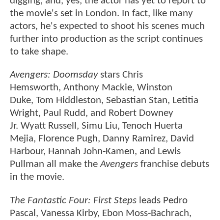
digging, and, yes, the actor has yet to report to
the movie's set in London. In fact, like many
actors, he's expected to shoot his scenes much
further into production as the script continues
to take shape.
Avengers: Doomsday
stars Chris
Hemsworth, Anthony Mackie, Winston
Duke, Tom Hiddleston, Sebastian Stan, Letitia
Wright, Paul Rudd, and Robert Downey
Jr. Wyatt Russell, Simu Liu, Tenoch Huerta
Mejia, Florence Pugh, Danny Ramirez, David
Harbour, Hannah John-Kamen, and Lewis
Pullman all make the
Avengers
franchise debuts
in the movie.
The Fantastic Four: First Steps
leads Pedro
Pascal, Vanessa Kirby, Ebon Moss-Bachrach,