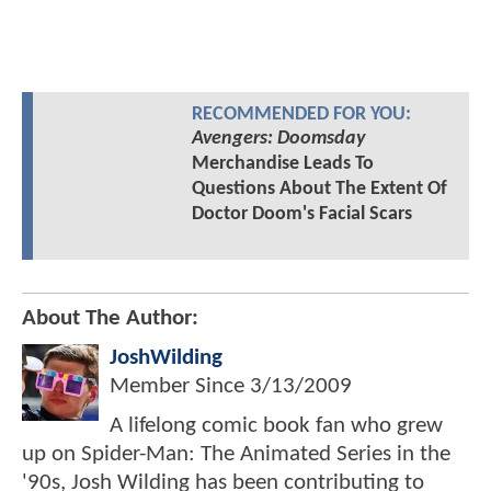
RECOMMENDED FOR YOU:
Avengers: Doomsday
Merchandise Leads To
Questions About The Extent Of
Doctor Doom's Facial Scars
About The Author:
JoshWilding
Member Since
3/13/2009
A lifelong comic book fan who grew
up on Spider-Man: The Animated Series in the
'90s, Josh Wilding has been contributing to