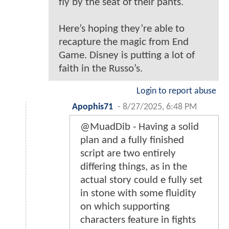
fly by the seat of their pants.
Here’s hoping they’re able to
recapture the magic from End
Game. Disney is putting a lot of
faith in the Russo’s.
Login to report abuse
Apophis71
-
8/27/2025, 6:48 PM
@MuadDib - Having a solid
plan and a fully finished
script are two entirely
differing things, as in the
actual story could e fully set
in stone with some fluidity
on which supporting
characters feature in fights