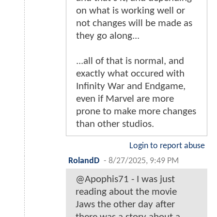
on what is working well or
not changes will be made as
they go along...
...all of that is normal, and
exactly what occured with
Infinity War and Endgame,
even if Marvel are more
prone to make more changes
than other studios.
Login to report abuse
RolandD
-
8/27/2025, 9:49 PM
@Apophis71 - I was just
reading about the movie
Jaws the other day after