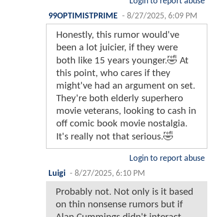
Login to report abuse
99OPTIMISTPRIME
-
8/27/2025, 6:09 PM
Honestly, this rumor would've
been a lot juicier, if they were
both like 15 years younger.🤣 At
this point, who cares if they
might've had an argument on set.
They're both elderly superhero
movie veterans, looking to cash in
off comic book movie nostalgia.
It's really not that serious.🤣
Login to report abuse
Luigi
-
8/27/2025, 6:10 PM
Probably not. Not only is it based
on thin nonsense rumors but if