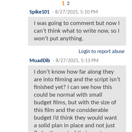
1
2
Spike101
-
8/27/2025, 5:10 PM
I was going to comment but now I
can’t think what to write now, so I
won’t put anything.
Login to report abuse
MuadDib
-
8/27/2025, 5:13 PM
I don’t know how far along they
are into filming and the script isn’t
finished yet? I can see how this
could be normal with small
budget films, but with the size of
this film and the considerable
budget I’d think they would want
a solid plan in place and not just