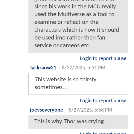
since his work in the MCU really
used the Multiverse as a tool to
examine or reflect on the
characters which is how it should
be used imo rather then fan
service or cameos etc.
Login to report abuse
Jackraow21
-
8/27/2025, 5:51 PM
This website is so thirsty
sometimes...
Login to report abuse
joevseveryone
-
8/27/2025, 5:58 PM
This is why Thor was crying.