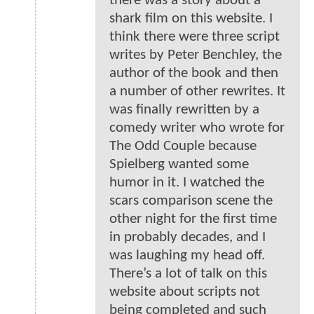
there was a story about a
shark film on this website. I
think there were three script
writes by Peter Benchley, the
author of the book and then
a number of other rewrites. It
was finally rewritten by a
comedy writer who wrote for
The Odd Couple because
Spielberg wanted some
humor in it. I watched the
scars comparison scene the
other night for the first time
in probably decades, and I
was laughing my head off.
There’s a lot of talk on this
website about scripts not
being completed and such