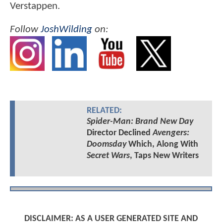
Verstappen.
Follow
JoshWilding
on:
RELATED:
Spider-Man: Brand New Day
Director Declined
Avengers:
Doomsday
Which, Along With
Secret Wars
, Taps New Writers
DISCLAIMER: AS A USER GENERATED SITE AND