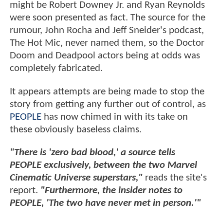
might be Robert Downey Jr. and Ryan Reynolds
were soon presented as fact. The source for the
rumour, John Rocha and Jeff Sneider's podcast,
The Hot Mic, never named them, so the Doctor
Doom and Deadpool actors being at odds was
completely fabricated.
It appears attempts are being made to stop the
story from getting any further out of control, as
PEOPLE
has now chimed in with its take on
these obviously baseless claims.
"There is 'zero bad blood,' a source tells
PEOPLE exclusively, between the two Marvel
Cinematic Universe superstars,"
reads the site's
report.
"Furthermore, the insider notes to
PEOPLE, 'The two have never met in person.'"