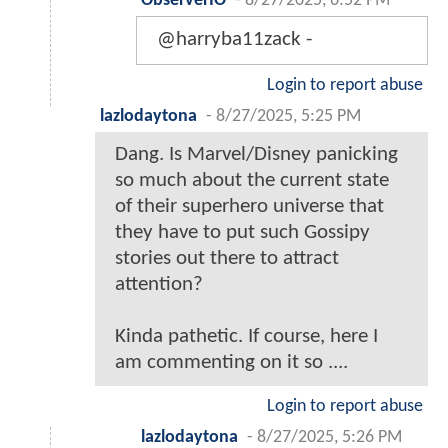
ObserverIO
-
8/27/2025, 6:52 PM
@harryba11zack -
Login to report abuse
lazlodaytona
-
8/27/2025, 5:25 PM
Dang. Is Marvel/Disney panicking
so much about the current state
of their superhero universe that
they have to put such Gossipy
stories out there to attract
attention?
Kinda pathetic. If course, here I
am commenting on it so ....
Login to report abuse
lazlodaytona
-
8/27/2025, 5:26 PM