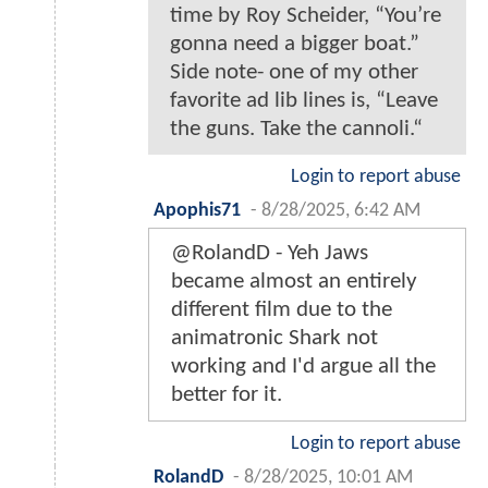
time by Roy Scheider, “You’re
gonna need a bigger boat.”
Side note- one of my other
favorite ad lib lines is, “Leave
the guns. Take the cannoli.“
Login to report abuse
Apophis71
-
8/28/2025, 6:42 AM
@RolandD - Yeh Jaws
became almost an entirely
different film due to the
animatronic Shark not
working and I'd argue all the
better for it.
Login to report abuse
RolandD
-
8/28/2025, 10:01 AM