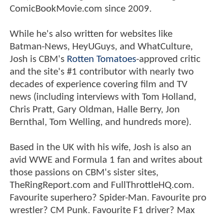
ComicBookMovie.com since 2009.
While he's also written for websites like
Batman-News, HeyUGuys, and WhatCulture,
Josh is CBM's
Rotten Tomatoes
-approved critic
and the site's #1 contributor with nearly two
decades of experience covering film and TV
news (including interviews with Tom Holland,
Chris Pratt, Gary Oldman, Halle Berry, Jon
Bernthal, Tom Welling, and hundreds more).
Based in the UK with his wife, Josh is also an
avid WWE and Formula 1 fan and writes about
those passions on CBM's sister sites,
TheRingReport.com and FullThrottleHQ.com.
Favourite superhero? Spider-Man. Favourite pro
wrestler? CM Punk. Favourite F1 driver? Max