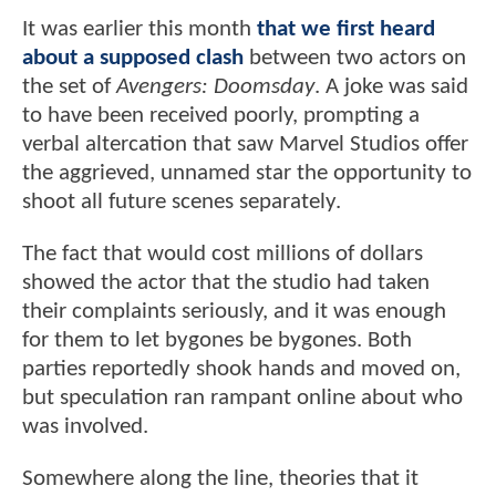
It was earlier this month
that we first heard
about a supposed clash
between two actors on
the set of
Avengers: Doomsday
. A joke was said
to have been received poorly, prompting a
verbal altercation that saw Marvel Studios offer
the aggrieved, unnamed star the opportunity to
shoot all future scenes separately.
The fact that would cost millions of dollars
showed the actor that the studio had taken
their complaints seriously, and it was enough
for them to let bygones be bygones. Both
parties reportedly shook hands and moved on,
but speculation ran rampant online about who
was involved.
Somewhere along the line, theories that it