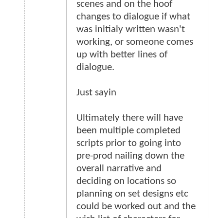
scenes and on the hoof
changes to dialogue if what
was initialy written wasn't
working, or someone comes
up with better lines of
dialogue.
Just sayin
Ultimately there will have
been multiple completed
scripts prior to going into
pre-prod nailing down the
overall narrative and
deciding on locations so
planning on set designs etc
could be worked out and the