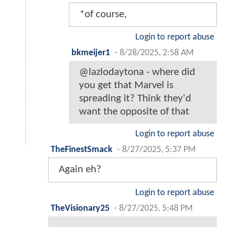
*of course,
Login to report abuse
bkmeijer1
-
8/28/2025, 2:58 AM
@lazlodaytona - where did
you get that Marvel is
spreading it? Think they'd
want the opposite of that
Login to report abuse
TheFinestSmack
-
8/27/2025, 5:37 PM
Again eh?
Login to report abuse
TheVisionary25
-
8/27/2025, 5:48 PM