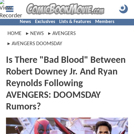
News
Exclusives
Lists & Features
Members
HOME
NEWS
AVENGERS
AVENGERS DOOMSDAY
Is There "Bad Blood" Between
Robert Downey Jr. And Ryan
Reynolds Following
AVENGERS: DOOMSDAY
Rumors?