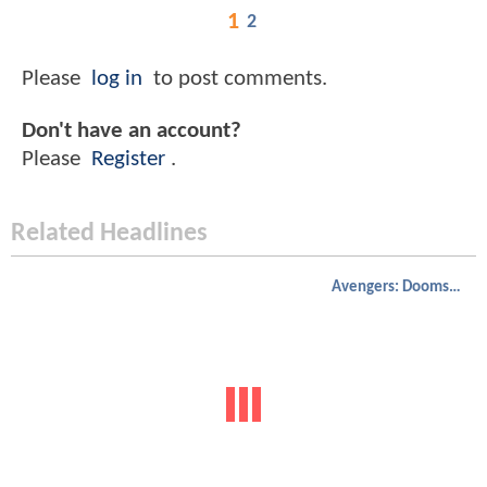
1
2
Please
log in
to post comments.
Don't have an account?
Please
Register
.
Related Headlines
Avengers: Doomsday