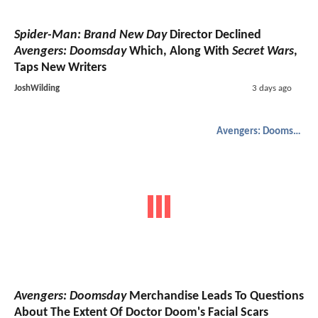
Spider-Man: Brand New Day
Director Declined
Avengers: Doomsday
Which, Along With
Secret Wars
,
Taps New Writers
JoshWilding
3 days ago
Avengers: Doomsday
Avengers: Doomsday
Merchandise Leads To Questions
About The Extent Of Doctor Doom's Facial Scars