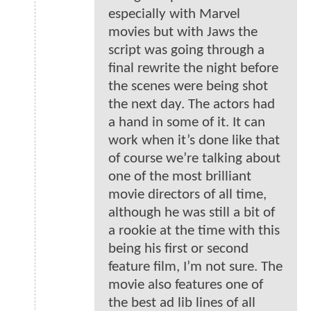
especially with Marvel
movies but with Jaws the
script was going through a
final rewrite the night before
the scenes were being shot
the next day. The actors had
a hand in some of it. It can
work when it’s done like that
of course we’re talking about
one of the most brilliant
movie directors of all time,
although he was still a bit of
a rookie at the time with this
being his first or second
feature film, I’m not sure. The
movie also features one of
the best ad lib lines of all