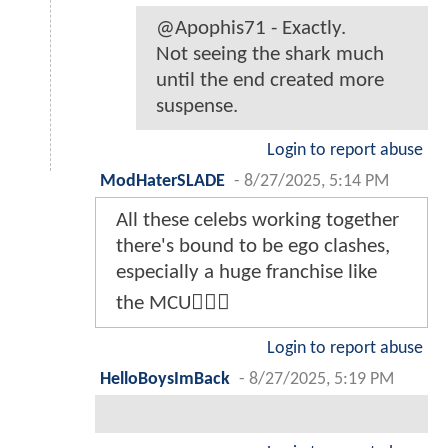
@Apophis71 - Exactly.
Not seeing the shark much
until the end created more
suspense.
Login to report abuse
ModHaterSLADE
-
8/27/2025, 5:14 PM
All these celebs working together
there's bound to be ego clashes,
especially a huge franchise like
the MCU🤷🏾‍♂️
Login to report abuse
HelloBoysImBack
-
8/27/2025, 5:19 PM