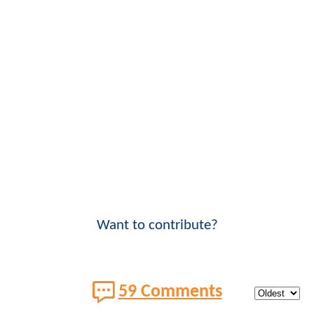
Want to contribute?
59 Comments