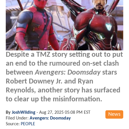
Despite a TMZ story setting out to put
an end to the rumoured on-set clash
between
Avengers: Doomsday
stars
Robert Downey Jr. and Ryan
Reynolds, another story has surfaced
to clear up the misinformation.
By
JoshWilding
-
Aug 27, 2025 05:08 PM EST
News
Filed Under:
Avengers: Doomsday
Source:
PEOPLE