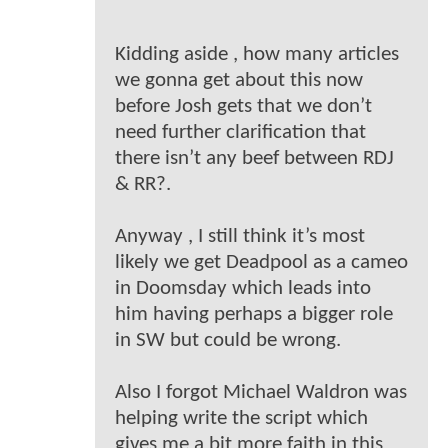
Kidding aside , how many articles
we gonna get about this now
before Josh gets that we don’t
need further clarification that
there isn’t any beef between RDJ
& RR?.
Anyway , I still think it’s most
likely we get Deadpool as a cameo
in Doomsday which leads into
him having perhaps a bigger role
in SW but could be wrong.
Also I forgot Michael Waldron was
helping write the script which
gives me a bit more faith in this