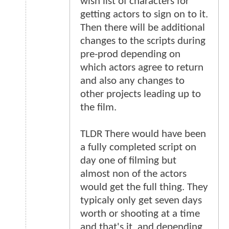
wish list of characters for
getting actors to sign on to it.
Then there will be additional
changes to the scripts during
pre-prod depending on
which actors agree to return
and also any changes to
other projects leading up to
the film.
TLDR There would have been
a fully completed script on
day one of filming but
almost non of the actors
would get the full thing. They
typicaly only get seven days
worth or shooting at a time
and that's it, and depending