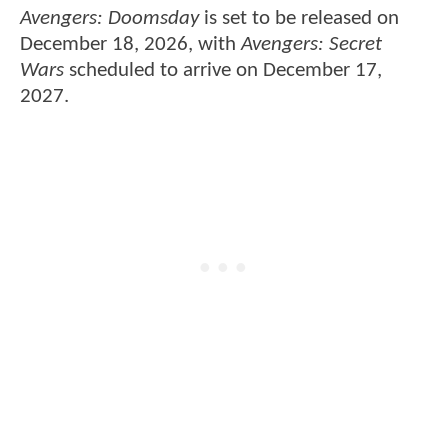
Avengers: Doomsday
is set to be released on
December 18, 2026, with
Avengers: Secret
Wars
scheduled to arrive on December 17,
2027.