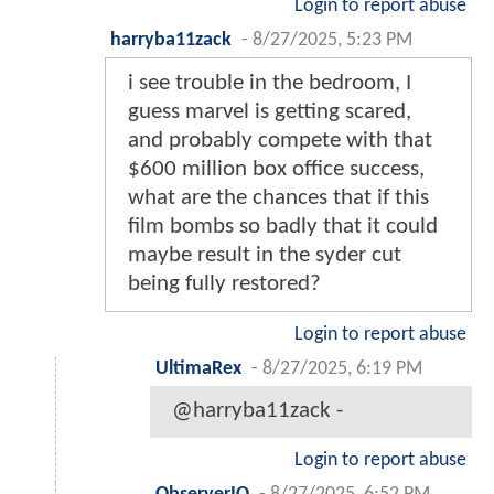
Login to report abuse
harryba11zack
-
8/27/2025, 5:23 PM
i see trouble in the bedroom, I
guess marvel is getting scared,
and probably compete with that
$600 million box office success,
what are the chances that if this
film bombs so badly that it could
maybe result in the syder cut
being fully restored?
Login to report abuse
UltimaRex
-
8/27/2025, 6:19 PM
@harryba11zack -
Login to report abuse