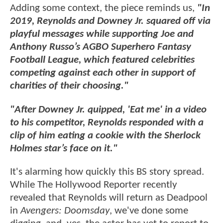
Adding some context, the piece reminds us,
"In
2019, Reynolds and Downey Jr. squared off via
playful messages while supporting Joe and
Anthony Russo’s AGBO Superhero Fantasy
Football League, which featured celebrities
competing against each other in support of
charities of their choosing."
"After Downey Jr. quipped, 'Eat me' in a video
to his competitor, Reynolds responded with a
clip of him eating a cookie with the Sherlock
Holmes star’s face on it."
It's alarming how quickly this BS story spread.
While The Hollywood Reporter recently
revealed that Reynolds will return as Deadpool
in
Avengers: Doomsday
, we've done some