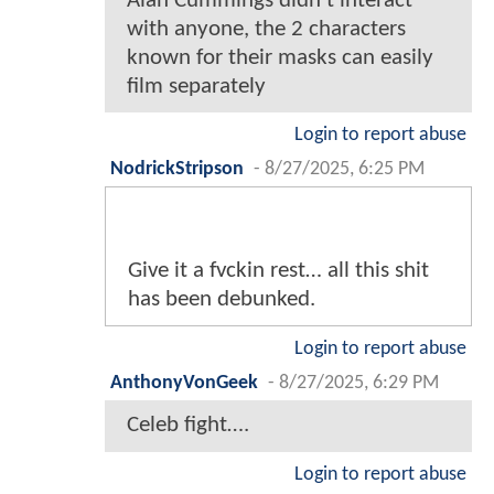
Alan Cummings didn't interact
with anyone, the 2 characters
known for their masks can easily
film separately
Login to report abuse
NodrickStripson
-
8/27/2025, 6:25 PM
Give it a fvckin rest… all this shit
has been debunked.
Login to report abuse
AnthonyVonGeek
-
8/27/2025, 6:29 PM
Celeb fight….
Login to report abuse