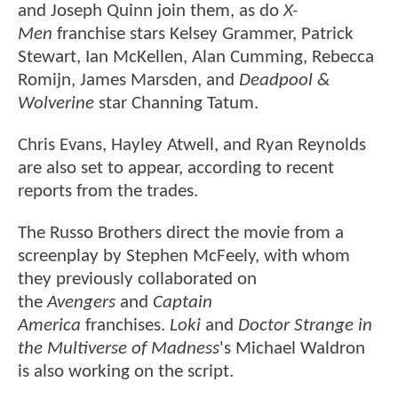
and Joseph Quinn join them, as do
X-
Men
franchise stars Kelsey Grammer, Patrick
Stewart, Ian McKellen, Alan Cumming, Rebecca
Romijn, James Marsden, and
Deadpool &
Wolverine
star Channing Tatum.
Chris Evans, Hayley Atwell, and Ryan Reynolds
are also set to appear, according to recent
reports from the trades.
The Russo Brothers direct the movie from a
screenplay by Stephen McFeely, with whom
they previously collaborated on
the
Avengers
and
Captain
America
franchises.
Loki
and
Doctor Strange in
the Multiverse of Madness
's Michael Waldron
is also working on the script.