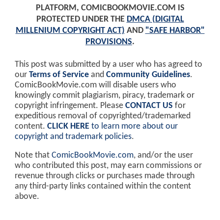
PLATFORM, COMICBOOKMOVIE.COM IS
PROTECTED UNDER THE
DMCA (DIGITAL
MILLENIUM COPYRIGHT ACT)
AND
"SAFE HARBOR"
PROVISIONS
.
This post was submitted by a user who has agreed to
our
Terms of Service
and
Community Guidelines
.
ComicBookMovie.com will disable users who
knowingly commit plagiarism, piracy, trademark or
copyright infringement. Please
CONTACT US
for
expeditious removal of copyrighted/trademarked
content.
CLICK HERE
to learn more about our
copyright and trademark policies
.
Note that
ComicBookMovie.com
, and/or the user
who contributed this post, may earn commissions or
revenue through clicks or purchases made through
any third-party links contained within the content
above.