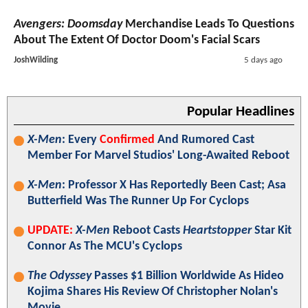
Avengers: Doomsday
Merchandise Leads To Questions
About The Extent Of Doctor Doom's Facial Scars
JoshWilding
5 days ago
Popular Headlines
X-Men
: Every
Confirmed
And Rumored Cast
Member For Marvel Studios' Long-Awaited Reboot
X-Men
: Professor X Has Reportedly Been Cast; Asa
Butterfield Was The Runner Up For Cyclops
UPDATE:
X-Men
Reboot Casts
Heartstopper
Star Kit
Connor As The MCU's Cyclops
The Odyssey
Passes $1 Billion Worldwide As Hideo
Kojima Shares His Review Of Christopher Nolan's
Movie