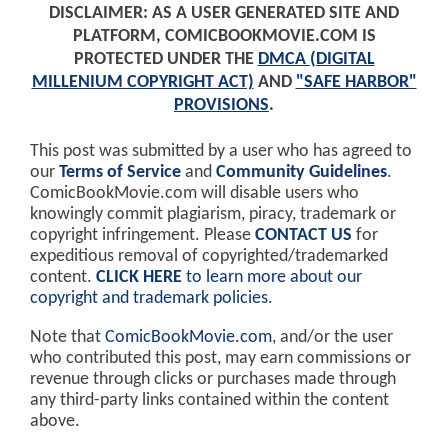
DISCLAIMER: AS A USER GENERATED SITE AND
PLATFORM, COMICBOOKMOVIE.COM IS
PROTECTED UNDER THE
DMCA (DIGITAL
MILLENIUM COPYRIGHT ACT)
AND
"SAFE HARBOR"
PROVISIONS
.
This post was submitted by a user who has agreed to
our
Terms of Service
and
Community Guidelines
.
ComicBookMovie.com will disable users who
knowingly commit plagiarism, piracy, trademark or
copyright infringement. Please
CONTACT US
for
expeditious removal of copyrighted/trademarked
content.
CLICK HERE
to learn more about our
copyright and trademark policies
.
Note that
ComicBookMovie.com
, and/or the user
who contributed this post, may earn commissions or
revenue through clicks or purchases made through
any third-party links contained within the content
above.