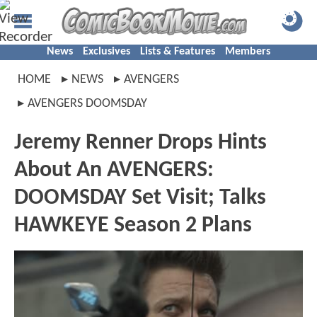
News
Exclusives
Lists & Features
Members
HOME
NEWS
AVENGERS
AVENGERS DOOMSDAY
Jeremy Renner Drops Hints
About An AVENGERS:
DOOMSDAY Set Visit; Talks
HAWKEYE Season 2 Plans