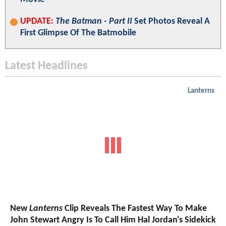
UPDATE:
The Batman - Part II
Set Photos Reveal A
First Glimpse Of The Batmobile
Latest Headlines
Lanterns
New
Lanterns
Clip Reveals The Fastest Way To Make
John Stewart Angry Is To Call Him Hal Jordan's Sidekick