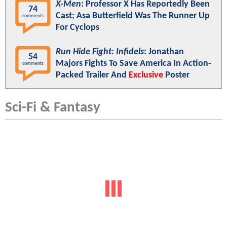
X-Men
: Professor X Has Reportedly Been
74
Cast; Asa Butterfield Was The Runner Up
comments
For Cyclops
Run Hide Fight: Infidels
: Jonathan
54
Majors Fights To Save America In Action-
comments
Packed Trailer And
Exclusive
Poster
Sci-Fi & Fantasy