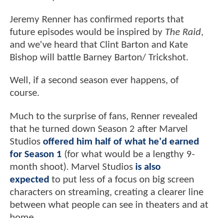
Jeremy Renner has confirmed reports that
future episodes
would be inspired by
The Raid
,
and we've heard that Clint Barton and Kate
Bishop will battle Barney Barton/
Trickshot.
Well, if a second season ever happens, of
course.
Much to the surprise of fans, Renner revealed
that he turned down Season 2 after Marvel
Studios
offered him half of what he'd earned
for Season 1
(for what would be a lengthy 9-
month shoot). Marvel Studios
is also
expected
to put less of a focus on big screen
characters on streaming, creating a clearer line
between what people can see in theaters and at
home.