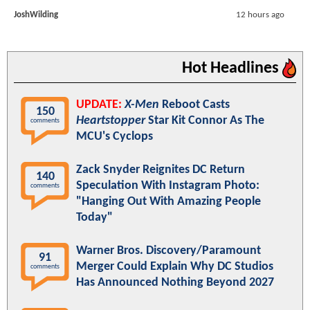
JoshWilding
12 hours ago
Hot Headlines
UPDATE:
X-Men
Reboot Casts
150
Heartstopper
Star Kit Connor As The
comments
MCU's Cyclops
Zack Snyder Reignites DC Return
140
Speculation With Instagram Photo:
comments
"Hanging Out With Amazing People
Today"
Warner Bros. Discovery/Paramount
91
Merger Could Explain Why DC Studios
comments
Has Announced Nothing Beyond 2027