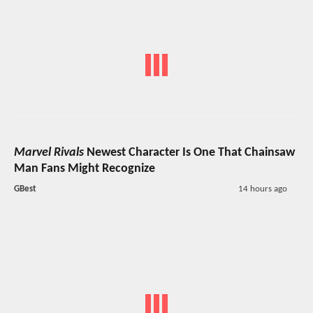
Marvel Rivals
Newest Character Is One That Chainsaw
Man Fans Might Recognize
GBest
14 hours ago