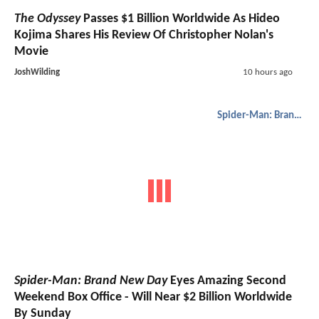
The Odyssey
Passes $1 Billion Worldwide As Hideo
Kojima Shares His Review Of Christopher Nolan's
Movie
JoshWilding
10 hours ago
Spider-Man: Brand New Day
Spider-Man: Brand New Day
Eyes Amazing Second
Weekend Box Office - Will Near $2 Billion Worldwide
By Sunday