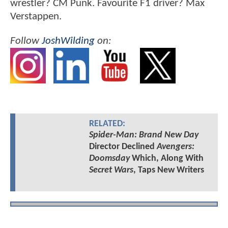
wrestler? CM Punk. Favourite F1 driver? Max
Verstappen.
Follow
JoshWilding
on:
RELATED:
Spider-Man: Brand New Day
Director Declined
Avengers:
Doomsday
Which, Along With
Secret Wars
, Taps New Writers