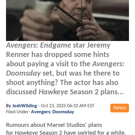
Avengers: Endgame
star Jeremy
Renner has dropped some hints
about paying a visit to the
Avengers:
Doomsday
set, but was he there to
shoot anything? The actor has also
discussed
Hawkeye
Season 2 plans...
By
JoshWilding
-
Oct 23, 2025 06:10 AM EST
News
Filed Under:
Avengers: Doomsday
Rumours about Marvel Studios' plans
for
Hawkeye
Season 2 have swirled for a while.