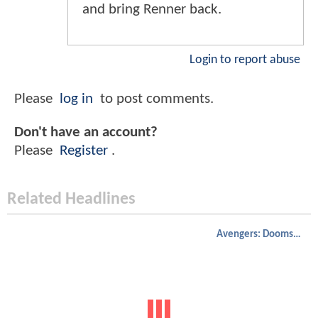
and bring Renner back.
Login to report abuse
Please
log in
to post comments.
Don't have an account?
Please
Register
.
Related Headlines
Avengers: Doomsday