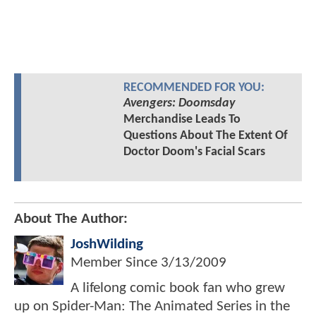
RECOMMENDED FOR YOU:
Avengers: Doomsday
Merchandise Leads To
Questions About The Extent Of
Doctor Doom's Facial Scars
About The Author:
JoshWilding
Member Since
3/13/2009
A lifelong comic book fan who grew
up on Spider-Man: The Animated Series in the