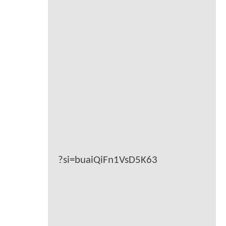
?si=buaiQiFn1VsD5K63