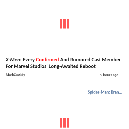
X-Men
: Every
Confirmed
And Rumored Cast Member
For Marvel Studios' Long-Awaited Reboot
MarkCassidy
9 hours ago
Spider-Man: Brand New Day