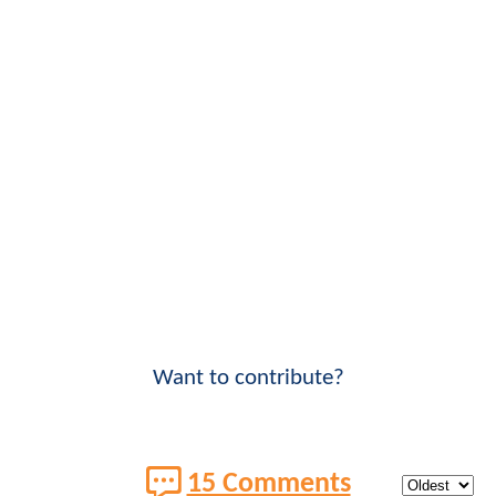
Want to contribute?
15 Comments