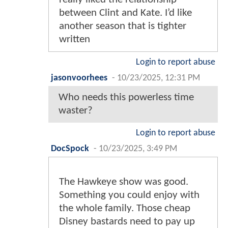
between Clint and Kate. I’d like
another season that is tighter
written
Login to report abuse
jasonvoorhees
-
10/23/2025, 12:31 PM
Who needs this powerless time
waster?
Login to report abuse
DocSpock
-
10/23/2025, 3:49 PM
The Hawkeye show was good.
Something you could enjoy with
the whole family. Those cheap
Disney bastards need to pay up