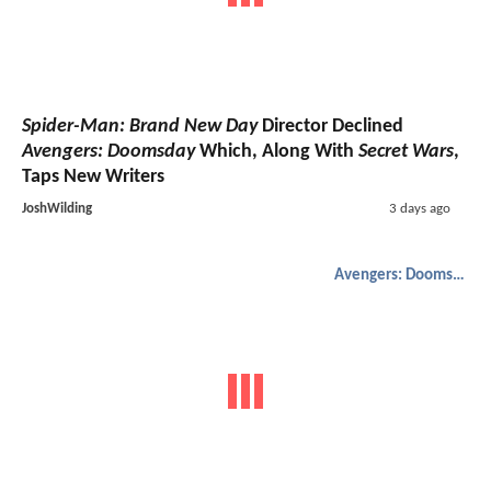
Spider-Man: Brand New Day
Director Declined
Avengers: Doomsday
Which, Along With
Secret Wars
,
Taps New Writers
JoshWilding
3 days ago
Avengers: Doomsday