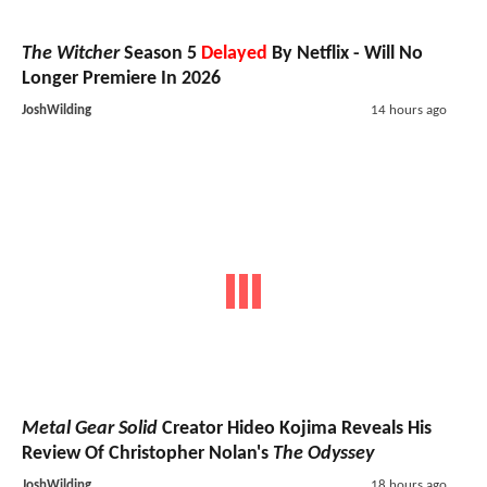
The Witcher
Season 5
Delayed
By Netflix - Will No
Longer Premiere In 2026
JoshWilding
14 hours ago
Metal Gear Solid
Creator Hideo Kojima Reveals His
Review Of Christopher Nolan's
The Odyssey
JoshWilding
18 hours ago