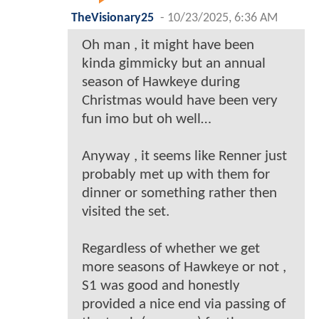
TheVisionary25
-
10/23/2025, 6:36 AM
Oh man , it might have been
kinda gimmicky but an annual
season of Hawkeye during
Christmas would have been very
fun imo but oh well…
Anyway , it seems like Renner just
probably met up with them for
dinner or something rather then
visited the set.
Regardless of whether we get
more seasons of Hawkeye or not ,
S1 was good and honestly
provided a nice end via passing of