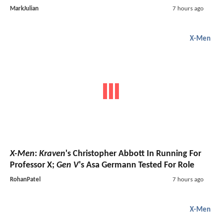
MarkJulian
7 hours ago
X-Men
X-Men
:
Kraven
's Christopher Abbott In Running For
Professor X;
Gen V
's Asa Germann Tested For Role
RohanPatel
7 hours ago
X-Men