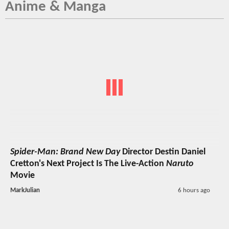
Anime & Manga
Spider-Man: Brand New Day
Director Destin Daniel
Cretton's Next Project Is The Live-Action
Naruto
Movie
MarkJulian
6 hours ago