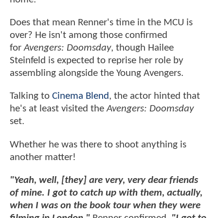
Does that mean Renner's time in the MCU is
over? He isn't among those confirmed
for
Avengers: Doomsday
, though Hailee
Steinfeld is expected to reprise her role by
assembling alongside the Young Avengers.
Talking to
Cinema Blend
, the actor hinted that
he's at least visited the
Avengers: Doomsday
set.
Whether he was there to shoot anything is
another matter!
"Yeah, well, [they] are very, very dear friends
of mine. I got to catch up with them, actually,
when I was on the book tour when they were