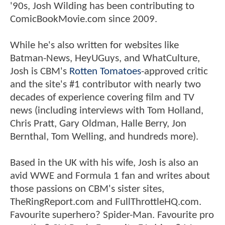
'90s, Josh Wilding has been contributing to
ComicBookMovie.com since 2009.
While he's also written for websites like
Batman-News, HeyUGuys, and WhatCulture,
Josh is CBM's
Rotten Tomatoes
-approved critic
and the site's #1 contributor with nearly two
decades of experience covering film and TV
news (including interviews with Tom Holland,
Chris Pratt, Gary Oldman, Halle Berry, Jon
Bernthal, Tom Welling, and hundreds more).
Based in the UK with his wife, Josh is also an
avid WWE and Formula 1 fan and writes about
those passions on CBM's sister sites,
TheRingReport.com and FullThrottleHQ.com.
Favourite superhero? Spider-Man. Favourite pro