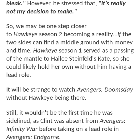
bleak."
However, he stressed that,
"it’s really
not my decision to make."
So, we may be one step closer
to
Hawkeye
season 2 becoming a reality...
if
the
two sides can find a middle ground with money
and time.
Hawkeye
season 1 served as a passing
of the mantle to Hailee Steinfeld's Kate, so she
could likely hold her own without him having a
lead role.
It will be strange to watch
Avengers: Doomsday
without Hawkeye being there.
Still, it wouldn't be the first time he was
sidelined, as Clint was absent from
Avengers:
Infinity War
before taking on a lead role in
Avengers: Endgame
.