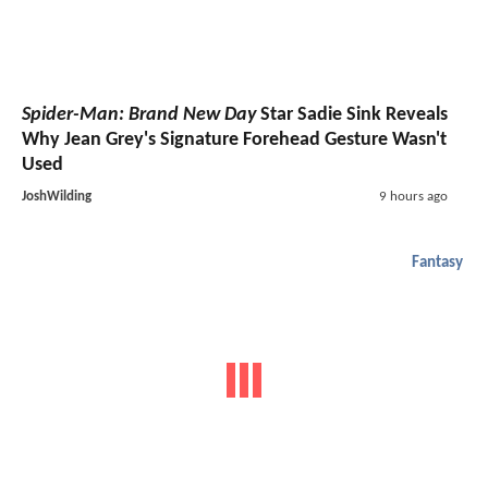
Spider-Man: Brand New Day
Star Sadie Sink Reveals
Why Jean Grey's Signature Forehead Gesture Wasn't
Used
JoshWilding
9 hours ago
Fantasy