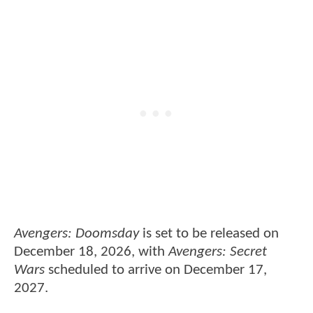
Avengers: Doomsday
is set to be released on
December 18, 2026, with
Avengers: Secret
Wars
scheduled to arrive on December 17,
2027.