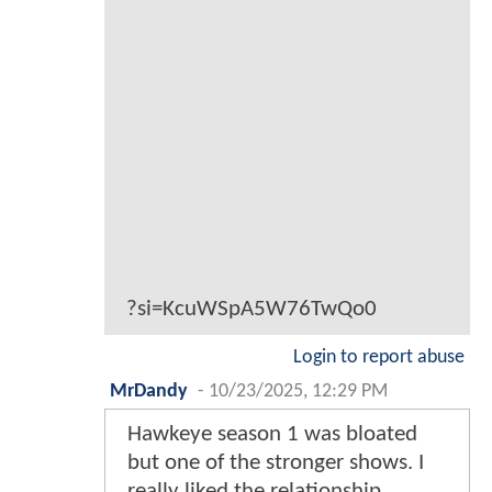
?si=KcuWSpA5W76TwQo0
Login to report abuse
MrDandy
-
10/23/2025, 12:29 PM
Hawkeye season 1 was bloated
but one of the stronger shows. I
really liked the relationship