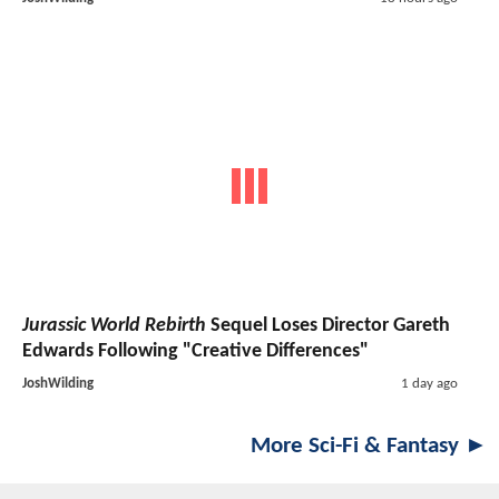
Jurassic World Rebirth
Sequel Loses Director Gareth
Edwards Following "Creative Differences"
JoshWilding
1 day ago
More Sci-Fi & Fantasy ►