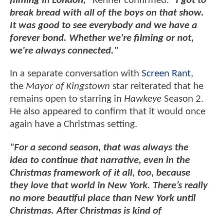
filming in London,"
Renner confirmed.
"I got to
break bread with all of the boys on that show.
It was good to see everybody and we have a
forever bond. Whether we're filming or not,
we're always connected."
In a separate conversation with
Screen Rant
,
the
Mayor of Kingstown
star reiterated that he
remains open to starring in
Hawkeye
Season 2.
He also appeared to confirm that it would once
again have a Christmas setting.
"For a second season, that was always the
idea to continue that narrative, even in the
Christmas framework of it all, too, because
they love that world in New York. There’s really
no more beautiful place than New York until
Christmas. After Christmas is kind of