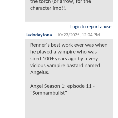
the torch (or arrow) for the
character imo!!.
Login to report abuse
lazlodaytona
-
10/23/2025, 12:04 PM
Renner's best work ever was when
he played a vampire who was
sired 100+ years ago by a very
vicious vampire bastard named
Angelus.
Angel Season 1: episode 11 -
"Somnambulist"