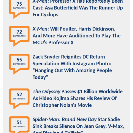
X-Men
: Professor X Has Reportedly Been
75
Cast; Asa Butterfield Was The Runner Up
comments
For Cyclops
X-Men
: Will Poulter, Harris Dickinson,
72
And More Have Auditioned To Play The
comments
MCU's Professor X
Zack Snyder Reignites DC Return
55
Speculation With Instagram Photo:
comments
"Hanging Out With Amazing People
Today"
The Odyssey
Passes $1 Billion Worldwide
52
As Hideo Kojima Shares His Review Of
comments
Christopher Nolan's Movie
Spider-Man: Brand New Day
Star Sadie
51
Sink Breaks Silence On Jean Grey, V-Max,
comments