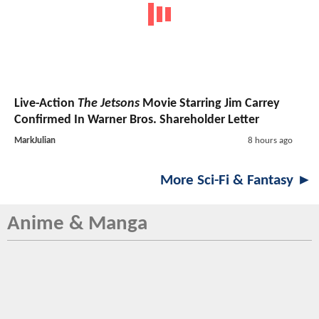
Live-Action
The Jetsons
Movie Starring Jim Carrey
Confirmed In Warner Bros. Shareholder Letter
MarkJulian
8 hours ago
More Sci-Fi & Fantasy ►
Anime & Manga