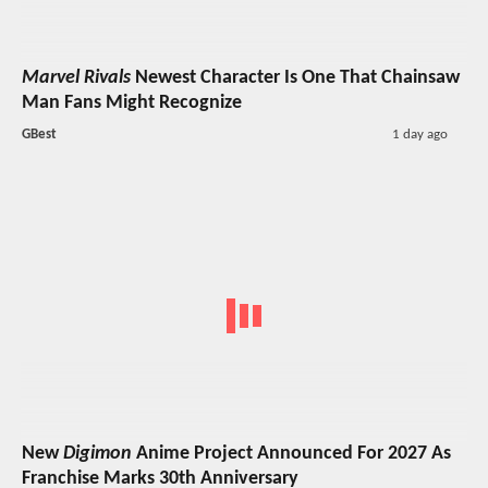
Marvel Rivals
Newest Character Is One That Chainsaw
Man Fans Might Recognize
GBest
1 day ago
New
Digimon
Anime Project Announced For 2027 As
Franchise Marks 30th Anniversary