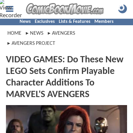
News
Exclusives
Lists & Features
Members
HOME
NEWS
AVENGERS
AVENGERS PROJECT
VIDEO GAMES: Do These New
LEGO Sets Confirm Playable
Character Additions To
MARVEL'S AVENGERS