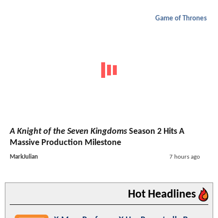
Game of Thrones
A Knight of the Seven Kingdoms
Season 2 Hits A
Massive Production Milestone
MarkJulian
7 hours ago
Hot Headlines