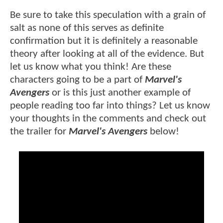
Be sure to take this speculation with a grain of
salt as none of this serves as definite
confirmation but it is definitely a reasonable
theory after looking at all of the evidence. But
let us know what you think! Are these
characters going to be a part of
Marvel's
Avengers
or is this just another example of
people reading too far into things? Let us know
your thoughts in the comments and check out
the trailer for
Marvel's Avengers
below!