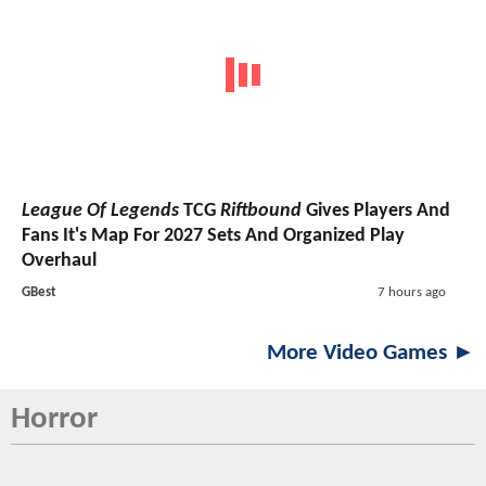
League Of Legends
TCG
Riftbound
Gives Players And
Fans It's Map For 2027 Sets And Organized Play
Overhaul
GBest
7 hours ago
More Video Games ►
Horror