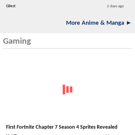
GBest
2 days ago
More Anime & Manga ►
Gaming
First
Fortnite
Chapter 7 Season 4 Sprites Revealed