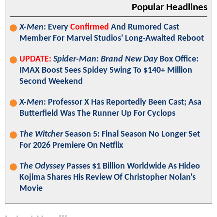
Popular Headlines
X-Men
: Every
Confirmed
And Rumored Cast
Member For Marvel Studios' Long-Awaited Reboot
UPDATE:
Spider-Man: Brand New Day
Box Office:
IMAX Boost Sees Spidey Swing To $140+ Million
Second Weekend
X-Men
: Professor X Has Reportedly Been Cast; Asa
Butterfield Was The Runner Up For Cyclops
The Witcher
Season 5: Final Season No Longer Set
For 2026 Premiere On Netflix
The Odyssey
Passes $1 Billion Worldwide As Hideo
Kojima Shares His Review Of Christopher Nolan's
Movie