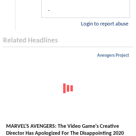
-
Login to report abuse
Related Headlines
Avengers Project
MARVEL'S AVENGERS: The Video Game's Creative
Director Has Apologized For The Disappointing 2020