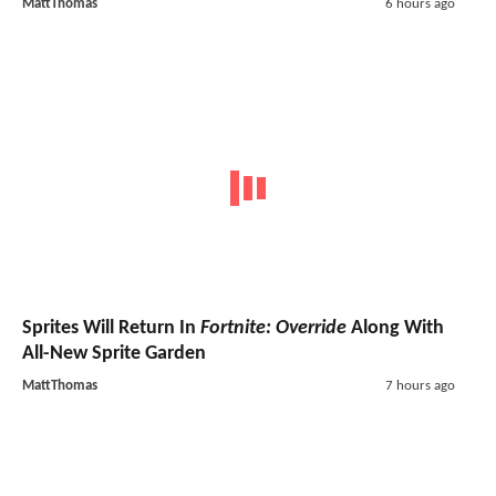
MattThomas
6 hours ago
Sprites Will Return In
Fortnite: Override
Along With
All-New Sprite Garden
MattThomas
7 hours ago