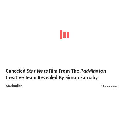
Canceled
Star Wars
Film From The
Paddington
Creative Team Revealed By Simon Farnaby
MarkJulian
7 hours ago