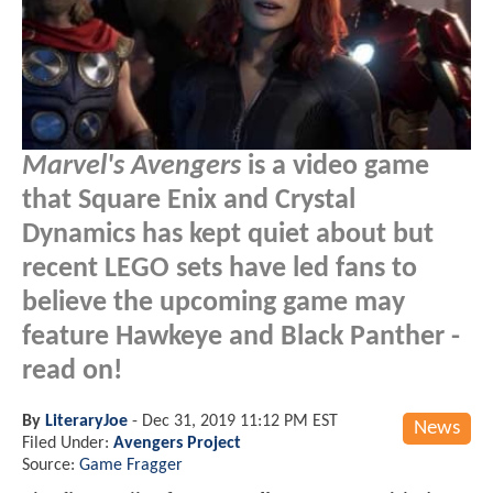
Marvel's Avengers
is a video game
that Square Enix and Crystal
Dynamics has kept quiet about but
recent LEGO sets have led fans to
believe the upcoming game may
feature Hawkeye and Black Panther -
read on!
By
LiteraryJoe
-
Dec 31, 2019 11:12 PM EST
News
Filed Under:
Avengers Project
Source:
Game Fragger