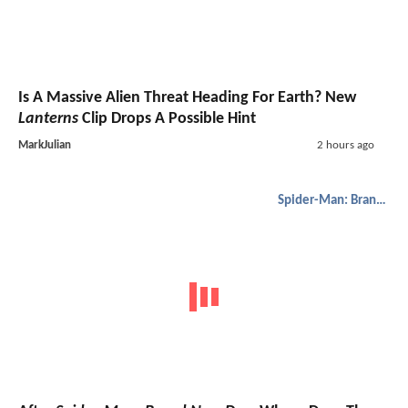
Is A Massive Alien Threat Heading For Earth? New
Lanterns
Clip Drops A Possible Hint
MarkJulian
2 hours ago
Spider-Man: Brand New Day