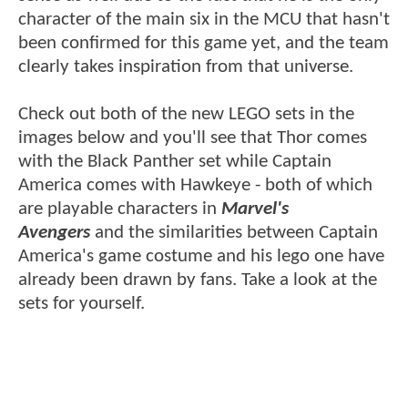
character of the main six in the MCU that hasn't
been confirmed for this game yet, and the team
clearly takes inspiration from that universe.
Check out both of the new LEGO sets in the
images below and you'll see that Thor comes
with the Black Panther set while Captain
America comes with Hawkeye - both of which
are playable characters in
Marvel's
Avengers
and the similarities between Captain
America's game costume and his lego one have
already been drawn by fans. Take a look at the
sets for yourself.