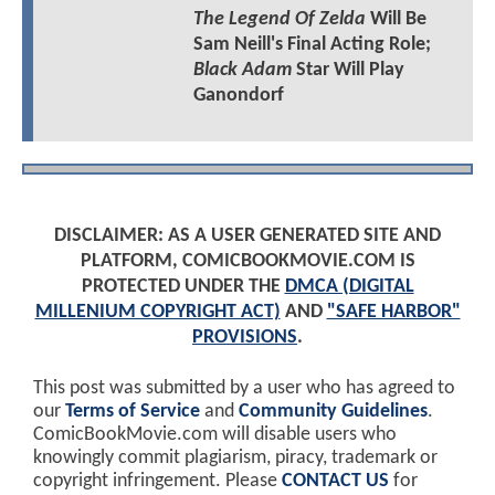
The Legend Of Zelda
Will Be
Sam Neill's Final Acting Role;
Black Adam
Star Will Play
Ganondorf
DISCLAIMER: AS A USER GENERATED SITE AND
PLATFORM, COMICBOOKMOVIE.COM IS
PROTECTED UNDER THE
DMCA (DIGITAL
MILLENIUM COPYRIGHT ACT)
AND
"SAFE HARBOR"
PROVISIONS
.
This post was submitted by a user who has agreed to
our
Terms of Service
and
Community Guidelines
.
ComicBookMovie.com will disable users who
knowingly commit plagiarism, piracy, trademark or
copyright infringement. Please
CONTACT US
for