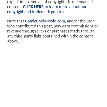
expeditious removal of copyrighted/trademarked
content.
CLICK HERE
to learn more about our
copyright and trademark policies
.
Note that
ComicBookMovie.com
, and/or the user
who contributed this post, may earn commissions or
revenue through clicks or purchases made through
any third-party links contained within the content
above.