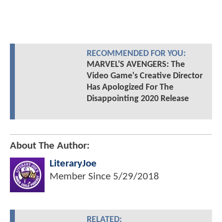
RECOMMENDED FOR YOU:
MARVEL'S AVENGERS: The
Video Game's Creative Director
Has Apologized For The
Disappointing 2020 Release
About The Author:
LiteraryJoe
Member Since
5/29/2018
RELATED: