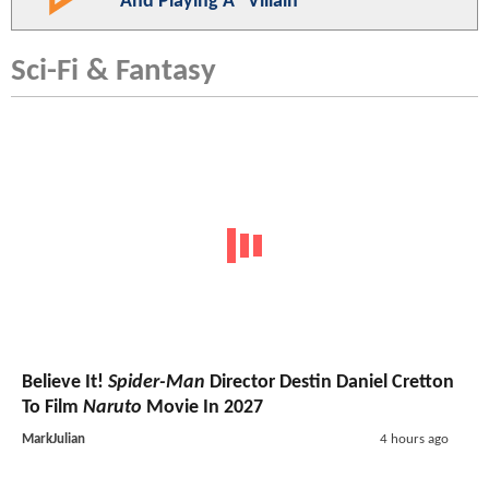
And Playing A "Villain"
Sci-Fi & Fantasy
Believe It!
Spider-Man
Director Destin Daniel Cretton
To Film
Naruto
Movie In 2027
MarkJulian
4 hours ago