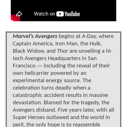
Marvel’s Avengers
begins at A-Day, where
Captain America, Iron Man, the Hulk,
Black Widow, and Thor are unveiling a hi-
tech Avengers Headquarters in San
Francisco — including the reveal of their
own helicarrier powered by an
experimental energy source. The
celebration turns deadly when a
catastrophic accident results in massive
devastation. Blamed for the tragedy, the
Avengers disband. Five years later, with all
Super Heroes outlawed and the world in
peril, the only hope is to reassemble