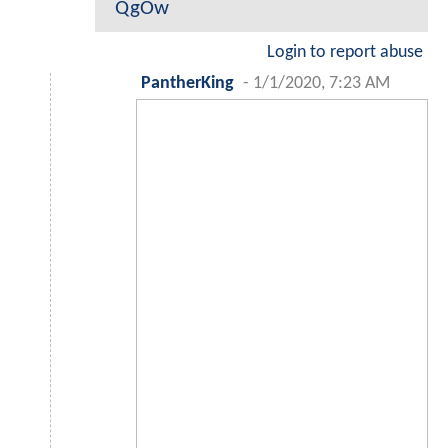
QgOw
Login to report abuse
PantherKing
-
1/1/2020, 7:23 AM