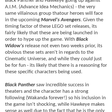
Black Panther and Hawkeye going up against
A.I.M. (Advance Idea Mechanics) - the very
same villainous group thatour heroes will face
in the upcoming
Marvel's Avengers
. Given the
timing factor of these LEGO set releases, its
fairly likely that these are being launched in
order to hype up the game. With
Black
Widow's
release not even two weeks prior, its
obvious these sets aren't in regards to the
Cinematic Universe, and while they
could
just
be for fun - its likely that there is a reasoning for
these specific characters being used.
Black Panther
saw incredible success in
theaters and the character has a strong
following (Wakanda forever!) so his inclusion in
the game isn't shocking, while Hawkeye makes
sense as well due to the fact that he is the only