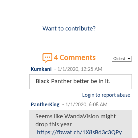
Want to contribute?
4 Comments
Kumkani
-
1/1/2020, 12:25 AM
Black Panther better be in it.
Login to report abuse
PantherKing
-
1/1/2020, 6:08 AM
Seems like WandaVision might
drop this year
https://fbwat.ch/1X8sBd3c3QPy