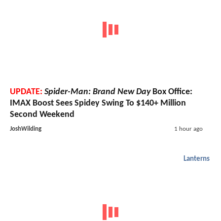
UPDATE:
Spider-Man: Brand New Day
Box Office:
IMAX Boost Sees Spidey Swing To $140+ Million
Second Weekend
JoshWilding
1 hour ago
Lanterns