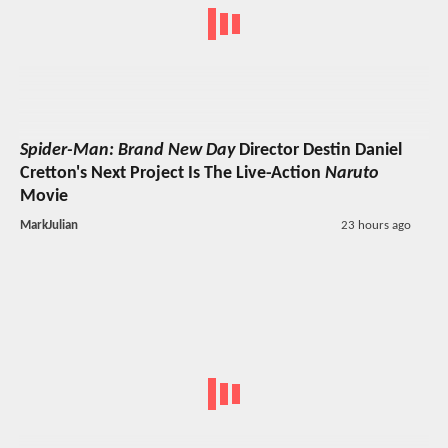
Spider-Man: Brand New Day
Director Destin Daniel
Cretton's Next Project Is The Live-Action
Naruto
Movie
MarkJulian
23 hours ago