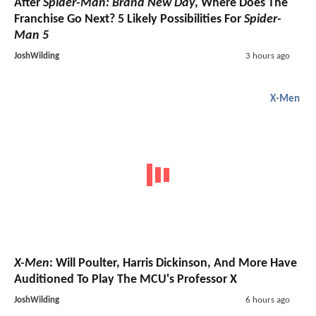
After
Spider-Man: Brand New Day
, Where Does The
Franchise Go Next? 5 Likely Possibilities For
Spider-
Man 5
JoshWilding
3 hours ago
X-Men
X-Men
: Will Poulter, Harris Dickinson, And More Have
Auditioned To Play The MCU's Professor X
JoshWilding
6 hours ago