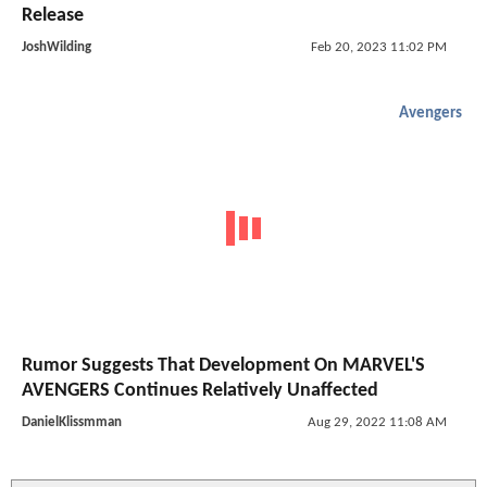
Release
JoshWilding
Feb 20, 2023 11:02 PM
Avengers
Rumor Suggests That Development On MARVEL'S
AVENGERS Continues Relatively Unaffected
DanielKlissmman
Aug 29, 2022 11:08 AM