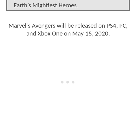
Earth’s Mightiest Heroes.
Marvel's Avengers will be released on PS4, PC,
and Xbox One on May 15, 2020.