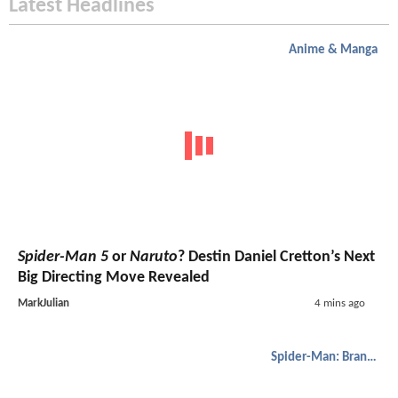
Latest Headlines
Anime & Manga
Spider-Man 5
or
Naruto
? Destin Daniel Cretton’s Next
Big Directing Move Revealed
MarkJulian
4 mins ago
Spider-Man: Brand New Day