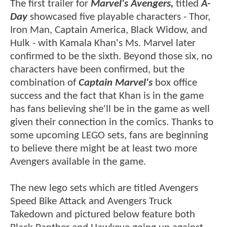
The first trailer for
Marvel's Avengers,
titled
A-
Day
showcased five playable characters - Thor,
Iron Man, Captain America, Black Widow, and
Hulk - with Kamala Khan's Ms. Marvel later
confirmed to be the sixth. Beyond those six, no
characters have been confirmed, but the
combination of
Captain Marvel's
box office
success and the fact that Khan is in the game
has fans believing she'll be in the game as well
given their connection in the comics. Thanks to
some upcoming LEGO sets, fans are beginning
to believe there might be at least two more
Avengers available in the game.
The new lego sets which are titled Avengers
Speed Bike Attack and Avengers Truck
Takedown and pictured below feature both