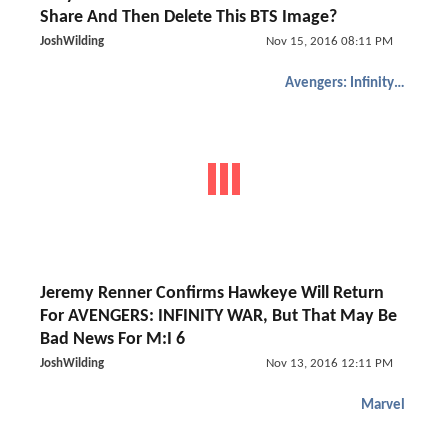
Share And Then Delete This BTS Image?
JoshWilding
Nov 15, 2016 08:11 PM
Avengers: Infinity War
Jeremy Renner Confirms Hawkeye Will Return
For AVENGERS: INFINITY WAR, But That May Be
Bad News For M:I 6
JoshWilding
Nov 13, 2016 12:11 PM
Marvel