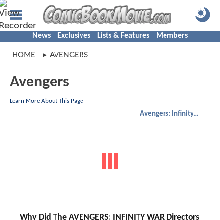
News
Exclusives
Lists & Features
Members
HOME
AVENGERS
Avengers
Learn More About This Page
Avengers: Infinity War
Why Did The AVENGERS: INFINITY WAR Directors