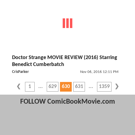
Doctor Strange MOVIE REVIEW (2016) Starring
Benedict Cumberbatch
CrisParker
Nov 06, 2016 12:11 PM
1
629
630
631
1359
FOLLOW ComicBookMovie.com