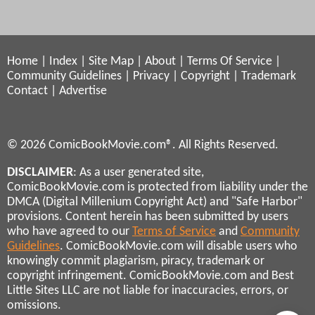
Home
|
Index
|
Site Map
|
About
|
Terms Of Service
|
Community Guidelines
|
Privacy
|
Copyright
|
Trademark
Contact
|
Advertise
© 2026 ComicBookMovie.com®. All Rights Reserved.
DISCLAIMER
: As a user generated site,
ComicBookMovie.com is protected from liability under the
DMCA (Digital Millenium Copyright Act) and "Safe Harbor"
provisions. Content herein has been submitted by users
who have agreed to our
Terms of Service
and
Community
Guidelines
. ComicBookMovie.com will disable users who
knowingly commit plagiarism, piracy, trademark or
copyright infringement. ComicBookMovie.com and Best
Little Sites LLC are not liable for inaccuracies, errors, or
omissions.