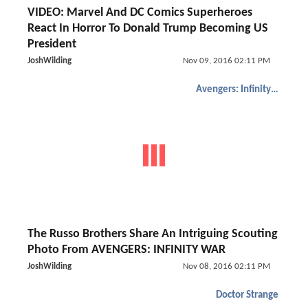
VIDEO: Marvel And DC Comics Superheroes
React In Horror To Donald Trump Becoming US
President
JoshWilding
Nov 09, 2016 02:11 PM
Avengers: Infinity War
The Russo Brothers Share An Intriguing Scouting
Photo From AVENGERS: INFINITY WAR
JoshWilding
Nov 08, 2016 02:11 PM
Doctor Strange