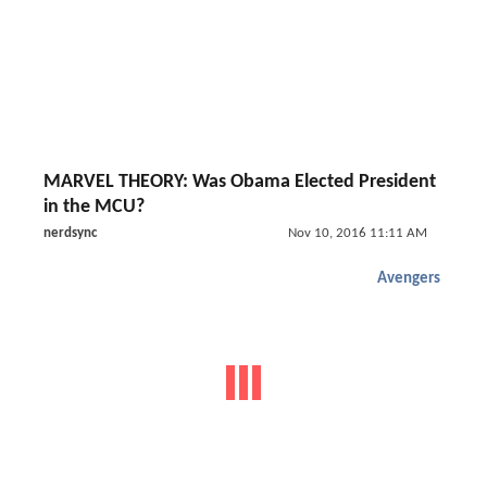
MARVEL THEORY: Was Obama Elected President
in the MCU?
nerdsync
Nov 10, 2016 11:11 AM
Avengers