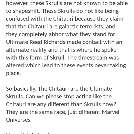
however, these Skrulls are not known to be able
to shapeshift. These Skrulls do not like being
confused with the Chitauri because they claim
that the Chitauri are galactic terrorists, and
they completely abhor what they stand for.
Ultimate Reed Richards made contact with an
alternate reality and that is where he spoke
with this form of Skrull. The timestream was
altered which lead to these events never taking
place.
So basically, The Chitauri are the Ultimate
Skrulls. Can we please stop acting like the
Chitauri are any different than Skrulls now?
They are the same race, just different Marvel
Universes.