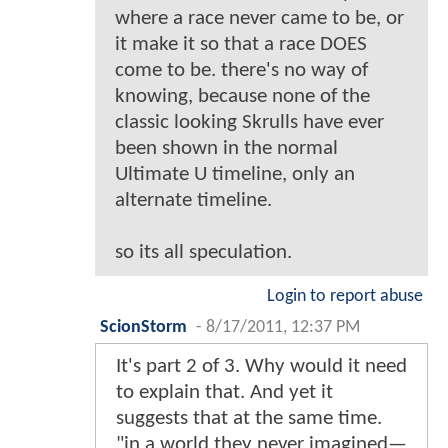
where a race never came to be, or
it make it so that a race DOES
come to be. there's no way of
knowing, because none of the
classic looking Skrulls have ever
been shown in the normal
Ultimate U timeline, only an
alternate timeline.
so its all speculation.
Login to report abuse
ScionStorm
-
8/17/2011, 12:37 PM
It's part 2 of 3. Why would it need
to explain that. And yet it
suggests that at the same time.
"in a world they never imagined—