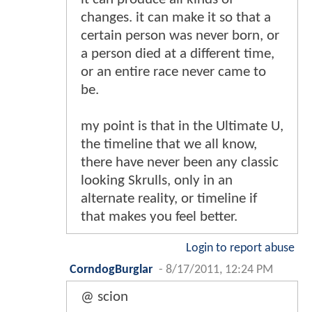
changes. it can make it so that a
certain person was never born, or
a person died at a different time,
or an entire race never came to
be.
my point is that in the Ultimate U,
the timeline that we all know,
there have never been any classic
looking Skrulls, only in an
alternate reality, or timeline if
that makes you feel better.
Login to report abuse
CorndogBurglar
-
8/17/2011, 12:24 PM
@ scion