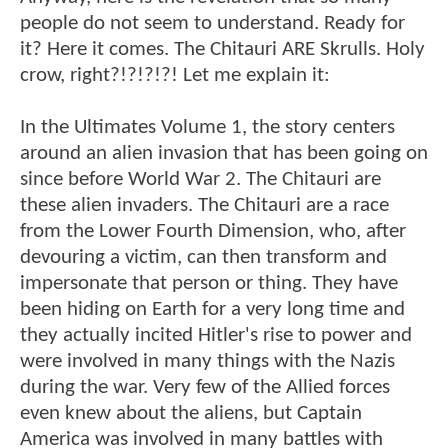
people do not seem to understand. Ready for
it? Here it comes. The Chitauri ARE Skrulls. Holy
crow, right?!?!?!?! Let me explain it:
In the Ultimates Volume 1, the story centers
around an alien invasion that has been going on
since before World War 2. The Chitauri are
these alien invaders. The Chitauri are a race
from the Lower Fourth Dimension, who, after
devouring a victim, can then transform and
impersonate that person or thing. They have
been hiding on Earth for a very long time and
they actually incited Hitler's rise to power and
were involved in many things with the Nazis
during the war. Very few of the Allied forces
even knew about the aliens, but Captain
America was involved in many battles with