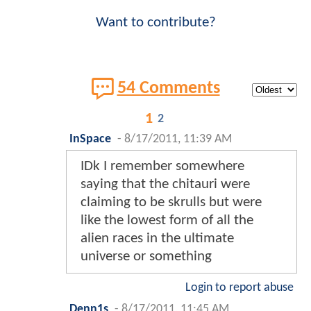
Want to contribute?
54 Comments
1
2
InSpace
-
8/17/2011, 11:39 AM
IDk I remember somewhere
saying that the chitauri were
claiming to be skrulls but were
like the lowest form of all the
alien races in the ultimate
universe or something
Login to report abuse
Denn1s
-
8/17/2011, 11:45 AM