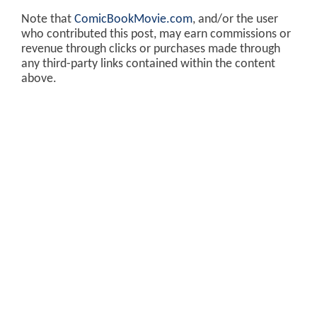
Note that
ComicBookMovie.com
, and/or the user
who contributed this post, may earn commissions or
revenue through clicks or purchases made through
any third-party links contained within the content
above.