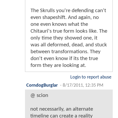
The Skrulls you're defending can't
even shapeshift. And again, no
one even knows what the
Chitauri's true form looks like. The
only time they showed one, it
was all deformed, dead, and stuck
between transformations. They
don't even know if its the true
form they are looking at.
Login to report abuse
CorndogBurglar
-
8/17/2011, 12:35 PM
@ scion
not necessarily, an alternate
timeline can create a reality