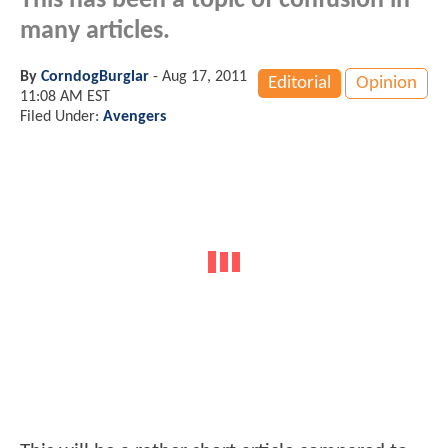
This has been a topic of confusion in
many articles.
By
CorndogBurglar
-
Aug 17, 2011
Editorial
Opinion
11:08 AM EST
Filed Under:
Avengers