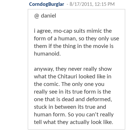
CorndogBurglar
-
8/17/2011, 12:15 PM
@ daniel
i agree, mo-cap suits mimic the
form of a human, so they only use
them if the thing in the movie is
humanoid.
anyway, they never really show
what the Chitauri looked like in
the comic. The only one you
really see in its true form is the
one that is dead and deformed,
stuck in between its true and
human form. So you can't really
tell what they actually look like.