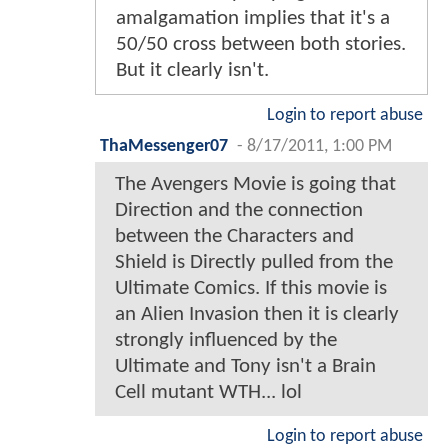
amalgamation implies that it's a
50/50 cross between both stories.
But it clearly isn't.
Login to report abuse
ThaMessenger07
-
8/17/2011, 1:00 PM
The Avengers Movie is going that
Direction and the connection
between the Characters and
Shield is Directly pulled from the
Ultimate Comics. If this movie is
an Alien Invasion then it is clearly
strongly influenced by the
Ultimate and Tony isn't a Brain
Cell mutant WTH... lol
Login to report abuse