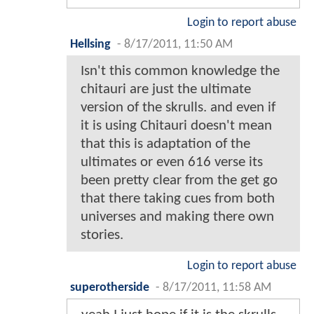
Login to report abuse
Hellsing
-
8/17/2011, 11:50 AM
Isn't this common knowledge the
chitauri are just the ultimate
version of the skrulls. and even if
it is using Chitauri doesn't mean
that this is adaptation of the
ultimates or even 616 verse its
been pretty clear from the get go
that there taking cues from both
universes and making there own
stories.
Login to report abuse
superotherside
-
8/17/2011, 11:58 AM