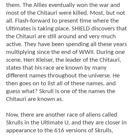
them. The Allies eventually won the war and
most of the Chitauri were killed. Most, but not
all. Flash-forward to present time where the
Ultimates is taking place. SHIELD discovers that
the Chitauri are still around and very much
active. They have been spending all these years
multiplying since the end of WWII. During one
scene, Herr Kleiser, the leader of the Chitauri,
states that his race are known by many
different names throughout the universe. He
then goes on to list all of these names, and
guess what? Skrull is one of the names the
Chitauri are known as.
Now, there are another race of aliens called
Skrulls in the Ultimate U, and they are closer in
appearance to the 616 versions of Skrulls,