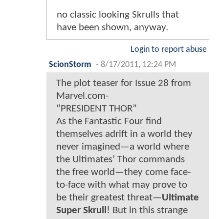
no classic looking Skrulls that
have been shown, anyway.
Login to report abuse
ScionStorm
-
8/17/2011, 12:24 PM
The plot teaser for Issue 28 from
Marvel.com-
“PRESIDENT THOR”
As the Fantastic Four find
themselves adrift in a world they
never imagined—a world where
the Ultimates’ Thor commands
the free world—they come face-
to-face with what may prove to
be their greatest threat—
Ultimate
Super Skrull
! But in this strange