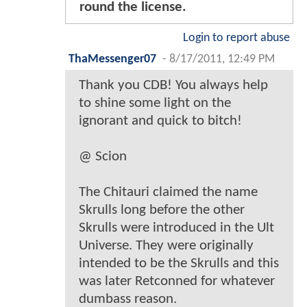
round the license.
Login to report abuse
ThaMessenger07
-
8/17/2011, 12:49 PM
Thank you CDB! You always help
to shine some light on the
ignorant and quick to bitch!
@ Scion
The Chitauri claimed the name
Skrulls long before the other
Skrulls were introduced in the Ult
Universe. They were originally
intended to be the Skrulls and this
was later Retconned for whatever
dumbass reason.