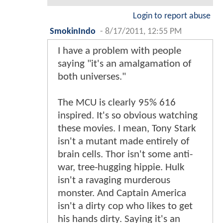
Login to report abuse
SmokinIndo
-
8/17/2011, 12:55 PM
I have a problem with people
saying "it's an amalgamation of
both universes."
The MCU is clearly 95% 616
inspired. It's so obvious watching
these movies. I mean, Tony Stark
isn't a mutant made entirely of
brain cells. Thor isn't some anti-
war, tree-hugging hippie. Hulk
isn't a ravaging murderous
monster. And Captain America
isn't a dirty cop who likes to get
his hands dirty. Saying it's an