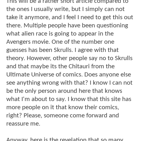
This will be a rather short article compared to
the ones I usually write, but I simply can not
take it anymore, and I feel I need to get this out
there. Multiple people have been questioning
what alien race is going to appear in the
Avengers movie. One of the number one
guesses has been Skrulls. I agree with that
theory. However, other people say no to Skrulls
and that maybe its the Chitauri from the
Ultimate Universe of comics. Does anyone else
see anything wrong with that? I know I can not
be the only person around here that knows
what I'm about to say. I know that this site has
more people on it that know their comics,
right? Please, someone come forward and
reassure me.
Anyway, here is the revelation that so many