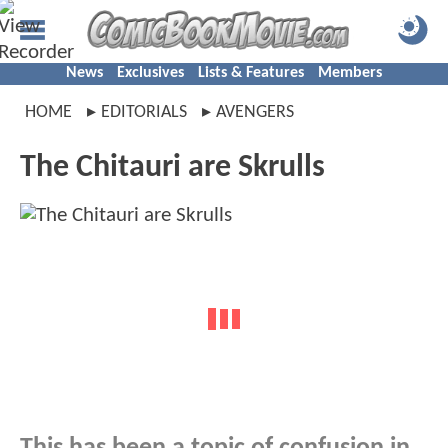
News
Exclusives
Lists & Features
Members
HOME
EDITORIALS
AVENGERS
The Chitauri are Skrulls