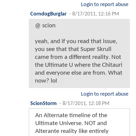
Login to report abuse
CorndogBurglar
-
8/17/2011, 12:16 PM
@ scion
yeah, and if you read that issue,
you see that that Super Skrull
came from a different reality. Not
the Ultimate U where the Chitauri
and everyone else are from. What
now? lol
Login to report abuse
ScionStorm
-
8/17/2011, 12:18 PM
An Alternate timeline of the
Ultimate Universe. NOT and
Alterante reality like entirely