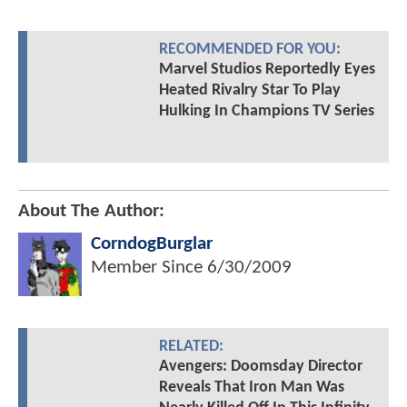
RECOMMENDED FOR YOU:
Marvel Studios Reportedly Eyes
Heated Rivalry Star To Play
Hulking In Champions TV Series
About The Author:
CorndogBurglar
Member Since
6/30/2009
RELATED:
Avengers: Doomsday Director
Reveals That Iron Man Was