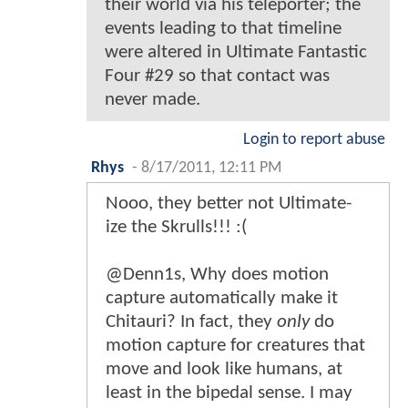
their world via his teleporter; the
events leading to that timeline
were altered in Ultimate Fantastic
Four #29 so that contact was
never made.
Login to report abuse
Rhys
-
8/17/2011, 12:11 PM
Nooo, they better not Ultimate-
ize the Skrulls!!! :(
@Denn1s, Why does motion
capture automatically make it
Chitauri? In fact, they
only
do
motion capture for creatures that
move and look like humans, at
least in the bipedal sense. I may