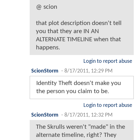
@ scion
that plot description doesn't tell
you that they are IN AN
ALTERNATE TIMELINE when that
happens.
Login to report abuse
ScionStorm
-
8/17/2011, 12:29 PM
Identity Theft doesn't make you
the person you claim to be.
Login to report abuse
ScionStorm
-
8/17/2011, 12:32 PM
The Skrulls weren't "made" in the
alternate timeline, right? They