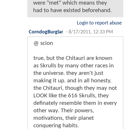
were "met" which means they
had to have existed beforehand.
Login to report abuse
CorndogBurglar
-
8/17/2011, 12:33 PM
@ scion
true, but the Chitauri are known
as Skrulls by many other races in
the universe. they aren't just
making it up. and in all honesty,
the Chitauri, though they may not
LOOK like the 616 Skrulls, they
definately resemble them in every
other way. Their powers,
motivations, their planet
conquering habits.