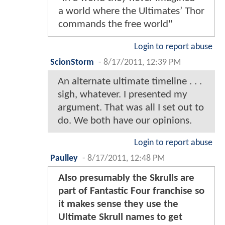
a world where the Ultimates’ Thor
commands the free world"
Login to report abuse
ScionStorm
-
8/17/2011, 12:39 PM
An alternate ultimate timeline . . .
sigh, whatever. I presented my
argument. That was all I set out to
do. We both have our opinions.
Login to report abuse
Paulley
-
8/17/2011, 12:48 PM
Also presumably the Skrulls are
part of Fantastic Four franchise so
it makes sense they use the
Ultimate Skrull names to get