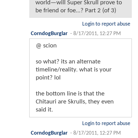
world—will Super Skrull prove to
be friend or foe...? Part 2 (of 3)
Login to report abuse
CorndogBurglar
-
8/17/2011, 12:27 PM
@ scion
so what? its an alternate
timeline/reality. what is your
point? lol
the bottom line is that the
Chitauri are Skrulls, they even
said it.
Login to report abuse
CorndogBurglar
-
8/17/2011, 12:27 PM