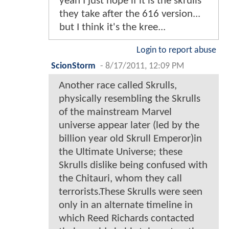
yeah I just hope if it is the skrulls
they take after the 616 version...
but I think it's the kree...
Login to report abuse
ScionStorm
-
8/17/2011, 12:09 PM
Another race called Skrulls,
physically resembling the Skrulls
of the mainstream Marvel
universe appear later (led by the
billion year old Skrull Emperor)in
the Ultimate Universe; these
Skrulls dislike being confused with
the Chitauri, whom they call
terrorists.These Skrulls were seen
only in an alternate timeline in
which Reed Richards contacted