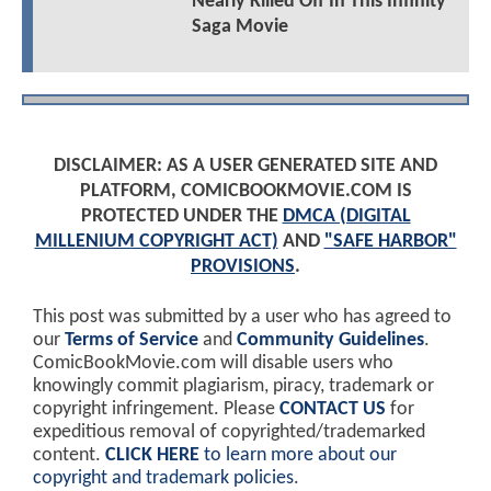
Nearly Killed Off In This Infinity
Saga Movie
DISCLAIMER: AS A USER GENERATED SITE AND
PLATFORM, COMICBOOKMOVIE.COM IS
PROTECTED UNDER THE
DMCA (DIGITAL
MILLENIUM COPYRIGHT ACT)
AND
"SAFE HARBOR"
PROVISIONS
.
This post was submitted by a user who has agreed to
our
Terms of Service
and
Community Guidelines
.
ComicBookMovie.com will disable users who
knowingly commit plagiarism, piracy, trademark or
copyright infringement. Please
CONTACT US
for
expeditious removal of copyrighted/trademarked
content.
CLICK HERE
to learn more about our
copyright and trademark policies
.