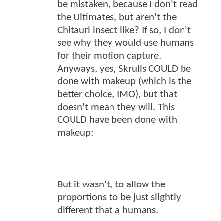
be mistaken, because I don't read
the Ultimates, but aren't the
Chitauri insect like? If so, I don't
see why they would use humans
for their motion capture.
Anyways, yes, Skrulls COULD be
done with makeup (which is the
better choice, IMO), but that
doesn't mean they will. This
COULD have been done with
makeup:
But it wasn't, to allow the
proportions to be just slightly
different that a humans.