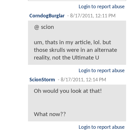
Login to report abuse
CorndogBurglar
-
8/17/2011, 12:11 PM
@ scion
um, thats in my article, lol. but
those skrulls were in an alternate
reality, not the Ultimate U
Login to report abuse
ScionStorm
-
8/17/2011, 12:14 PM
Oh would you look at that!
What now??
Login to report abuse