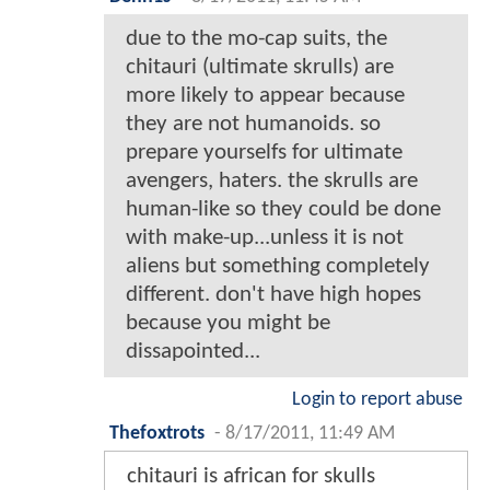
due to the mo-cap suits, the
chitauri (ultimate skrulls) are
more likely to appear because
they are not humanoids. so
prepare yourselfs for ultimate
avengers, haters. the skrulls are
human-like so they could be done
with make-up...unless it is not
aliens but something completely
different. don't have high hopes
because you might be
dissapointed...
Login to report abuse
Thefoxtrots
-
8/17/2011, 11:49 AM
chitauri is african for skulls