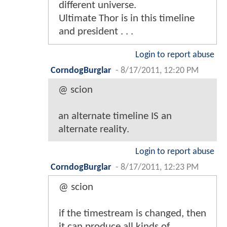
different universe.
Ultimate Thor is in this timeline
and president . . .
Login to report abuse
CorndogBurglar
-
8/17/2011, 12:20 PM
@ scion
an alternate timeline IS an
alternate reality.
Login to report abuse
CorndogBurglar
-
8/17/2011, 12:23 PM
@ scion
if the timestream is changed, then
it can produce all kinds of