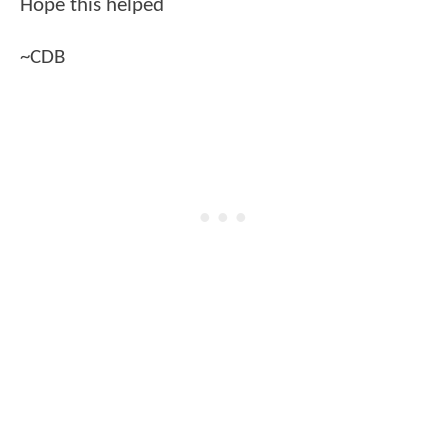
Hope this helped
~CDB