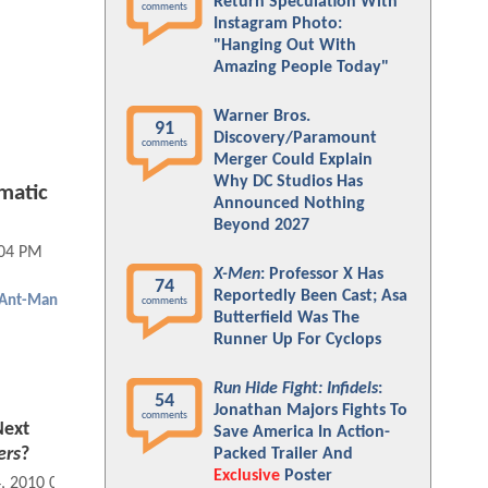
Return Speculation With
comments
Instagram Photo:
"Hanging Out With
Amazing People Today"
Warner Bros.
91
Discovery/Paramount
comments
Merger Could Explain
Why DC Studios Has
matic
Announced Nothing
Beyond 2027
:04 PM
X-Men
: Professor X Has
74
Reportedly Been Cast; Asa
Ant-Man
comments
Butterfield Was The
Runner Up For Cyclops
Run Hide Fight: Infidels
:
54
Jonathan Majors Fights To
comments
Next
Save America In Action-
ers
?
Packed Trailer And
Exclusive
Poster
4, 2010 03:04 AM