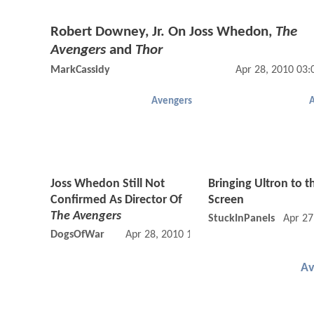
Robert Downey, Jr. On Joss Whedon,
The
Avengers
and
Thor
MarkCassidy
Apr 28, 2010 03
Avengers
Joss Whedon Still Not
Bringing Ultron to t
Confirmed As Director Of
Screen
The Avengers
StuckInPanels
Apr 27
DogsOfWar
Apr 28, 2010 10:04 AM
Av