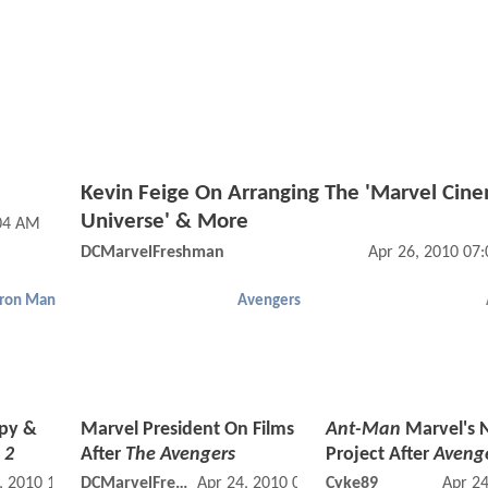
Kevin Feige On Arranging The 'Marvel Cine
Universe' & More
:04 AM
DCMarvelFreshman
Apr 26, 2010 07
Iron Man
Avengers
Spy &
Marvel President On Films
Ant-Man
Marvel's 
 2
After
The Avengers
Project After
Aveng
, 2010 11:04 PM
DCMarvelFreshman
Apr 24, 2010 02:04 PM
Cyke89
Apr 2