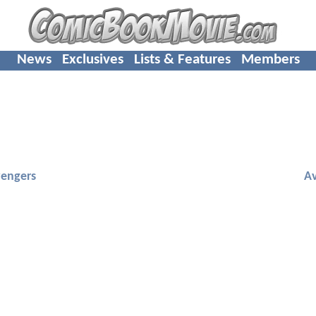
News
Exclusives
Lists & Features
Members
engers
A