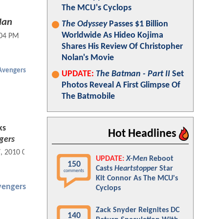
The MCU's Cyclops
Man
The Odyssey
Passes $1 Billion
Worldwide As Hideo Kojima
:04 PM
Shares His Review Of Christopher
Nolan's Movie
Avengers
UPDATE:
The Batman - Part II
Set
Photos Reveal A First Glimpse Of
The Batmobile
ks
Hot Headlines
gers
7, 2010 06:04 AM
UPDATE:
X-Men
Reboot
150
Casts
Heartstopper
Star
comments
Kit Connor As The MCU's
vengers
Cyclops
Zack Snyder Reignites DC
140