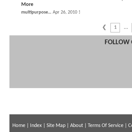
More
multipurposeponi
Apr 26, 2010 10:04 AM
1
FOLLOW 
Home
|
Index
|
Site Map
|
About
|
Terms Of Service
|
C