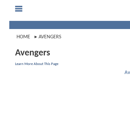
HOME
AVENGERS
Avengers
Learn More About This Page
Av