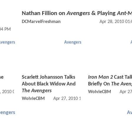
Nathan Fillion on
Avengers
& Playing
Ant-
DCMarvelFreshman
Apr 28, 2010 01
:04 PM
Avengers
Avengers
he
Scarlett Johansson Talks
Iron Man 2
Cast Tal
About Black Widow And
Briefly On
The Aven
The Avengers
, 2010 09:04 PM
WolvieCBM
Apr 2
WolvieCBM
Apr 27, 2010 12:04 PM
engers
A