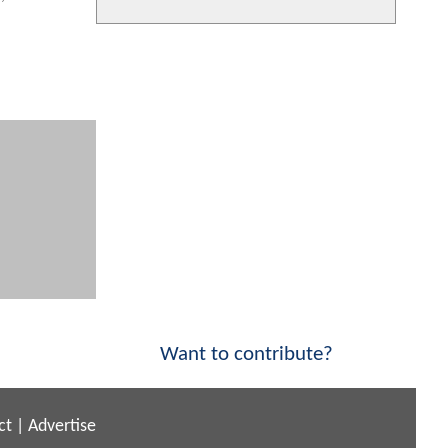
Want to contribute?
ct
|
Advertise