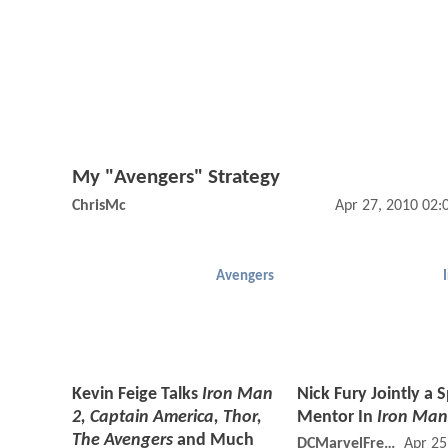
My "Avengers" Strategy
ChrisMc
Apr 27, 2010 02
Avengers
Kevin Feige Talks
Iron Man
Nick Fury Jointly a 
2, Captain America, Thor,
Mentor In
Iron Man
The Avengers
and Much
DCMarvelFreshman
Apr 25