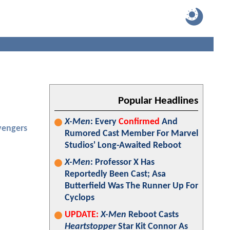
Popular Headlines
X-Men
: Every
Confirmed
And
vengers
Rumored Cast Member For Marvel
Studios' Long-Awaited Reboot
X-Men
: Professor X Has
Reportedly Been Cast; Asa
Butterfield Was The Runner Up For
Cyclops
UPDATE:
X-Men
Reboot Casts
Heartstopper
Star Kit Connor As