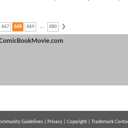
667
668
669
680
ComicBookMovie.com
ommunity Guidelines
|
Privacy
|
Copyright
|
Trademark
Conta