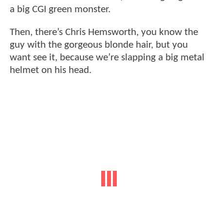
a big CGI green monster.
Then, there’s Chris Hemsworth, you know the
guy with the gorgeous blonde hair, but you
want see it, because we’re slapping a big metal
helmet on his head.