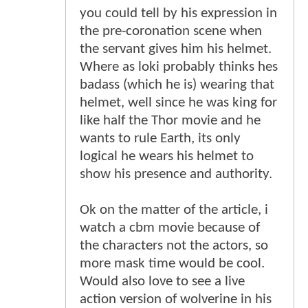
you could tell by his expression in
the pre-coronation scene when
the servant gives him his helmet.
Where as loki probably thinks hes
badass (which he is) wearing that
helmet, well since he was king for
like half the Thor movie and he
wants to rule Earth, its only
logical he wears his helmet to
show his presence and authority.
Ok on the matter of the article, i
watch a cbm movie because of
the characters not the actors, so
more mask time would be cool.
Would also love to see a live
action version of wolverine in his