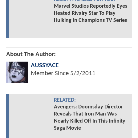
Marvel Studios Reportedly Eyes
Heated Rivalry Star To Play
Hulking In Champions TV Series
About The Author:
AUSSYACE
Member Since
5/2/2011
RELATED:
Avengers: Doomsday Director
Reveals That Iron Man Was
Nearly Killed Off In This Infinity
Saga Movie