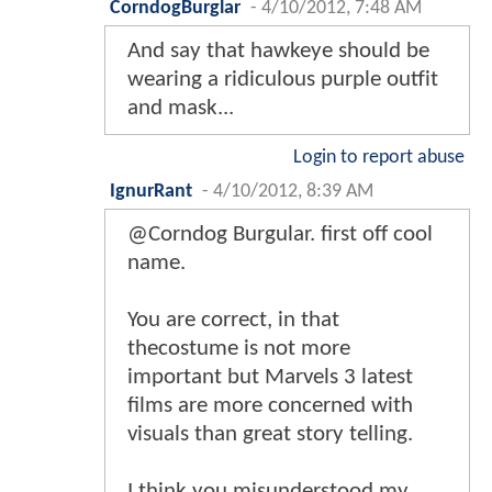
CorndogBurglar
-
4/10/2012, 7:48 AM
And say that hawkeye should be
wearing a ridiculous purple outfit
and mask...
Login to report abuse
IgnurRant
-
4/10/2012, 8:39 AM
@Corndog Burgular. first off cool
name.
You are correct, in that
thecostume is not more
important but Marvels 3 latest
films are more concerned with
visuals than great story telling.
I think you misunderstood my