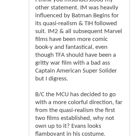
other statement. IM was heavily
influenced by Batman Begins for
its quasi-realism & TIH followed
suit. IM2 & all subsequent Marvel
films have been more comic
book-y and fantastical, even
though TFA should have been a
gritty war film with a bad ass
Captain American Super Solider
but I digress.
B/C the MCU has decided to go
with a more colorful direction, far
from the quasi-realism the first
two films established, why not
own up to it? Evans looks
flamboyant in his costume.