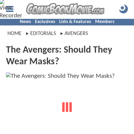
News
Exclusives
Lists & Features
Members
HOME
EDITORIALS
AVENGERS
The Avengers: Should They
Wear Masks?