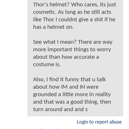
Thor's helmet? Who cares, its just
cosmetic. As long as he still acts
like Thor I couldnt give a shit if he
has a helmet on.
See what I mean? There are way
more important things to worry
about than how accurate a
costume is.
Also, I find it funny that u talk
about how IM and IH were
grounded a little more in reality
and that was a good thing, then
turn around and and s
Login to report abuse