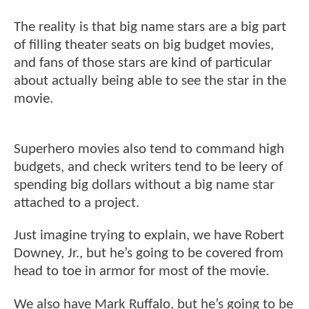
The reality is that big name stars are a big part
of filling theater seats on big budget movies,
and fans of those stars are kind of particular
about actually being able to see the star in the
movie.
Superhero movies also tend to command high
budgets, and check writers tend to be leery of
spending big dollars without a big name star
attached to a project.
Just imagine trying to explain, we have Robert
Downey, Jr., but he’s going to be covered from
head to toe in armor for most of the movie.
We also have Mark Ruffalo, but he’s going to be