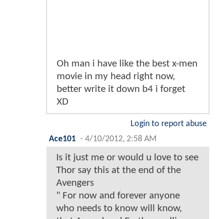
Oh man i have like the best x-men
movie in my head right now,
better write it down b4 i forget
XD
Login to report abuse
Ace101
-
4/10/2012, 2:58 AM
Is it just me or would u love to see
Thor say this at the end of the
Avengers
" For now and forever anyone
who needs to know will know,