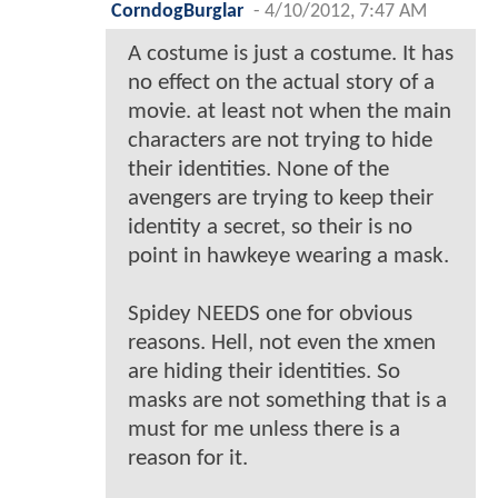
CorndogBurglar
-
4/10/2012, 7:47 AM
A costume is just a costume. It has
no effect on the actual story of a
movie. at least not when the main
characters are not trying to hide
their identities. None of the
avengers are trying to keep their
identity a secret, so their is no
point in hawkeye wearing a mask.
Spidey NEEDS one for obvious
reasons. Hell, not even the xmen
are hiding their identities. So
masks are not something that is a
must for me unless there is a
reason for it.