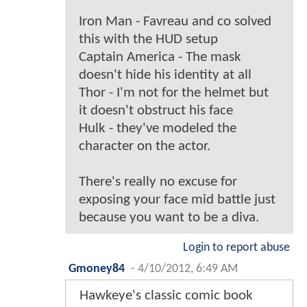
Iron Man - Favreau and co solved
this with the HUD setup
Captain America - The mask
doesn't hide his identity at all
Thor - I'm not for the helmet but
it doesn't obstruct his face
Hulk - they've modeled the
character on the actor.
There's really no excuse for
exposing your face mid battle just
because you want to be a diva.
Login to report abuse
Gmoney84
-
4/10/2012, 6:49 AM
Hawkeye's classic comic book