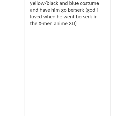
yellow/black and blue costume
and have him go berserk (god i
loved when he went berserk in
the X-men anime XD)