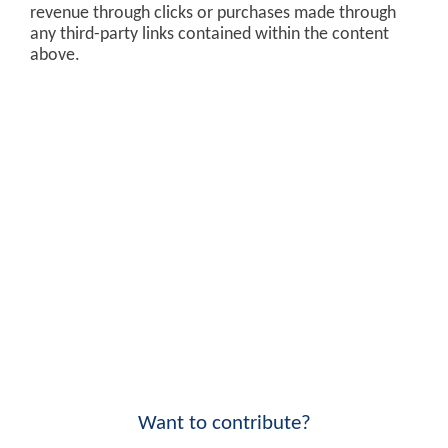
revenue through clicks or purchases made through
any third-party links contained within the content
above.
Want to contribute?