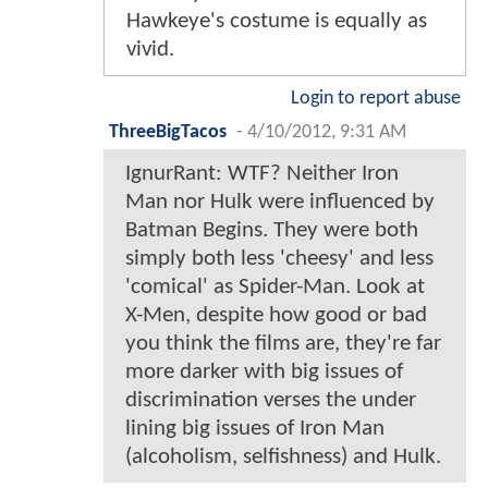
Hawkeye's costume is equally as
vivid.
Login to report abuse
ThreeBigTacos
-
4/10/2012, 9:31 AM
IgnurRant: WTF? Neither Iron
Man nor Hulk were influenced by
Batman Begins. They were both
simply both less 'cheesy' and less
'comical' as Spider-Man. Look at
X-Men, despite how good or bad
you think the films are, they're far
more darker with big issues of
discrimination verses the under
lining big issues of Iron Man
(alcoholism, selfishness) and Hulk.