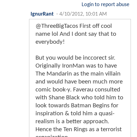
Login to report abuse
IgnurRant
-
4/10/2012, 10:01 AM
@ThreeBigTacos First off cool
name lol And I dont say that to
everybody!
But you would be inccorect sir.
Originally IronMan was to have
The Mandarin as the main villain
and would have been much more
comic book-y. Faverau consulted
with Shane Black who told him to
look towards Batman Begins for
inspiration & told him a quasi-
realism is a better approach.
Hence the Ten Rings as a terrorist