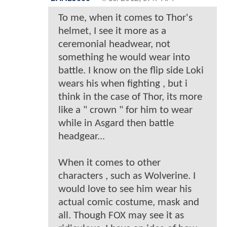
To me, when it comes to Thor's
helmet, I see it more as a
ceremonial headwear, not
something he would wear into
battle. I know on the flip side Loki
wears his when fighting , but i
think in the case of Thor, its more
like a " crown " for him to wear
while in Asgard then battle
headgear...
When it comes to other
characters , such as Wolverine. I
would love to see him wear his
actual comic costume, mask and
all. Though FOX may see it as