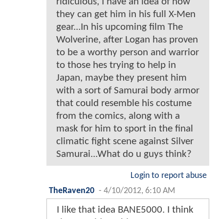
ridiculous, I have an idea of how
they can get him in his full X-Men
gear...In his upcoming film The
Wolverine, after Logan has proven
to be a worthy person and warrior
to those hes trying to help in
Japan, maybe they present him
with a sort of Samurai body armor
that could resemble his costume
from the comics, along with a
mask for him to sport in the final
climatic fight scene against Silver
Samurai...What do u guys think?
Login to report abuse
TheRaven20
-
4/10/2012, 6:10 AM
I like that idea BANE5000. I think