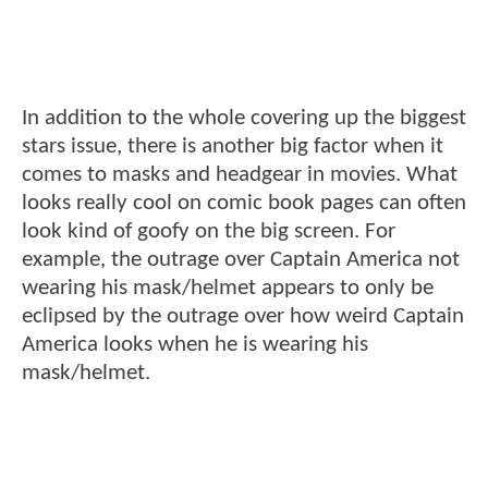
In addition to the whole covering up the biggest
stars issue, there is another big factor when it
comes to masks and headgear in movies. What
looks really cool on comic book pages can often
look kind of goofy on the big screen. For
example, the outrage over Captain America not
wearing his mask/helmet appears to only be
eclipsed by the outrage over how weird Captain
America looks when he is wearing his
mask/helmet.