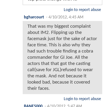
Login to report abuse
bgharcourt
-
4/10/2012, 4:45 AM
That was my biggest complaint
about IM2. Flipping up the
facemask just for the sake of actor
face time. This is also why they
had such trouble finding a cobra
commander for GI Joe. All the
actors that that got the casting
call(save for JGL)refused to wear
the mask. And not because it
looked bad, because it covered
their faces.
Login to report abuse
BANE5000
-
4/10/2012, 5:47 AM