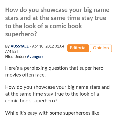
How do you showcase your big name
stars and at the same time stay true
to the look of a comic book
superhero?
By
AUSSYACE
-
Apr 10, 2012 01:04
Editorial
Opinion
AM EST
Filed Under:
Avengers
Here’s a perplexing question that super hero
movies often face.
How do you showcase your big name stars and
at the same time stay true to the look of a
comic book superhero?
While it’s easy with some superheroes like