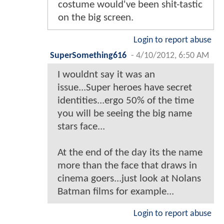
costume would've been shit-tastic
on the big screen.
Login to report abuse
SuperSomething616
-
4/10/2012, 6:50 AM
I wouldnt say it was an
issue...Super heroes have secret
identities...ergo 50% of the time
you will be seeing the big name
stars face...
At the end of the day its the name
more than the face that draws in
cinema goers...just look at Nolans
Batman films for example...
Login to report abuse