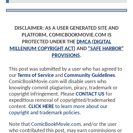
DISCLAIMER: AS A USER GENERATED SITE AND
PLATFORM, COMICBOOKMOVIE.COM IS
PROTECTED UNDER THE
DMCA (DIGITAL
MILLENIUM COPYRIGHT ACT)
AND
"SAFE HARBOR"
PROVISIONS
.
This post was submitted by a user who has agreed to
our
Terms of Service
and
Community Guidelines
.
ComicBookMovie.com will disable users who
knowingly commit plagiarism, piracy, trademark or
copyright infringement. Please
CONTACT US
for
expeditious removal of copyrighted/trademarked
content.
CLICK HERE
to learn more about our
copyright and trademark policies
.
Note that
ComicBookMovie.com
, and/or the user
who contributed this post, may earn commissions or