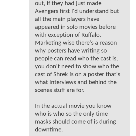
out, if they had just made
Avengers first I'd understand but
all the main players have
appeared in solo movies before
with exception of Ruffalo.
Marketing wise there's a reason
why posters have writing so
people can read who the cast is,
you don't need to show who the
cast of Shrek is on a poster that's
what interviews and behind the
scenes stuff are for.
In the actual movie you know
who is who so the only time
masks should come of is during
downtime.