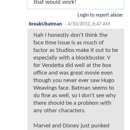
that would work!
Login to report abuse
breakUbatman
-
4/10/2012, 6:47 AM
Nah I honestly don't think the
face time issue is as much of
factor as Studios make it out to be
especially with a blockbuster. V
for Vendetta did well at the box
office and was great movie even
though you never ever saw Hugo
Weavings face. Batman seems to
do fine as well, so I don't see why
there should be a problem with
any other characters.
Marvel and Disney just punked