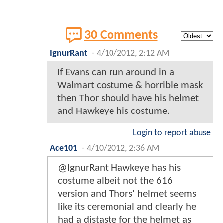
30 Comments
IgnurRant
-
4/10/2012, 2:12 AM
If Evans can run around in a
Walmart costume & horrible mask
then Thor should have his helmet
and Hawkeye his costume.
Login to report abuse
Ace101
-
4/10/2012, 2:36 AM
@IgnurRant Hawkeye has his
costume albeit not the 616
version and Thors' helmet seems
like its ceremonial and clearly he
had a distaste for the helmet as