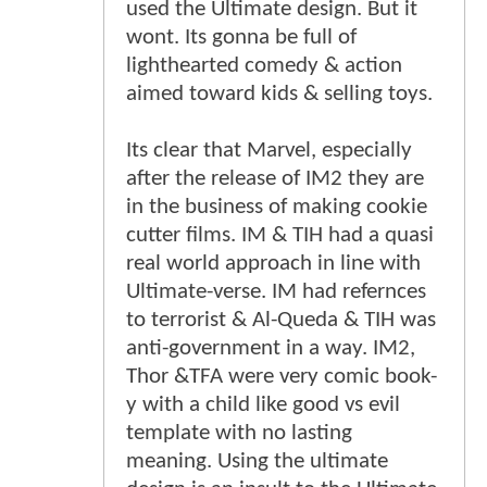
used the Ultimate design. But it
wont. Its gonna be full of
lighthearted comedy & action
aimed toward kids & selling toys.
Its clear that Marvel, especially
after the release of IM2 they are
in the business of making cookie
cutter films. IM & TIH had a quasi
real world approach in line with
Ultimate-verse. IM had refernces
to terrorist & Al-Queda & TIH was
anti-government in a way. IM2,
Thor &TFA were very comic book-
y with a child like good vs evil
template with no lasting
meaning. Using the ultimate