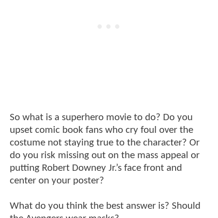
So what is a superhero movie to do? Do you
upset comic book fans who cry foul over the
costume not staying true to the character? Or
do you risk missing out on the mass appeal or
putting Robert Downey Jr.’s face front and
center on your poster?
What do you think the best answer is? Should