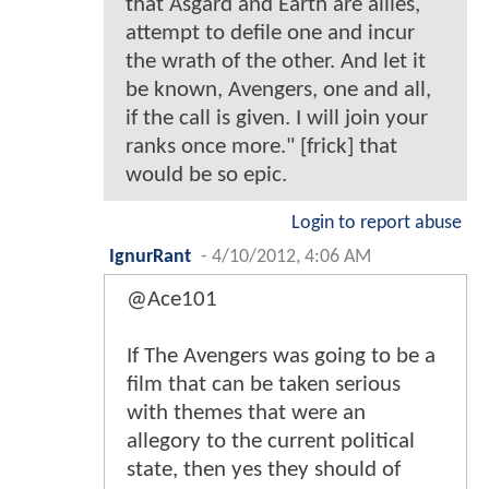
that Asgard and Earth are allies,
attempt to defile one and incur
the wrath of the other. And let it
be known, Avengers, one and all,
if the call is given. I will join your
ranks once more." [frick] that
would be so epic.
Login to report abuse
IgnurRant
-
4/10/2012, 4:06 AM
@Ace101
If The Avengers was going to be a
film that can be taken serious
with themes that were an
allegory to the current political
state, then yes they should of