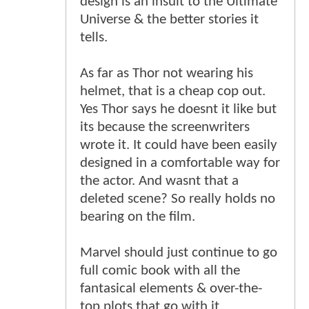
design is an insult to the Ultimate
Universe & the better stories it
tells.
As far as Thor not wearing his
helmet, that is a cheap cop out.
Yes Thor says he doesnt it like but
its because the screenwriters
wrote it. It could have been easily
designed in a comfortable way for
the actor. And wasnt that a
deleted scene? So really holds no
bearing on the film.
Marvel should just continue to go
full comic book with all the
fantasical elements & over-the-
top plots that go with it.