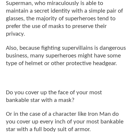
Superman, who miraculously is able to
maintain a secret identity with a simple pair of
glasses, the majority of superheroes tend to
prefer the use of masks to preserve their
privacy.
Also, because fighting supervillains is dangerous
business, many superheroes might have some
type of helmet or other protective headgear.
Do you cover up the face of your most
bankable star with a mask?
Or in the case of a character like Iron Man do
you cover up every inch of your most bankable
star with a full body suit of armor.