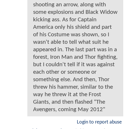
shooting an arrow, along with
some explosions and Black Widow
kicking ass. As for Captain
America only his shield and part
of his Costume was shown, so I
wasn't able to tell what suit he
appeared in. The last part was in a
forest, Iron Man and Thor fighting,
but I couldn't tell if it was against
each other or someone or
something else. And then, Thor
threw his hammer, similar to the
way he threw it at the Frost
Giants, and then flashed "The
Avengers, coming May 2012"
Login to report abuse