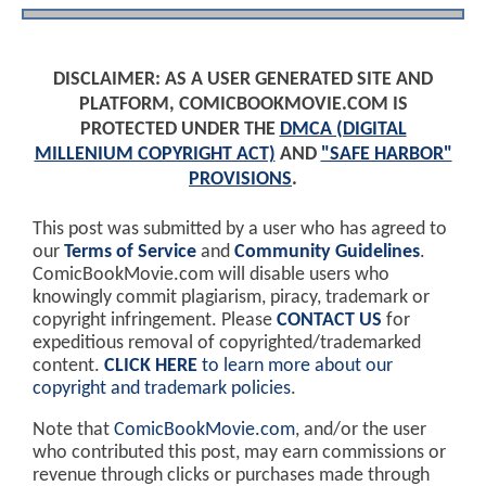
DISCLAIMER: AS A USER GENERATED SITE AND
PLATFORM, COMICBOOKMOVIE.COM IS
PROTECTED UNDER THE
DMCA (DIGITAL
MILLENIUM COPYRIGHT ACT)
AND
"SAFE HARBOR"
PROVISIONS
.
This post was submitted by a user who has agreed to
our
Terms of Service
and
Community Guidelines
.
ComicBookMovie.com will disable users who
knowingly commit plagiarism, piracy, trademark or
copyright infringement. Please
CONTACT US
for
expeditious removal of copyrighted/trademarked
content.
CLICK HERE
to learn more about our
copyright and trademark policies
.
Note that
ComicBookMovie.com
, and/or the user
who contributed this post, may earn commissions or
revenue through clicks or purchases made through