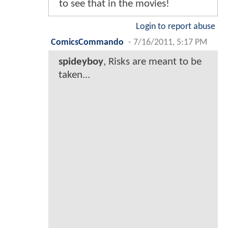
to see that in the movies!
Login to report abuse
ComicsCommando
-
7/16/2011, 5:17 PM
spideyboy
, Risks are meant to be
taken...