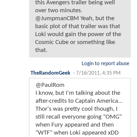
this Avengers trailer being well
over two minutes.
@JumpmanCBM Yeah, but the
basic plot of that trailer was that
Loki would gain the power of the
Cosmic Cube or something like
that.
Login to report abuse
TheRandomGeek
-
7/16/2011, 4:35 PM
@PaulRom
I know, but I'm talking about the
after-credits to Captain America...
Thor's was pretty cool though, I
still recall everyone going "OMG"
when Fury appeared and then
"WTF" when Loki appeared xDD