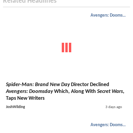
Related Headlines
Avengers: Doomsday
Spider-Man: Brand New Day
Director Declined
Avengers: Doomsday
Which, Along With
Secret Wars
,
Taps New Writers
JoshWilding
3 days ago
Avengers: Doomsday