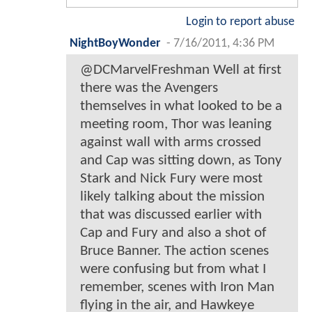
Login to report abuse
NightBoyWonder
-
7/16/2011, 4:36 PM
@DCMarvelFreshman Well at first
there was the Avengers
themselves in what looked to be a
meeting room, Thor was leaning
against wall with arms crossed
and Cap was sitting down, as Tony
Stark and Nick Fury were most
likely talking about the mission
that was discussed earlier with
Cap and Fury and also a shot of
Bruce Banner. The action scenes
were confusing but from what I
remember, scenes with Iron Man
flying in the air, and Hawkeye