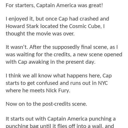
For starters, Captain America was great!
I enjoyed it, but once Cap had crashed and
Howard Stark located the Cosmic Cube, I
thought the movie was over.
It wasn't. After the supposedly final scene, as I
was waiting for the credits, a new scene opened
with Cap awaking in the present day.
I think we all know what happens here, Cap
starts to get confused and runs out in NYC
where he meets NIck Fury.
Now on to the post-credits scene.
It starts out with Captain America punching a
punching bag until it flies off into a wall, and