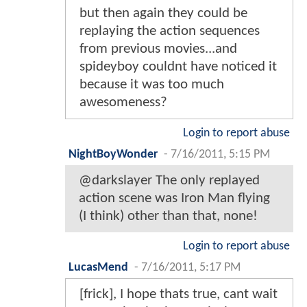
but then again they could be
replaying the action sequences
from previous movies...and
spideyboy couldnt have noticed it
because it was too much
awesomeness?
Login to report abuse
NightBoyWonder
-
7/16/2011, 5:15 PM
@darkslayer The only replayed
action scene was Iron Man flying
(I think) other than that, none!
Login to report abuse
LucasMend
-
7/16/2011, 5:17 PM
[frick], I hope thats true, cant wait