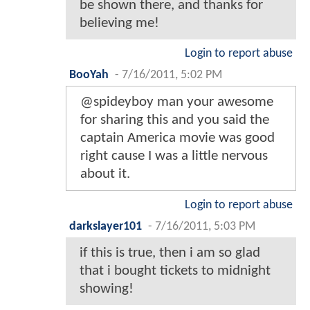
be shown there, and thanks for
believing me!
Login to report abuse
BooYah
-
7/16/2011, 5:02 PM
@spideyboy man your awesome
for sharing this and you said the
captain America movie was good
right cause I was a little nervous
about it.
Login to report abuse
darkslayer101
-
7/16/2011, 5:03 PM
if this is true, then i am so glad
that i bought tickets to midnight
showing!