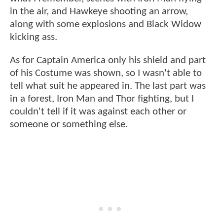
in the air, and Hawkeye shooting an arrow,
along with some explosions and Black Widow
kicking ass.
As for Captain America only his shield and part
of his Costume was shown, so I wasn't able to
tell what suit he appeared in. The last part was
in a forest, Iron Man and Thor fighting, but I
couldn't tell if it was against each other or
someone or something else.