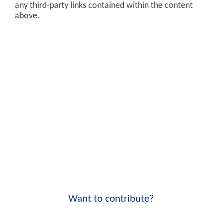
any third-party links contained within the content
above.
Want to contribute?