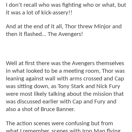
I don't recall who was fighting who or what, but
it was a lot of kick-assery!!
And at the end of it all, Thor threw Minjor and
then it flashed... The Avengers!
Well at first there was the Avengers themselves
in what looked to be a meeting room, Thor was
leaning against wall with arms crossed and Cap
was sitting down, as Tony Stark and Nick Fury
were most likely talking about the mission that
was discussed earlier with Cap and Fury and
also a shot of Bruce Banner.
The action scenes were confusing but from
what I remember, scenes with Iron Man flying