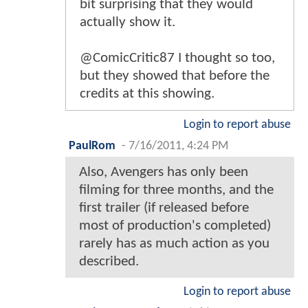
bit surprising that they would
actually show it.
@ComicCritic87 I thought so too,
but they showed that before the
credits at this showing.
Login to report abuse
PaulRom
-
7/16/2011, 4:24 PM
Also, Avengers has only been
filming for three months, and the
first trailer (if released before
most of production's completed)
rarely has as much action as you
described.
Login to report abuse