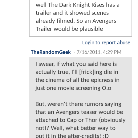
well The Dark Knight Rises has a
trailer and it showed scenes
already filmed. So an Avengers
Trailer would be plausible
Login to report abuse
TheRandomGeek
-
7/16/2011, 4:29 PM
I swear, if what you said here is
actually true, I'll [frick]ing die in
the cinema of all the epicness in
just one movie screening O.o
But, weren't there rumors saying
that an Avengers teaser would be
attached to Cap or Thor (obviously
not)? Well, what better way to
put it in the after-credits! :D