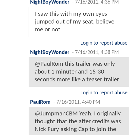
NightBoyWonder
-
7/16/2011, 4:36 PM
I saw this with my own eyes
jumped out of my seat, believe
me or not.
Login to report abuse
NightBoyWonder
-
7/16/2011, 4:38 PM
@PaulRom this trailer was only
about 1 minuter and 15-30
seconds more like a teaser trailer.
Login to report abuse
PaulRom
-
7/16/2011, 4:40 PM
@JumpmanCBM Yeah, I originally
thought that the after credits was
Nick Fury asking Cap to join the