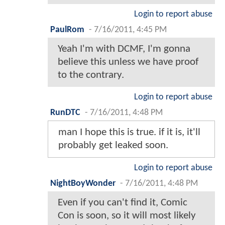
Login to report abuse
PaulRom
-
7/16/2011, 4:45 PM
Yeah I'm with DCMF, I'm gonna
believe this unless we have proof
to the contrary.
Login to report abuse
RunDTC
-
7/16/2011, 4:48 PM
man I hope this is true. if it is, it'll
probably get leaked soon.
Login to report abuse
NightBoyWonder
-
7/16/2011, 4:48 PM
Even if you can't find it, Comic
Con is soon, so it will most likely