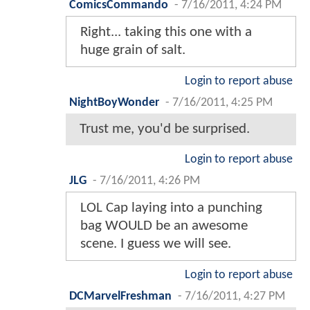
ComicsCommando
-
7/16/2011, 4:24 PM
Right... taking this one with a
huge grain of salt.
Login to report abuse
NightBoyWonder
-
7/16/2011, 4:25 PM
Trust me, you'd be surprised.
Login to report abuse
JLG
-
7/16/2011, 4:26 PM
LOL Cap laying into a punching
bag WOULD be an awesome
scene. I guess we will see.
Login to report abuse
DCMarvelFreshman
-
7/16/2011, 4:27 PM