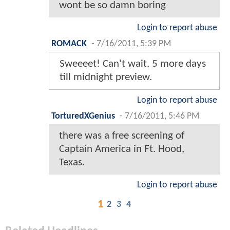
wont be so damn boring
Login to report abuse
ROMACK
-
7/16/2011, 5:39 PM
Sweeeet! Can't wait. 5 more days
till midnight preview.
Login to report abuse
TorturedXGenius
-
7/16/2011, 5:46 PM
there was a free screening of
Captain America in Ft. Hood,
Texas.
Login to report abuse
1
2
3
4