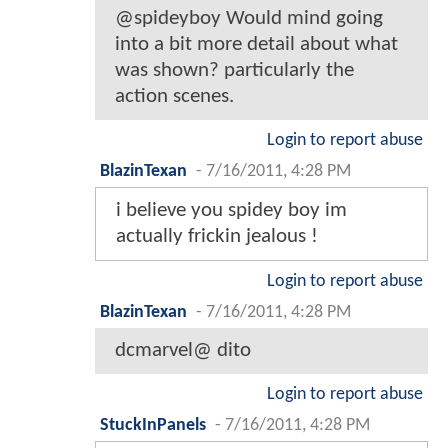
@spideyboy Would mind going
into a bit more detail about what
was shown? particularly the
action scenes.
Login to report abuse
BlazinTexan
-
7/16/2011, 4:28 PM
i believe you spidey boy im
actually frickin jealous !
Login to report abuse
BlazinTexan
-
7/16/2011, 4:28 PM
dcmarvel@ dito
Login to report abuse
StuckInPanels
-
7/16/2011, 4:28 PM