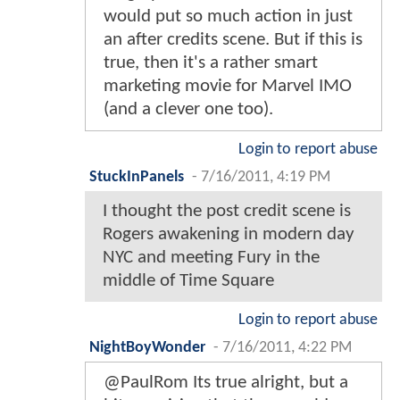
would put so much action in just
an after credits scene. But if this is
true, then it's a rather smart
marketing movie for Marvel IMO
(and a clever one too).
Login to report abuse
StuckInPanels
-
7/16/2011, 4:19 PM
I thought the post credit scene is
Rogers awakening in modern day
NYC and meeting Fury in the
middle of Time Square
Login to report abuse
NightBoyWonder
-
7/16/2011, 4:22 PM
@PaulRom Its true alright, but a