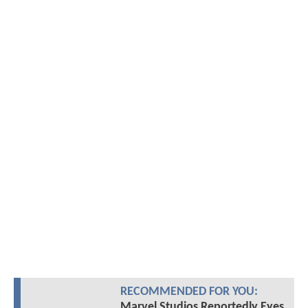
RECOMMENDED FOR YOU:
Marvel Studios Reportedly Eyes