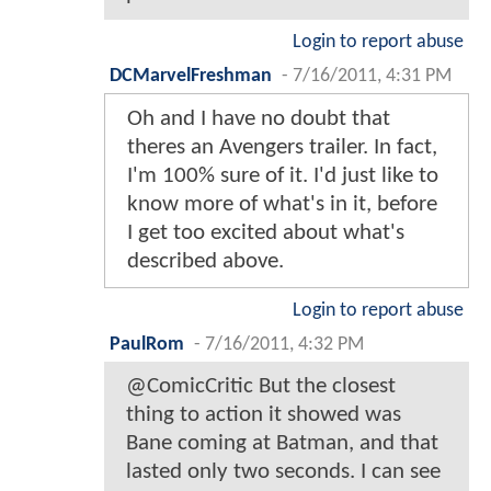
Login to report abuse
DCMarvelFreshman
-
7/16/2011, 4:31 PM
Oh and I have no doubt that
theres an Avengers trailer. In fact,
I'm 100% sure of it. I'd just like to
know more of what's in it, before
I get too excited about what's
described above.
Login to report abuse
PaulRom
-
7/16/2011, 4:32 PM
@ComicCritic But the closest
thing to action it showed was
Bane coming at Batman, and that
lasted only two seconds. I can see