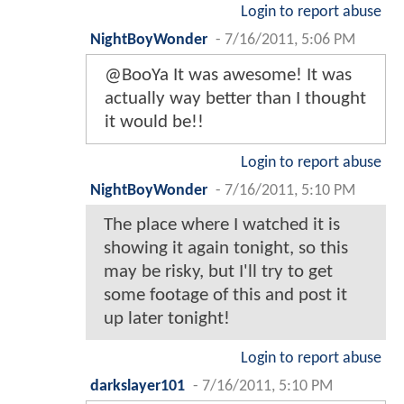
Login to report abuse
NightBoyWonder
-
7/16/2011, 5:06 PM
@BooYa It was awesome! It was
actually way better than I thought
it would be!!
Login to report abuse
NightBoyWonder
-
7/16/2011, 5:10 PM
The place where I watched it is
showing it again tonight, so this
may be risky, but I'll try to get
some footage of this and post it
up later tonight!
Login to report abuse
darkslayer101
-
7/16/2011, 5:10 PM