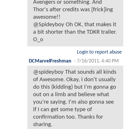
Avengers or something. And
Thor's after credits was [frick]ing
awesome!!
@Spideyboy Oh OK, that makes it
a bit shorter than the TDKR trailer.
O_o
Login to report abuse
DCMarvelFreshman
-
7/16/2011, 4:40 PM
@spideyboy That sounds all kinds
of Awesome. Okay, I don't usually
do this (kidding) but I'm gonna go
out on a limb and believe what
you're saying. I'm also gonna see
if I can get some type of
confirmation too. Thanks for
sharing.