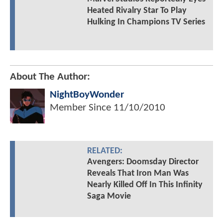
Heated Rivalry Star To Play
Hulking In Champions TV Series
About The Author:
NightBoyWonder
Member Since
11/10/2010
RELATED:
Avengers: Doomsday Director
Reveals That Iron Man Was
Nearly Killed Off In This Infinity
Saga Movie