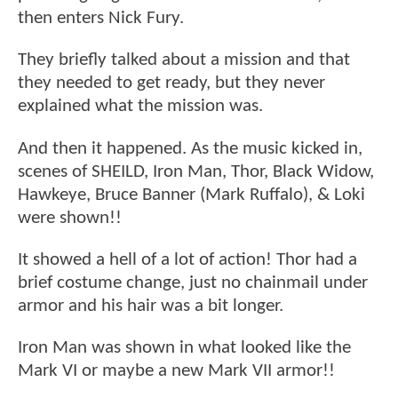
then enters Nick Fury.
They briefly talked about a mission and that
they needed to get ready, but they never
explained what the mission was.
And then it happened. As the music kicked in,
scenes of SHEILD, Iron Man, Thor, Black Widow,
Hawkeye, Bruce Banner (Mark Ruffalo), & Loki
were shown!!
It showed a hell of a lot of action! Thor had a
brief costume change, just no chainmail under
armor and his hair was a bit longer.
Iron Man was shown in what looked like the
Mark VI or maybe a new Mark VII armor!!