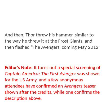
And then, Thor threw his hammer, similar to
the way he threw it at the Frost Giants, and
then flashed "The Avengers, coming May 2012"
Editor's Note:
It turns out a special screening of
Captain America: The First Avenger
was shown
for the US Army, and a few anonymous
attendees have confirmed an
Avengers
teaser
shown after the credits, while one confirms the
description above.