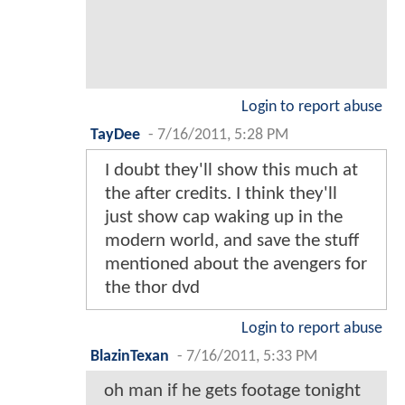
Login to report abuse
TayDee
-
7/16/2011, 5:28 PM
I doubt they'll show this much at
the after credits. I think they'll
just show cap waking up in the
modern world, and save the stuff
mentioned about the avengers for
the thor dvd
Login to report abuse
BlazinTexan
-
7/16/2011, 5:33 PM
oh man if he gets footage tonight