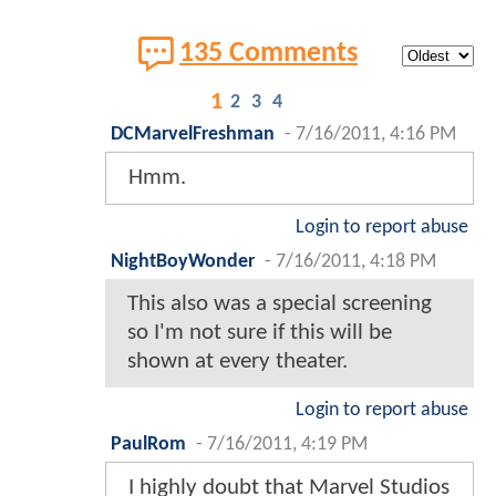
135 Comments
1
2
3
4
DCMarvelFreshman
-
7/16/2011, 4:16 PM
Hmm.
Login to report abuse
NightBoyWonder
-
7/16/2011, 4:18 PM
This also was a special screening
so I'm not sure if this will be
shown at every theater.
Login to report abuse
PaulRom
-
7/16/2011, 4:19 PM
I highly doubt that Marvel Studios