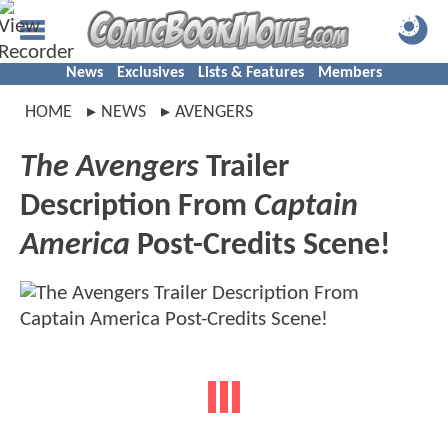
News
Exclusives
Lists & Features
Members
HOME
NEWS
AVENGERS
The Avengers
Trailer
Description From
Captain
America
Post-Credits Scene!