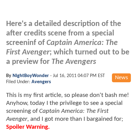
Here's a detailed description of the
after credits scene from a special
screeninf of
Captain America: The
First Avenger
; which turned out to be
a preview for
The Avengers
By
NightBoyWonder
-
Jul 16, 2011 04:07 PM EST
News
Filed Under:
Avengers
This is my first article, so please don't bash me!
Anyhow, today I the privilege to see a special
screening of
Captain America: The First
Avenger
, and I got more than I bargained for;
Spoiler Warning.