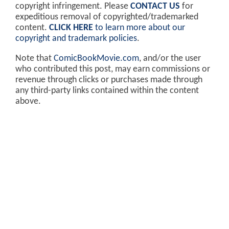
copyright infringement. Please
CONTACT US
for
expeditious removal of copyrighted/trademarked
content.
CLICK HERE
to learn more about our
copyright and trademark policies
.
Note that
ComicBookMovie.com
, and/or the user
who contributed this post, may earn commissions or
revenue through clicks or purchases made through
any third-party links contained within the content
above.