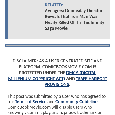
RELATED:
Avengers: Doomsday Director
Reveals That Iron Man Was
Nearly Killed Off In This Infinity
Saga Movie
DISCLAIMER: AS A USER GENERATED SITE AND
PLATFORM, COMICBOOKMOVIE.COM IS
PROTECTED UNDER THE
DMCA (DIGITAL
MILLENIUM COPYRIGHT ACT)
AND
"SAFE HARBOR"
PROVISIONS
.
This post was submitted by a user who has agreed to
our
Terms of Service
and
Community Guidelines
.
ComicBookMovie.com will disable users who
knowingly commit plagiarism, piracy, trademark or