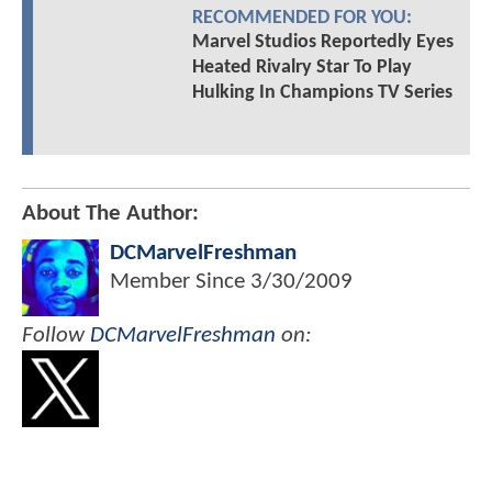
RECOMMENDED FOR YOU:
Marvel Studios Reportedly Eyes
Heated Rivalry Star To Play
Hulking In Champions TV Series
About The Author:
DCMarvelFreshman
Member Since
3/30/2009
Follow
DCMarvelFreshman
on: