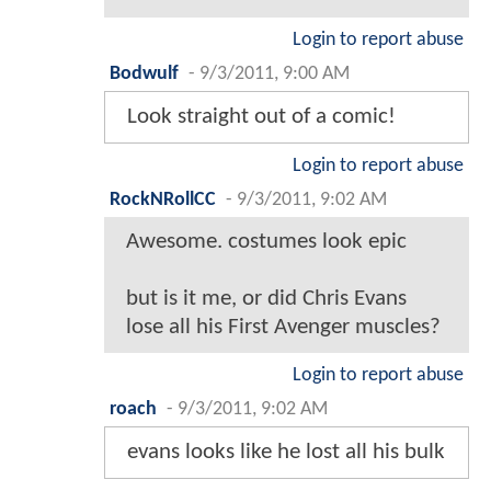
Login to report abuse
Bodwulf
-
9/3/2011, 9:00 AM
Look straight out of a comic!
Login to report abuse
RockNRollCC
-
9/3/2011, 9:02 AM
Awesome. costumes look epic
but is it me, or did Chris Evans
lose all his First Avenger muscles?
Login to report abuse
roach
-
9/3/2011, 9:02 AM
evans looks like he lost all his bulk