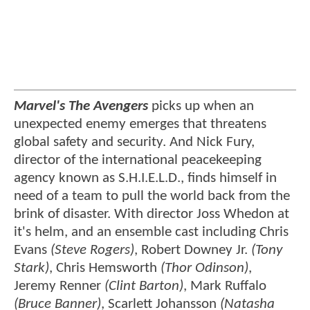
Marvel's The Avengers
picks up when an
unexpected enemy emerges that threatens
global safety and security. And Nick Fury,
director of the international peacekeeping
agency known as S.H.I.E.L.D., finds himself in
need of a team to pull the world back from the
brink of disaster. With director Joss Whedon at
it's helm, and an ensemble cast including Chris
Evans
(Steve Rogers)
, Robert Downey Jr.
(Tony
Stark)
, Chris Hemsworth
(Thor Odinson)
,
Jeremy Renner
(Clint Barton)
, Mark Ruffalo
(Bruce Banner)
, Scarlett Johansson
(Natasha