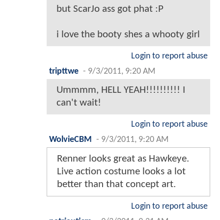
but ScarJo ass got phat :P
i love the booty shes a whooty girl
Login to report abuse
tripttwe
-
9/3/2011, 9:20 AM
Ummmm, HELL YEAH!!!!!!!!!! I
can't wait!
Login to report abuse
WolvieCBM
-
9/3/2011, 9:20 AM
Renner looks great as Hawkeye.
Live action costume looks a lot
better than that concept art.
Login to report abuse