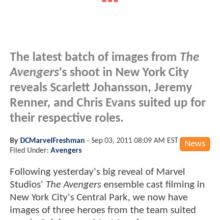
The latest batch of images from
The
Avengers
's shoot in New York City
reveals Scarlett Johansson, Jeremy
Renner, and Chris Evans suited up for
their respective roles.
By
DCMarvelFreshman
-
Sep 03, 2011 08:09 AM EST
News
Filed Under:
Avengers
Following yesterday's big reveal of Marvel
Studios'
The Avengers
ensemble cast filming in
New York City's Central Park, we now have
images of three heroes from the team suited