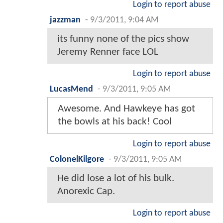
Login to report abuse
jazzman
-
9/3/2011, 9:04 AM
its funny none of the pics show
Jeremy Renner face LOL
Login to report abuse
LucasMend
-
9/3/2011, 9:05 AM
Awesome. And Hawkeye has got
the bowls at his back! Cool
Login to report abuse
ColonelKilgore
-
9/3/2011, 9:05 AM
He did lose a lot of his bulk.
Anorexic Cap.
Login to report abuse