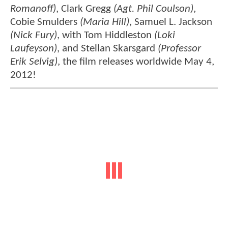
Romanoff)
, Clark Gregg
(Agt. Phil Coulson)
,
Cobie Smulders
(Maria Hill)
, Samuel L. Jackson
(Nick Fury)
, with Tom Hiddleston
(Loki
Laufeyson)
, and Stellan Skarsgard
(Professor
Erik Selvig)
, the film releases worldwide May 4,
2012!