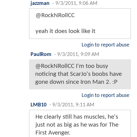
jazzman
-
9/3/2011, 9:06 AM
@RockNRollCC
yeah it does look like it
Login to report abuse
PaulRom
-
9/3/2011, 9:09 AM
@RockNRollCC I'm too busy
noticing that ScarJo's boobs have
gone down since Iron Man 2. :P
Login to report abuse
LMB10
-
9/3/2011, 9:11 AM
He clearly still has muscles, he's
just not as big as he was for The
First Avenger.