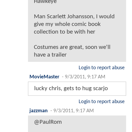
Hawkeye
Man Scarlett Johansson, I would
give my whole comic book
collection to be with her
Costumes are great, soon we'll
have a trailer
Login to report abuse
MovieMaster
-
9/3/2011, 9:17 AM
lucky chris, gets to hug scarjo
Login to report abuse
jazzman
-
9/3/2011, 9:17 AM
@PaulRom