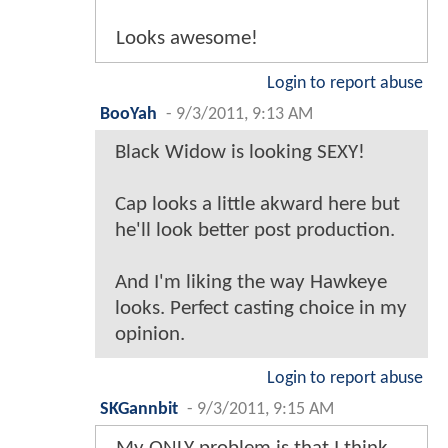
Looks awesome!
Login to report abuse
BooYah
-
9/3/2011, 9:13 AM
Black Widow is looking SEXY!
Cap looks a little akward here but
he'll look better post production.
And I'm liking the way Hawkeye
looks. Perfect casting choice in my
opinion.
Login to report abuse
SKGannbit
-
9/3/2011, 9:15 AM