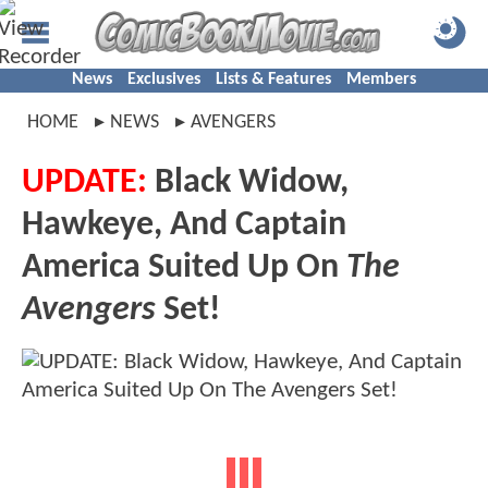
News
Exclusives
Lists & Features
Members
HOME
NEWS
AVENGERS
UPDATE:
Black Widow,
Hawkeye, And Captain
America Suited Up On
The
Avengers
Set!