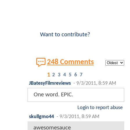
Want to contribute?
248 Comments
1
2
3
4
5
6
7
JBatesyFilmreviews
-
9/3/2011, 8:59 AM
One word. EPIC.
Login to report abuse
skullgmo44
-
9/3/2011, 8:59 AM
awesomesauce