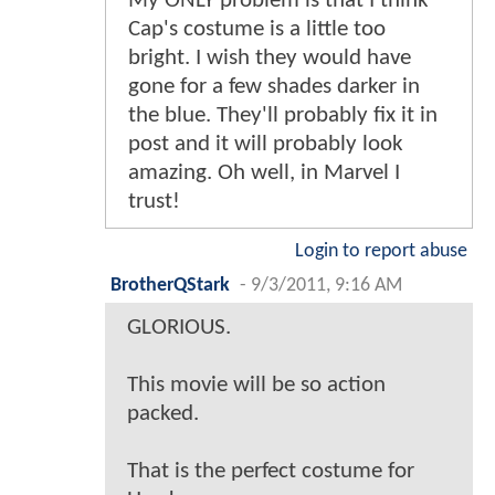
My ONLY problem is that I think
Cap's costume is a little too
bright. I wish they would have
gone for a few shades darker in
the blue. They'll probably fix it in
post and it will probably look
amazing. Oh well, in Marvel I
trust!
Login to report abuse
BrotherQStark
-
9/3/2011, 9:16 AM
GLORIOUS.
This movie will be so action
packed.
That is the perfect costume for