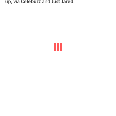
up, via
Celebuzz
and
Just Jared
.