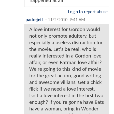
happened at all
Login to report abuse
padrejeff
-
11/2/2010, 9:41 AM
A love interest for Gordon would
not only promote adultery, but
especially a useless distraction for
the movie. Let's be real, who is
really interested in a Gordon love
affair, or even Batman love affair?
We're going to this kind of movie
for the great action, good writing
and awesome villians. Get a chick
flick if we need a love interest.
Isn't a love interest in the first two
enough? If you're gonna have Bats
have a woman, bring in Wonder