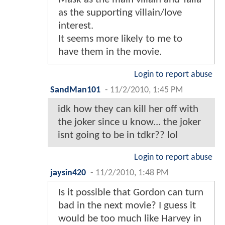
as the supporting villain/love
interest.
It seems more likely to me to
have them in the movie.
Login to report abuse
SandMan101
-
11/2/2010, 1:45 PM
idk how they can kill her off with
the joker since u know... the joker
isnt going to be in tdkr?? lol
Login to report abuse
jaysin420
-
11/2/2010, 1:48 PM
Is it possible that Gordon can turn
bad in the next movie? I guess it
would be too much like Harvey in