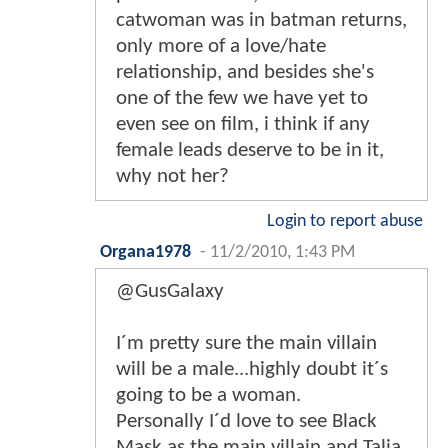
catwoman was in batman returns,
only more of a love/hate
relationship, and besides she's
one of the few we have yet to
even see on film, i think if any
female leads deserve to be in it,
why not her?
Login to report abuse
Organa1978
-
11/2/2010, 1:43 PM
@GusGalaxy
I´m pretty sure the main villain
will be a male...highly doubt it´s
going to be a woman.
Personally I´d love to see Black
Mask as the main villain and Talia