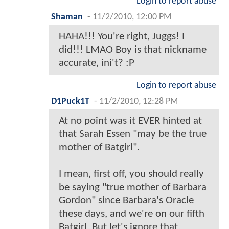
Login to report abuse
Shaman
-
11/2/2010, 12:00 PM
HAHA!!! You're right, Juggs! I
did!!! LMAO Boy is that nickname
accurate, ini't? :P
Login to report abuse
D1Puck1T
-
11/2/2010, 12:28 PM
At no point was it EVER hinted at
that Sarah Essen "may be the true
mother of Batgirl".
I mean, first off, you should really
be saying "true mother of Barbara
Gordon" since Barbara's Oracle
these days, and we're on our fifth
Batgirl. But let's ignore that.