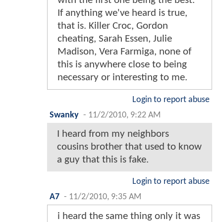
with the first one being the best.
If anything we've heard is true,
that is. Killer Croc, Gordon
cheating, Sarah Essen, Julie
Madison, Vera Farmiga, none of
this is anywhere close to being
necessary or interesting to me.
Login to report abuse
Swanky
-
11/2/2010, 9:22 AM
I heard from my neighbors
cousins brother that used to know
a guy that this is fake.
Login to report abuse
A7
-
11/2/2010, 9:35 AM
i heard the same thing only it was