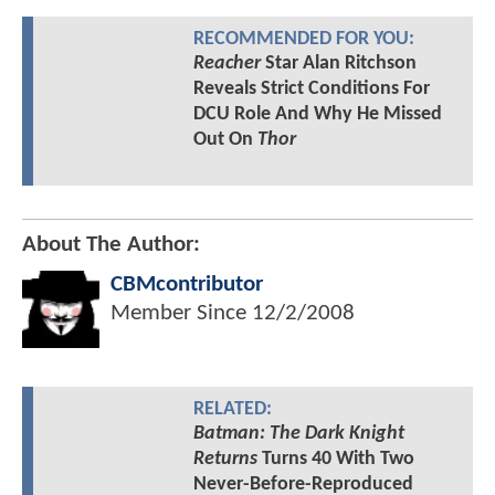
RECOMMENDED FOR YOU:
Reacher
Star Alan Ritchson
Reveals Strict Conditions For
DCU Role And Why He Missed
Out On
Thor
About The Author:
CBMcontributor
Member Since
12/2/2008
RELATED:
Batman: The Dark Knight
Returns
Turns 40 With Two
Never-Before-Reproduced