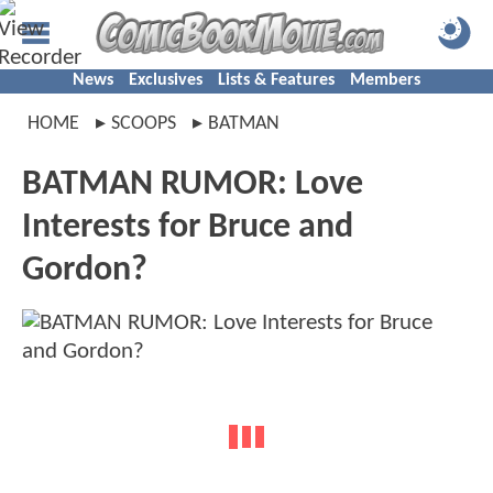
News
Exclusives
Lists & Features
Members
HOME
SCOOPS
BATMAN
BATMAN RUMOR: Love
Interests for Bruce and
Gordon?