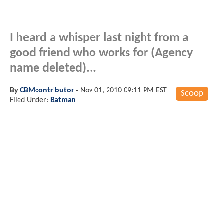
I heard a whisper last night from a
good friend who works for (Agency
name deleted)...
By
CBMcontributor
-
Nov 01, 2010 09:11 PM EST
Scoop
Filed Under:
Batman