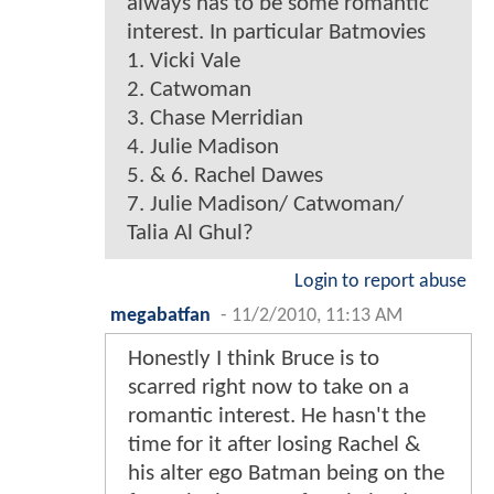
always has to be some romantic
interest. In particular Batmovies
1. Vicki Vale
2. Catwoman
3. Chase Merridian
4. Julie Madison
5. & 6. Rachel Dawes
7. Julie Madison/ Catwoman/
Talia Al Ghul?
Login to report abuse
megabatfan
-
11/2/2010, 11:13 AM
Honestly I think Bruce is to
scarred right now to take on a
romantic interest. He hasn't the
time for it after losing Rachel &
his alter ego Batman being on the