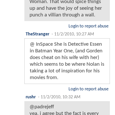
Woman. That would spice things
up and have the joy of seeing her
punch a villian through a wall.
Login to report abuse
TheStranger
-
11/2/2010, 10:27 AM
@ InSpace She is Detective Essen
in Batman Year One, (and Gorden
does cheat on his wife with her)
which seems to be where Nolan is
taking a lot of inspiration for his
movies from.
Login to report abuse
rushr
-
11/2/2010, 10:32 AM
@padrejeff
yea, i agree but the fact is every