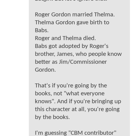
Roger Gordon married Thelma.
Thelma Gordon gave birth to
Babs.
Roger and Thelma died.
Babs got adopted by Roger's
brother, James, who people know
better as Jim/Commissioner
Gordon.
That's if you're going by the
books, not "what everyone
knows". And if you're bringing up
this character at all, you're going
by the books.
I'm guessing "CBM contributor"