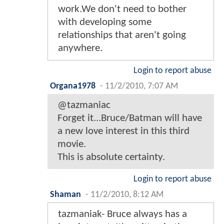
work.We don't need to bother
with developing some
relationships that aren't going
anywhere.
Login to report abuse
Organa1978
-
11/2/2010, 7:07 AM
@tazmaniac
Forget it...Bruce/Batman will have
a new love interest in this third
movie.
This is absolute certainty.
Login to report abuse
Shaman
-
11/2/2010, 8:12 AM
tazmaniak- Bruce always has a