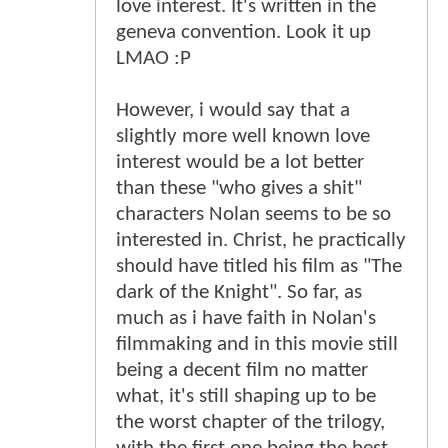
love interest. It's written in the
geneva convention. Look it up
LMAO :P
However, i would say that a
slightly more well known love
interest would be a lot better
than these "who gives a shit"
characters Nolan seems to be so
interested in. Christ, he practically
should have titled his film as "The
dark of the Knight". So far, as
much as i have faith in Nolan's
filmmaking and in this movie still
being a decent film no matter
what, it's still shaping up to be
the worst chapter of the trilogy,