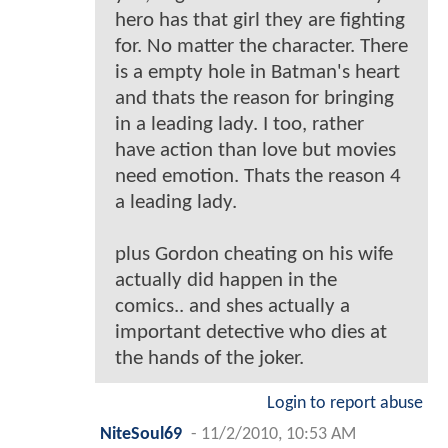
hero has that girl they are fighting
for. No matter the character. There
is a empty hole in Batman's heart
and thats the reason for bringing
in a leading lady. I too, rather
have action than love but movies
need emotion. Thats the reason 4
a leading lady.
plus Gordon cheating on his wife
actually did happen in the
comics.. and shes actually a
important detective who dies at
the hands of the joker.
Login to report abuse
NiteSoul69
-
11/2/2010, 10:53 AM