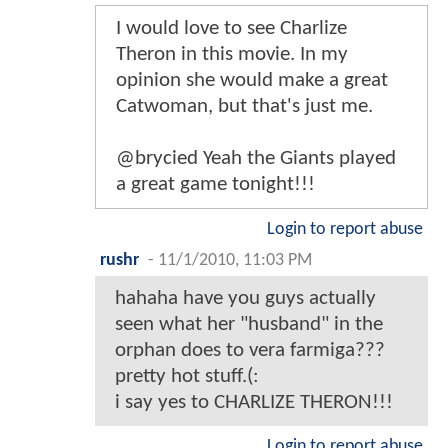
I would love to see Charlize
Theron in this movie. In my
opinion she would make a great
Catwoman, but that's just me.
@brycied Yeah the Giants played
a great game tonight!!!
Login to report abuse
rushr
-
11/1/2010, 11:03 PM
hahaha have you guys actually
seen what her "husband" in the
orphan does to vera farmiga???
pretty hot stuff.(:
i say yes to CHARLIZE THERON!!!
Login to report abuse