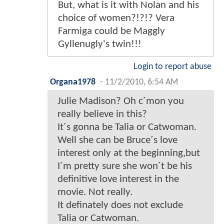
But, what is it with Nolan and his
choice of women?!?!? Vera
Farmiga could be Maggly
Gyllenugly's twin!!!
Login to report abuse
Organa1978
-
11/2/2010, 6:54 AM
Julie Madison? Oh c´mon you
really believe in this?
It´s gonna be Talia or Catwoman.
Well she can be Bruce´s love
interest only at the beginning,but
I´m pretty sure she won´t be his
definitive love interest in the
movie. Not really.
It definately does not exclude
Talia or Catwoman.