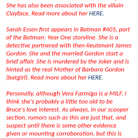
She has also been associated with the villain
Clayface. Read more about her
HERE.
Sarah Essen first appears in Batman #405, part
of the Batman: Year One storyline. She is a
detective partnered with then-lieutenant James
Gordon. She and the married Gordon start a
brief affair. She is murdered by the Joker and is
hinted as the real Mother of Barbara Gordon
(batgirl). Read more about her
HERE.
Personally, although Vera Farmiga is a MILF, I
think she's probably a little too old to be
Bruce's love interest. As always, in our scooper
section, rumors such as this are just that, and
suspect until there is some other evidence
given or mounting corroboration, but this is