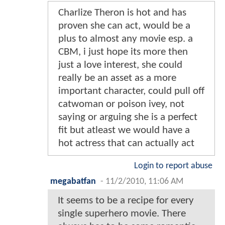
Charlize Theron is hot and has
proven she can act, would be a
plus to almost any movie esp. a
CBM, i just hope its more then
just a love interest, she could
really be an asset as a more
important character, could pull off
catwoman or poison ivey, not
saying or arguing she is a perfect
fit but atleast we would have a
hot actress that can actually act
Login to report abuse
megabatfan
-
11/2/2010, 11:06 AM
It seems to be a recipe for every
single superhero movie. There