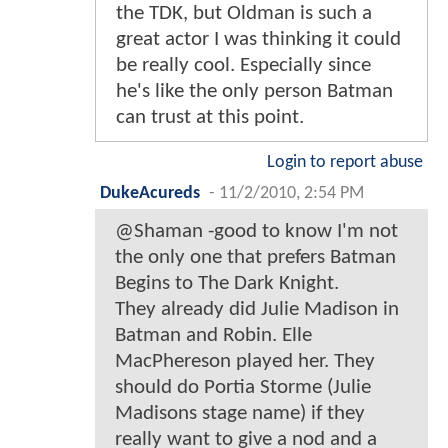
the TDK, but Oldman is such a
great actor I was thinking it could
be really cool. Especially since
he's like the only person Batman
can trust at this point.
Login to report abuse
DukeAcureds
-
11/2/2010, 2:54 PM
@Shaman -good to know I'm not
the only one that prefers Batman
Begins to The Dark Knight.
They already did Julie Madison in
Batman and Robin. Elle
MacPhereson played her. They
should do Portia Storme (Julie
Madisons stage name) if they
really want to give a nod and a