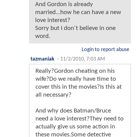
And Gordon is already
married...how he can have a new
love interest?
Sorry but I don´t believe in one
word.
Login to report abuse
tazmaniak
-
11/2/2010, 7:03 AM
Really?Gordon cheating on his
wife?Do we really have time to
cover this in the movies?Is this at
all necessary?
And why does Batman/Bruce
need a love interest?They need to
actually give us some action in
these movies.Some detective