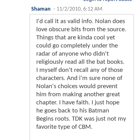
Shaman
-
11/2/2010, 6:12 AM
I'd call it as valid info. Nolan does
love obscure bits from the source.
Things that are kinda cool yet
could go completely under the
radar of anyone who didn't
religiously read all the bat books.
I myself don't recall any of those
characters. And i'm sure none of
Nolan's choices would prevent
him from making another great
chapter. I have faith. I just hope
he goes back to his Batman
Begins roots. TDK was just not my
favorite type of CBM.