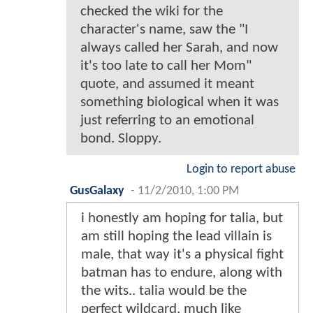
checked the wiki for the
character's name, saw the "I
always called her Sarah, and now
it's too late to call her Mom"
quote, and assumed it meant
something biological when it was
just referring to an emotional
bond. Sloppy.
Login to report abuse
GusGalaxy
-
11/2/2010, 1:00 PM
i honestly am hoping for talia, but
am still hoping the lead villain is
male, that way it's a physical fight
batman has to endure, along with
the wits.. talia would be the
perfect wildcard, much like