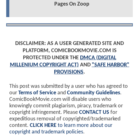
Pages On Zoop
DISCLAIMER: AS A USER GENERATED SITE AND
PLATFORM, COMICBOOKMOVIE.COM IS
PROTECTED UNDER THE
DMCA (DIGITAL
MILLENIUM COPYRIGHT ACT)
AND
"SAFE HARBOR"
PROVISIONS
.
This post was submitted by a user who has agreed to
our
Terms of Service
and
Community Guidelines
.
ComicBookMovie.com will disable users who
knowingly commit plagiarism, piracy, trademark or
copyright infringement. Please
CONTACT US
for
expeditious removal of copyrighted/trademarked
content.
CLICK HERE
to learn more about our
copyright and trademark policies
.