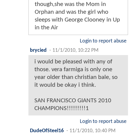
though,she was the Mom in
Orphan and was the girl who
sleeps with George Clooney in Up
in the Air
Login to report abuse
brycied
-
11/1/2010, 10:22 PM
i would be pleased with any of
those. vera farmiga is only one
year older than christian bale, so
it would be okay i think.
SAN FRANCISCO GIANTS 2010
CHAMPIONS!!!!!!!!!1
Login to report abuse
DudeOfSteel16
-
11/1/2010, 10:40 PM