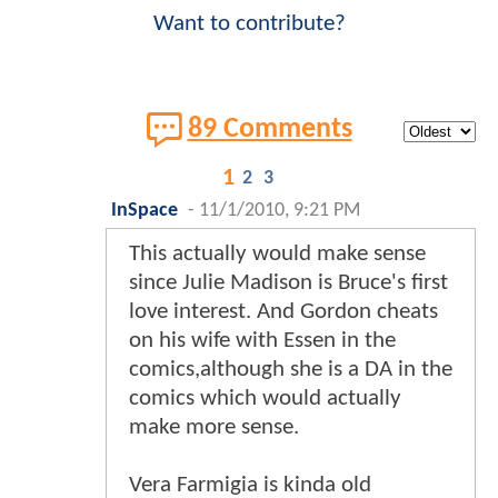
Want to contribute?
89 Comments
1
2
3
InSpace
-
11/1/2010, 9:21 PM
This actually would make sense
since Julie Madison is Bruce's first
love interest. And Gordon cheats
on his wife with Essen in the
comics,although she is a DA in the
comics which would actually
make more sense.
Vera Farmigia is kinda old