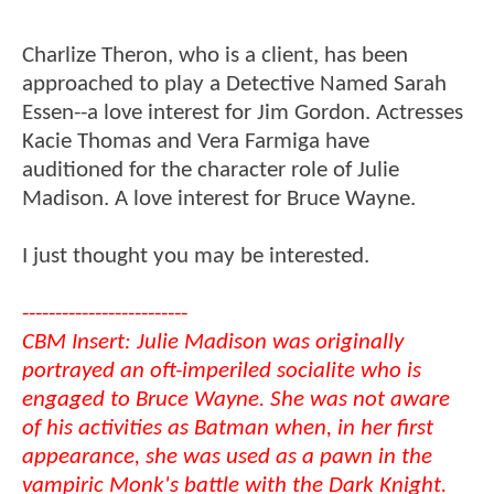
Charlize Theron, who is a client, has been
approached to play a Detective Named Sarah
Essen--a love interest for Jim Gordon. Actresses
Kacie Thomas and Vera Farmiga have
auditioned for the character role of Julie
Madison. A love interest for Bruce Wayne.
I just thought you may be interested.
-------------------------
CBM Insert: Julie Madison was originally
portrayed an oft-imperiled socialite who is
engaged to Bruce Wayne. She was not aware
of his activities as Batman when, in her first
appearance, she was used as a pawn in the
vampiric Monk's battle with the Dark Knight.