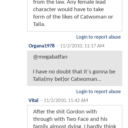
from the law. Any female lead
character would have to take
form of the likes of Catwoman or
Talia.
Login to report abuse
Organa1978
-
11/2/2010, 11:17 AM
@megabatfan
I have no doubt that it´s gonna be
Talia(my bet)or Catwoman...
Login to report abuse
Vital
-
11/2/2010, 11:42 AM
After the shit Gordon with
through with Two Face and his
family almost dying, I hardly think