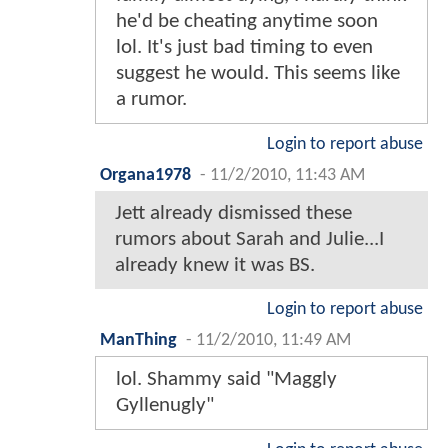
he'd be cheating anytime soon
lol. It's just bad timing to even
suggest he would. This seems like
a rumor.
Login to report abuse
Organa1978
-
11/2/2010, 11:43 AM
Jett already dismissed these
rumors about Sarah and Julie...I
already knew it was BS.
Login to report abuse
ManThing
-
11/2/2010, 11:49 AM
lol. Shammy said "Maggly
Gyllenugly"