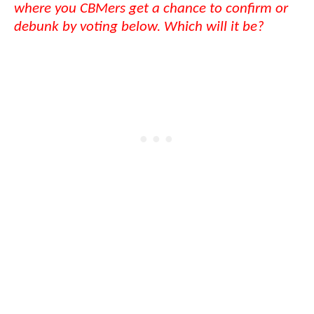
where you CBMers get a chance to confirm or
debunk by voting below. Which will it be?