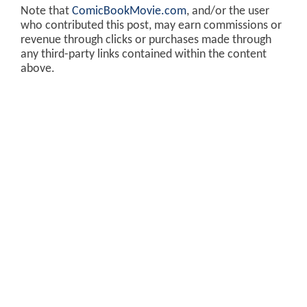
Note that
ComicBookMovie.com
, and/or the user
who contributed this post, may earn commissions or
revenue through clicks or purchases made through
any third-party links contained within the content
above.