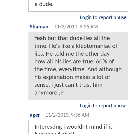
a dude.
Login to report abuse
Shaman
-
11/2/2010, 9:36 AM
Yeah but that dude lies all the
time. He's like a kleptomaniac of
lies. He told me the other day
how all his lies are true, 60% of
the time, everytime. And although
his explanation makes a lot of
sense, i just can't trust him
anymore ;P
Login to report abuse
ager
-
11/2/2010, 9:36 AM
Interesting i wouldnt mind if it