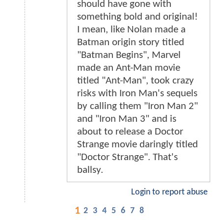
should have gone with
something bold and original!
I mean, like Nolan made a
Batman origin story titled
"Batman Begins", Marvel
made an Ant-Man movie
titled "Ant-Man", took crazy
risks with Iron Man's sequels
by calling them "Iron Man 2"
and "Iron Man 3" and is
about to release a Doctor
Strange movie daringly titled
"Doctor Strange". That's
ballsy.
Login to report abuse
1
2
3
4
5
6
7
8