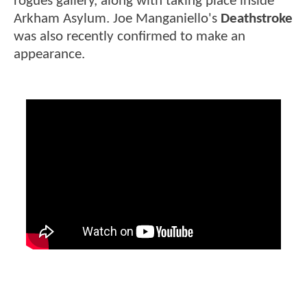
rogues gallery, along with taking place inside
Arkham Asylum. Joe Manganiello's
Deathstroke
was also recently confirmed to make an
appearance.