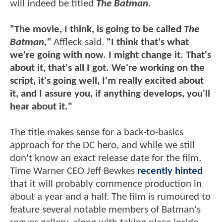
will indeed be titled
The Batman.
"The movie, I think, is going to be called
The
Batman,"
Affleck said.
"I think that's what
we're going with now. I might change it. That's
about it, that's all I got. We're working on the
script, it's going well, I'm really excited about
it, and I assure you, if anything develops, you'll
hear about it."
The title makes sense for a back-to-basics
approach for the DC hero, and while we still
don't know an exact release date for the film,
Time Warner CEO Jeff Bewkes
recently hinted
that it will probably commence production in
about a year and a half. The film is rumoured to
feature several notable members of Batman's