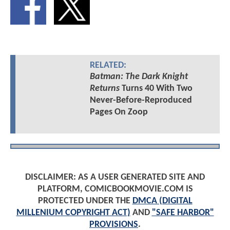
RELATED:
Batman: The Dark Knight
Returns
Turns 40 With Two
Never-Before-Reproduced
Pages On Zoop
DISCLAIMER: AS A USER GENERATED SITE AND
PLATFORM, COMICBOOKMOVIE.COM IS
PROTECTED UNDER THE
DMCA (DIGITAL
MILLENIUM COPYRIGHT ACT)
AND
"SAFE HARBOR"
PROVISIONS
.