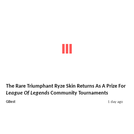
The Rare Triumphant Ryze Skin Returns As A Prize For
League Of Legends
Community Tournaments
GBest
1 day ago