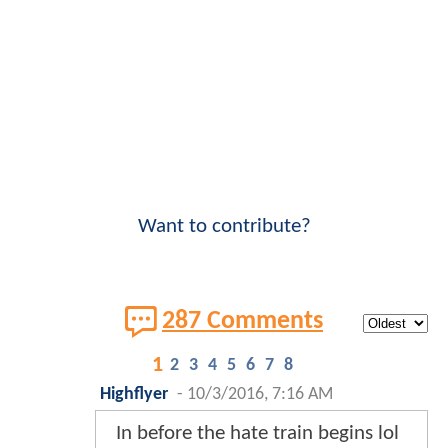
Want to contribute?
287 Comments
1
2
3
4
5
6
7
8
Highflyer
-
10/3/2016, 7:16 AM
In before the hate train begins lol