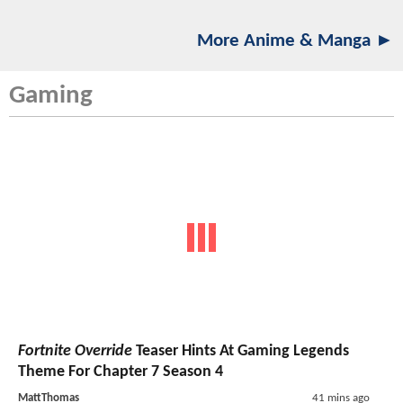
More Anime & Manga ►
Gaming
Fortnite Override
Teaser Hints At Gaming Legends
Theme For Chapter 7 Season 4
MattThomas
41 mins ago