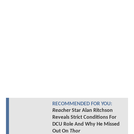
RECOMMENDED FOR YOU:
Reacher
Star Alan Ritchson
Reveals Strict Conditions For
DCU Role And Why He Missed
Out On
Thor