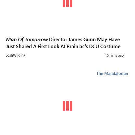
Man Of Tomorrow
Director James Gunn May Have
Just Shared A First Look At Brainiac's DCU Costume
JoshWilding
40 mins ago
The Mandalorian