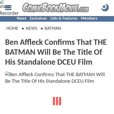
News
Exclusives
Lists & Features
Members
HOME
NEWS
BATMAN
Ben Affleck Confirms That THE
BATMAN Will Be The Title Of
His Standalone DCEU Film