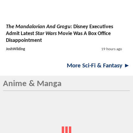
The Mandalorian And Grogu
: Disney Executives
Admit Latest
Star Wars
Movie Was A Box Office
Disappointment
JoshWilding
19 hours ago
More Sci-Fi & Fantasy ►
Anime & Manga