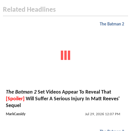
Related Headlines
The Batman 2
The Batman 2
Set Videos Appear To Reveal That
[Spoiler]
Will Suffer A Serious Injury In Matt Reeves'
Sequel
MarkCassidy
Jul 29, 2026 12:07 PM