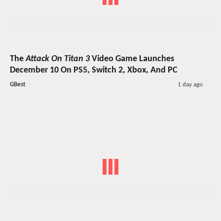
The
Attack On Titan 3
Video Game Launches
December 10 On PS5, Switch 2, Xbox, And PC
GBest
1 day ago