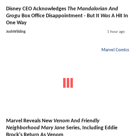
Disney CEO Acknowledges
The Mandalorian And
Grogu
Box Office Disappointment - But It
Was
A Hit In
One Way
JoshWilding
1 hour ago
Marvel Comics
Marvel Reveals New
Venom
And
Friendly
Neighborhood Mary Jane
Series, Including Eddie
Brock's Return As Venom