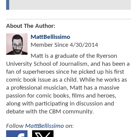
About The Author:
MattBellissimo
Member Since
4/30/2014
Matt is a graduate of the Ryerson
University School of Journalism, and has been a
fan of superheroes since he picked up his first
comic book issue as a child. While he works as
a professional musician, Matt has a massive
passion for comic books, films and heroes,
along with participating in discussion and
debate with the CBM community.
Follow
MattBellissimo
on: