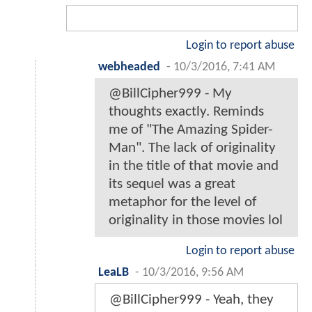
Login to report abuse
webheaded
-
10/3/2016, 7:41 AM
@BillCipher999 - My
thoughts exactly. Reminds
me of "The Amazing Spider-
Man". The lack of originality
in the title of that movie and
its sequel was a great
metaphor for the level of
originality in those movies lol
Login to report abuse
LeaLB
-
10/3/2016, 9:56 AM
@BillCipher999 - Yeah, they