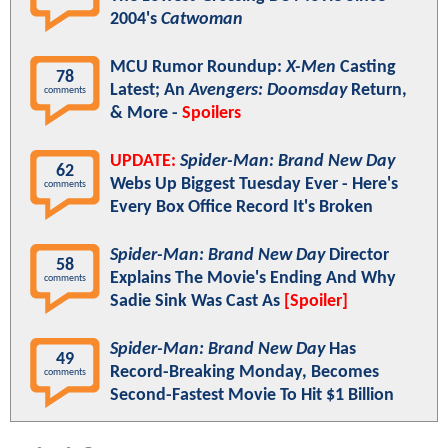
2004's
Catwoman
MCU Rumor Roundup:
X-Men
Casting
78
Latest; An
Avengers: Doomsday
Return,
comments
& More -
Spoilers
UPDATE:
Spider-Man: Brand New Day
62
Webs Up Biggest Tuesday Ever - Here's
comments
Every Box Office Record It's Broken
Spider-Man: Brand New Day
Director
58
Explains The Movie's Ending And Why
comments
Sadie Sink Was Cast As
[Spoiler]
Spider-Man: Brand New Day
Has
49
Record-Breaking Monday, Becomes
comments
Second-Fastest Movie To Hit $1 Billion