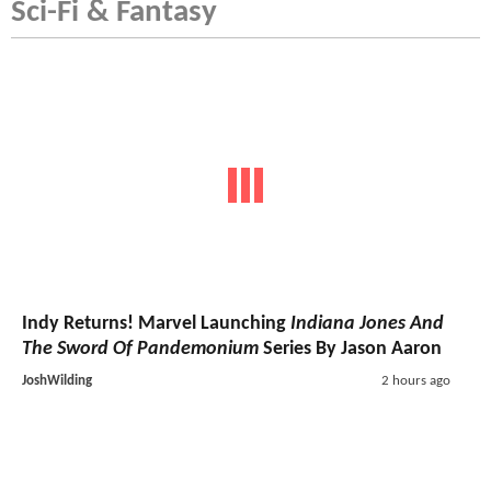
Sci-Fi & Fantasy
Indy Returns! Marvel Launching
Indiana Jones And
The Sword Of Pandemonium
Series By Jason Aaron
JoshWilding
2 hours ago