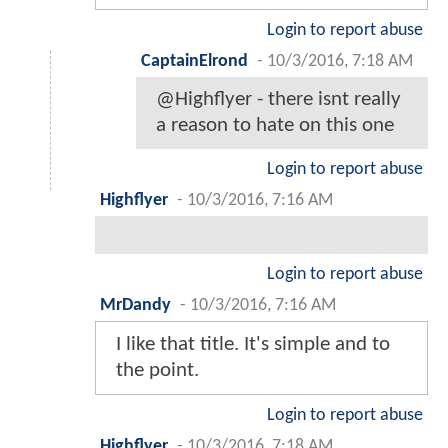
Login to report abuse
CaptainElrond
-
10/3/2016, 7:18 AM
@Highflyer - there isnt really
a reason to hate on this one
Login to report abuse
Highflyer
-
10/3/2016, 7:16 AM
Login to report abuse
MrDandy
-
10/3/2016, 7:16 AM
I like that title. It's simple and to
the point.
Login to report abuse
Highflyer
-
10/3/2016, 7:18 AM