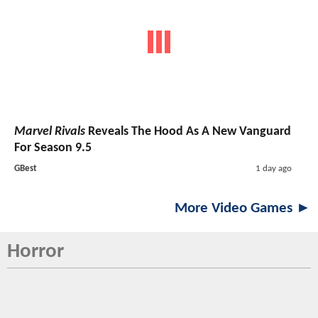
Marvel Rivals
Reveals The Hood As A New Vanguard
For Season 9.5
GBest
1 day ago
More Video Games ►
Horror