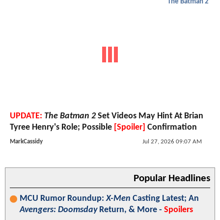
The Batman 2
UPDATE:
The Batman 2
Set Videos May Hint At Brian
Tyree Henry's Role; Possible
[Spoiler]
Confirmation
MarkCassidy
Jul 27, 2026 09:07 AM
Popular Headlines
MCU Rumor Roundup:
X-Men
Casting Latest; An
Avengers: Doomsday
Return, & More -
Spoilers