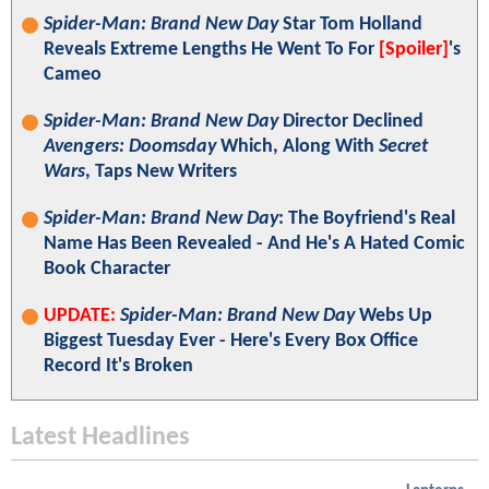
Spider-Man: Brand New Day
Star Tom Holland
Reveals Extreme Lengths He Went To For
[Spoiler]
's
Cameo
Spider-Man: Brand New Day
Director Declined
Avengers: Doomsday
Which, Along With
Secret
Wars
, Taps New Writers
Spider-Man: Brand New Day
: The Boyfriend's Real
Name Has Been Revealed - And He's A Hated Comic
Book Character
UPDATE:
Spider-Man: Brand New Day
Webs Up
Biggest Tuesday Ever - Here's Every Box Office
Record It's Broken
Latest Headlines