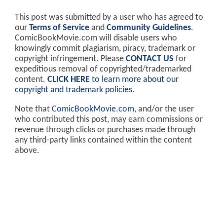
This post was submitted by a user who has agreed to
our
Terms of Service
and
Community Guidelines
.
ComicBookMovie.com will disable users who
knowingly commit plagiarism, piracy, trademark or
copyright infringement. Please
CONTACT US
for
expeditious removal of copyrighted/trademarked
content.
CLICK HERE
to learn more about our
copyright and trademark policies
.
Note that
ComicBookMovie.com
, and/or the user
who contributed this post, may earn commissions or
revenue through clicks or purchases made through
any third-party links contained within the content
above.