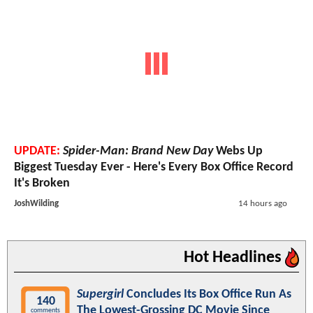
UPDATE:
Spider-Man: Brand New Day
Webs Up
Biggest Tuesday Ever - Here's Every Box Office Record
It's Broken
JoshWilding
14 hours ago
Hot Headlines
Supergirl
Concludes Its Box Office Run As
140
The Lowest-Grossing DC Movie Since
comments