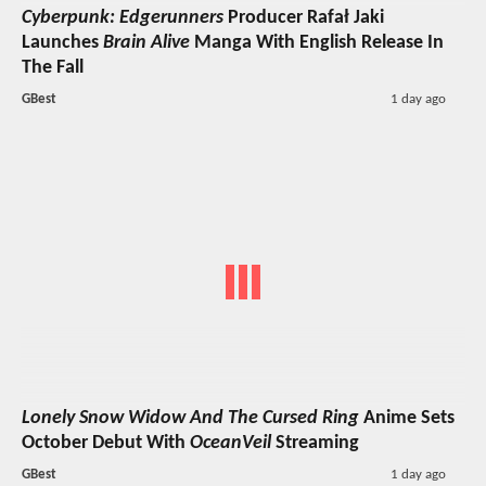
Cyberpunk: Edgerunners
Producer Rafał Jaki
Launches
Brain Alive
Manga With English Release In
The Fall
GBest
1 day ago
Lonely Snow Widow And The Cursed Ring
Anime Sets
October Debut With
OceanVeil
Streaming
GBest
1 day ago