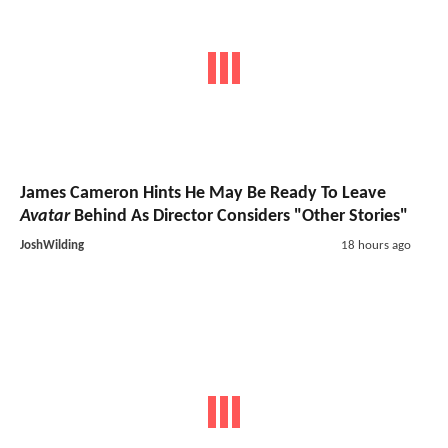
James Cameron Hints He May Be Ready To Leave
Avatar
Behind As Director Considers "Other Stories"
JoshWilding
18 hours ago