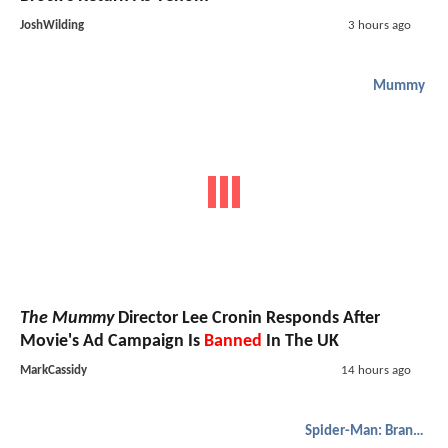
JoshWilding
3 hours ago
Mummy
The Mummy
Director Lee Cronin Responds After
Movie's Ad Campaign Is
Banned
In The UK
MarkCassidy
14 hours ago
Spider-Man: Brand New Day