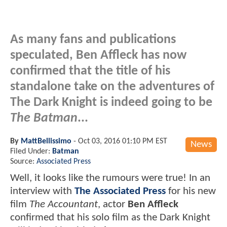
As many fans and publications
speculated, Ben Affleck has now
confirmed that the title of his
standalone take on the adventures of
The Dark Knight is indeed going to be
The Batman
...
By
MattBellissimo
-
Oct 03, 2016 01:10 PM EST
News
Filed Under:
Batman
Source:
Associated Press
Well, it looks like the rumours were true! In an
interview with
The Associated Press
for his new
film
The Accountant
, actor
Ben Affleck
confirmed that his solo film as the Dark Knight