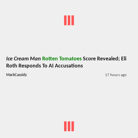
Ice Cream Man
Rotten Tomatoes
Score Revealed; Eli
Roth Responds To AI Accusations
MarkCassidy
17 hours ago