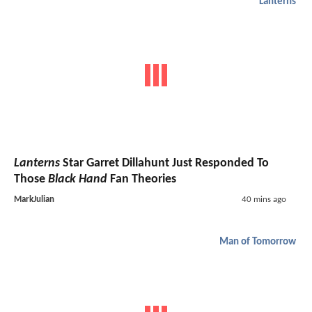
Lanterns
Lanterns
Star Garret Dillahunt Just Responded To
Those
Black Hand
Fan Theories
MarkJulian
40 mins ago
Man of Tomorrow