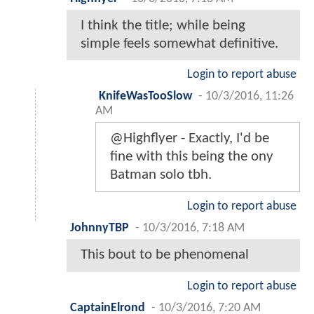
I think the title; while being
simple feels somewhat definitive.
Login to report abuse
KnifeWasTooSlow
-
10/3/2016, 11:26
AM
@Highflyer - Exactly, I'd be
fine with this being the ony
Batman solo tbh.
Login to report abuse
JohnnyTBP
-
10/3/2016, 7:18 AM
This bout to be phenomenal
Login to report abuse
CaptainElrond
-
10/3/2016, 7:20 AM