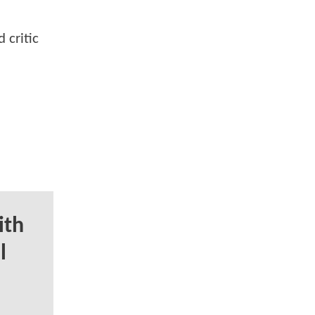
 critic
ith
l