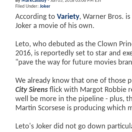
By
MarkCassidy
-
Jun 05, 2018 03:06 PM EST
Filed Under:
Joker
According to
Variety
, Warner Bros. is
Joker a movie of his own.
Leto, who debuted as the Clown Prin
2016, is reportedly set to star and e
"pave the way for future movies bra
We already know that one of those pr
City Sirens
flick with Margot Robbie r
well be more in the pipeline - plus, 
Martin Scorsese is producing which m
Leto's Joker did not go down particul