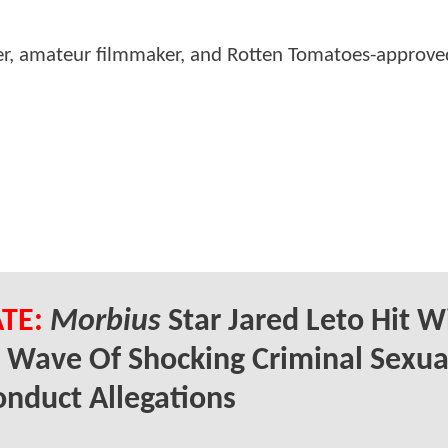
er, amateur filmmaker, and Rotten Tomatoes-approved
TE:
Morbius
Star Jared Leto Hit W
 Wave Of Shocking Criminal Sexua
nduct Allegations