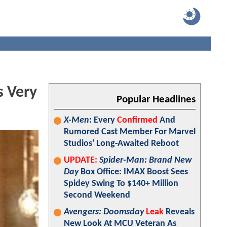
s Very
Popular Headlines
X-Men
: Every
Confirmed
And
Rumored Cast Member For Marvel
Studios' Long-Awaited Reboot
UPDATE:
Spider-Man: Brand New
Day
Box Office: IMAX Boost Sees
Spidey Swing To $140+ Million
Second Weekend
Avengers: Doomsday
Leak
Reveals
New Look At MCU Veteran As