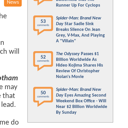
News
Runner Up For Cyclops
the
Spider-Man: Brand New
53
Day
Star Sadie Sink
comments
Breaks Silence On Jean
Grey, V-Max, And Playing
A "Villain"
in
ch will
The Odyssey
Passes $1
52
Billion Worldwide As
comments
Hideo Kojima Shares His
Review Of Christopher
Nolan's Movie
otham
re may
Spider-Man: Brand New
50
 that
Day
Eyes Amazing Second
comments
Weekend Box Office - Will
 lead.
Near $2 Billion Worldwide
By Sunday
some do