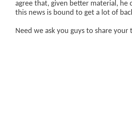
agree that, given better material, he 
this news is bound to get a lot of bac
Need we ask you guys to share your 