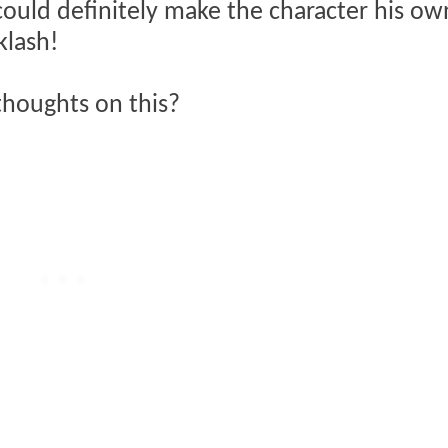
could definitely make the character his own.
klash!
thoughts on this?