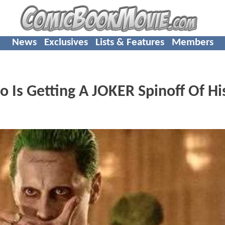
News
Exclusives
Lists & Features
Members
 Is Getting A JOKER Spinoff Of Hi