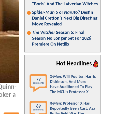
"Boris" And The Latverian Witches
Spider-Man 5
or
Naruto
? Destin
Daniel Cretton’s Next Big Directing
Move Revealed
The Witcher
Season 5: Final
Season No Longer Set For 2026
Premiere On Netflix
Hot Headlines
X-Men
: Will Poulter, Harris
77
Dickinson, And More
comments
Quinn-
Have Auditioned To Play
The MCU's Professor X
Joker a
X-Men
: Professor X Has
69
Reportedly Been Cast; Asa
comments
Butterfield Was The