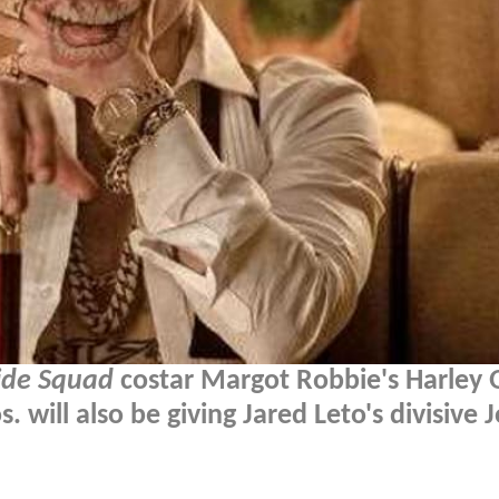
ide Squad
costar Margot Robbie's Harley 
. will also be giving Jared Leto's divisive 