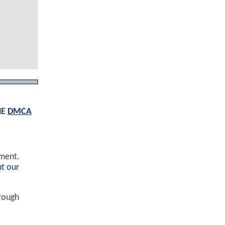
HE
DMCA
ement.
t our
hrough