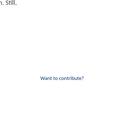
 Still,
Want to contribute?