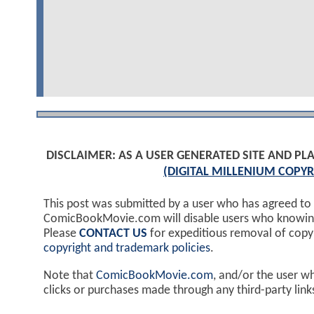
DISCLAIMER: AS A USER GENERATED SITE AND 
(DIGITAL MILLENIUM COPYR
This post was submitted by a user who has agreed to
ComicBookMovie.com will disable users who knowingl
Please
CONTACT US
for expeditious removal of cop
copyright and trademark policies
.
Note that
ComicBookMovie.com
, and/or the user w
clicks or purchases made through any third-party lin