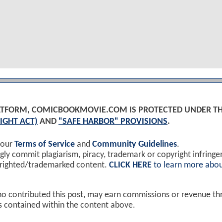
PLATFORM, COMICBOOKMOVIE.COM IS PROTECTED UNDER T
IGHT ACT)
AND
"SAFE HARBOR" PROVISIONS
.
 our
Terms of Service
and
Community Guidelines
.
y commit plagiarism, piracy, trademark or copyright infring
yrighted/trademarked content.
CLICK HERE
to learn more abou
ho contributed this post, may earn commissions or revenue t
ks contained within the content above.