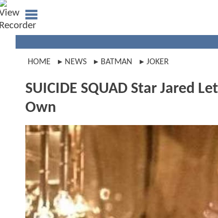
HOME
NEWS
BATMAN
JOKER
SUICIDE SQUAD Star Jared Leto
Own