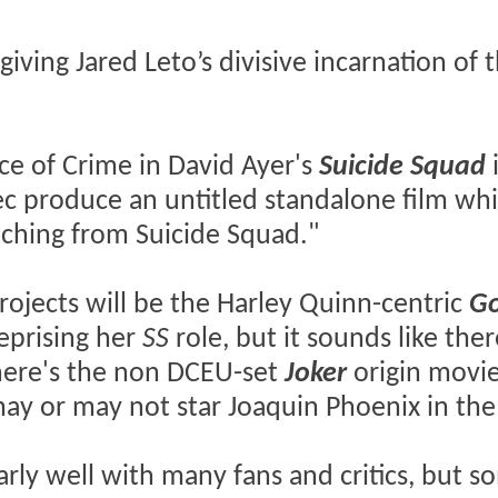
 giving Jared Leto’s divisive incarnation of 
ce of Crime in David Ayer's
Suicide Squad
xec produce an untitled standalone film whi
nching from Suicide Squad."
ojects will be the Harley Quinn-centric
G
eprising her
SS
role, but it sounds like the
there's the non DCEU-set
Joker
origin movie
ay or may not star Joaquin Phoenix in the
arly well with many fans and critics, but 