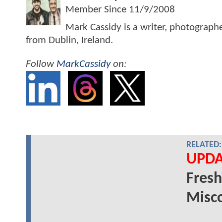
Member Since
11/9/2008
Mark Cassidy is a writer, photograph
from Dublin, Ireland.
Follow
MarkCassidy
on:
RELATED:
UPDA
Fresh
Misco