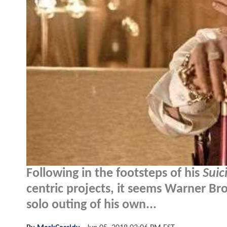
Following in the footsteps of his
Suic
centric projects, it seems Warner Bros
solo outing of his own...