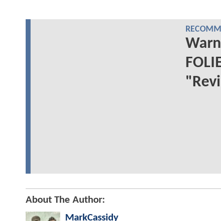
RECOMME
Warne
FOLIE
"Revi
About The Author:
MarkCassidy