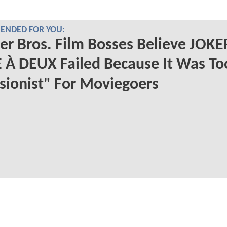
NDED FOR YOU:
r Bros. Film Bosses Believe JOKE
 À DEUX Failed Because It Was To
sionist" For Moviegoers