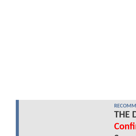
RECOMME
THE D
Conf