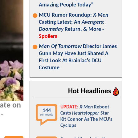
Amazing People Today"
MCU Rumor Roundup:
X-Men
Casting Latest; An
Avengers:
Doomsday
Return, & More -
Spoilers
Man Of Tomorrow
Director James
Gunn May Have Just Shared A
First Look At Brainiac's DCU
Costume
Hot Headlines
ate on
UPDATE:
X-Men
Reboot
144
Casts
Heartstopper
Star
-
comments
Kit Connor As The MCU's
Cyclops