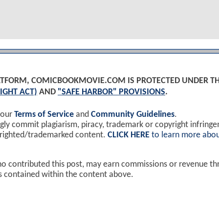
PLATFORM, COMICBOOKMOVIE.COM IS PROTECTED UNDER T
IGHT ACT)
AND
"SAFE HARBOR" PROVISIONS
.
 our
Terms of Service
and
Community Guidelines
.
y commit plagiarism, piracy, trademark or copyright infring
yrighted/trademarked content.
CLICK HERE
to learn more abou
ho contributed this post, may earn commissions or revenue t
ks contained within the content above.