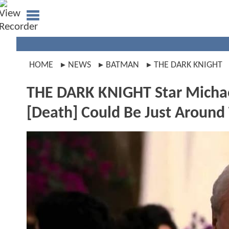
HOME
NEWS
BATMAN
THE DARK KNIGHT
THE DARK KNIGHT Star Michae
[Death] Could Be Just Around