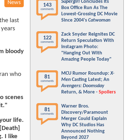
Supergirl
Concludes Its
News
143
Box Office Run As The
comments
Lowest-Grossing DC Movie
the last
Since 2004's
Catwoman
 years
Zack Snyder Reignites DC
122
Return Speculation With
comments
Instagram Photo:
am bloody
"Hanging Out With
Amazing People Today"
MCU Rumor Roundup:
X-
eran who
81
Men
Casting Latest; An
comments
Avengers: Doomsday
Return, & More -
Spoilers
do scenes
t."
Warner Bros.
81
Discovery/Paramount
comments
Merger Could Explain
our life.
Why DC Studios Has
 [Death]
Announced Nothing
 I like
Beyond 2027