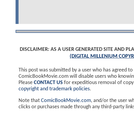
DISCLAIMER: AS A USER GENERATED SITE AND 
(DIGITAL MILLENIUM COPYR
This post was submitted by a user who has agreed to
ComicBookMovie.com will disable users who knowingl
Please
CONTACT US
for expeditious removal of cop
copyright and trademark policies
.
Note that
ComicBookMovie.com
, and/or the user w
clicks or purchases made through any third-party lin