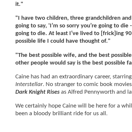
it."
"I have two children, three grandchildren and
going to say, 'I’m so sorry you’re going to die
going to die. At least I’ve lived to [frick]ing 9
possible life I could have thought of."
"The best possible wife, and the best possible
other people would say is the best possible fa
Caine has had an extraordinary career, starring
Interstellar
. No stranger to comic book movies
Dark Knight Rises
as Alfred Pennyworth and l
We certainly hope Caine will be here for a while 
been a bloody brilliant ride for us all.