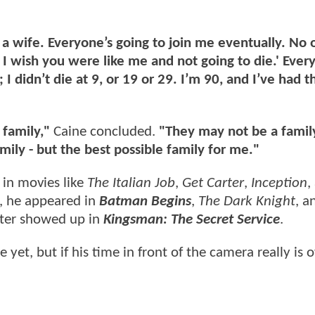
 a wife. Everyone’s going to join me eventually. No 
 - I wish you were like me and not going to die.' Ever
0; I didn’t die at 9, or 19 or 29. I’m 90, and I’ve had 
 family,"
Caine concluded.
"They may not be a famil
mily - but the best possible family for me."
 in movies like
The Italian Job
,
Get Carter
,
Inception
,
, he appeared in
Batman Begins
,
The Dark Knight
, 
ater showed up in
Kingsman: The Secret Service
.
yet, but if his time in front of the camera really is ov