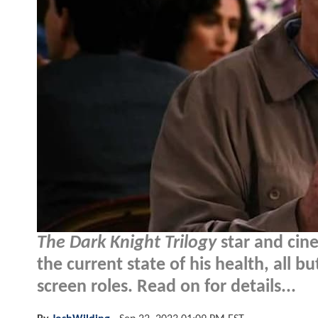
The Dark Knight Trilogy
star and cin
the current state of his health, all b
screen roles. Read on for details...