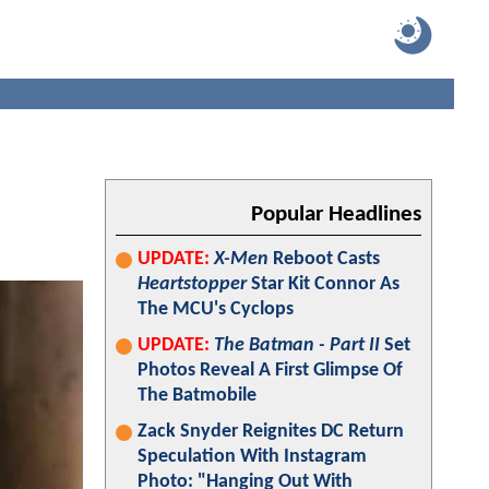
Popular Headlines
UPDATE:
X-Men
Reboot Casts
Heartstopper
Star Kit Connor As
The MCU's Cyclops
UPDATE:
The Batman - Part II
Set
Photos Reveal A First Glimpse Of
The Batmobile
Zack Snyder Reignites DC Return
Speculation With Instagram
Photo: "Hanging Out With