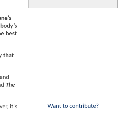
one’s
ybody’s
the best
y that
 and
and
The
Want to contribute?
er, it's