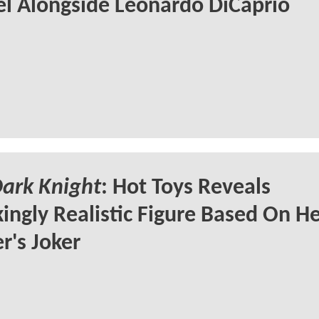
l Alongside Leonardo DiCaprio
ark Knight
: Hot Toys Reveals
ingly Realistic Figure Based On H
r's Joker