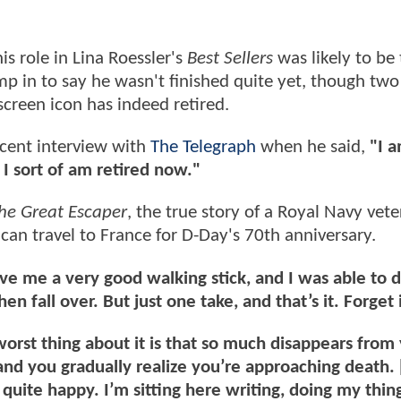
is role in Lina Roessler's
Best Sellers
was likely to be 
ump in to say he wasn't finished quite yet, though two
screen icon has indeed retired.
ecent interview with
The Telegraph
when he said,
"I 
 I sort of am retired now."
he Great Escaper
, the true story of a Royal Navy vet
 can travel to France for D-Day's 70th anniversary.
ve me a very good walking stick, and I was able to 
n fall over. But just one take, and that’s it. Forget i
orst thing about it is that so much disappears from y
 and you gradually realize you’re approaching death.
quite happy. I’m sitting here writing, doing my thing.