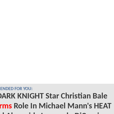
NDED FOR YOU:
ARK KNIGHT Star Christian Bale
irms
Role In Michael Mann's HEAT