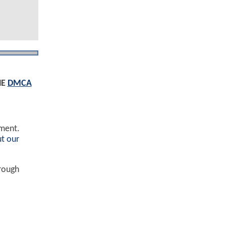
HE
DMCA
ement.
t our
hrough