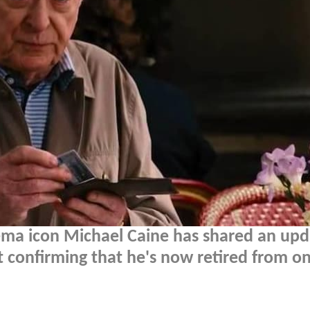
ema icon Michael Caine has shared an upd
ut confirming that he's now retired from on