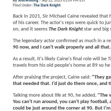
By
JoshWilding
-
Sep 22, 2023 01:09 PM EST
Filed Under:
The Dark Knight
Back in 2021, Sir Michael Caine revealed that h
of his career. The actor's reps were quick to j
on, and it seems
The Dark Knight
star and big 
The legendary actor confirmed as much in a r
90 now, and I can’t walk properly and all that.
As a result, it's likely Caine's final role will be
T
travels from his old people's home at 89 so he
After praising the project, Caine said:
"They ga
that needed that. I’d just do them once, and the
Talking more about life at 90, he added,
"The w
You can’t run around, you can’t play football,
could be just around the corner at 90. But I’m 