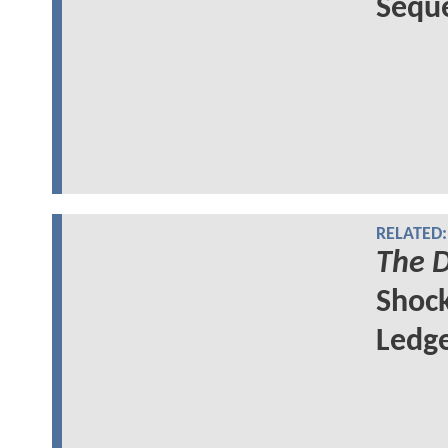
Seque
RELATED:
The D
Shock
Ledge