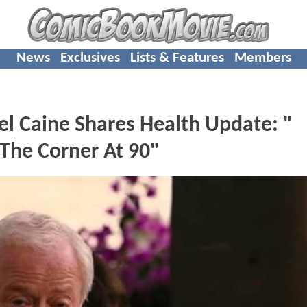
News
Exclusives
Lists & Features
Members
l Caine Shares Health Update: "
 The Corner At 90"