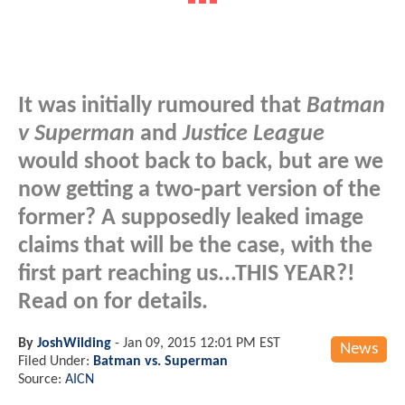
It was initially rumoured that
Batman
v Superman
and
Justice League
would shoot back to back, but are we
now getting a two-part version of the
former? A supposedly leaked image
claims that will be the case, with the
first part reaching us...
THIS YEAR
?!
Read on for details.
By
JoshWilding
-
Jan 09, 2015 12:01 PM EST
News
Filed Under:
Batman vs. Superman
Source:
AICN