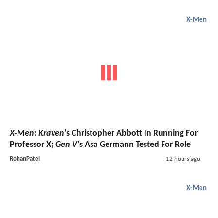
X-Men
X-Men
:
Kraven
's Christopher Abbott In Running For
Professor X;
Gen V
's Asa Germann Tested For Role
RohanPatel
12 hours ago
X-Men