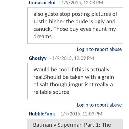
tomasocelot
-
1/9/2015, 12:08 PM
also gusto stop posting pictures of
Justin bieber the dude is ugly and
canuck. Those buy eyes haunt my
dreams.
Login to report abuse
Ghostyy
-
1/9/2015, 12:09 PM
Would be cool if this is actually
real.Should be taken with a grain
of salt though,imgur isnt really a
reliable source
Login to report abuse
HubbleFunk
-
1/9/2015, 12:09 PM
Batman v Superman Part 1: The