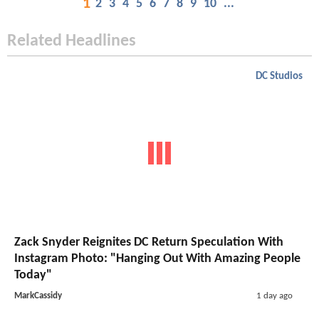
1
2
3
4
5
6
7
8
9
10
...
Related Headlines
DC Studios
Zack Snyder Reignites DC Return Speculation With
Instagram Photo: "Hanging Out With Amazing People
Today"
MarkCassidy
1 day ago