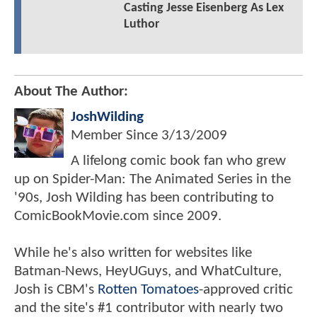
Casting Jesse Eisenberg As Lex
Luthor
About The Author:
JoshWilding
Member Since
3/13/2009
A lifelong comic book fan who grew
up on Spider-Man: The Animated Series in the
'90s, Josh Wilding has been contributing to
ComicBookMovie.com since 2009.
While he's also written for websites like
Batman-News, HeyUGuys, and WhatCulture,
Josh is CBM's
Rotten Tomatoes
-approved critic
and the site's #1 contributor with nearly two