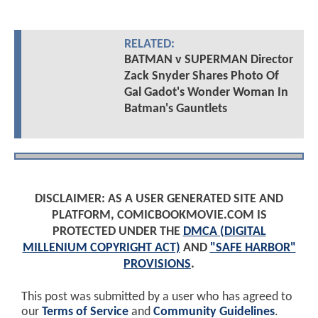
RELATED:
BATMAN v SUPERMAN Director
Zack Snyder Shares Photo Of
Gal Gadot's Wonder Woman In
Batman's Gauntlets
DISCLAIMER: AS A USER GENERATED SITE AND
PLATFORM, COMICBOOKMOVIE.COM IS
PROTECTED UNDER THE
DMCA (DIGITAL
MILLENIUM COPYRIGHT ACT)
AND
"SAFE HARBOR"
PROVISIONS
.
This post was submitted by a user who has agreed to
our
Terms of Service
and
Community Guidelines
.