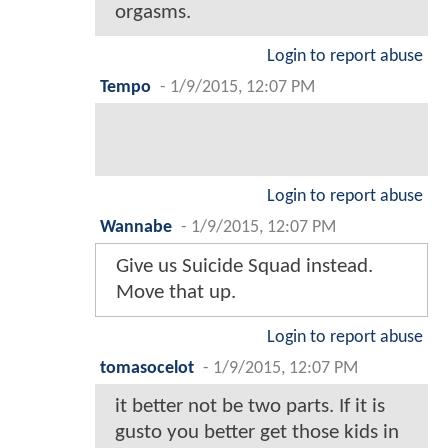
orgasms.
Login to report abuse
Tempo
-
1/9/2015, 12:07 PM
Login to report abuse
Wannabe
-
1/9/2015, 12:07 PM
Give us Suicide Squad instead.
Move that up.
Login to report abuse
tomasocelot
-
1/9/2015, 12:07 PM
it better not be two parts. If it is
gusto you better get those kids in