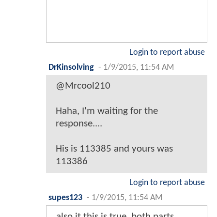
Login to report abuse
DrKinsolving
-
1/9/2015, 11:54 AM
@Mrcool210
Haha, I'm waiting for the
response....
His is 113385 and yours was
113386
Login to report abuse
supes123
-
1/9/2015, 11:54 AM
also it this is true, both parts