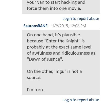
your van to start hacking and
force them into one movie.
Login to report abuse
SauronsBANE
-
1/9/2015, 12:08 PM
On one hand, it's plausible
because "Enter the Knight" is
probably at the exact same level
of awfulness and ridiculousness as
"Dawn of Justice".
On the other, Imgur is not a
source.
I'm torn.
Login to report abuse