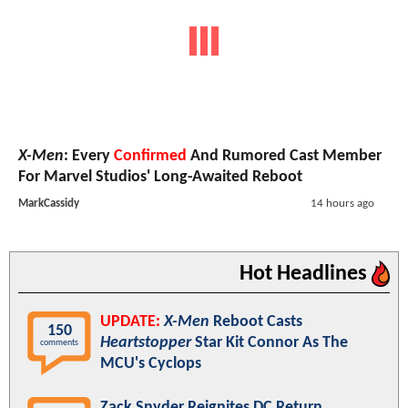
X-Men
: Every
Confirmed
And Rumored Cast Member
For Marvel Studios' Long-Awaited Reboot
MarkCassidy
14 hours ago
Hot Headlines
UPDATE:
X-Men
Reboot Casts
150
Heartstopper
Star Kit Connor As The
comments
MCU's Cyclops
Zack Snyder Reignites DC Return