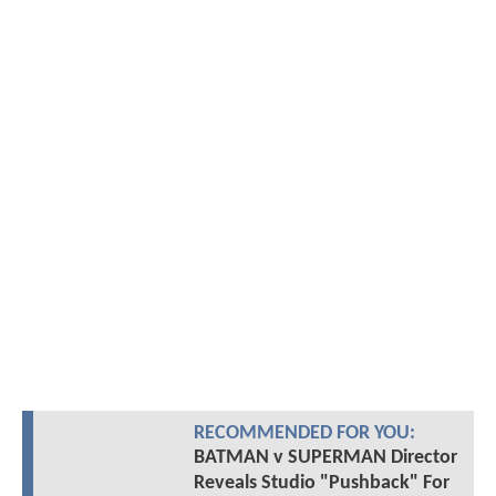
RECOMMENDED FOR YOU:
BATMAN v SUPERMAN Director
Reveals Studio "Pushback" For