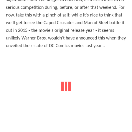
serious competition during, before, or after that weekend. For
now, take this with a pinch of salt; while it's nice to think that
we'll get to see the Caped Crusader and Man of Steel battle it
out in 2015 - the movie's original release year - it seems
unlikely Warner Bros. wouldn't have announced this when they
unveiled their slate of DC Comics movies last year...