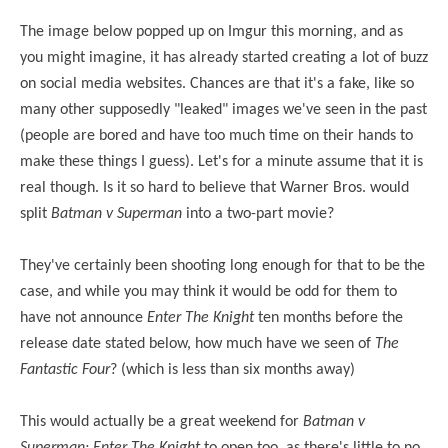
The image below popped up on Imgur this morning, and as
you might imagine, it has already started creating a lot of buzz
on social media websites. Chances are that it's a fake, like so
many other supposedly "leaked" images we've seen in the past
(people are bored and have too much time on their hands to
make these things I guess). Let's for a minute assume that it is
real though. Is it so hard to believe that Warner Bros. would
split
Batman v Superman
into a two-part movie?
They've certainly been shooting long enough for that to be the
case, and while you may think it would be odd for them to
have not announce
Enter The Knight
ten months before the
release date stated below, how much have we seen of
The
Fantastic Four
? (which is less than six months away)
This would actually be a great weekend for
Batman v
Superman: Enter The Knight
to open too, as there's little to no