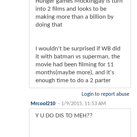
Hunger games Mockingjay is turn
into 2 films and looks to be
making more than a billion by
doing that
I wouldn't be surprised if WB did
it with batman vs superman, the
movie had been filming for 11
months(maybe more), and it's
enough time to do a 2 parter
Login to report abuse
Mrcool210
-
1/9/2015, 11:53 AM
Y U DO DIS TO MEH??