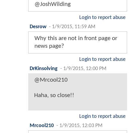
@JoshWilding
Login to report abuse
Desrow
-
1/9/2015, 11:59 AM
Why this are not in front page or
news page?
Login to report abuse
DrKinsolving
-
1/9/2015, 12:00 PM
@Mrcool210
Haha, so close!!
Login to report abuse
Mrcool210
-
1/9/2015, 12:03 PM