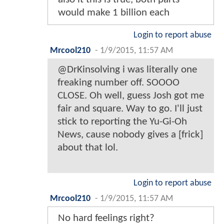
would make 1 billion each
Login to report abuse
Mrcool210
-
1/9/2015, 11:57 AM
@DrKinsolving i was literally one
freaking number off. SOOOO
CLOSE. Oh well, guess Josh got me
fair and square. Way to go. I'll just
stick to reporting the Yu-Gi-Oh
News, cause nobody gives a [frick]
about that lol.
Login to report abuse
Mrcool210
-
1/9/2015, 11:57 AM
No hard feelings right?