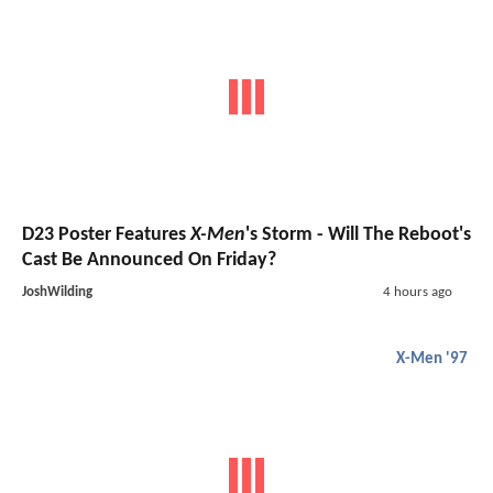
D23 Poster Features
X-Men
's Storm - Will The Reboot's
Cast Be Announced On Friday?
JoshWilding
4 hours ago
X-Men '97