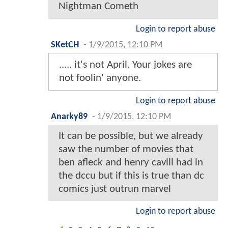
Nightman Cometh
Login to report abuse
SKetCH
-
1/9/2015, 12:10 PM
..... it's not April. Your jokes are
not foolin' anyone.
Login to report abuse
Anarky89
-
1/9/2015, 12:10 PM
It can be possible, but we already
saw the number of movies that
ben afleck and henry cavill had in
the dccu but if this is true than dc
comics just outrun marvel
Login to report abuse