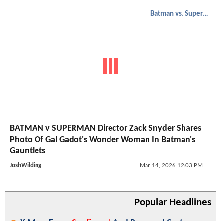
Batman vs. Superman
BATMAN v SUPERMAN Director Zack Snyder Shares
Photo Of Gal Gadot's Wonder Woman In Batman's
Gauntlets
JoshWilding
Mar 14, 2026 12:03 PM
Popular Headlines