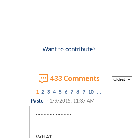
Want to contribute?
433 Comments
1
2
3
4
5
6
7
8
9
10
...
Pasto
-
1/9/2015, 11:37 AM
.......................
WHAT.