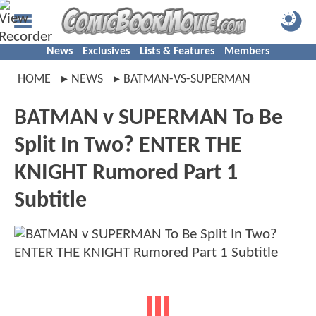
News
Exclusives
Lists & Features
Members
HOME
NEWS
BATMAN-VS-SUPERMAN
BATMAN v SUPERMAN To Be
Split In Two? ENTER THE
KNIGHT Rumored Part 1
Subtitle