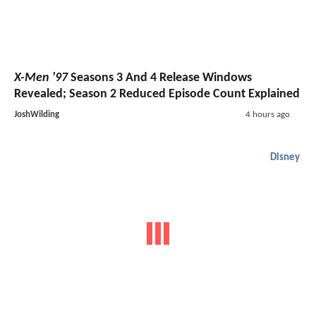
X-Men '97
Seasons 3 And 4 Release Windows
Revealed; Season 2 Reduced Episode Count Explained
JoshWilding
4 hours ago
Disney