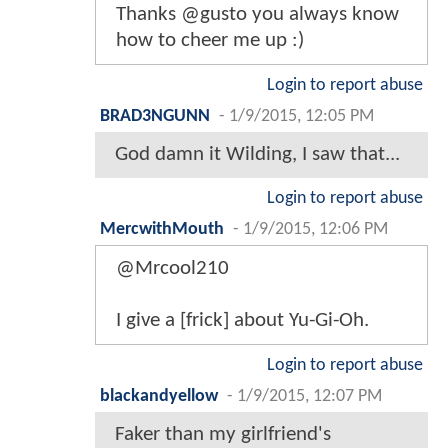
Thanks @gusto you always know
how to cheer me up :)
Login to report abuse
BRAD3NGUNN
-
1/9/2015, 12:05 PM
God damn it Wilding, I saw that...
Login to report abuse
MercwithMouth
-
1/9/2015, 12:06 PM
@Mrcool210
I give a [frick] about Yu-Gi-Oh.
Login to report abuse
blackandyellow
-
1/9/2015, 12:07 PM
Faker than my girlfriend's