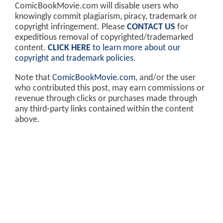
ComicBookMovie.com will disable users who
knowingly commit plagiarism, piracy, trademark or
copyright infringement. Please
CONTACT US
for
expeditious removal of copyrighted/trademarked
content.
CLICK HERE
to learn more about our
copyright and trademark policies
.
Note that
ComicBookMovie.com
, and/or the user
who contributed this post, may earn commissions or
revenue through clicks or purchases made through
any third-party links contained within the content
above.