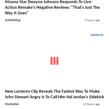
Moana
Star Dwayne Johnson Responds To Live-
Action Remake's Negative Reviews: "That's Just The
Way It Goes"
JoshWilding
5 hours ago
Lanterns
New
Lanterns
Clip Reveals The Fastest Way To Make
John Stewart Angry Is To Call Him Hal Jordan's Sidekick
MarkJulian
12 hours ago