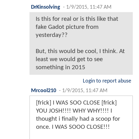
DrKinsolving
-
1/9/2015, 11:47 AM
Is this for real or is this like that
fake Gadot picture from
yesterday??
But, this would be cool, I think. At
least we would get to see
something in 2015
Login to report abuse
Mrcool210
-
1/9/2015, 11:47 AM
[frick] I WAS SOO CLOSE [frick]
YOU JOSH!!!! WHY WHY!!!! I
thought i finally had a scoop for
once. I WAS SOOO CLOSE!!!