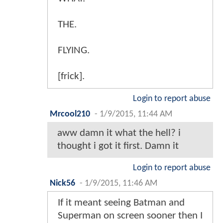
THE.
FLYING.
[frick].
Login to report abuse
Mrcool210
-
1/9/2015, 11:44 AM
aww damn it what the hell? i
thought i got it first. Damn it
Login to report abuse
Nick56
-
1/9/2015, 11:46 AM
If it meant seeing Batman and
Superman on screen sooner then I