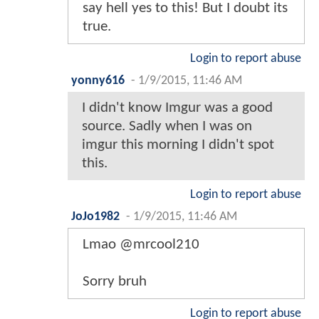
say hell yes to this! But I doubt its
true.
Login to report abuse
yonny616
-
1/9/2015, 11:46 AM
I didn't know Imgur was a good
source. Sadly when I was on
imgur this morning I didn't spot
this.
Login to report abuse
JoJo1982
-
1/9/2015, 11:46 AM
Lmao @mrcool210
Sorry bruh
Login to report abuse