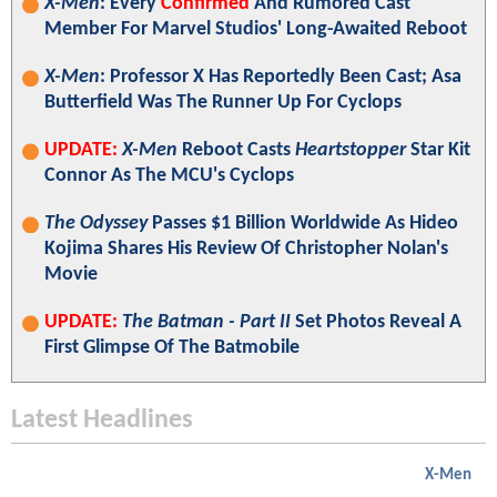
X-Men
: Every
Confirmed
And Rumored Cast
Member For Marvel Studios' Long-Awaited Reboot
X-Men
: Professor X Has Reportedly Been Cast; Asa
Butterfield Was The Runner Up For Cyclops
UPDATE:
X-Men
Reboot Casts
Heartstopper
Star Kit
Connor As The MCU's Cyclops
The Odyssey
Passes $1 Billion Worldwide As Hideo
Kojima Shares His Review Of Christopher Nolan's
Movie
UPDATE:
The Batman - Part II
Set Photos Reveal A
First Glimpse Of The Batmobile
Latest Headlines
X-Men