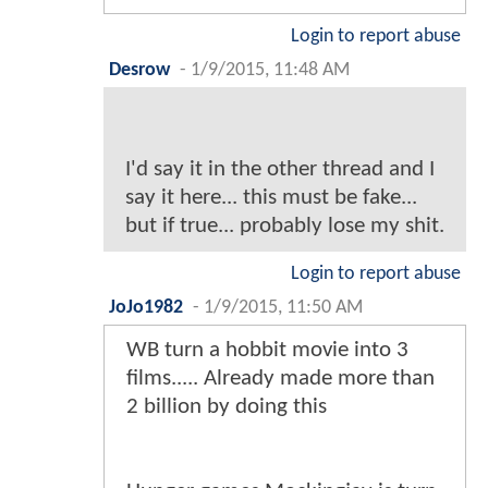
Login to report abuse
Desrow
-
1/9/2015, 11:48 AM
I'd say it in the other thread and I
say it here... this must be fake...
but if true... probably lose my shit.
Login to report abuse
JoJo1982
-
1/9/2015, 11:50 AM
WB turn a hobbit movie into 3
films..... Already made more than
2 billion by doing this