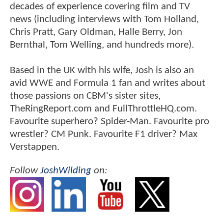
decades of experience covering film and TV
news (including interviews with Tom Holland,
Chris Pratt, Gary Oldman, Halle Berry, Jon
Bernthal, Tom Welling, and hundreds more).
Based in the UK with his wife, Josh is also an
avid WWE and Formula 1 fan and writes about
those passions on CBM's sister sites,
TheRingReport.com and FullThrottleHQ.com.
Favourite superhero? Spider-Man. Favourite pro
wrestler? CM Punk. Favourite F1 driver? Max
Verstappen.
Follow
JoshWilding
on: