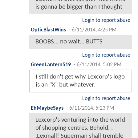
is gonna be bigger than I thought
Login to report abuse
OpticBlastWins
-
6/11/2014, 4:25 PM
BOOBS... no wait... BUTTS
Login to report abuse
GreenLantern519
-
6/11/2014, 5:02 PM
I still don't get why Lexcorp's logo
is an "X" but whatever.
Login to report abuse
EhMaybeSays
-
6/11/2014, 5:23 PM
Lexcorp's venturing into the world
of shopping centres. Behold. .
.Lexmall! Superman shall tremble