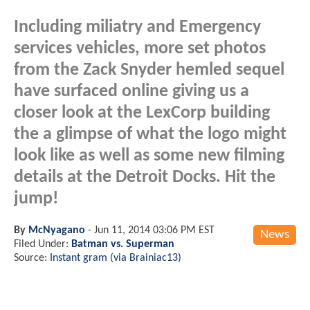
Including miliatry and Emergency
services vehicles, more set photos
from the Zack Snyder hemled sequel
have surfaced online giving us a
closer look at the LexCorp building
the a glimpse of what the logo might
look like as well as some new filming
details at the Detroit Docks. Hit the
jump!
By
McNyagano
-
Jun 11, 2014 03:06 PM EST
News
Filed Under:
Batman vs. Superman
Source:
Instant gram (via Brainiac13)