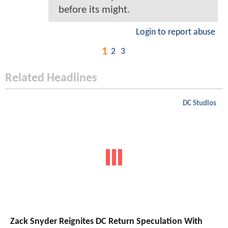
before its might.
Login to report abuse
1
2
3
Related Headlines
DC Studios
Zack Snyder Reignites DC Return Speculation With