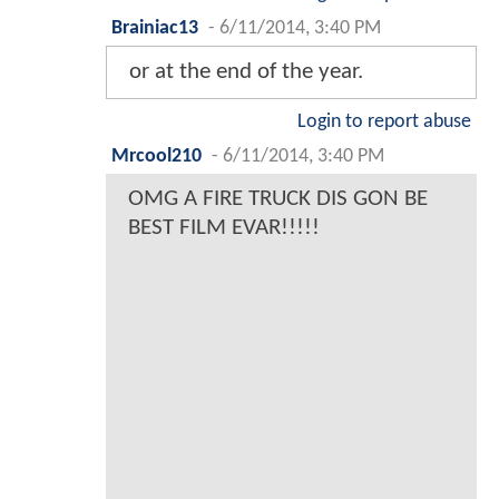
Brainiac13
-
6/11/2014, 3:40 PM
or at the end of the year.
Login to report abuse
Mrcool210
-
6/11/2014, 3:40 PM
OMG A FIRE TRUCK DIS GON BE
BEST FILM EVAR!!!!!