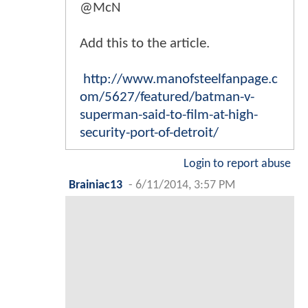
@McN
Add this to the article.
http://www.manofsteelfanpage.c
om/5627/featured/batman-v-
superman-said-to-film-at-high-
security-port-of-detroit/
Login to report abuse
Brainiac13
-
6/11/2014, 3:57 PM