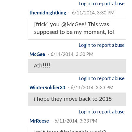
Login to report abuse
themidnightking
-
6/11/2014, 3:30 PM
[frick] you @McGee! This was
supposed to be my moment, lol
Login to report abuse
McGee
-
6/11/2014, 3:30 PM
Ath!!!!
Login to report abuse
WinterSoldier33
-
6/11/2014, 3:33 PM
i hope they move back to 2015
Login to report abuse
MrReese
-
6/11/2014, 3:33 PM