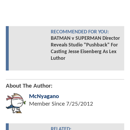
RECOMMENDED FOR YOU:
BATMAN v SUPERMAN Director
Reveals Studio "Pushback" For
Casting Jesse Eisenberg As Lex
Luthor
About The Author:
McNyagano
Member Since
7/25/2012
RELATED: