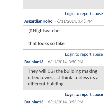
Login to report abuse
AsgardianHobo
-
6/11/2014, 3:48 PM
@Nightwatcher
that looks so fake
Login to report abuse
Brainiac13
-
6/11/2014, 3:50 PM
They will CGI the building making
it Lex tower......I think...unless its a
different building.
Login to report abuse
Brainiac13
-
6/11/2014, 3:53 PM