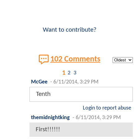
Want to contribute?
102 Comments
1
2
3
McGee
-
6/11/2014, 3:29 PM
Tenth
Login to report abuse
themidnightking
-
6/11/2014, 3:29 PM
First!!!!!!