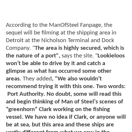
According to the ManOfSteel Fanpage, the
sequel will be filming at the shipping area in
Detroit at the Nicholson Terminal and Dock
Company. "
The area is highly secured, which is
the nature of a port",
says the site. "
Lookieloos
won’t be able to drive by it and catch a
glimpse as what has occurred some other
areas.
They added
, "We also wouldn’t
recommend trying it with this one. Two words:
Port Authority. No doubt, some will read this
and begin thinking of Man of Steel‘s scenes of
“greenhorn” Clark working on the fishing
vessel. We have no idea if Clark, or anyone will
be at sea, but this area and these ships are