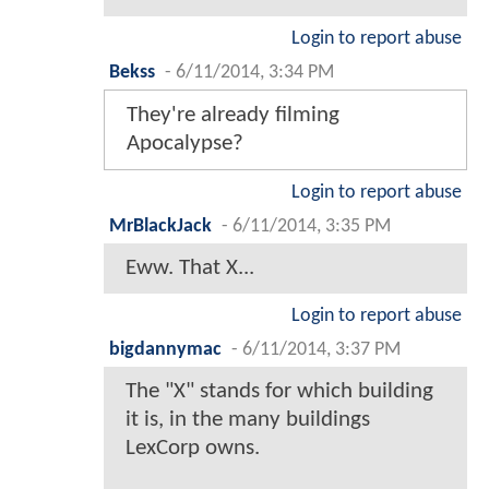
Login to report abuse
Bekss
-
6/11/2014, 3:34 PM
They're already filming
Apocalypse?
Login to report abuse
MrBlackJack
-
6/11/2014, 3:35 PM
Eww. That X...
Login to report abuse
bigdannymac
-
6/11/2014, 3:37 PM
The "X" stands for which building
it is, in the many buildings
LexCorp owns.