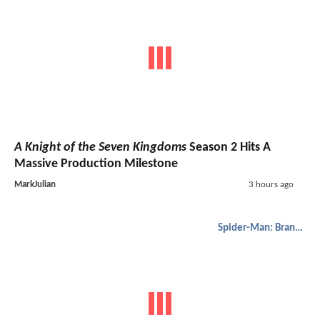
A Knight of the Seven Kingdoms
Season 2 Hits A
Massive Production Milestone
MarkJulian
3 hours ago
Spider-Man: Brand New Day