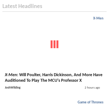
Latest Headlines
X-Men
X-Men
: Will Poulter, Harris Dickinson, And More Have
Auditioned To Play The MCU's Professor X
JoshWilding
2 hours ago
Game of Thrones