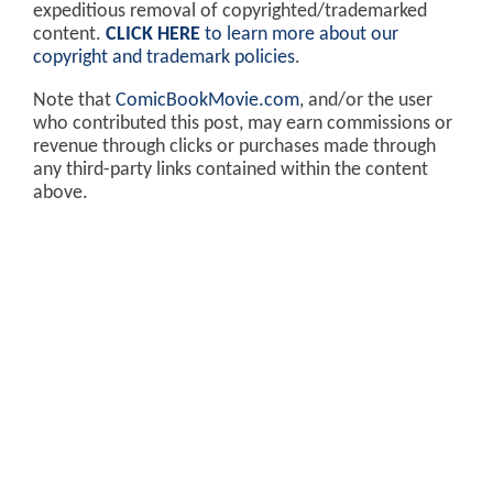
expeditious removal of copyrighted/trademarked
content.
CLICK HERE
to learn more about our
copyright and trademark policies
.
Note that
ComicBookMovie.com
, and/or the user
who contributed this post, may earn commissions or
revenue through clicks or purchases made through
any third-party links contained within the content
above.