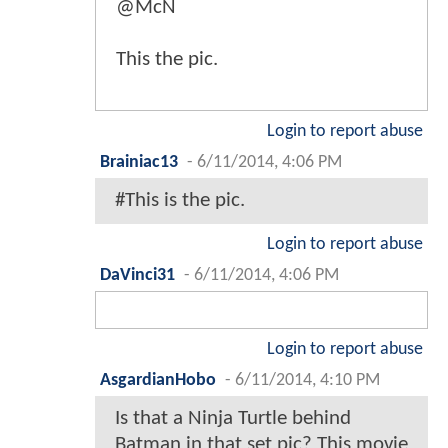
@McN
This the pic.
Login to report abuse
Brainiac13
-
6/11/2014, 4:06 PM
#This is the pic.
Login to report abuse
DaVinci31
-
6/11/2014, 4:06 PM
Login to report abuse
AsgardianHobo
-
6/11/2014, 4:10 PM
Is that a Ninja Turtle behind
Batman in that set pic? This movie