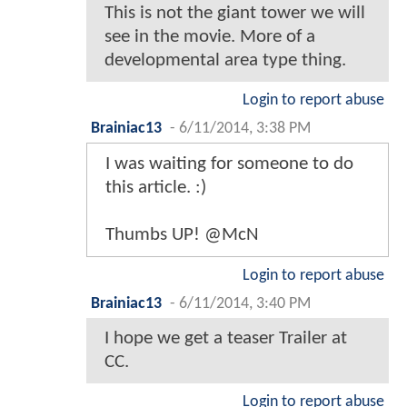
This is not the giant tower we will
see in the movie. More of a
developmental area type thing.
Login to report abuse
Brainiac13
-
6/11/2014, 3:38 PM
I was waiting for someone to do
this article. :)
Thumbs UP! @McN
Login to report abuse
Brainiac13
-
6/11/2014, 3:40 PM
I hope we get a teaser Trailer at
CC.
Login to report abuse