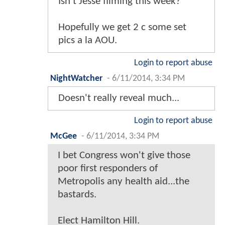
Isn't Jesse filming this week?
Hopefully we get 2 c some set
pics a la AOU.
Login to report abuse
NightWatcher
-
6/11/2014, 3:34 PM
Doesn't really reveal much...
Login to report abuse
McGee
-
6/11/2014, 3:34 PM
I bet Congress won't give those
poor first responders of
Metropolis any health aid...the
bastards.
Elect Hamilton Hill.