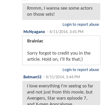
Rmmm, I wanna see some actors
on those sets!
Login to report abuse
McNyagano
-
6/11/2014, 3:41 PM
Brainiac
Sorry forgot to credit you in the
article. Hold on, I'll fix that;)
Login to report abuse
Batman52
-
6/11/2014, 3:44 PM
I love everything I'm seeing so far
and not just from this movie, but
Avengers, Star wars episode 7,
and X-men Apocalypse.