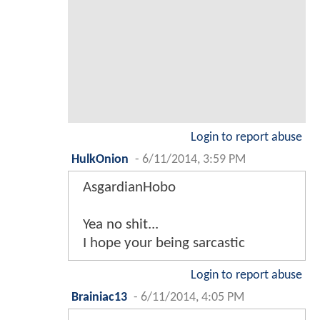
Login to report abuse
HulkOnion
-
6/11/2014, 3:59 PM
AsgardianHobo
Yea no shit...
I hope your being sarcastic
Login to report abuse
Brainiac13
-
6/11/2014, 4:05 PM