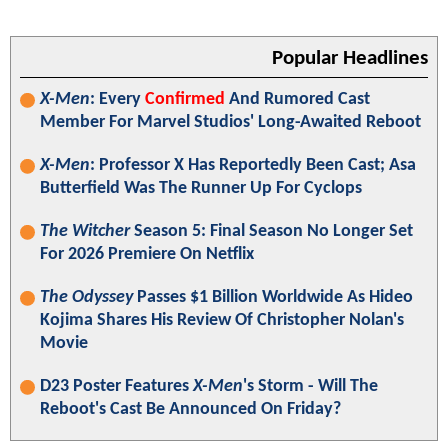
Popular Headlines
X-Men
: Every
Confirmed
And Rumored Cast
Member For Marvel Studios' Long-Awaited Reboot
X-Men
: Professor X Has Reportedly Been Cast; Asa
Butterfield Was The Runner Up For Cyclops
The Witcher
Season 5: Final Season No Longer Set
For 2026 Premiere On Netflix
The Odyssey
Passes $1 Billion Worldwide As Hideo
Kojima Shares His Review Of Christopher Nolan's
Movie
D23 Poster Features
X-Men
's Storm - Will The
Reboot's Cast Be Announced On Friday?