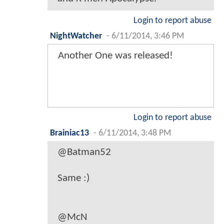
Login to report abuse
NightWatcher
-
6/11/2014, 3:46 PM
Another One was released!
Login to report abuse
Brainiac13
-
6/11/2014, 3:48 PM
@Batman52
Same :)
@McN