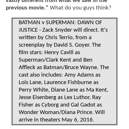
vastly different from what we saw in the
previous movie."
What do you guys think?
BATMAN v SUPERMAN: DAWN OF
JUSTICE - Zack Snyder will direct. It's
written by Chris Terrio, from a
screenplay by David S. Goyer. The
film stars: Henry Cavill as
Superman/Clark Kent and Ben
Affleck as Batman/Bruce Wayne. The
cast also includes: Amy Adams as
Lois Lane, Laurence Fishburne as
Perry White, Diane Lane as Ma Kent,
Jesse Eisenberg as Lex Luthor, Ray
Fisher as Cyborg and Gal Gadot as
Wonder Woman/Diana Prince. Will
arrive in theaters May 6, 2016.