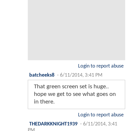
Login to report abuse
batcheeks8
-
6/11/2014, 3:41 PM
That green screen set is huge..
hope we get to see what goes on
in there.
Login to report abuse
THEDARKKNIGHT1939
-
6/11/2014, 3:41
PM