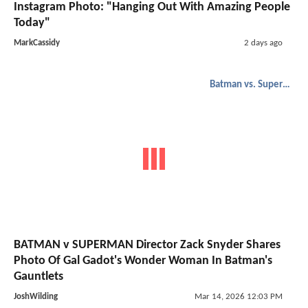
Instagram Photo: "Hanging Out With Amazing People
Today"
MarkCassidy
2 days ago
Batman vs. Superman
BATMAN v SUPERMAN Director Zack Snyder Shares
Photo Of Gal Gadot's Wonder Woman In Batman's
Gauntlets
JoshWilding
Mar 14, 2026 12:03 PM