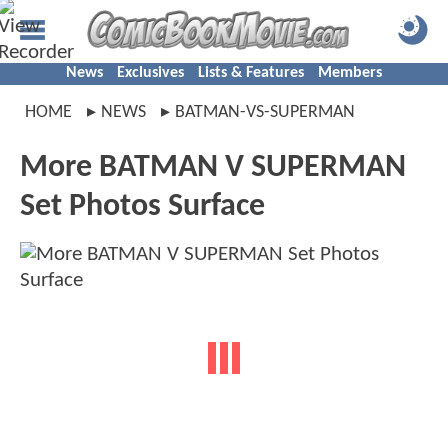
News
Exclusives
Lists & Features
Members
HOME
NEWS
BATMAN-VS-SUPERMAN
More BATMAN V SUPERMAN
Set Photos Surface