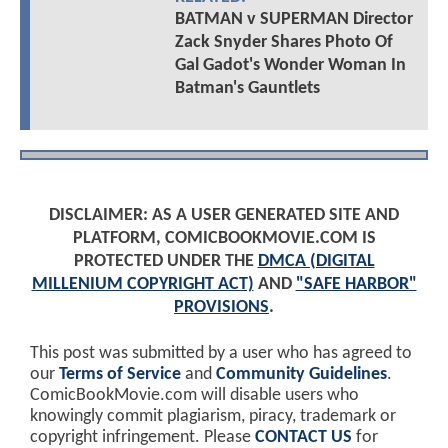
BATMAN v SUPERMAN Director
Zack Snyder Shares Photo Of
Gal Gadot's Wonder Woman In
Batman's Gauntlets
DISCLAIMER: AS A USER GENERATED SITE AND
PLATFORM, COMICBOOKMOVIE.COM IS
PROTECTED UNDER THE
DMCA (DIGITAL
MILLENIUM COPYRIGHT ACT)
AND
"SAFE HARBOR"
PROVISIONS
.
This post was submitted by a user who has agreed to
our
Terms of Service
and
Community Guidelines
.
ComicBookMovie.com will disable users who
knowingly commit plagiarism, piracy, trademark or
copyright infringement. Please
CONTACT US
for