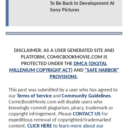
To Be Back In Development At
Sony Pictures
DISCLAIMER: AS A USER GENERATED SITE AND
PLATFORM, COMICBOOKMOVIE.COM IS
PROTECTED UNDER THE
DMCA (DIGITAL
MILLENIUM COPYRIGHT ACT)
AND
"SAFE HARBOR"
PROVISIONS
.
This post was submitted by a user who has agreed to
our
Terms of Service
and
Community Guidelines
.
ComicBookMovie.com will disable users who
knowingly commit plagiarism, piracy, trademark or
copyright infringement. Please
CONTACT US
for
expeditious removal of copyrighted/trademarked
content.
CLICK HERE
to learn more about our