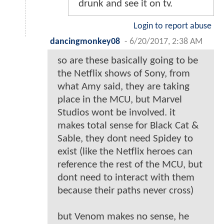
drunk and see it on tv.
Login to report abuse
dancingmonkey08
-
6/20/2017, 2:38 AM
so are these basically going to be
the Netflix shows of Sony, from
what Amy said, they are taking
place in the MCU, but Marvel
Studios wont be involved. it
makes total sense for Black Cat &
Sable, they dont need Spidey to
exist (like the Netflix heroes can
reference the rest of the MCU, but
dont need to interact with them
because their paths never cross)
but Venom makes no sense, he