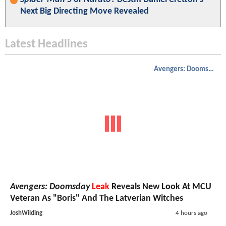
Next Big Directing Move Revealed
Latest Headlines
Avengers: Doomsday
Avengers: Doomsday
Leak
Reveals New Look At MCU
Veteran As "Boris" And The Latverian Witches
JoshWilding
4 hours ago