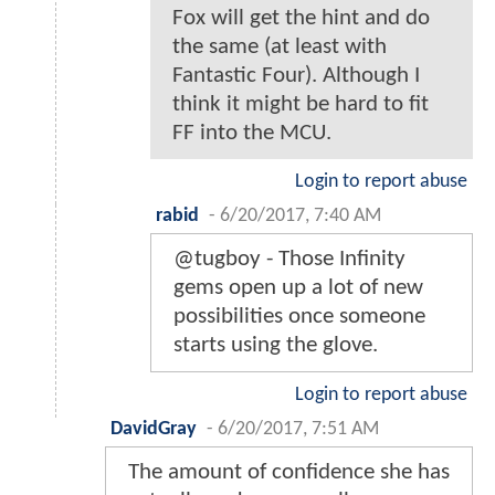
Fox will get the hint and do
the same (at least with
Fantastic Four). Although I
think it might be hard to fit
FF into the MCU.
Login to report abuse
rabid
-
6/20/2017, 7:40 AM
@tugboy - Those Infinity
gems open up a lot of new
possibilities once someone
starts using the glove.
Login to report abuse
DavidGray
-
6/20/2017, 7:51 AM
The amount of confidence she has