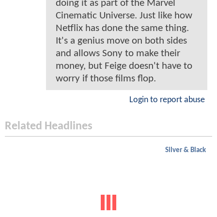
doing it as part of the Marvel
Cinematic Universe. Just like how
Netflix has done the same thing.
It's a genius move on both sides
and allows Sony to make their
money, but Feige doesn't have to
worry if those films flop.
Login to report abuse
Related Headlines
Silver & Black