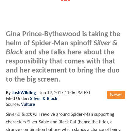
Gina Prince-Bythewood is taking the
helm of Spider-Man spinoff
Silver &
Black
and she talks here about the
responsibility that comes with that
and her excitement to bring the duo
to the big screen.
By
JoshWilding
-
Jun 19, 2017 11:06 PM EST
News
Filed Under:
Silver & Black
Source:
Vulture
Silver & Black
will revolve around Spider-Man supporting
characters Silver Sable and Black Cat (hence the title), a
strange combination but one which stands a chance of being