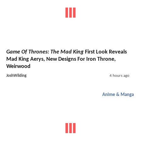
Game Of Thrones: The Mad King
First Look Reveals
Mad King Aerys, New Designs For Iron Throne,
Weirwood
JoshWilding
4 hours ago
Anime & Manga