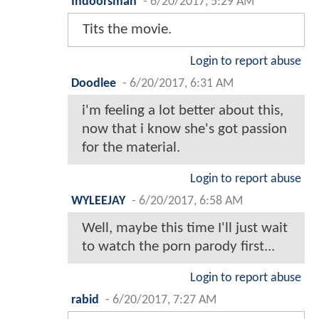
Indoorsman
-
6/20/2017, 5:29 AM
Tits the movie.
Login to report abuse
Doodlee
-
6/20/2017, 6:31 AM
i'm feeling a lot better about this,
now that i know she's got passion
for the material.
Login to report abuse
WYLEEJAY
-
6/20/2017, 6:58 AM
Well, maybe this time I'll just wait
to watch the porn parody first...
Login to report abuse
rabid
-
6/20/2017, 7:27 AM