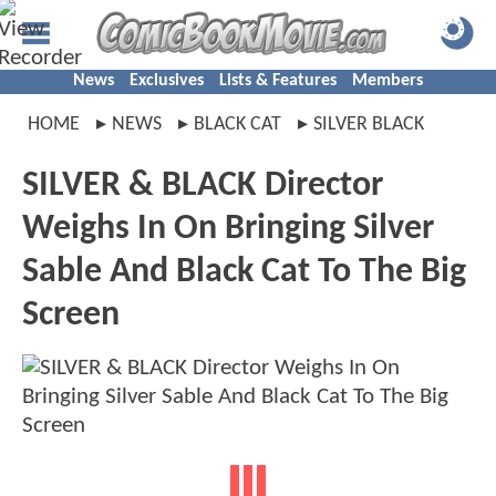
News
Exclusives
Lists & Features
Members
HOME
NEWS
BLACK CAT
SILVER BLACK
SILVER & BLACK Director
Weighs In On Bringing Silver
Sable And Black Cat To The Big
Screen