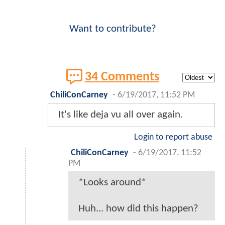
Want to contribute?
34 Comments
ChiliConCarney
-
6/19/2017, 11:52 PM
It's like deja vu all over again.
Login to report abuse
ChiliConCarney
-
6/19/2017, 11:52
PM
*Looks around*
Huh... how did this happen?