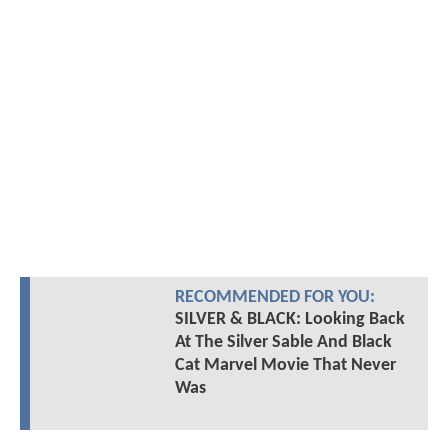
RECOMMENDED FOR YOU:
SILVER & BLACK: Looking Back
At The Silver Sable And Black
Cat Marvel Movie That Never
Was