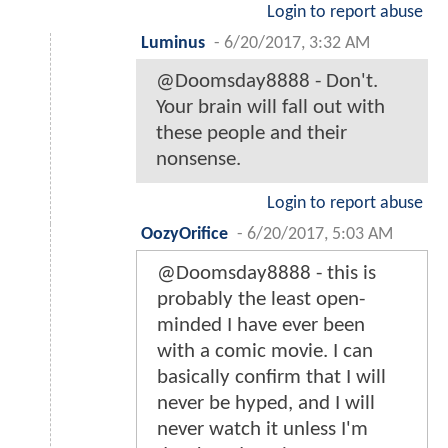
Login to report abuse
Luminus
-
6/20/2017, 3:32 AM
@Doomsday8888 - Don't.
Your brain will fall out with
these people and their
nonsense.
Login to report abuse
OozyOrifice
-
6/20/2017, 5:03 AM
@Doomsday8888 - this is
probably the least open-
minded I have ever been
with a comic movie. I can
basically confirm that I will
never be hyped, and I will
never watch it unless I'm