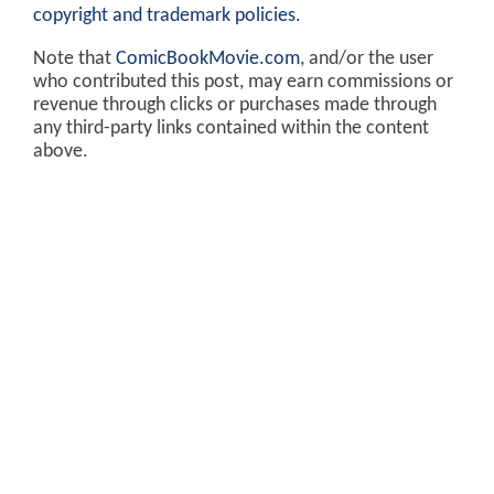
copyright and trademark policies
.
Note that
ComicBookMovie.com
, and/or the user
who contributed this post, may earn commissions or
revenue through clicks or purchases made through
any third-party links contained within the content
above.