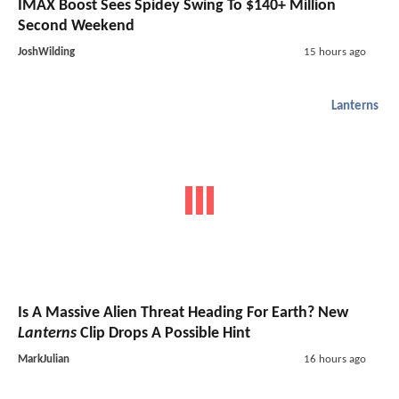
IMAX Boost Sees Spidey Swing To $140+ Million
Second Weekend
JoshWilding
15 hours ago
Lanterns
Is A Massive Alien Threat Heading For Earth? New
Lanterns
Clip Drops A Possible Hint
MarkJulian
16 hours ago