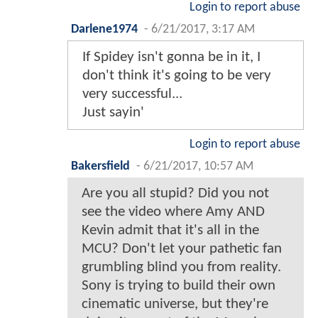
Login to report abuse
Darlene1974
-
6/21/2017, 3:17 AM
If Spidey isn't gonna be in it, I
don't think it's going to be very
very successful...
Just sayin'
Login to report abuse
Bakersfield
-
6/21/2017, 10:57 AM
Are you all stupid? Did you not
see the video where Amy AND
Kevin admit that it's all in the
MCU? Don't let your pathetic fan
grumbling blind you from reality.
Sony is trying to build their own
cinematic universe, but they're