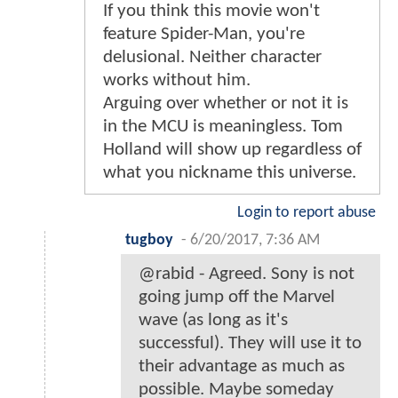
If you think this movie won't
feature Spider-Man, you're
delusional. Neither character
works without him.
Arguing over whether or not it is
in the MCU is meaningless. Tom
Holland will show up regardless of
what you nickname this universe.
Login to report abuse
tugboy
-
6/20/2017, 7:36 AM
@rabid - Agreed. Sony is not
going jump off the Marvel
wave (as long as it's
successful). They will use it to
their advantage as much as
possible. Maybe someday