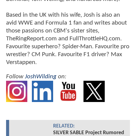
Based in the UK with his wife, Josh is also an
avid WWE and Formula 1 fan and writes about
those passions on CBM's sister sites,
TheRingReport.com and FullThrottleHQ.com.
Favourite superhero? Spider-Man. Favourite pro
wrestler? CM Punk. Favourite F1 driver? Max
Verstappen.
Follow
JoshWilding
on:
RELATED:
SILVER SABLE Project Rumored