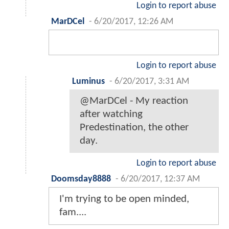
Login to report abuse
MarDCel
-
6/20/2017, 12:26 AM
Login to report abuse
Luminus
-
6/20/2017, 3:31 AM
@MarDCel - My reaction
after watching
Predestination, the other
day.
Login to report abuse
Doomsday8888
-
6/20/2017, 12:37 AM
I'm trying to be open minded,
fam....