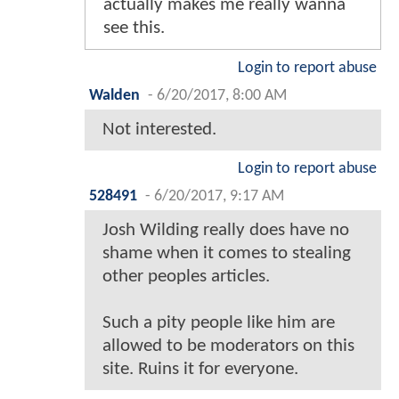
actually makes me really wanna
see this.
Login to report abuse
Walden
-
6/20/2017, 8:00 AM
Not interested.
Login to report abuse
528491
-
6/20/2017, 9:17 AM
Josh Wilding really does have no
shame when it comes to stealing
other peoples articles.
Such a pity people like him are
allowed to be moderators on this
site. Ruins it for everyone.