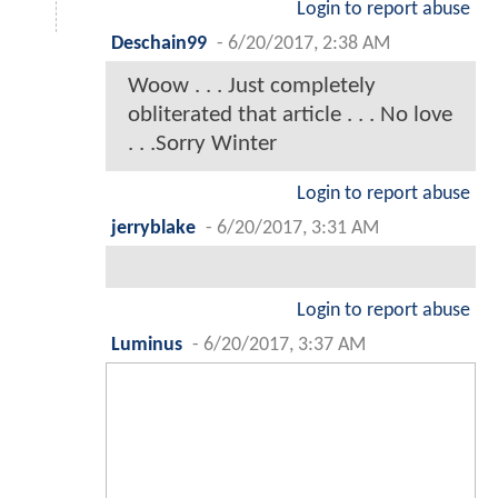
Login to report abuse
Deschain99
-
6/20/2017, 2:38 AM
Woow . . . Just completely
obliterated that article . . . No love
. . .Sorry Winter
Login to report abuse
jerryblake
-
6/20/2017, 3:31 AM
Login to report abuse
Luminus
-
6/20/2017, 3:37 AM