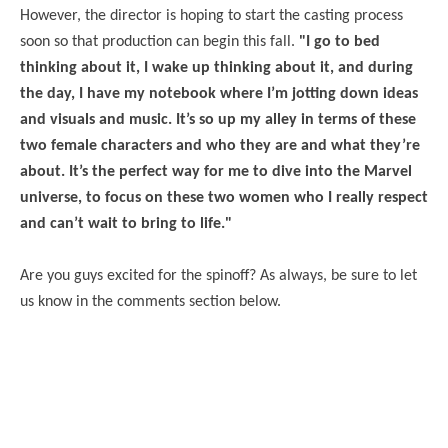
However, the director is hoping to start the casting process
soon so that production can begin this fall.
"I go to bed
thinking about it, I wake up thinking about it, and during
the day, I have my notebook where I’m jotting down ideas
and visuals and music. It’s so up my alley in terms of these
two female characters and who they are and what they’re
about. It’s the perfect way for me to dive into the Marvel
universe, to focus on these two women who I really respect
and can’t wait to bring to life."
Are you guys excited for the spinoff? As always, be sure to let
us know in the comments section below.