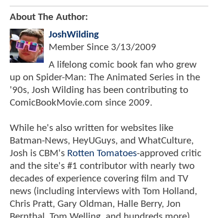
About The Author:
JoshWilding
Member Since
3/13/2009
A lifelong comic book fan who grew
up on Spider-Man: The Animated Series in the
'90s, Josh Wilding has been contributing to
ComicBookMovie.com since 2009.
While he's also written for websites like
Batman-News, HeyUGuys, and WhatCulture,
Josh is CBM's
Rotten Tomatoes
-approved critic
and the site's #1 contributor with nearly two
decades of experience covering film and TV
news (including interviews with Tom Holland,
Chris Pratt, Gary Oldman, Halle Berry, Jon
Bernthal, Tom Welling, and hundreds more).