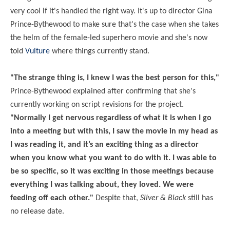
very cool if it's handled the right way. It's up to director Gina
Prince-Bythewood to make sure that's the case when she takes
the helm of the female-led superhero movie and she's now
told
Vulture
where things currently stand.
"The strange thing is, I knew I was the best person for this,"
Prince-Bythewood explained after confirming that she's
currently working on script revisions for the project.
"Normally I get nervous regardless of what it is when I go
into a meeting but with this, I saw the movie in my head as
I was reading it, and it’s an exciting thing as a director
when you know what you want to do with it. I was able to
be so specific, so it was exciting in those meetings because
everything I was talking about, they loved. We were
feeding off each other."
Despite that,
Silver & Black
still has
no release date.