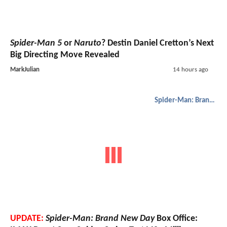
Spider-Man 5
or
Naruto
? Destin Daniel Cretton’s Next
Big Directing Move Revealed
MarkJulian
14 hours ago
Spider-Man: Brand New Day
UPDATE:
Spider-Man: Brand New Day
Box Office: