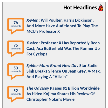
Hot Headlines
X-Men
: Will Poulter, Harris Dickinson,
76
And More Have Auditioned To Play The
comments
MCU's Professor X
X-Men
: Professor X Has Reportedly Been
75
Cast; Asa Butterfield Was The Runner Up
comments
For Cyclops
Spider-Man: Brand New Day
Star Sadie
53
Sink Breaks Silence On Jean Grey, V-Max,
comments
And Playing A "Villain"
The Odyssey
Passes $1 Billion Worldwide
52
As Hideo Kojima Shares His Review Of
comments
Christopher Nolan's Movie