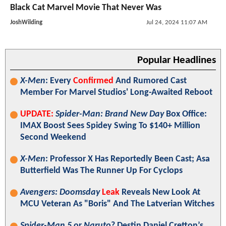
Black Cat Marvel Movie That Never Was
JoshWilding
Jul 24, 2024 11:07 AM
Popular Headlines
X-Men
: Every
Confirmed
And Rumored Cast
Member For Marvel Studios' Long-Awaited Reboot
UPDATE:
Spider-Man: Brand New Day
Box Office:
IMAX Boost Sees Spidey Swing To $140+ Million
Second Weekend
X-Men
: Professor X Has Reportedly Been Cast; Asa
Butterfield Was The Runner Up For Cyclops
Avengers: Doomsday
Leak
Reveals New Look At
MCU Veteran As "Boris" And The Latverian Witches
Spider-Man 5
or
Naruto
? Destin Daniel Cretton’s