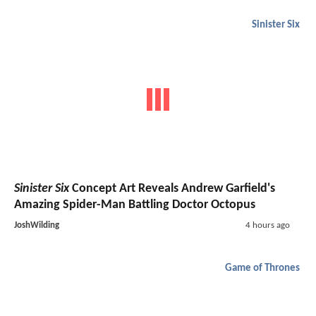
Sinister Six
Sinister Six
Concept Art Reveals Andrew Garfield's
Amazing Spider-Man Battling Doctor Octopus
JoshWilding
4 hours ago
Game of Thrones