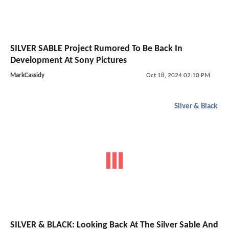
SILVER SABLE Project Rumored To Be Back In
Development At Sony Pictures
MarkCassidy
Oct 18, 2024 02:10 PM
Silver & Black
SILVER & BLACK: Looking Back At The Silver Sable And