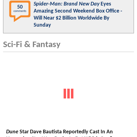
Spider-Man: Brand New Day
Eyes
50
Amazing Second Weekend Box Office -
comments
Will Near $2 Billion Worldwide By
Sunday
Sci-Fi & Fantasy
Dune
Star Dave Bautista Reportedly Cast In An