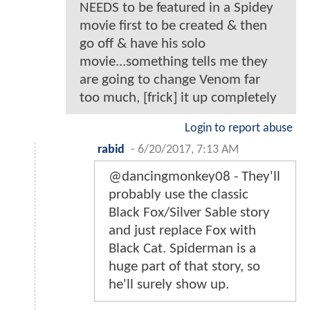
NEEDS to be featured in a Spidey
movie first to be created & then
go off & have his solo
movie...something tells me they
are going to change Venom far
too much, [frick] it up completely
Login to report abuse
rabid
-
6/20/2017, 7:13 AM
@dancingmonkey08 - They'll
probably use the classic
Black Fox/Silver Sable story
and just replace Fox with
Black Cat. Spiderman is a
huge part of that story, so
he'll surely show up.