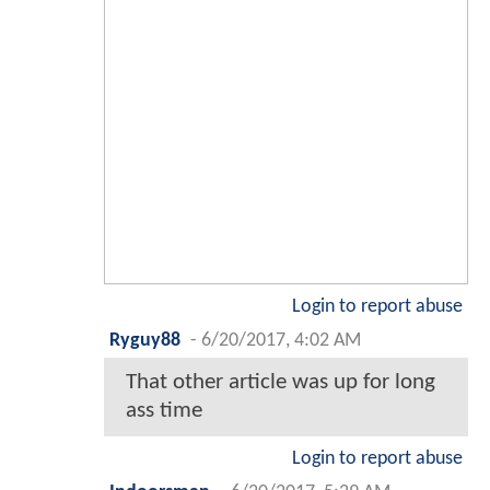
Login to report abuse
Ryguy88
-
6/20/2017, 4:02 AM
That other article was up for long
ass time
Login to report abuse