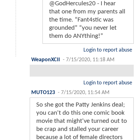
@GodHercules20 - I hear
that one from my parents all
the time. “Fant4stic was
grounded” “you never let
them do ANYthing!”
Login to report abuse
WeaponXCII
-
7/15/2020, 11:18 AM
Login to report abuse
MUTO123
-
7/15/2020, 11:54 AM
So she got the Patty Jenkins deal;
you can't do this one comic book
movie that might've turned out to
be crap and stalled your career
because a lot of female directors