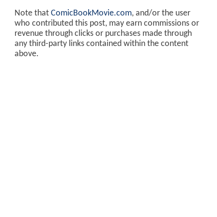
Note that
ComicBookMovie.com
, and/or the user
who contributed this post, may earn commissions or
revenue through clicks or purchases made through
any third-party links contained within the content
above.