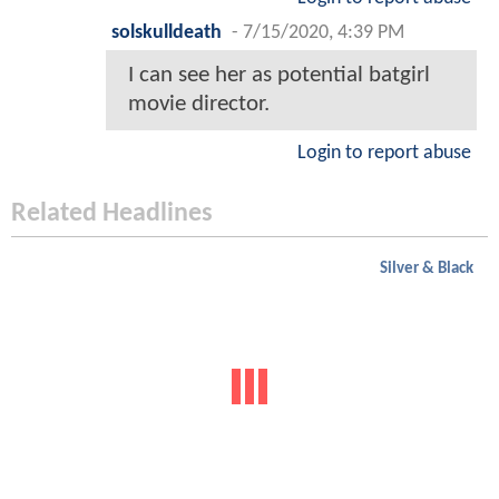
solskulldeath
-
7/15/2020, 4:39 PM
I can see her as potential batgirl
movie director.
Login to report abuse
Related Headlines
Silver & Black