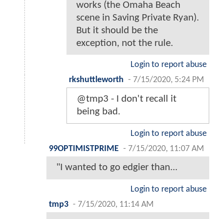
works (the Omaha Beach
scene in Saving Private Ryan).
But it should be the
exception, not the rule.
Login to report abuse
rkshuttleworth
-
7/15/2020, 5:24 PM
@tmp3 - I don't recall it
being bad.
Login to report abuse
99OPTIMISTPRIME
-
7/15/2020, 11:07 AM
"I wanted to go edgier than...
Login to report abuse
tmp3
-
7/15/2020, 11:14 AM