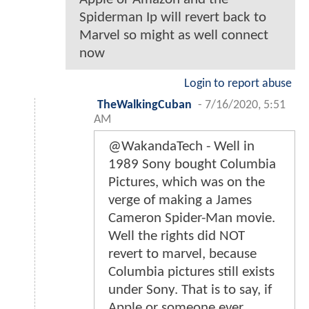
Spiderman Ip will revert back to
Marvel so might as well connect
now
Login to report abuse
TheWalkingCuban
-
7/16/2020, 5:51
AM
@WakandaTech - Well in
1989 Sony bought Columbia
Pictures, which was on the
verge of making a James
Cameron Spider-Man movie.
Well the rights did NOT
revert to marvel, because
Columbia pictures still exists
under Sony. That is to say, if
Apple or someone ever