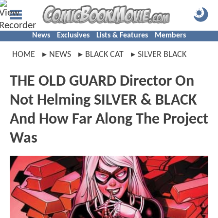
News
Exclusives
Lists & Features
Members
HOME
NEWS
BLACK CAT
SILVER BLACK
THE OLD GUARD Director On
Not Helming SILVER & BLACK
And How Far Along The Project
Was