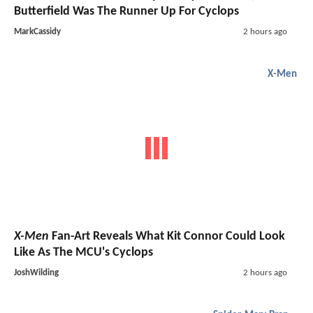
Butterfield Was The Runner Up For Cyclops
MarkCassidy
2 hours ago
X-Men
X-Men
Fan-Art Reveals What Kit Connor Could Look
Like As The MCU's Cyclops
JoshWilding
2 hours ago