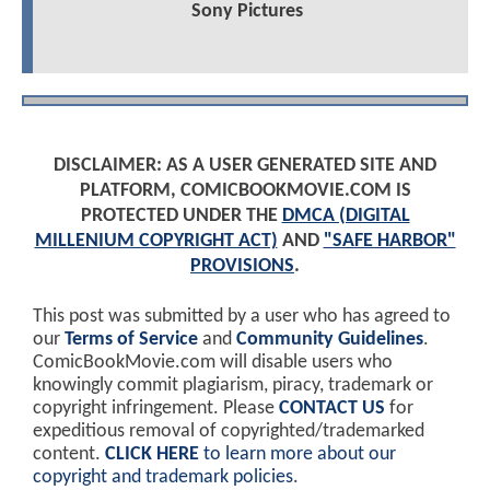
Sony Pictures
DISCLAIMER: AS A USER GENERATED SITE AND
PLATFORM, COMICBOOKMOVIE.COM IS
PROTECTED UNDER THE
DMCA (DIGITAL
MILLENIUM COPYRIGHT ACT)
AND
"SAFE HARBOR"
PROVISIONS
.
This post was submitted by a user who has agreed to
our
Terms of Service
and
Community Guidelines
.
ComicBookMovie.com will disable users who
knowingly commit plagiarism, piracy, trademark or
copyright infringement. Please
CONTACT US
for
expeditious removal of copyrighted/trademarked
content.
CLICK HERE
to learn more about our
copyright and trademark policies
.