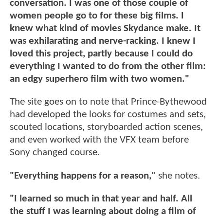
conversation. I was one of those couple of
women people go to for these big films. I
knew what kind of movies Skydance make. It
was exhilarating and nerve-racking. I knew I
loved this project, partly because I could do
everything I wanted to do from the other film:
an edgy superhero film with two women."
The site goes on to note that Prince-Bythewood
had developed the looks for costumes and sets,
scouted locations, storyboarded action scenes,
and even worked with the VFX team before
Sony changed course.
"Everything happens for a reason,"
she notes.
"I learned so much in that year and half. All
the stuff I was learning about doing a film of