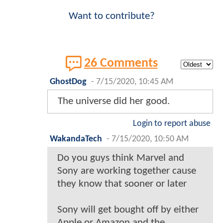
Want to contribute?
26 Comments
GhostDog
-
7/15/2020, 10:45 AM
The universe did her good.
Login to report abuse
WakandaTech
-
7/15/2020, 10:50 AM
Do you guys think Marvel and
Sony are working together cause
they know that sooner or later
Sony will get bought off by either
Apple or Amazon and the