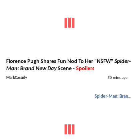
Florence Pugh Shares Fun Nod To Her "NSFW"
Spider-
Man: Brand New Day
Scene -
Spoilers
MarkCassidy
50 mins ago
Spider-Man: Brand New Day