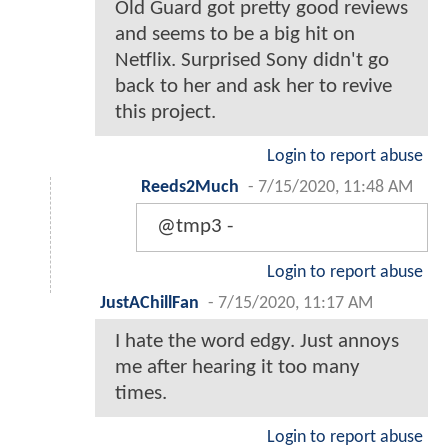
Old Guard got pretty good reviews
and seems to be a big hit on
Netflix. Surprised Sony didn't go
back to her and ask her to revive
this project.
Login to report abuse
Reeds2Much
-
7/15/2020, 11:48 AM
@tmp3 -
Login to report abuse
JustAChillFan
-
7/15/2020, 11:17 AM
I hate the word edgy. Just annoys
me after hearing it too many
times.
Login to report abuse