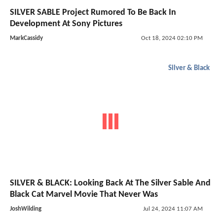
SILVER SABLE Project Rumored To Be Back In
Development At Sony Pictures
MarkCassidy
Oct 18, 2024 02:10 PM
Silver & Black
SILVER & BLACK: Looking Back At The Silver Sable And
Black Cat Marvel Movie That Never Was
JoshWilding
Jul 24, 2024 11:07 AM