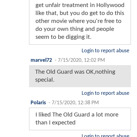
get unfair treatment in Hollywood
like that, but you do get to do this
other movie where you're free to
do your own thing and people
seem to be digging it.
Login to report abuse
marvel72
-
7/15/2020, 12:02 PM
The Old Guard was OK,nothing
special.
Login to report abuse
Polaris
-
7/15/2020, 12:38 PM
I liked The Old Guard a lot more
than I expected
Login to report abuse