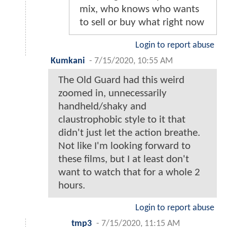
mix, who knows who wants
to sell or buy what right now
Login to report abuse
Kumkani
-
7/15/2020, 10:55 AM
The Old Guard had this weird
zoomed in, unnecessarily
handheld/shaky and
claustrophobic style to it that
didn't just let the action breathe.
Not like I'm looking forward to
these films, but I at least don't
want to watch that for a whole 2
hours.
Login to report abuse
tmp3
-
7/15/2020, 11:15 AM