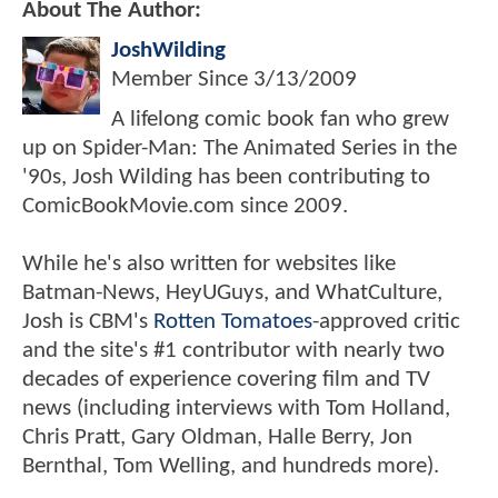
About The Author:
JoshWilding
Member Since
3/13/2009
A lifelong comic book fan who grew
up on Spider-Man: The Animated Series in the
'90s, Josh Wilding has been contributing to
ComicBookMovie.com since 2009.
While he's also written for websites like
Batman-News, HeyUGuys, and WhatCulture,
Josh is CBM's
Rotten Tomatoes
-approved critic
and the site's #1 contributor with nearly two
decades of experience covering film and TV
news (including interviews with Tom Holland,
Chris Pratt, Gary Oldman, Halle Berry, Jon
Bernthal, Tom Welling, and hundreds more).