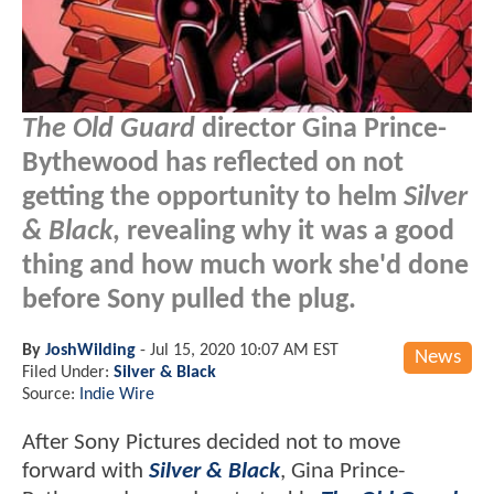
The Old Guard
director Gina Prince-
Bythewood has reflected on not
getting the opportunity to helm
Silver
& Black
, revealing why it was a good
thing and how much work she'd done
before Sony pulled the plug.
By
JoshWilding
-
Jul 15, 2020 10:07 AM EST
News
Filed Under:
Silver & Black
Source:
Indie Wire
After Sony Pictures decided not to move
forward with
Silver & Black
, Gina Prince-