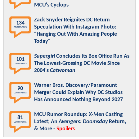
MCU's Cyclops
Zack Snyder Reignites DC Return
134
Speculation With Instagram Photo:
comments
"Hanging Out With Amazing People
Today"
Supergirl
Concludes Its Box Office Run As
101
The Lowest-Grossing DC Movie Since
comments
2004's
Catwoman
Warner Bros. Discovery/Paramount
90
Merger Could Explain Why DC Studios
comments
Has Announced Nothing Beyond 2027
MCU Rumor Roundup:
X-Men
Casting
81
Latest; An
Avengers: Doomsday
Return,
comments
& More -
Spoilers