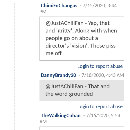
ChimiFnChangas
-
7/15/2020, 3:44
PM
@JustAChillFan - Yep, that
and 'gritty'. Along with when
people go on about a
director's 'vision'. Those piss
me off.
Login to report abuse
DannyBrandy20
-
7/16/2020, 4:43 AM
@JustAChillFan - That and
the word grounded
Login to report abuse
TheWalkingCuban
-
7/16/2020, 5:54
AM