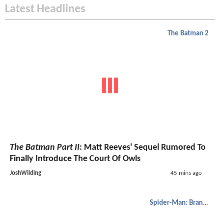
Latest Headlines
The Batman 2
The Batman Part II
: Matt Reeves' Sequel Rumored To
Finally Introduce The Court Of Owls
JoshWilding
45 mins ago
Spider-Man: Brand New Day