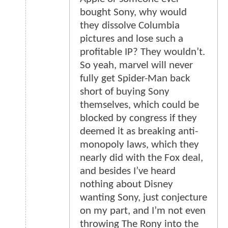
bought Sony, why would
they dissolve Columbia
pictures and lose such a
profitable IP? They wouldn’t.
So yeah, marvel will never
fully get Spider-Man back
short of buying Sony
themselves, which could be
blocked by congress if they
deemed it as breaking anti-
monopoly laws, which they
nearly did with the Fox deal,
and besides I’ve heard
nothing about Disney
wanting Sony, just conjecture
on my part, and I’m not even
throwing The Rony into the