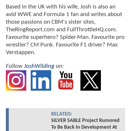
Based in the UK with his wife, Josh is also an
avid WWE and Formula 1 fan and writes about
those passions on CBM's sister sites,
TheRingReport.com and FullThrottleHQ.com.
Favourite superhero? Spider-Man. Favourite pro
wrestler? CM Punk. Favourite F1 driver? Max
Verstappen.
Follow
JoshWilding
on:
RELATED:
SILVER SABLE Project Rumored
To Be Back In Development At