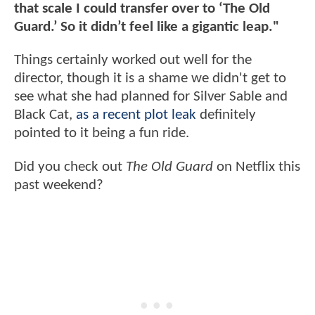
that scale I could transfer over to ‘The Old
Guard.’ So it didn’t feel like a gigantic leap."
Things certainly worked out well for the
director, though it is a shame we didn't get to
see what she had planned for Silver Sable and
Black Cat,
as a recent plot leak
definitely
pointed to it being a fun ride.
Did you check out
The Old Guard
on Netflix this
past weekend?