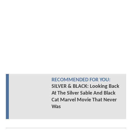
RECOMMENDED FOR YOU:
SILVER & BLACK: Looking Back
At The Silver Sable And Black
Cat Marvel Movie That Never
Was