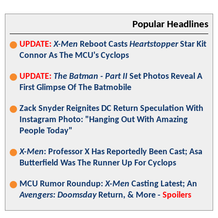
Popular Headlines
UPDATE:
X-Men
Reboot Casts
Heartstopper
Star Kit
Connor As The MCU's Cyclops
UPDATE:
The Batman - Part II
Set Photos Reveal A
First Glimpse Of The Batmobile
Zack Snyder Reignites DC Return Speculation With
Instagram Photo: "Hanging Out With Amazing
People Today"
X-Men
: Professor X Has Reportedly Been Cast; Asa
Butterfield Was The Runner Up For Cyclops
MCU Rumor Roundup:
X-Men
Casting Latest; An
Avengers: Doomsday
Return, & More -
Spoilers