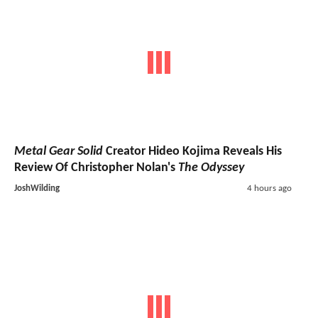
Metal Gear Solid
Creator Hideo Kojima Reveals His
Review Of Christopher Nolan's
The Odyssey
JoshWilding
4 hours ago