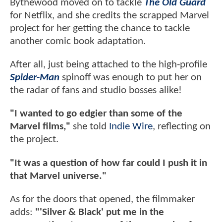
Bythewood moved on to tackle
The Old Guard
for Netflix, and she credits the scrapped Marvel
project for her getting the chance to tackle
another comic book adaptation.
After all, just being attached to the high-profile
Spider-Man
spinoff was enough to put her on
the radar of fans and studio bosses alike!
"I wanted to go edgier than some of the
Marvel films,"
she told
Indie Wire
, reflecting on
the project.
"It was a question of how far could I push it in
that Marvel universe."
As for the doors that opened, the filmmaker
adds:
"'Silver & Black' put me in the