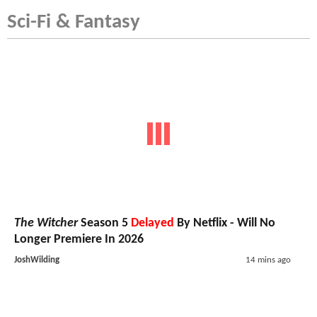
Sci-Fi & Fantasy
The Witcher
Season 5
Delayed
By Netflix - Will No
Longer Premiere In 2026
JoshWilding
14 mins ago