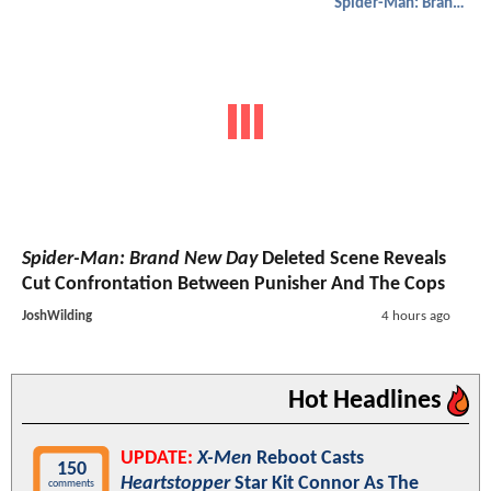
Spider-Man: Brand New Day
Spider-Man: Brand New Day
Deleted Scene Reveals
Cut Confrontation Between Punisher And The Cops
JoshWilding
4 hours ago
Hot Headlines
UPDATE:
X-Men
Reboot Casts
150
Heartstopper
Star Kit Connor As The
comments