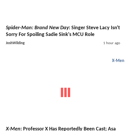
Spider-Man: Brand New Day
: Singer Steve Lacy Isn't
Sorry For Spoiling Sadie Sink's MCU Role
JoshWilding
1 hour ago
X-Men
X-Men
: Professor X Has Reportedly Been Cast; Asa