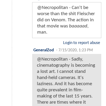
@Necropolitan - Can't be
worse than the shit Fleischer
did on Venom. The action in
that movie was
baaaaad
,
man.
Login to report abuse
GeneralZod
-
7/15/2020, 1:23 PM
@Necropolitan - Sadly,
cinematography is becoming
a lost art. I cannot stand
hand-held cameras. It's
laziness. And it has become
quite prevalent in film-
making of the last 15 years.
There are times where it