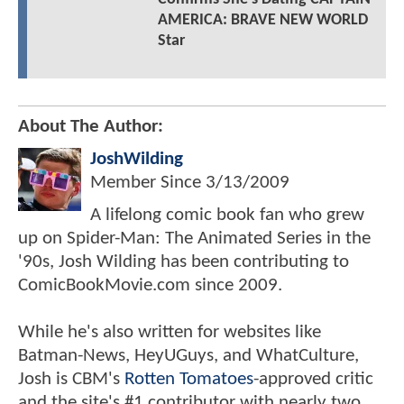
AMERICA: BRAVE NEW WORLD
Star
About The Author:
JoshWilding
Member Since
3/13/2009
A lifelong comic book fan who grew
up on Spider-Man: The Animated Series in the
'90s, Josh Wilding has been contributing to
ComicBookMovie.com since 2009.
While he's also written for websites like
Batman-News, HeyUGuys, and WhatCulture,
Josh is CBM's
Rotten Tomatoes
-approved critic
and the site's #1 contributor with nearly two