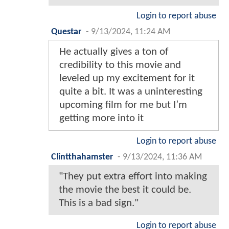
Login to report abuse
Questar
-
9/13/2024, 11:24 AM
He actually gives a ton of
credibility to this movie and
leveled up my excitement for it
quite a bit. It was a uninteresting
upcoming film for me but I’m
getting more into it
Login to report abuse
Clintthahamster
-
9/13/2024, 11:36 AM
"They put extra effort into making
the movie the best it could be.
This is a bad sign."
Login to report abuse