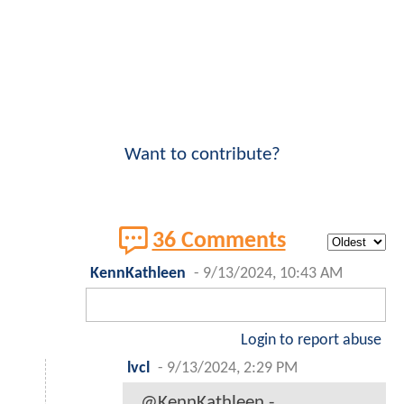
Want to contribute?
36 Comments
KennKathleen
-
9/13/2024, 10:43 AM
Login to report abuse
lvcl
-
9/13/2024, 2:29 PM
@KennKathleen -