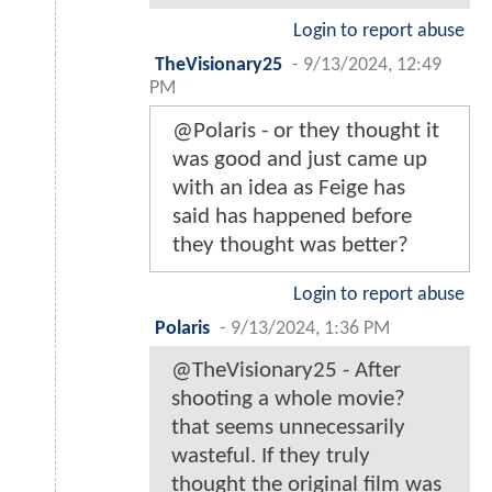
Login to report abuse
TheVisionary25
-
9/13/2024, 12:49
PM
@Polaris - or they thought it
was good and just came up
with an idea as Feige has
said has happened before
they thought was better?
Login to report abuse
Polaris
-
9/13/2024, 1:36 PM
@TheVisionary25 - After
shooting a whole movie?
that seems unnecessarily
wasteful. If they truly
thought the original film was