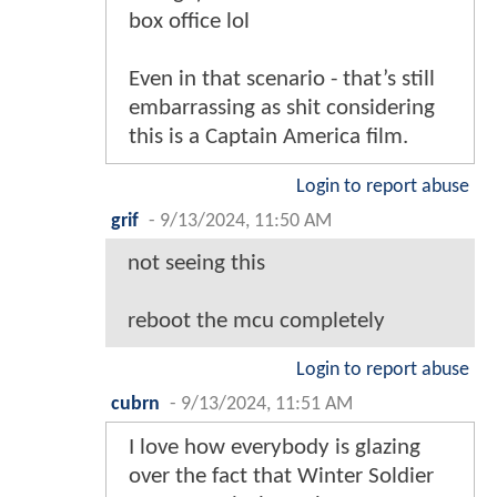
box office lol
Even in that scenario - that’s still
embarrassing as shit considering
this is a Captain America film.
Login to report abuse
grif
-
9/13/2024, 11:50 AM
not seeing this
reboot the mcu completely
Login to report abuse
cubrn
-
9/13/2024, 11:51 AM
I love how everybody is glazing
over the fact that Winter Soldier