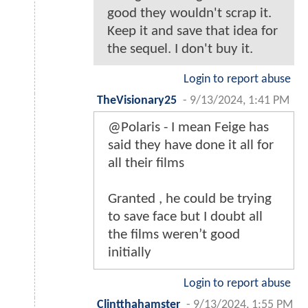
good they wouldn't scrap it.
Keep it and save that idea for
the sequel. I don't buy it.
Login to report abuse
TheVisionary25
-
9/13/2024, 1:41 PM
@Polaris - I mean Feige has
said they have done it all for
all their films
Granted , he could be trying
to save face but I doubt all
the films weren’t good
initially
Login to report abuse
Clintthahamster
-
9/13/2024, 1:55 PM