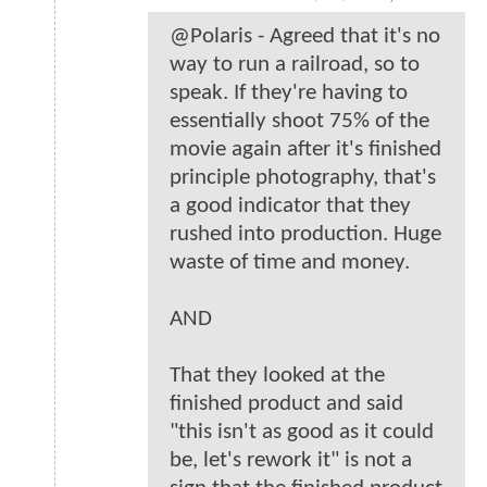
@Polaris - Agreed that it's no
way to run a railroad, so to
speak. If they're having to
essentially shoot 75% of the
movie again after it's finished
principle photography, that's
a good indicator that they
rushed into production. Huge
waste of time and money.
AND
That they looked at the
finished product and said
"this isn't as good as it could
be, let's rework it" is not a