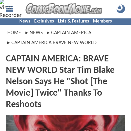
News
Exclusives
Lists & Features
Members
HOME
NEWS
CAPTAIN AMERICA
CAPTAIN AMERICA BRAVE NEW WORLD
CAPTAIN AMERICA: BRAVE
NEW WORLD Star Tim Blake
Nelson Says He "Shot [The
Movie] Twice" Thanks To
Reshoots