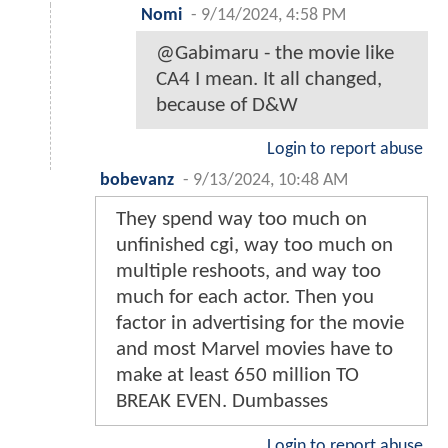
Nomi
-
9/14/2024, 4:58 PM
@Gabimaru - the movie like
CA4 I mean. It all changed,
because of D&W
Login to report abuse
bobevanz
-
9/13/2024, 10:48 AM
They spend way too much on
unfinished cgi, way too much on
multiple reshoots, and way too
much for each actor. Then you
factor in advertising for the movie
and most Marvel movies have to
make at least 650 million TO
BREAK EVEN. Dumbasses
Login to report abuse