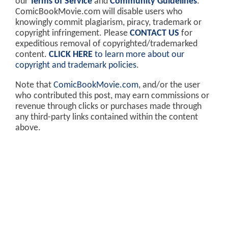
our
Terms of Service
and
Community Guidelines
.
ComicBookMovie.com will disable users who
knowingly commit plagiarism, piracy, trademark or
copyright infringement. Please
CONTACT US
for
expeditious removal of copyrighted/trademarked
content.
CLICK HERE
to learn more about our
copyright and trademark policies
.
Note that
ComicBookMovie.com
, and/or the user
who contributed this post, may earn commissions or
revenue through clicks or purchases made through
any third-party links contained within the content
above.