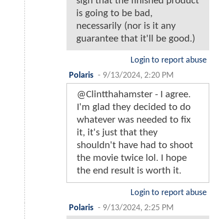
sign that the finished product
is going to be bad,
necessarily (nor is it any
guarantee that it'll be good.)
Login to report abuse
Polaris
-
9/13/2024, 2:20 PM
@Clintthahamster - I agree.
I'm glad they decided to do
whatever was needed to fix
it, it's just that they
shouldn't have had to shoot
the movie twice lol. I hope
the end result is worth it.
Login to report abuse
Polaris
-
9/13/2024, 2:25 PM