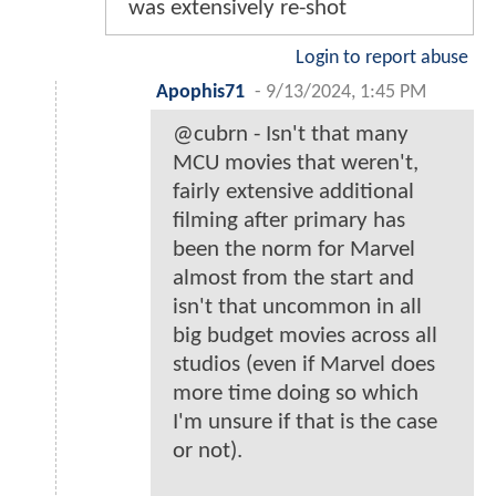
was extensively re-shot
Login to report abuse
Apophis71
-
9/13/2024, 1:45 PM
@cubrn - Isn't that many
MCU movies that weren't,
fairly extensive additional
filming after primary has
been the norm for Marvel
almost from the start and
isn't that uncommon in all
big budget movies across all
studios (even if Marvel does
more time doing so which
I'm unsure if that is the case
or not).