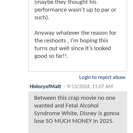
(maybe they thought his
performance wasn’t up to par or
such).
Anyway whatever the reason for
the reshoots , I’m hoping this
turns out well since it’s looked
good so far!!.
Login to report abuse
HistoryofMatt
-
9/13/2024, 11:07 AM
Between this crap movie no one
wanted and Fetal Alcohol
Syndrome White, Disney is gonna
lose SO MUCH MONEY in 2025.