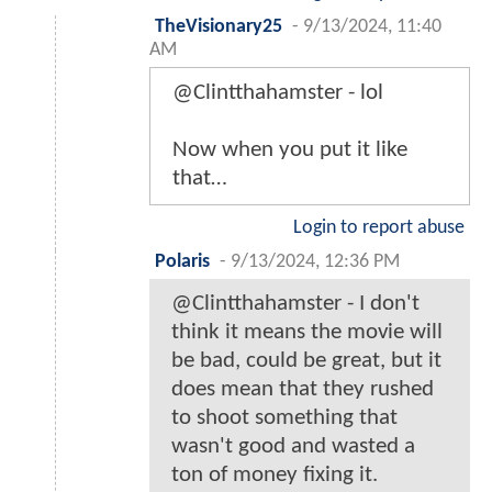
TheVisionary25
-
9/13/2024, 11:40
AM
@Clintthahamster - lol
Now when you put it like
that…
Login to report abuse
Polaris
-
9/13/2024, 12:36 PM
@Clintthahamster - I don't
think it means the movie will
be bad, could be great, but it
does mean that they rushed
to shoot something that
wasn't good and wasted a
ton of money fixing it.