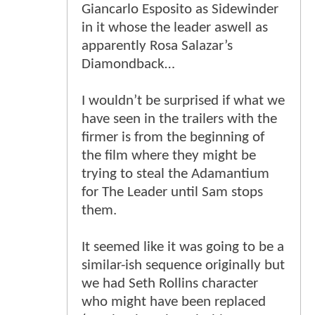
Giancarlo Esposito as Sidewinder
in it whose the leader aswell as
apparently Rosa Salazar’s
Diamondback…
I wouldn’t be surprised if what we
have seen in the trailers with the
firmer is from the beginning of
the film where they might be
trying to steal the Adamantium
for The Leader until Sam stops
them.
It seemed like it was going to be a
similar-ish sequence originally but
we had Seth Rollins character
who might have been replaced