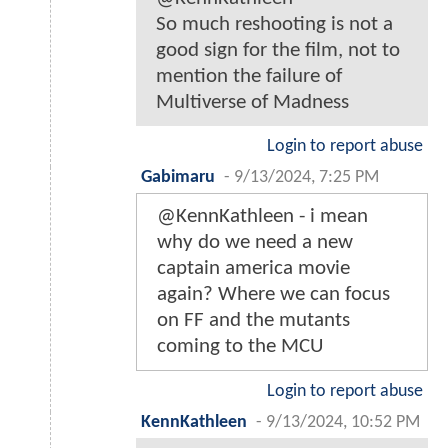
So much reshooting is not a
good sign for the film, not to
mention the failure of
Multiverse of Madness
Login to report abuse
Gabimaru
-
9/13/2024, 7:25 PM
@KennKathleen - i mean
why do we need a new
captain america movie
again? Where we can focus
on FF and the mutants
coming to the MCU
Login to report abuse
KennKathleen
-
9/13/2024, 10:52 PM