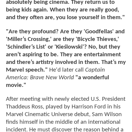
absolutely being cinema. They return us to
being kids again. When they are really good,
and they often are, you lose yourself in them."
"Are they profound? Are they 'Goodfellas' and
'Miller’s Crossing,' are they 'Bicycle Thieves,'
'Schindler’s List' or 'Kieślowski'? No, but they
aren’t aspiring to be. They are entertainment
and there’s artistry involved in them. That’s my
Marvel speech."
He'd later call
Captain
America: Brave New World
"a wonderful
movie."
After meeting with newly elected U.S. President
Thaddeus Ross, played by Harrison Ford in his
Marvel Cinematic Universe debut, Sam Wilson
finds himself in the middle of an international
incident. He must discover the reason behind a