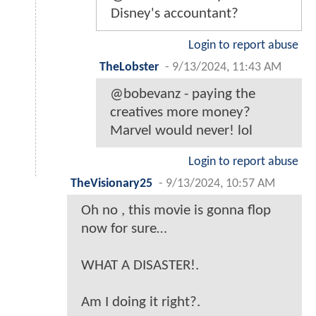
Disney's accountant?
Login to report abuse
TheLobster
-
9/13/2024, 11:43 AM
@bobevanz - paying the
creatives more money?
Marvel would never! lol
Login to report abuse
TheVisionary25
-
9/13/2024, 10:57 AM
Oh no , this movie is gonna flop
now for sure…
WHAT A DISASTER!.
Am I doing it right?.