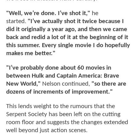
"Well, we’re done. I’ve shot it,"
he
started.
"I’ve actually shot it twice because I
did it originally a year ago, and then we came
back and redid a lot of it at the beginning of it
this summer. Every single movie I do hopefully
makes me better."
"I’ve probably done about 60 movies in
between Hulk and Captain America: Brave
New World,"
Nelson continued,
"so there are
dozens of increments of improvement."
This lends weight to the rumours that the
Serpent Society has been left on the cutting
room floor and suggests the changes extended
well beyond just action scenes.