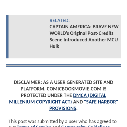
RELATED:
CAPTAIN AMERICA: BRAVE NEW
WORLD's Original Post-Credits
Scene Introduced Another MCU
Hulk
DISCLAIMER: AS A USER GENERATED SITE AND
PLATFORM, COMICBOOKMOVIE.COM IS
PROTECTED UNDER THE
DMCA (DIGITAL
MILLENIUM COPYRIGHT ACT)
AND
"SAFE HARBOR"
PROVISIONS
.
This post was submitted by a user who has agreed to