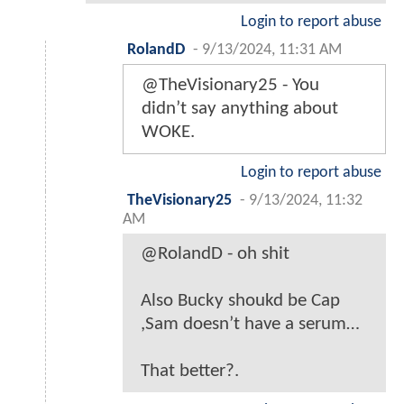
Login to report abuse
RolandD
-
9/13/2024, 11:31 AM
@TheVisionary25 - You
didn’t say anything about
WOKE.
Login to report abuse
TheVisionary25
-
9/13/2024, 11:32
AM
@RolandD - oh shit
Also Bucky shoukd be Cap
,Sam doesn’t have a serum…
That better?.