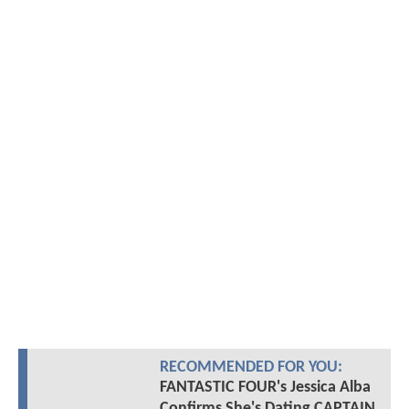
RECOMMENDED FOR YOU:
FANTASTIC FOUR's Jessica Alba
Confirms She's Dating CAPTAIN