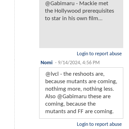
@Gabimaru - Mackie met
the Hollywood prerequisites
to star in his own film...
Login to report abuse
Nomi
-
9/14/2024, 4:56 PM
@lvcl - the reshoots are,
because mutants are coming,
nothimg more, nothing less.
Also @Gabimaru these are
coming, because the
mutants and FF are coming.
Login to report abuse