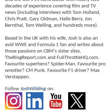
decades of experience covering film and TV
news (including interviews with Tom Holland,
Chris Pratt, Gary Oldman, Halle Berry, Jon
Bernthal, Tom Welling, and hundreds more).
Based in the UK with his wife, Josh is also an
avid WWE and Formula 1 fan and writes about
those passions on CBM's sister sites,
TheRingReport.com and FullThrottleHQ.com.
Favourite superhero? Spider-Man. Favourite pro
wrestler? CM Punk. Favourite F1 driver? Max
Verstappen.
Follow
JoshWilding
on: