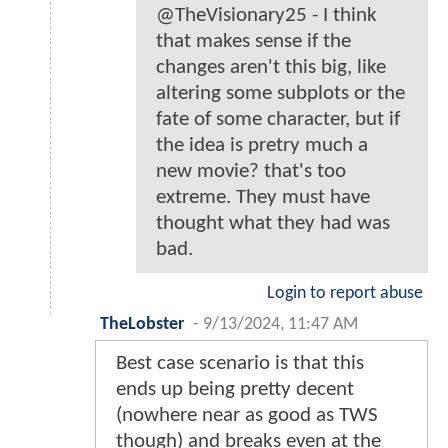
@TheVisionary25 - I think
that makes sense if the
changes aren't this big, like
altering some subplots or the
fate of some character, but if
the idea is pretry much a
new movie? that's too
extreme. They must have
thought what they had was
bad.
Login to report abuse
TheLobster
-
9/13/2024, 11:47 AM
Best case scenario is that this
ends up being pretty decent
(nowhere near as good as TWS
though) and breaks even at the