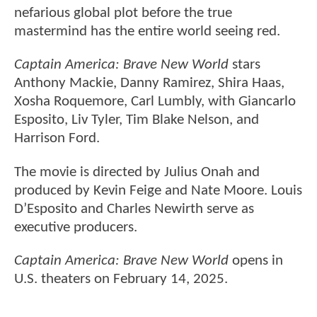
nefarious global plot before the true
mastermind has the entire world seeing red.
Captain America: Brave New World
stars
Anthony Mackie, Danny Ramirez, Shira Haas,
Xosha Roquemore, Carl Lumbly, with Giancarlo
Esposito, Liv Tyler, Tim Blake Nelson, and
Harrison Ford.
The movie is directed by Julius Onah and
produced by Kevin Feige and Nate Moore. Louis
D’Esposito and Charles Newirth serve as
executive producers.
Captain America: Brave New World
opens in
U.S. theaters on February 14, 2025.