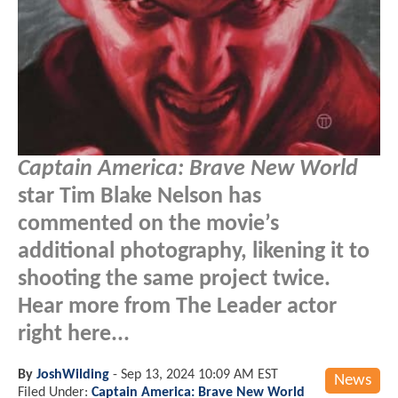
Captain America: Brave New World
star Tim Blake Nelson has
commented on the movie’s
additional photography, likening it to
shooting the same project twice.
Hear more from The Leader actor
right here...
By
JoshWilding
-
Sep 13, 2024 10:09 AM EST
News
Filed Under:
Captain America: Brave New World