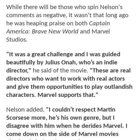
While there will be those who spin Nelson's
comments as negative, it wasn't that long ago
he was heaping praise on both
Captain
America: Brave New World
and Marvel
Studios.
"It was a great challenge and I was guided
beautifully by Julius Onah, who’s an indie
director,"
he said of the movie.
"These are real
directors who want to work with real actors
and give them opportunities to play outlandish
characters. Marvel supports that."
Nelson added,
"I couldn’t respect Martin
Scorsese more, he’s his own genre, but I
disagree with him when he derides Marvel. I
come down on the side of Marvel movies