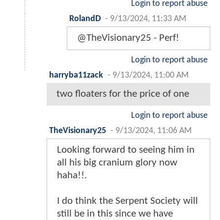
Login to report abuse
RolandD
-
9/13/2024, 11:33 AM
@TheVisionary25 - Perf!
Login to report abuse
harryba11zack
-
9/13/2024, 11:00 AM
two floaters for the price of one
Login to report abuse
TheVisionary25
-
9/13/2024, 11:06 AM
Looking forward to seeing him in
all his big cranium glory now
haha!!.
I do think the Serpent Society will
still be in this since we have