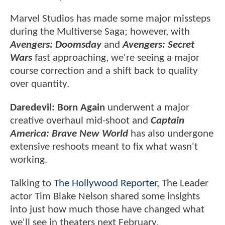
Marvel Studios has made some major missteps
during the Multiverse Saga; however, with
Avengers: Doomsday
and
Avengers: Secret
Wars
fast approaching, we're seeing a major
course correction and a shift back to quality
over quantity.
Daredevil: Born Again
underwent a major
creative overhaul mid-shoot and
Captain
America: Brave New World
has also undergone
extensive reshoots meant to fix what wasn't
working.
Talking to
The Hollywood Reporter
, The Leader
actor Tim Blake Nelson shared some insights
into just how much those have changed what
we'll see in theaters next February.