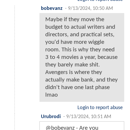
bobevanz
-
9/13/2024, 10:50 AM
Maybe if they move the
budget to actual writers and
directors, and practical sets,
you'd have more wiggle
room. This is why they need
3 to 4 movies a year, because
they barely make shit.
Avengers is where they
actually make bank, and they
didn't have one last phase
lmao
Login to report abuse
Urubrodi
-
9/13/2024, 10:51 AM
@bobevanz - Are you