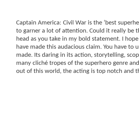
Captain America: Civil War is the ‘best superher
to garner a lot of attention. Could it really b
head as you take in my bold statement. I hope
have made this audacious claim. You have to un
made. Its daring in its action, storytelling, s
many cliché tropes of the superhero genre and 
out of this world, the acting is top notch and t