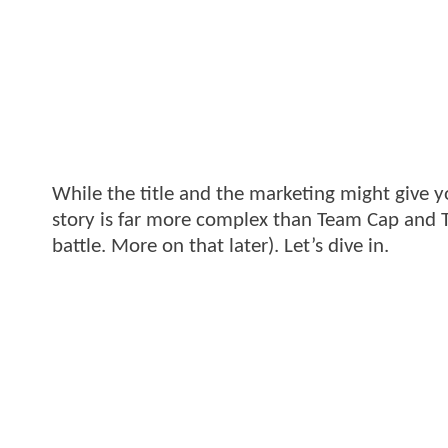
While the title and the marketing might give y
story is far more complex than Team Cap and T
battle. More on that later). Let’s dive in.