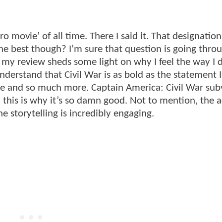
o movie’ of all time. There I said it. That designation
e the best though? I’m sure that question is going thro
 my review sheds some light on why I feel the way I 
derstand that Civil War is as bold as the statement I’
cope and so much more. Captain America: Civil War sub
this is why it’s so damn good. Not to mention, the a
he storytelling is incredibly engaging.