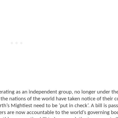
erating as an independent group, no longer under th
 the nations of the world have taken notice of their co
h’s Mightiest need to be ‘put in check’. A bill is pas
ers are now accountable to the world’s governing bod