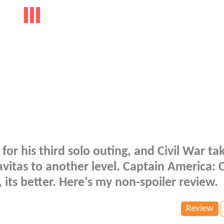
for his third solo outing, and Civil War ta
avitas to another level. Captain America: C
 its better. Here’s my non-spoiler review.
Review