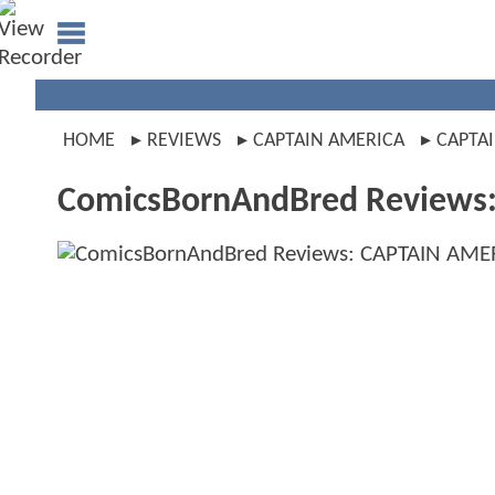
HOME
REVIEWS
CAPTAIN AMERICA
CAPTAI
ComicsBornAndBred Reviews