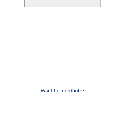
Want to contribute?