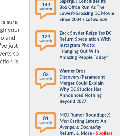
Supergirl
Concludes Its
143
Box Office Run As The
comments
Lowest-Grossing DC Movie
Since 2004's
Catwoman
 is sure
ugh your
Zack Snyder Reignites DC
124
do and
Return Speculation With
comments
ve just
Instagram Photo:
"Hanging Out With
verts so
Amazing People Today"
ction is
Warner Bros.
83
Discovery/Paramount
comments
Merger Could Explain
Why DC Studios Has
Announced Nothing
Beyond 2027
MCU Rumor Roundup:
X-
81
Men
Casting Latest; An
comments
Avengers: Doomsday
Return, & More -
Spoilers