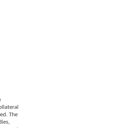
e
llateral
sed. The
ies,