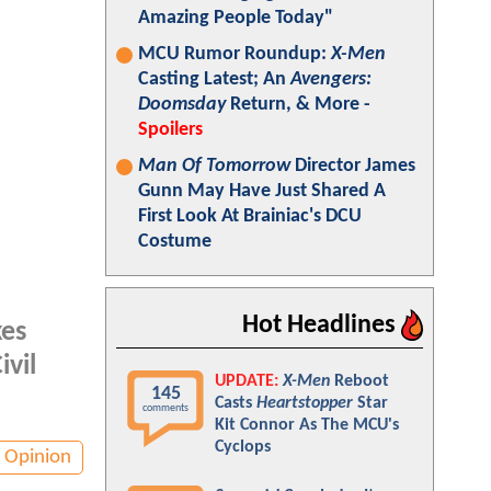
Amazing People Today"
MCU Rumor Roundup:
X-Men
Casting Latest; An
Avengers:
Doomsday
Return, & More -
Spoilers
Man Of Tomorrow
Director James
Gunn May Have Just Shared A
First Look At Brainiac's DCU
Costume
Hot Headlines
kes
ivil
UPDATE:
X-Men
Reboot
145
Casts
Heartstopper
Star
comments
Kit Connor As The MCU's
Cyclops
Opinion