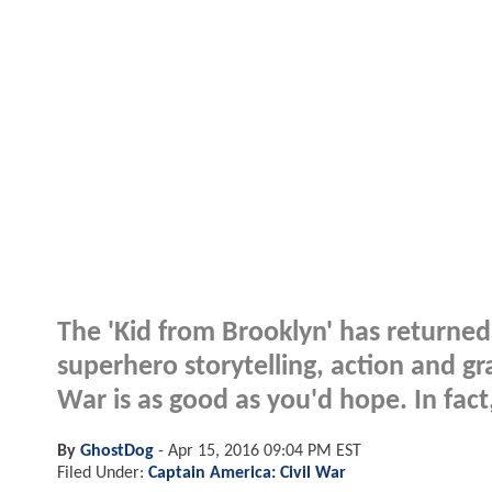
The 'Kid from Brooklyn' has returned 
superhero storytelling, action and gr
War is as good as you'd hope. In fact,
By
GhostDog
-
Apr 15, 2016 09:04 PM EST
Filed Under:
Captain America: Civil War