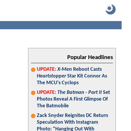
Popular Headlines
UPDATE:
X-Men
Reboot Casts
Heartstopper
Star Kit Connor As
The MCU's Cyclops
UPDATE:
The Batman - Part II
Set
Photos Reveal A First Glimpse Of
The Batmobile
Zack Snyder Reignites DC Return
Speculation With Instagram
Photo: "Hanging Out With