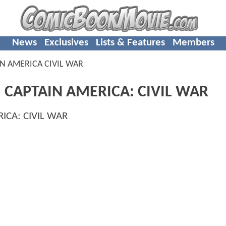
News
Exclusives
Lists & Features
Members
N AMERICA CIVIL WAR
: CAPTAIN AMERICA: CIVIL WAR