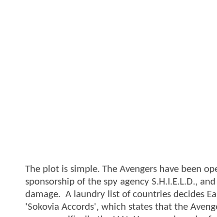
The plot is simple. The Avengers have been op
sponsorship of the spy agency S.H.I.E.L.D., and
damage. A laundry list of countries decides Eart
'Sokovia Accords', which states that the Aveng