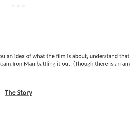
ou an idea of what the film is about, understand that
eam Iron Man battling it out. (Though there is an a
The Story