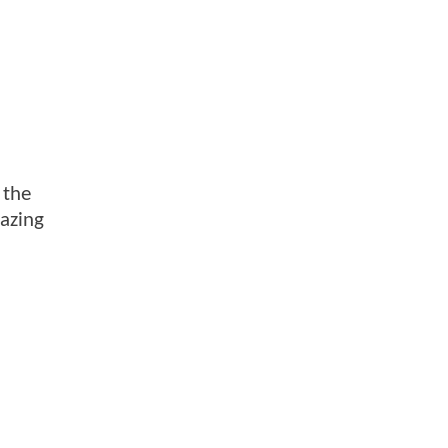
 the
mazing