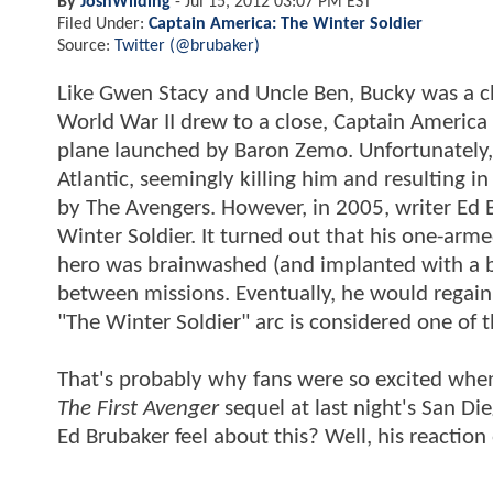
By
JoshWilding
-
Jul 15, 2012 03:07 PM EST
Filed Under:
Captain America: The Winter Soldier
Source:
Twitter (@brubaker)
Like Gwen Stacy and Uncle Ben, Bucky was a c
World War II drew to a close, Captain America
plane launched by Baron Zemo. Unfortunately, 
Atlantic, seemingly killing him and resulting i
by The Avengers. However, in 2005, writer Ed 
Winter Soldier. It turned out that his one-ar
hero was brainwashed (and implanted with a bi
between missions. Eventually, he would regai
"The Winter Soldier" arc is considered one of t
That's probably why fans were so excited whe
The First Avenger
sequel at last night's San D
Ed Brubaker feel about this? Well, his reactio