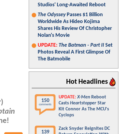
Studios' Long-Awaited Reboot
The Odyssey
Passes $1 Billion
Worldwide As Hideo Kojima
Shares His Review Of Christopher
Nolan's Movie
UPDATE:
The Batman - Part II
Set
Photos Reveal A First Glimpse Of
The Batmobile
Hot Headlines
UPDATE:
X-Men
Reboot
150
)
Casts
Heartstopper
Star
comments
Kit Connor As The MCU's
ptain
Cyclops
ne!
Zack Snyder Reignites DC
139