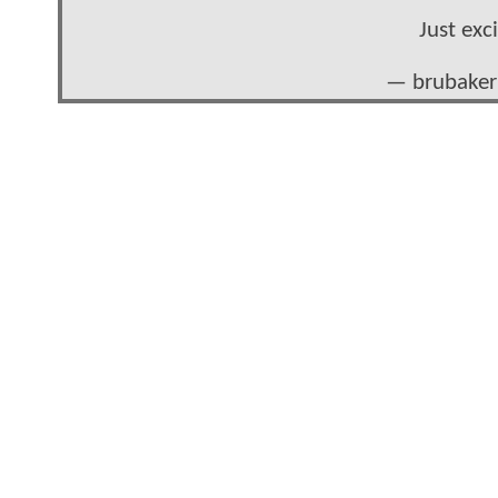
Just exc
— brubaker