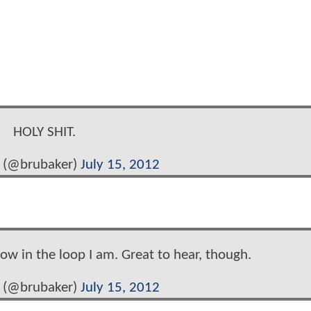
HOLY SHIT.
 (@brubaker)
July 15, 2012
w in the loop I am. Great to hear, though.
 (@brubaker)
July 15, 2012