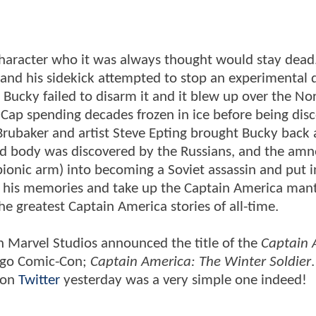
haracter who it was always thought would stay dead
 and his sidekick attempted to stop an experimental 
Bucky failed to disarm it and it blew up over the No
n Cap spending decades frozen in ice before being dis
Brubaker and artist Steve Epting brought Bucky back 
med body was discovered by the Russians, and the amn
onic arm) into becoming a Soviet assassin and put in
n his memories and take up the Captain America mant
he greatest Captain America stories of all-time.
n Marvel Studios announced the title of the
Captain 
iego Comic-Con;
Captain America: The Winter Soldier
n on
Twitter
yesterday was a very simple one indeed!