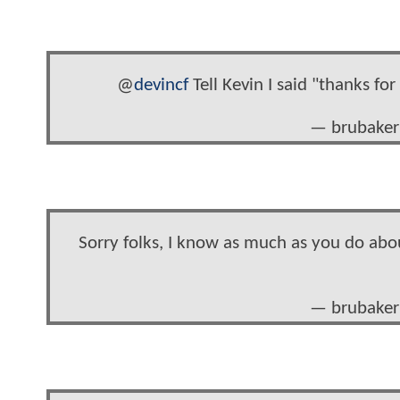
@
devincf
Tell Kevin I said "thanks for
— brubaker
Sorry folks, I know as much as you do abou
— brubaker