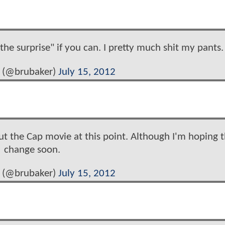
 the surprise" if you can. I pretty much shit my pants.
 (@brubaker)
July 15, 2012
t the Cap movie at this point. Although I'm hoping th
change soon.
 (@brubaker)
July 15, 2012