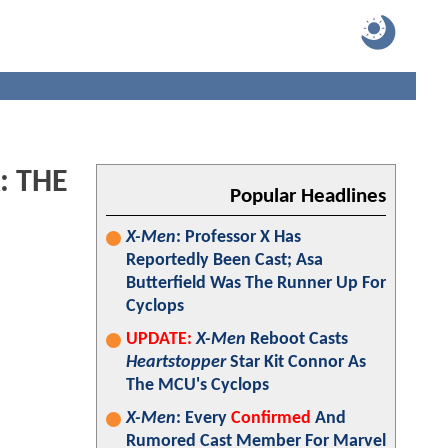
: THE
Popular Headlines
X-Men
: Professor X Has
Reportedly Been Cast; Asa
Butterfield Was The Runner Up For
Cyclops
UPDATE:
X-Men
Reboot Casts
Heartstopper
Star Kit Connor As
The MCU's Cyclops
X-Men
: Every
Confirmed
And
Rumored Cast Member For Marvel