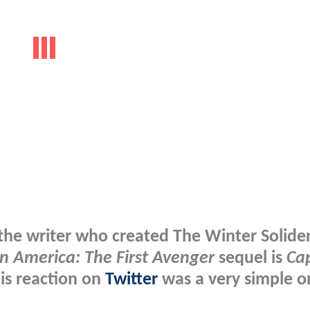
e writer who created The Winter Solider
n America: The First Avenger
sequel is
Ca
his reaction on
Twitter
was a very simple o