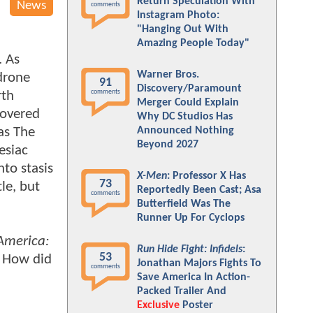
Return Speculation With
News
comments
Instagram Photo:
"Hanging Out With
Amazing People Today"
. As
Warner Bros.
drone
91
Discovery/Paramount
comments
rth
Merger Could Explain
covered
Why DC Studios Has
as The
Announced Nothing
Beyond 2027
esiac
to stasis
X-Men
: Professor X Has
73
le, but
Reportedly Been Cast; Asa
comments
Butterfield Was The
Runner Up For Cyclops
America:
Run Hide Fight: Infidels
:
53
. How did
Jonathan Majors Fights To
comments
Save America In Action-
Packed Trailer And
Exclusive
Poster