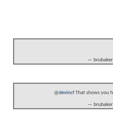
— brubaker
@
devincf
That shows you ho
— brubaker