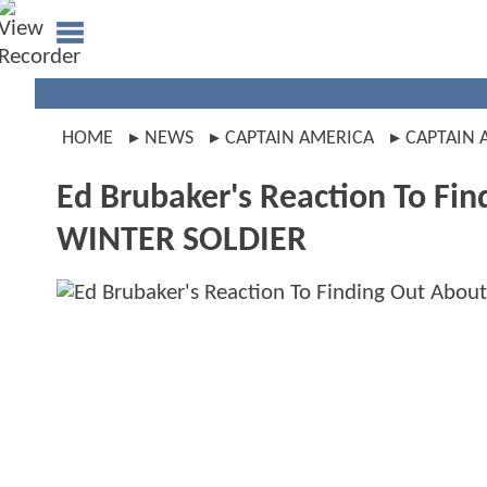
HOME
NEWS
CAPTAIN AMERICA
CAPTAIN 
Ed Brubaker's Reaction To F
WINTER SOLDIER