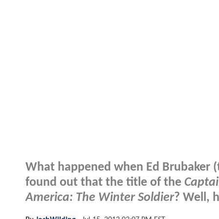
What happened when Ed Brubaker (th
found out that the title of the
Captai
America: The Winter Soldier
? Well, 