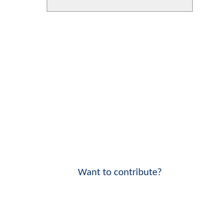
Want to contribute?