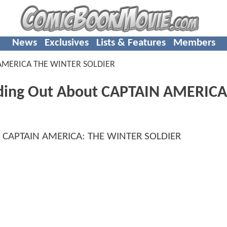
News
Exclusives
Lists & Features
Members
AMERICA THE WINTER SOLDIER
inding Out About CAPTAIN AMERICA