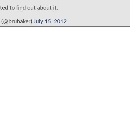
ited to find out about it.
 (@brubaker)
July 15, 2012